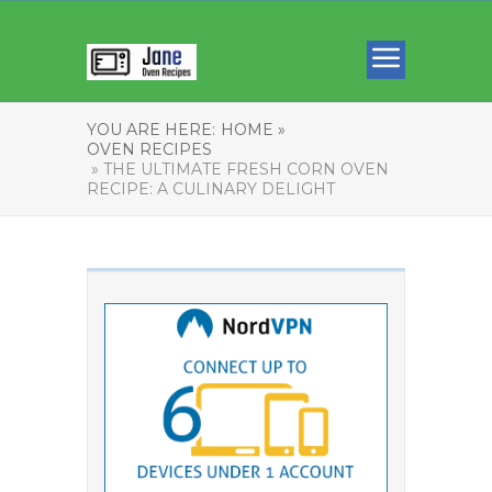
YOU ARE HERE:
HOME »
OVEN RECIPES
» THE ULTIMATE FRESH CORN OVEN
RECIPE: A CULINARY DELIGHT