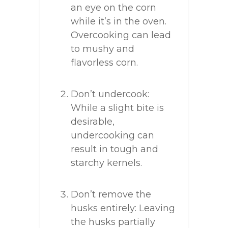
an eye on the corn
while it’s in the oven.
Overcooking can lead
to mushy and
flavorless corn.
Don’t undercook:
While a slight bite is
desirable,
undercooking can
result in tough and
starchy kernels.
Don’t remove the
husks entirely: Leaving
the husks partially