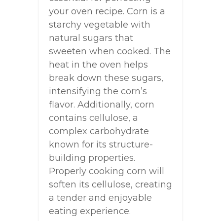
your oven recipe. Corn is a
starchy vegetable with
natural sugars that
sweeten when cooked. The
heat in the oven helps
break down these sugars,
intensifying the corn’s
flavor. Additionally, corn
contains cellulose, a
complex carbohydrate
known for its structure-
building properties.
Properly cooking corn will
soften its cellulose, creating
a tender and enjoyable
eating experience.