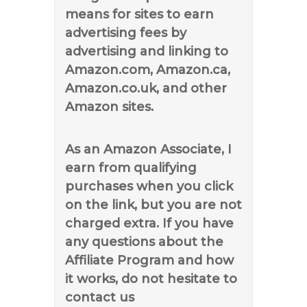
means for sites to earn
advertising fees by
advertising and linking to
Amazon.com, Amazon.ca,
Amazon.co.uk, and other
Amazon sites.
As an Amazon Associate, I
earn from qualifying
purchases when you click
on the link, but you are not
charged extra. If you have
any questions about the
Affiliate Program and how
it works, do not hesitate to
contact us