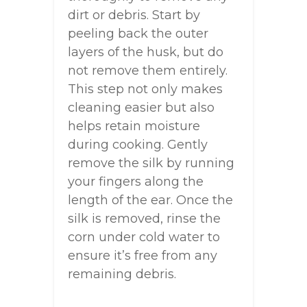
dirt or debris. Start by
peeling back the outer
layers of the husk, but do
not remove them entirely.
This step not only makes
cleaning easier but also
helps retain moisture
during cooking. Gently
remove the silk by running
your fingers along the
length of the ear. Once the
silk is removed, rinse the
corn under cold water to
ensure it’s free from any
remaining debris.