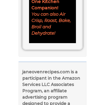
One Kitchen
Companion!
You can also Air
Crisp, Roast, Bake,
Broil and
Dehydrate!
janeovenrecipes.com is a
participant in the Amazon
Services LLC Associates
Program, an affiliate
advertising program
designed to provide a