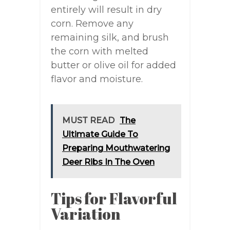
entirely will result in dry
corn. Remove any
remaining silk, and brush
the corn with melted
butter or olive oil for added
flavor and moisture.
MUST READ
The
Ultimate Guide To
Preparing Mouthwatering
Deer Ribs In The Oven
Tips for Flavorful
Variation