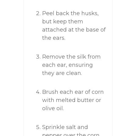
Peel back the husks,
but keep them
attached at the base of
the ears.
Remove the silk from
each ear, ensuring
they are clean.
Brush each ear of corn
with melted butter or
olive oil.
Sprinkle salt and
pepper over the corn