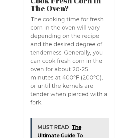
Cook Fresh Corn In
The Oven?
The cooking time for fresh
corn in the oven will vary
depending on the recipe
and the desired degree of
tenderness. Generally, you
can cook fresh corn in the
oven for about 20-25
minutes at 400°F (200°C),
or until the kernels are
tender when pierced with a
fork.
MUST READ
The
Ultimate Guide To