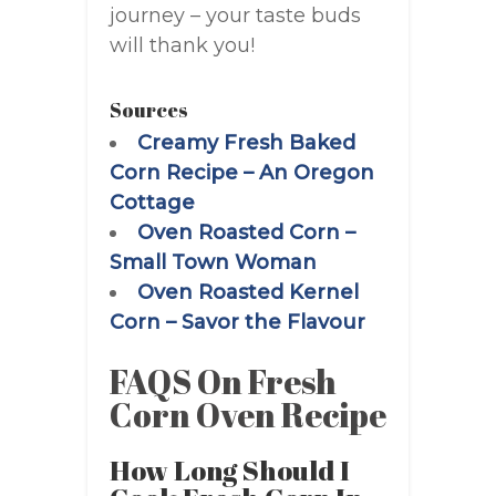
journey – your taste buds
will thank you!
Sources
Creamy Fresh Baked
Corn Recipe – An Oregon
Cottage
Oven Roasted Corn –
Small Town Woman
Oven Roasted Kernel
Corn – Savor the Flavour
FAQS On Fresh
Corn Oven Recipe
How Long Should I