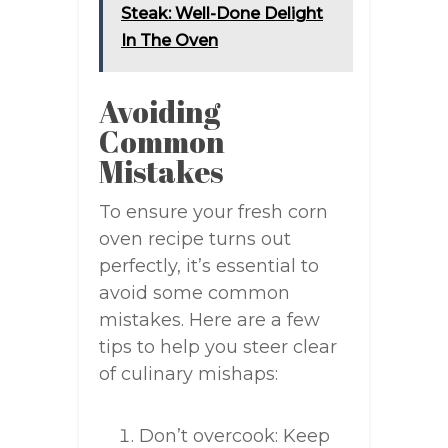
Steak: Well-Done Delight
In The Oven
Avoiding
Common
Mistakes
To ensure your fresh corn
oven recipe turns out
perfectly, it’s essential to
avoid some common
mistakes. Here are a few
tips to help you steer clear
of culinary mishaps:
Don’t overcook: Keep