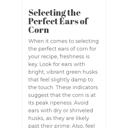
Selecting the
Perfect Ears of
Corn
When it comes to selecting
the perfect ears of corn for
your recipe, freshness is
key. Look for ears with
bright, vibrant green husks
that feel slightly damp to
the touch. These indicators
suggest that the corn is at
its peak ripeness. Avoid
ears with dry or shriveled
husks, as they are likely
past their prime. Also, feel