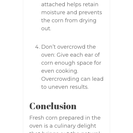
attached helps retain
moisture and prevents
the corn from drying
out.
Don’t overcrowd the
oven: Give each ear of
corn enough space for
even cooking.
Overcrowding can lead
to uneven results.
Conclusion
Fresh corn prepared in the
oven is a culinary delight