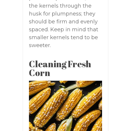
the kernels through the
husk for plumpness; they
should be firm and evenly
spaced. Keep in mind that
smaller kernels tend to be
sweeter.
Cleaning Fresh
Corn