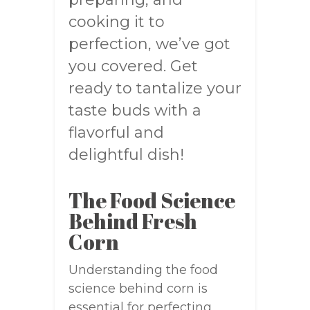
cooking it to
perfection, we’ve got
you covered. Get
ready to tantalize your
taste buds with a
flavorful and
delightful dish!
The Food Science
Behind Fresh
Corn
Understanding the food
science behind corn is
essential for perfecting