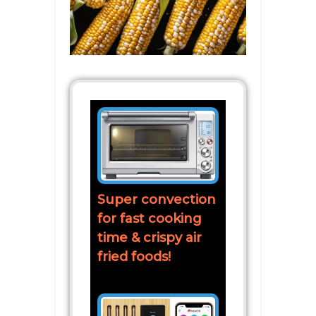
Super convection
for fast cooking
time & crispy air
fried foods!