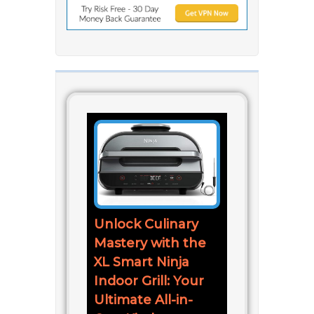
Unlock Culinary
Mastery with the
XL Smart Ninja
Indoor Grill: Your
Ultimate All-in-