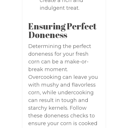
create a rich and
indulgent treat.
Ensuring Perfect
Doneness
Determining the perfect
doneness for your fresh
corn can be a make-or-
break moment.
Overcooking can leave you
with mushy and flavorless
corn, while undercooking
can result in tough and
starchy kernels. Follow
these doneness checks to
ensure your corn is cooked