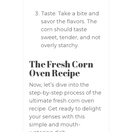
Taste: Take a bite and
savor the flavors. The
corn should taste
sweet, tender, and not
overly starchy.
The Fresh Corn
Oven Recipe
Now, let’s dive into the
step-by-step process of the
ultimate fresh corn oven
recipe. Get ready to delight
your senses with this
simple and mouth-