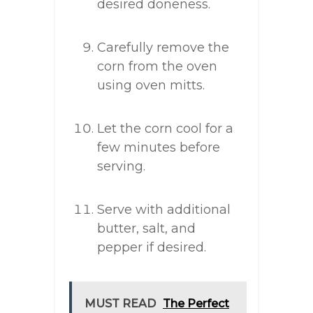
desired doneness.
Carefully remove the
corn from the oven
using oven mitts.
Let the corn cool for a
few minutes before
serving.
Serve with additional
butter, salt, and
pepper if desired.
MUST READ
The Perfect