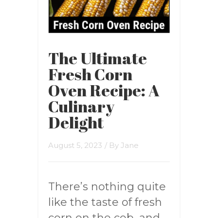
The Ultimate
Fresh Corn
Oven Recipe: A
Culinary
Delight
August 5, 2023
/ By
Jane
There’s nothing quite
like the taste of fresh
corn on the cob, and