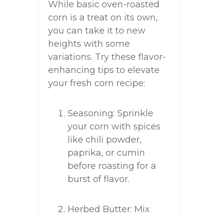
While basic oven-roasted
corn is a treat on its own,
you can take it to new
heights with some
variations. Try these flavor-
enhancing tips to elevate
your fresh corn recipe:
Seasoning: Sprinkle
your corn with spices
like chili powder,
paprika, or cumin
before roasting for a
burst of flavor.
Herbed Butter: Mix