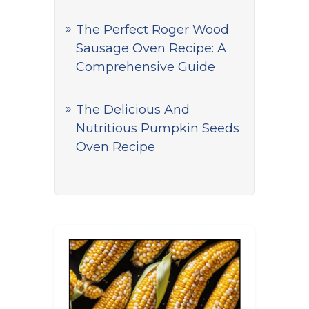
The Perfect Roger Wood
Sausage Oven Recipe: A
Comprehensive Guide
The Delicious And
Nutritious Pumpkin Seeds
Oven Recipe