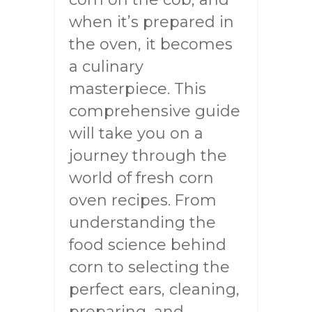
when it’s prepared in
the oven, it becomes
a culinary
masterpiece. This
comprehensive guide
will take you on a
journey through the
world of fresh corn
oven recipes. From
understanding the
food science behind
corn to selecting the
perfect ears, cleaning,
preparing, and