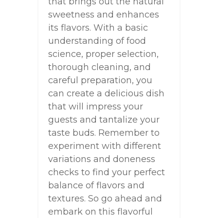
that brings out the natural
sweetness and enhances
its flavors. With a basic
understanding of food
science, proper selection,
thorough cleaning, and
careful preparation, you
can create a delicious dish
that will impress your
guests and tantalize your
taste buds. Remember to
experiment with different
variations and doneness
checks to find your perfect
balance of flavors and
textures. So go ahead and
embark on this flavorful