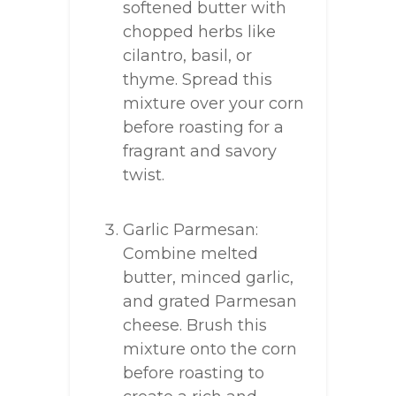
softened butter with
chopped herbs like
cilantro, basil, or
thyme. Spread this
mixture over your corn
before roasting for a
fragrant and savory
twist.
Garlic Parmesan:
Combine melted
butter, minced garlic,
and grated Parmesan
cheese. Brush this
mixture onto the corn
before roasting to