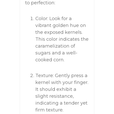
to perfection:
Color: Look for a
vibrant golden hue on
the exposed kernels.
This color indicates the
caramelization of
sugars and a well-
cooked corn.
Texture: Gently press a
kernel with your finger.
It should exhibit a
slight resistance,
indicating a tender yet
firm texture.