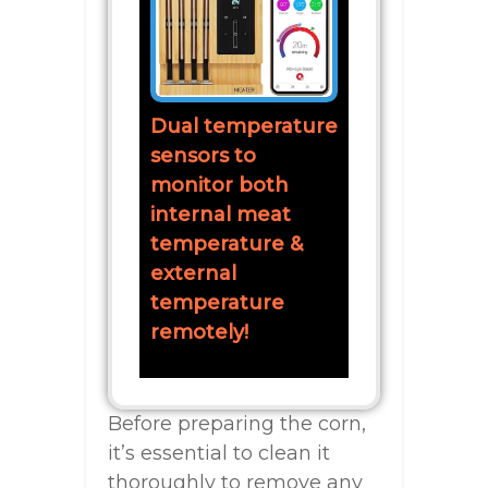
Dual temperature
sensors to
monitor both
internal meat
temperature &
external
temperature
remotely!
Before preparing the corn,
it’s essential to clean it
thoroughly to remove any