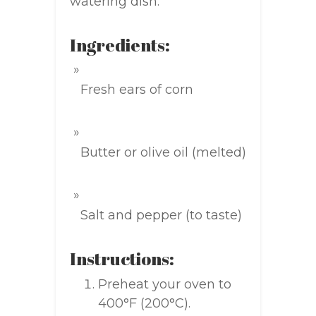
watering dish.
Ingredients:
Fresh ears of corn
Butter or olive oil (melted)
Salt and pepper (to taste)
Instructions:
Preheat your oven to
400°F (200°C).