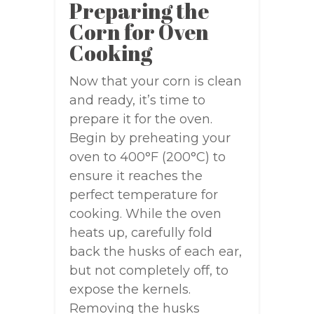
Preparing the
Corn for Oven
Cooking
Now that your corn is clean
and ready, it’s time to
prepare it for the oven.
Begin by preheating your
oven to 400°F (200°C) to
ensure it reaches the
perfect temperature for
cooking. While the oven
heats up, carefully fold
back the husks of each ear,
but not completely off, to
expose the kernels.
Removing the husks