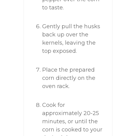
to taste.
Gently pull the husks
back up over the
kernels, leaving the
top exposed.
Place the prepared
corn directly on the
oven rack.
Cook for
approximately 20-25
minutes, or until the
corn is cooked to your