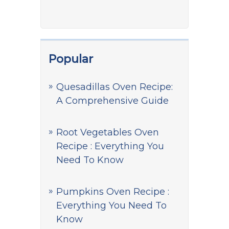
Popular
Quesadillas Oven Recipe:
A Comprehensive Guide
Root Vegetables Oven
Recipe : Everything You
Need To Know
Pumpkins Oven Recipe :
Everything You Need To
Know