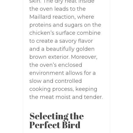
skin. The dry heat inside
the oven leads to the
Maillard reaction, where
proteins and sugars on the
chicken’s surface combine
to create a savory flavor
and a beautifully golden
brown exterior. Moreover,
the oven’s enclosed
environment allows for a
slow and controlled
cooking process, keeping
the meat moist and tender.
Selecting the
Perfect Bird