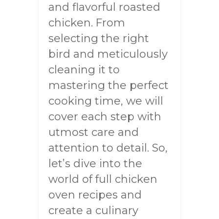
and flavorful roasted
chicken. From
selecting the right
bird and meticulously
cleaning it to
mastering the perfect
cooking time, we will
cover each step with
utmost care and
attention to detail. So,
let’s dive into the
world of full chicken
oven recipes and
create a culinary