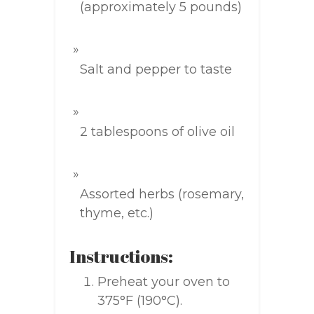
(approximately 5 pounds)
Salt and pepper to taste
2 tablespoons of olive oil
Assorted herbs (rosemary,
thyme, etc.)
Instructions:
Preheat your oven to
375°F (190°C).