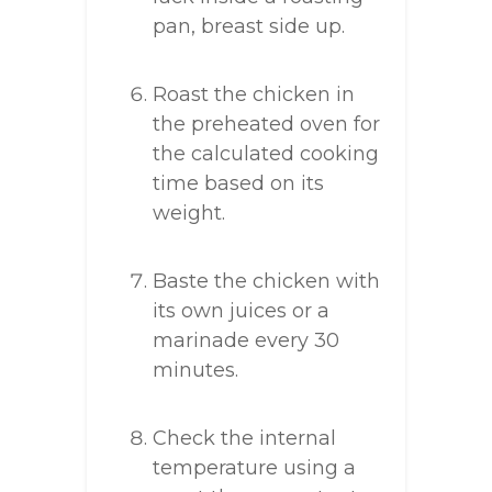
pan, breast side up.
Roast the chicken in
the preheated oven for
the calculated cooking
time based on its
weight.
Baste the chicken with
its own juices or a
marinade every 30
minutes.
Check the internal
temperature using a