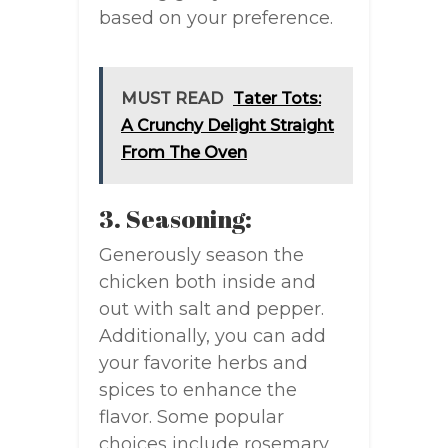
based on your preference.
MUST READ
Tater Tots:
A Crunchy Delight Straight
From The Oven
3. Seasoning:
Generously season the
chicken both inside and
out with salt and pepper.
Additionally, you can add
your favorite herbs and
spices to enhance the
flavor. Some popular
choices include rosemary,