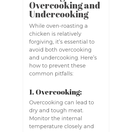
Overcooking and
Undercooking
While oven-roasting a
chicken is relatively
forgiving, it’s essential to
avoid both overcooking
and undercooking. Here’s
how to prevent these
common pitfalls:
1. Overcooking:
Overcooking can lead to
dry and tough meat.
Monitor the internal
temperature closely and