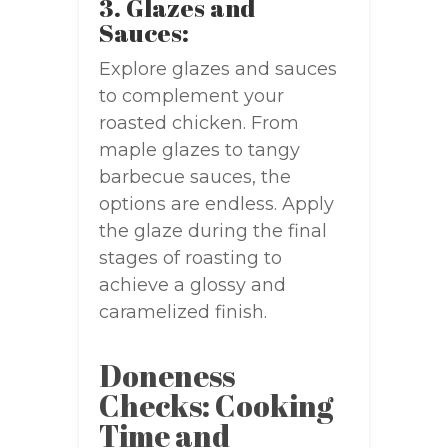
3. Glazes and
Sauces:
Explore glazes and sauces
to complement your
roasted chicken. From
maple glazes to tangy
barbecue sauces, the
options are endless. Apply
the glaze during the final
stages of roasting to
achieve a glossy and
caramelized finish.
Doneness
Checks: Cooking
Time and