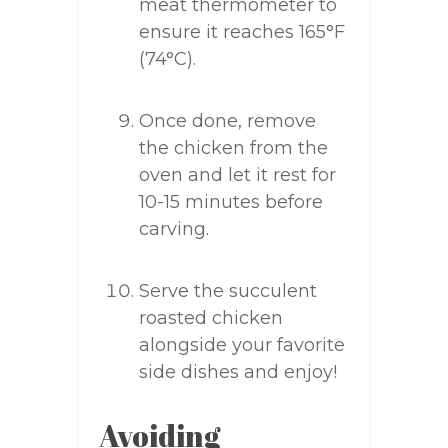
meat thermometer to
ensure it reaches 165°F
(74°C).
Once done, remove
the chicken from the
oven and let it rest for
10-15 minutes before
carving.
Serve the succulent
roasted chicken
alongside your favorite
side dishes and enjoy!
Avoiding