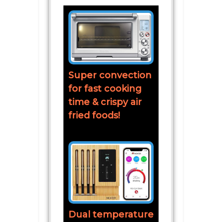
Super convection
for fast cooking
time & crispy air
fried foods!
Dual temperature