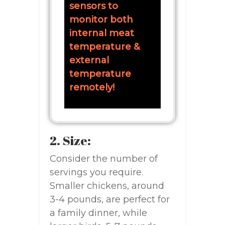
sensors to
monitor both
internal meat
temperature &
external
temperature
remotely!
2. Size:
Consider the number of
servings you require.
Smaller chickens, around
3-4 pounds, are perfect for
a family dinner, while