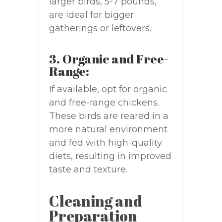
larger birds, 5-7 pounds,
are ideal for bigger
gatherings or leftovers.
3. Organic and Free-
Range:
If available, opt for organic
and free-range chickens.
These birds are reared in a
more natural environment
and fed with high-quality
diets, resulting in improved
taste and texture.
Cleaning and
Preparation