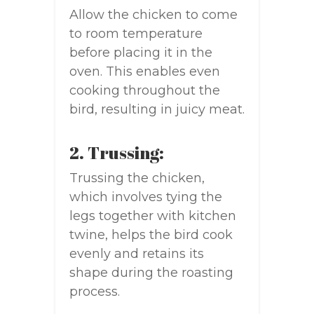
Allow the chicken to come
to room temperature
before placing it in the
oven. This enables even
cooking throughout the
bird, resulting in juicy meat.
2. Trussing:
Trussing the chicken,
which involves tying the
legs together with kitchen
twine, helps the bird cook
evenly and retains its
shape during the roasting
process.