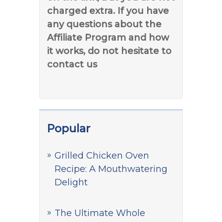
charged extra. If you have
any questions about the
Affiliate Program and how
it works, do not hesitate to
contact us
Popular
Grilled Chicken Oven
Recipe: A Mouthwatering
Delight
The Ultimate Whole