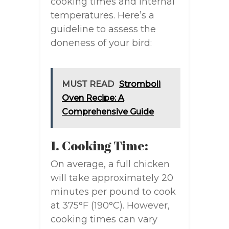
cooking times and internal
temperatures. Here’s a
guideline to assess the
doneness of your bird:
MUST READ
Stromboli
Oven Recipe: A
Comprehensive Guide
1. Cooking Time:
On average, a full chicken
will take approximately 20
minutes per pound to cook
at 375°F (190°C). However,
cooking times can vary