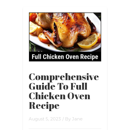
Comprehensive
Guide To Full
Chicken Oven
Recipe
August 5, 2023
/ By
Jane