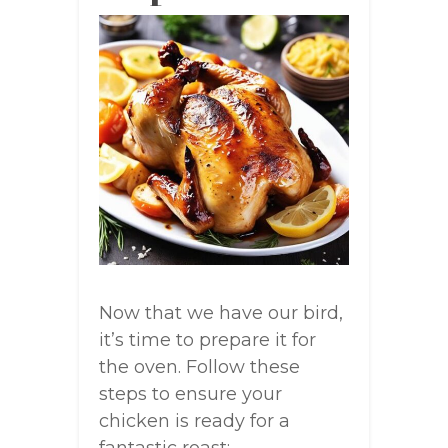
Now that we have our bird,
it’s time to prepare it for
the oven. Follow these
steps to ensure your
chicken is ready for a