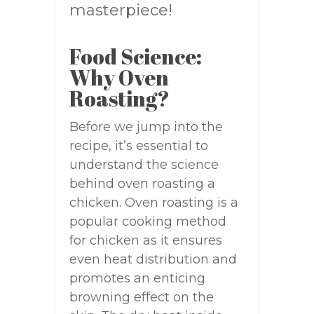
masterpiece!
Food Science:
Why Oven
Roasting?
Before we jump into the
recipe, it’s essential to
understand the science
behind oven roasting a
chicken. Oven roasting is a
popular cooking method
for chicken as it ensures
even heat distribution and
promotes an enticing
browning effect on the