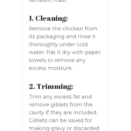
fantastic roast:
1. Cleaning:
Remove the chicken from
its packaging and rinse it
thoroughly under cold
water. Pat it dry with paper
towels to remove any
excess moisture.
2. Trimming:
Trim any excess fat and
remove giblets from the
cavity if they are included.
Giblets can be saved for
making gravy or discarded