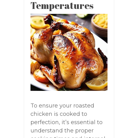
Temperatures
To ensure your roasted
chicken is cooked to
perfection, it’s essential to
understand the proper