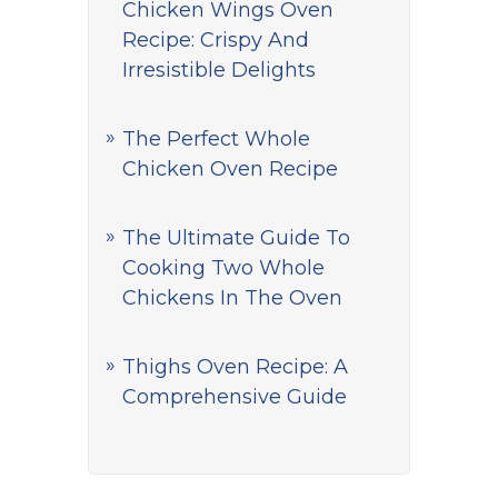
Chicken Wings Oven
Recipe: Crispy And
Irresistible Delights
The Perfect Whole
Chicken Oven Recipe
The Ultimate Guide To
Cooking Two Whole
Chickens In The Oven
Thighs Oven Recipe: A
Comprehensive Guide