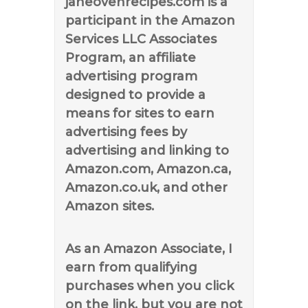
janeovenrecipes.com is a
participant in the Amazon
Services LLC Associates
Program, an affiliate
advertising program
designed to provide a
means for sites to earn
advertising fees by
advertising and linking to
Amazon.com, Amazon.ca,
Amazon.co.uk, and other
Amazon sites.
As an Amazon Associate, I
earn from qualifying
purchases when you click
on the link, but you are not