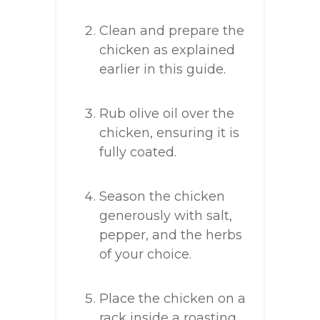
Clean and prepare the
chicken as explained
earlier in this guide.
Rub olive oil over the
chicken, ensuring it is
fully coated.
Season the chicken
generously with salt,
pepper, and the herbs
of your choice.
Place the chicken on a
rack inside a roasting