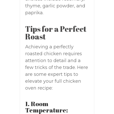
thyme, garlic powder, and
paprika.
Tips for a Perfect
Roast
Achieving a perfectly
roasted chicken requires
attention to detail and a
few tricks of the trade. Here
are some expert tips to
elevate your full chicken
oven recipe:
1. Room
Temperature: