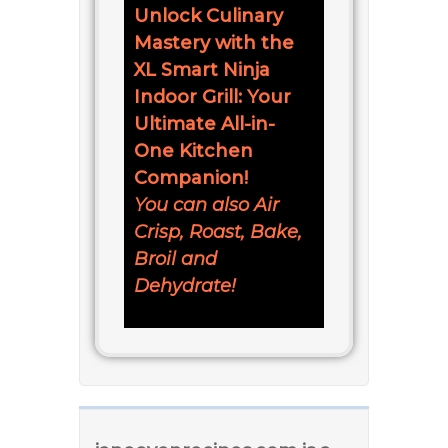
Unlock Culinary
Mastery with the
XL Smart Ninja
Indoor Grill: Your
Ultimate All-in-
One Kitchen
Companion!
You can also Air
Crisp, Roast, Bake,
Broil and
Dehydrate!