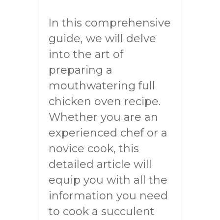
In this comprehensive
guide, we will delve
into the art of
preparing a
mouthwatering full
chicken oven recipe.
Whether you are an
experienced chef or a
novice cook, this
detailed article will
equip you with all the
information you need
to cook a succulent