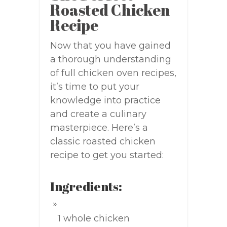
Roasted Chicken
Recipe
Now that you have gained
a thorough understanding
of full chicken oven recipes,
it’s time to put your
knowledge into practice
and create a culinary
masterpiece. Here’s a
classic roasted chicken
recipe to get you started:
Ingredients:
1 whole chicken