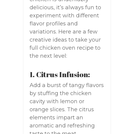
delicious, it’s always fun to
experiment with different
flavor profiles and
variations. Here are a few
creative ideas to take your
full chicken oven recipe to
the next level:
1. Citrus Infusion:
Add a burst of tangy flavors
by stuffing the chicken
cavity with lemon or
orange slices. The citrus
elements impart an
aromatic and refreshing
taste to the meat.