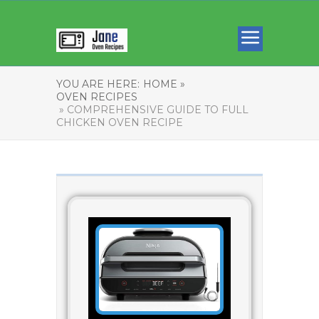
YOU ARE HERE:
HOME »
OVEN RECIPES
» COMPREHENSIVE GUIDE TO FULL
CHICKEN OVEN RECIPE