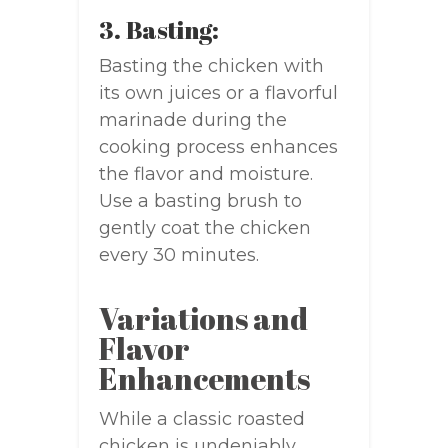
3. Basting:
Basting the chicken with
its own juices or a flavorful
marinade during the
cooking process enhances
the flavor and moisture.
Use a basting brush to
gently coat the chicken
every 30 minutes.
Variations and
Flavor
Enhancements
While a classic roasted
chicken is undeniably