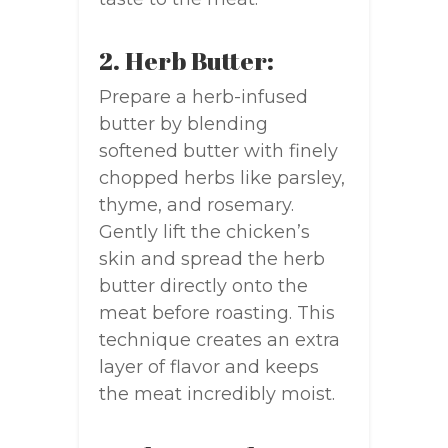
2. Herb Butter:
Prepare a herb-infused
butter by blending
softened butter with finely
chopped herbs like parsley,
thyme, and rosemary.
Gently lift the chicken’s
skin and spread the herb
butter directly onto the
meat before roasting. This
technique creates an extra
layer of flavor and keeps
the meat incredibly moist.