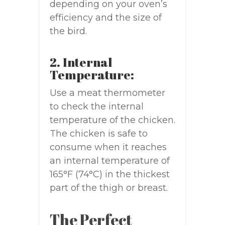
depending on your oven’s
efficiency and the size of
the bird.
2. Internal
Temperature:
Use a meat thermometer
to check the internal
temperature of the chicken.
The chicken is safe to
consume when it reaches
an internal temperature of
165°F (74°C) in the thickest
part of the thigh or breast.
The Perfect