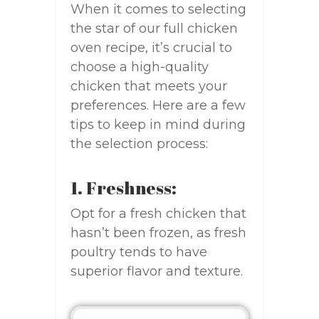
When it comes to selecting
the star of our full chicken
oven recipe, it’s crucial to
choose a high-quality
chicken that meets your
preferences. Here are a few
tips to keep in mind during
the selection process:
1. Freshness:
Opt for a fresh chicken that
hasn’t been frozen, as fresh
poultry tends to have
superior flavor and texture.