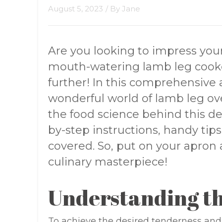
August 5, 2023
/ By
Jane
Are you looking to impress your
mouth-watering lamb leg cooke
further! In this comprehensive ar
wonderful world of lamb leg o
the food science behind this de
by-step instructions, handy tips
covered. So, put on your apron 
culinary masterpiece!
Understanding th
To achieve the desired tenderness and 