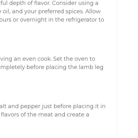
ul depth of flavor. Consider using a
e oil, and your preferred spices. Allow
urs or overnight in the refrigerator to
eving an even cook. Set the oven to
completely before placing the lamb leg
lt and pepper just before placing it in
 flavors of the meat and create a