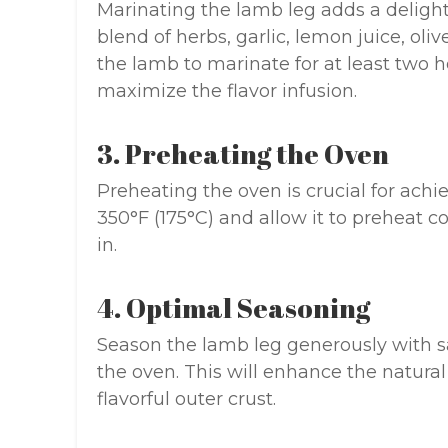
Marinating the lamb leg adds a delightf
blend of herbs, garlic, lemon juice, oliv
the lamb to marinate for at least two ho
maximize the flavor infusion.
3. Preheating the Oven
Preheating the oven is crucial for achi
350°F (175°C) and allow it to preheat 
in.
4. Optimal Seasoning
Season the lamb leg generously with sa
the oven. This will enhance the natural
flavorful outer crust.