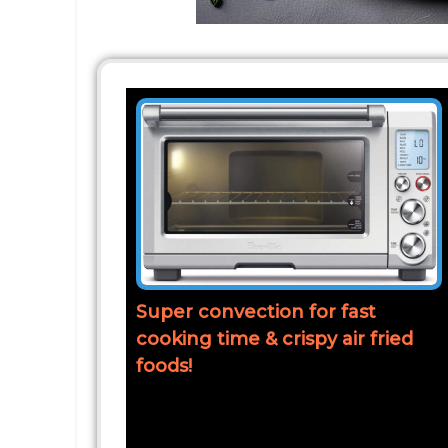
Super convection for fast
cooking time & crispy air fried
foods!