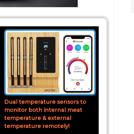
Dual temperature sensors to
monitor both internal meat
temperature & external
temperature remotely!