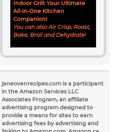
Indoor Grill: Your Ultimate
All-in-One Kitchen
Companion!
You can also Air Crisp, Roast,
Bake, Broil and Dehydrate!
janeovenrecipes.com is a participant
in the Amazon Services LLC
Associates Program, an affiliate
advertising program designed to
provide a means for sites to earn
advertising fees by advertising and
linking to Amazon.com, Amazon.ca,