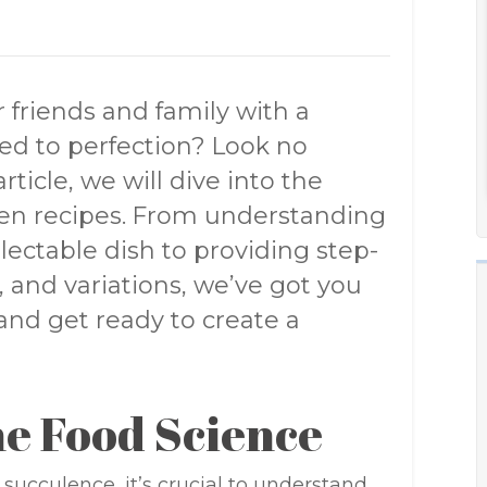
 friends and family with a
d to perfection? Look no
ticle, we will dive into the
ven recipes. From understanding
lectable dish to providing step-
, and variations, we’ve got you
and get ready to create a
e Food Science
succulence, it’s crucial to understand