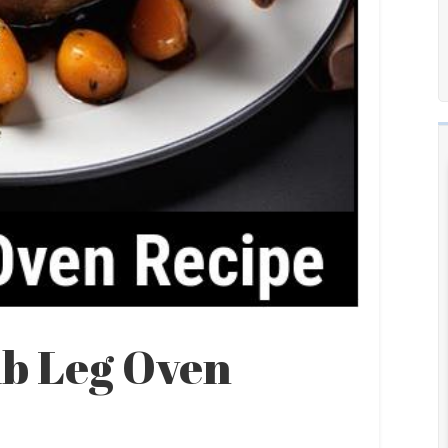
b Leg Oven