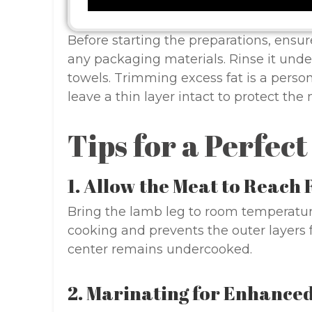
Before starting the preparations, ensur
any packaging materials. Rinse it unde
towels. Trimming excess fat is a perso
leave a thin layer intact to protect the
Tips for a Perfec
1. Allow the Meat to Reac
Bring the lamb leg to room temperatur
cooking and prevents the outer layer
center remains undercooked.
2. Marinating for Enhanced