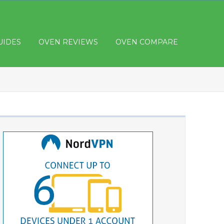
UIDES
OVEN REVIEWS
OVEN COMPARE