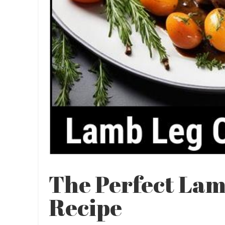
The Perfect Lam
Recipe