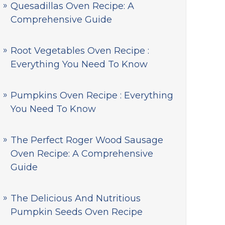
Quesadillas Oven Recipe: A
Comprehensive Guide
Root Vegetables Oven Recipe :
Everything You Need To Know
Pumpkins Oven Recipe : Everything
You Need To Know
The Perfect Roger Wood Sausage
Oven Recipe: A Comprehensive
Guide
The Delicious And Nutritious
Pumpkin Seeds Oven Recipe