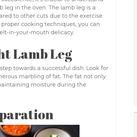
 leg in the oven. The lamb leg is a
ared to other cuts due to the exercise
 proper cooking techniques, you can
melt-in-your-mouth delicacy.
ght Lamb Leg
 step towards a successful dish. Look for
nerous marbling of fat. The fat not only
maintaining moisture during the
paration