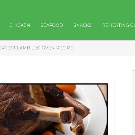
CHICKEN
SEAFOOD
SNACKS
REHEATING G
ERFECT LAMB LEG OVEN RECIPE