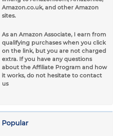
Amazon.co.uk, and other Amazon
sites.
As an Amazon Associate, I earn from
qualifying purchases when you click
on the link, but you are not charged
extra. If you have any questions
about the Affiliate Program and how
it works, do not hesitate to contact
us
Popular