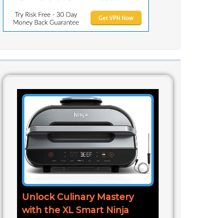
Unlock Culinary Mastery
with the XL Smart Ninja