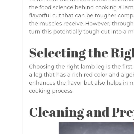
the food science behind cooking a lamb
flavorful cut that can be tougher comp
the muscles receive. However, through
turn this potentially tough cut into a 
Selecting the Ri
Choosing the right lamb leg is the first
a leg that has a rich red color and a ge
enhances the flavor but also helps in 
cooking process.
Cleaning and Pre