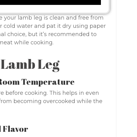
e your lamb leg is clean and free from
r cold water and pat it dry using paper
nal choice, but it’s recommended to
 meat while cooking.
t Lamb Leg
h Room Temperature
e before cooking. This helps in even
s from becoming overcooked while the
 Flavor