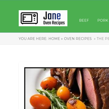
BEEF
PORK
YOU ARE HERE:
HOME »
OVEN RECIPES
» THE P