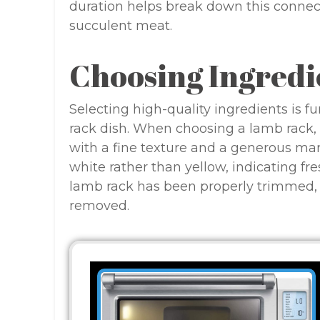
duration helps break down this connecti
succulent meat.
Choosing Ingredi
Selecting high-quality ingredients is 
rack dish. When choosing a lamb rack, l
with a fine texture and a generous mar
white rather than yellow, indicating fre
lamb rack has been properly trimmed, w
removed.