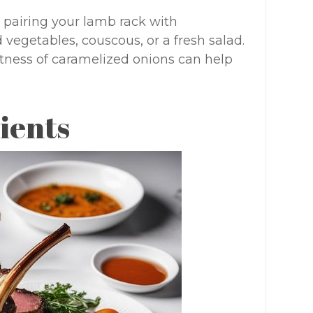
 pairing your lamb rack with
vegetables, couscous, or a fresh salad.
etness of caramelized onions can help
ients