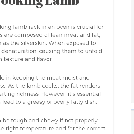
 Cooking Lamb
ng lamb rack in an oven is crucial for
ks are composed of lean meat and fat,
n as the silverskin. When exposed to
o denaturation, causing them to unfold
n texture and flavor.
role in keeping the meat moist and
s. As the lamb cooks, the fat renders,
ting richness. However, it’s essential
lead to a greasy or overly fatty dish.
an be tough and chewy if not properly
e right temperature and for the correct