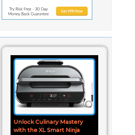
Unlock Culinary Mastery
with the XL Smart Ninja