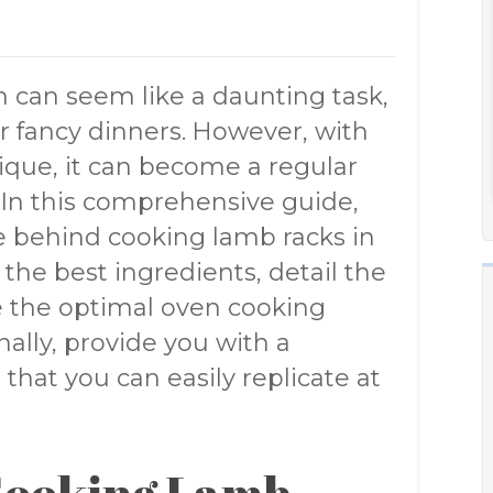
n can seem like a daunting task,
or fancy dinners. However, with
que, it can become a regular
. In this comprehensive guide,
ce behind cooking lamb racks in
the best ingredients, detail the
e the optimal oven cooking
ally, provide you with a
that you can easily replicate at