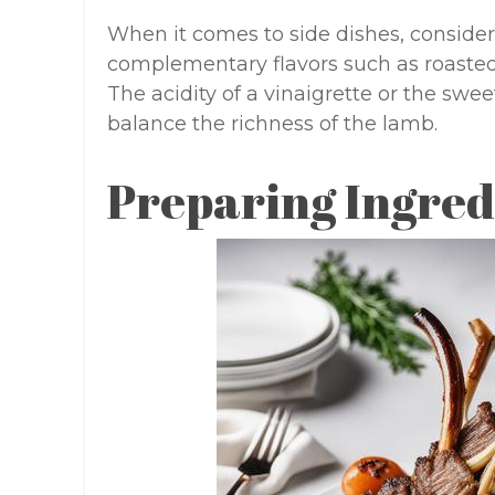
When it comes to side dishes, consider
complementary flavors such as roasted 
The acidity of a vinaigrette or the swe
balance the richness of the lamb.
Preparing Ingred