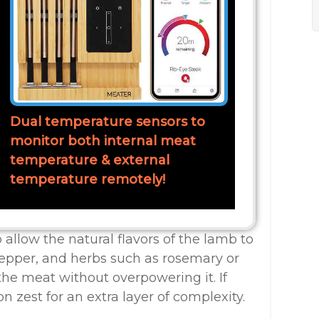
Dual temperature sensors to
monitor both internal meat
temperature & external
temperature remotely!
 allow the natural flavors of the lamb to
pepper, and herbs such as rosemary or
he meat without overpowering it. If
n zest for an extra layer of complexity.