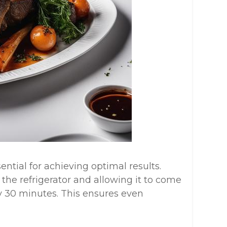
ential for achieving optimal results.
he refrigerator and allowing it to come
 30 minutes. This ensures even