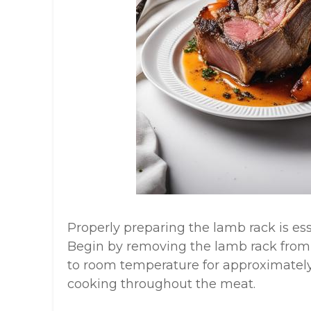
Properly preparing the lamb rack is ess
Begin by removing the lamb rack from t
to room temperature for approximately
cooking throughout the meat.