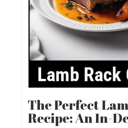
The Perfect La
Recipe: An In-D