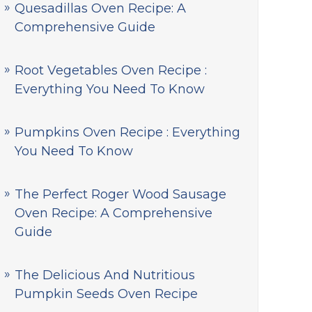
Quesadillas Oven Recipe: A
Comprehensive Guide
Root Vegetables Oven Recipe :
Everything You Need To Know
Pumpkins Oven Recipe : Everything
You Need To Know
The Perfect Roger Wood Sausage
Oven Recipe: A Comprehensive
Guide
The Delicious And Nutritious
Pumpkin Seeds Oven Recipe