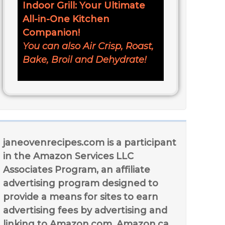
Indoor Grill: Your Ultimate
All-in-One Kitchen
Companion!
You can also Air Crisp, Roast,
Bake, Broil and Dehydrate!
janeovenrecipes.com is a participant
in the Amazon Services LLC
Associates Program, an affiliate
advertising program designed to
provide a means for sites to earn
advertising fees by advertising and
linking to Amazon.com, Amazon.ca,