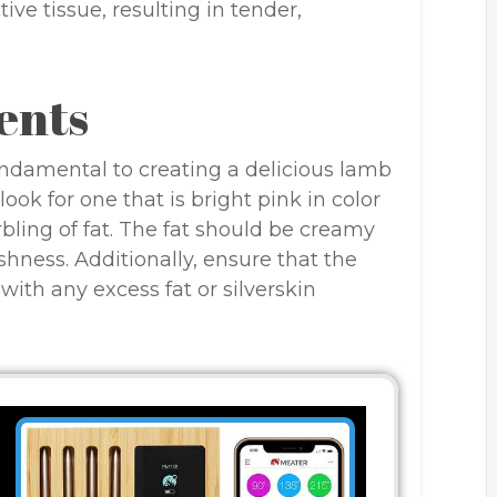
ve tissue, resulting in tender,
ents
fundamental to creating a delicious lamb
ook for one that is bright pink in color
bling of fat. The fat should be creamy
shness. Additionally, ensure that the
ith any excess fat or silverskin