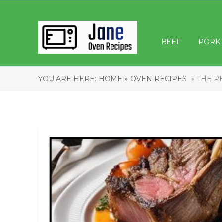
BEEF
PORK
YOU ARE HERE:
HOME »
OVEN RECIPES
» THE P