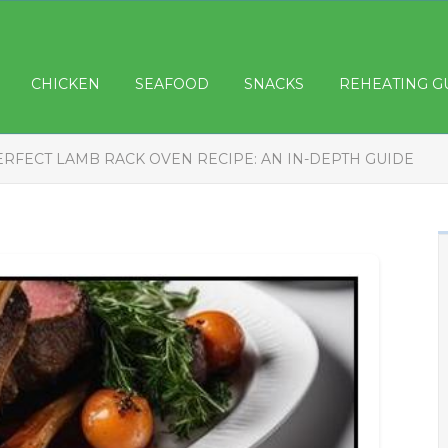
CHICKEN
SEAFOOD
SNACKS
REHEATING G
ERFECT LAMB RACK OVEN RECIPE: AN IN-DEPTH GUIDE