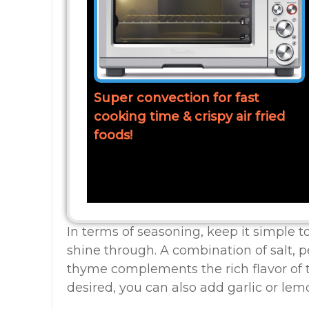
Super convection for fast
cooking time & crispy air fried
foods!
In terms of seasoning, keep it simple to
shine through. A combination of salt, 
thyme complements the rich flavor of t
desired, you can also add garlic or lemo