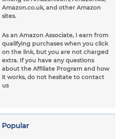
Amazon.co.uk, and other Amazon
sites.
As an Amazon Associate, I earn from
qualifying purchases when you click
on the link, but you are not charged
extra. If you have any questions
about the Affiliate Program and how
it works, do not hesitate to contact
us
Popular