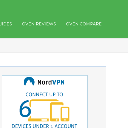
UIDES
OVEN REVIEWS
OVEN COMPARE