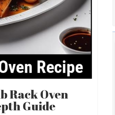
mb Rack Oven
epth Guide