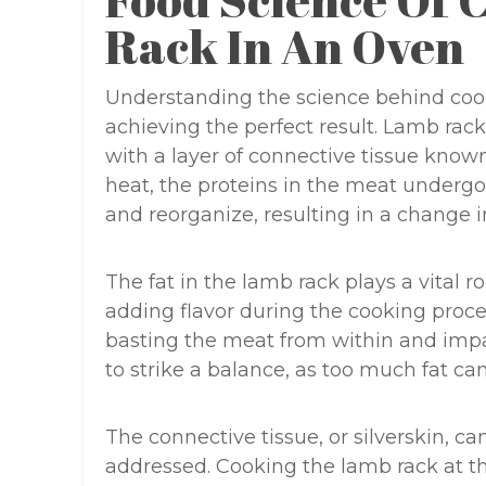
Food Science Of
Rack In An Oven
Understanding the science behind cooki
achieving the perfect result. Lamb rac
with a layer of connective tissue know
heat, the proteins in the meat underg
and reorganize, resulting in a change i
The fat in the lamb rack plays a vital 
adding flavor during the cooking proces
basting the meat from within and impar
to strike a balance, as too much fat can 
The connective tissue, or silverskin, c
addressed. Cooking the lamb rack at th