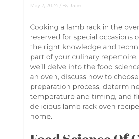
May 2, 2024
/ By
Jane
Cooking a lamb rack in the ove
reserved for special occasions 
the right knowledge and techni
part of your culinary repertoire
we’ll delve into the food scien
an oven, discuss how to choose 
preparation process, determin
temperature and timing, and fin
delicious lamb rack oven recipe 
home.