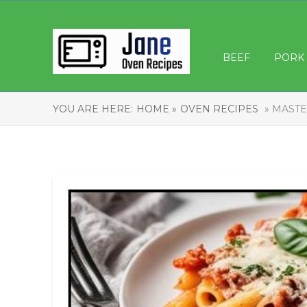
BEEF
PORK
YOU ARE HERE:
HOME »
OVEN RECIPES
» MASTE