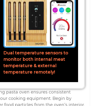
Dual temperature sensors to
monitor both internal meat
temperature & external
temperature remotely!
ing pasta oven ensures consistent
 your cooking equipment. Begin by
r food particles from the oven’s interior.