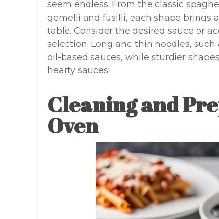
seem endless. From the classic spaghe
gemelli and fusilli, each shape brings a
table. Consider the desired sauce or
selection. Long and thin noodles, such a
oil-based sauces, while sturdier shapes 
hearty sauces.
Cleaning and Pre
Oven