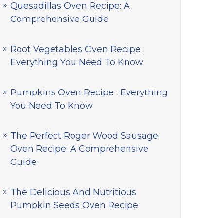
Quesadillas Oven Recipe: A
Comprehensive Guide
Root Vegetables Oven Recipe :
Everything You Need To Know
Pumpkins Oven Recipe : Everything
You Need To Know
The Perfect Roger Wood Sausage
Oven Recipe: A Comprehensive
Guide
The Delicious And Nutritious
Pumpkin Seeds Oven Recipe