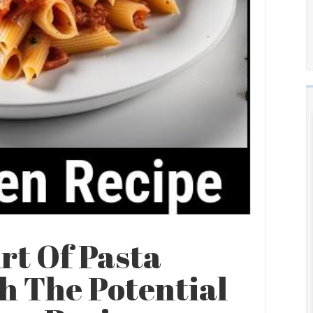
rt Of Pasta
h The Potential