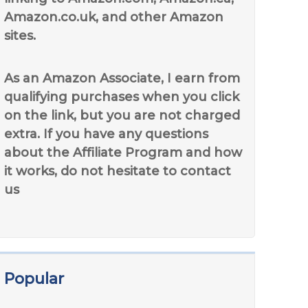
Amazon.co.uk, and other Amazon
sites.
As an Amazon Associate, I earn from
qualifying purchases when you click
on the link, but you are not charged
extra. If you have any questions
about the Affiliate Program and how
it works, do not hesitate to contact
us
Popular