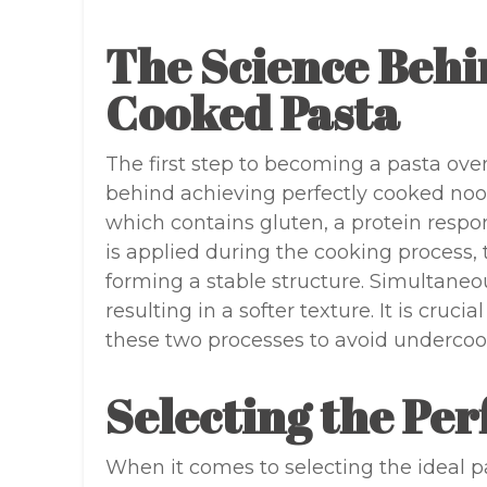
The Science Behi
Cooked Pasta
The first step to becoming a pasta ove
behind achieving perfectly cooked no
which contains gluten, a protein respons
is applied during the cooking process, 
forming a stable structure. Simultaneo
resulting in a softer texture. It is cruc
these two processes to avoid undercoo
Selecting the Per
When it comes to selecting the ideal pa