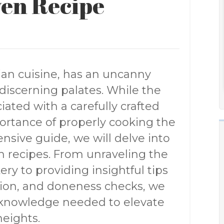
ven Recipe
lian cuisine, has an uncanny
 discerning palates. While the
iated with a carefully crafted
portance of properly cooking the
nsive guide, we will delve into
en recipes. From unraveling the
ry to providing insightful tips
ation, and doneness checks, we
 knowledge needed to elevate
heights.