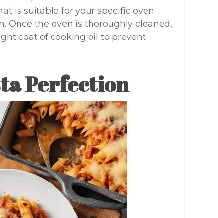
hat is suitable for your specific oven
iron. Once the oven is thoroughly cleaned,
ight coat of cooking oil to prevent
ta Perfection