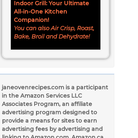
Indoor Grill: Your Ultimate
All-in-One Kitchen
Companion!
You can also Air Crisp, Roast,
Bake, Broil and Dehydrate!
janeovenrecipes.com is a participant
in the Amazon Services LLC
Associates Program, an affiliate
advertising program designed to
provide a means for sites to earn
advertising fees by advertising and
linking to Amazon.com, Amazon.ca,