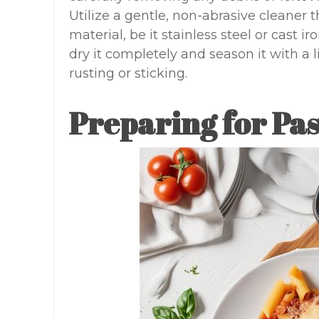
Utilize a gentle, non-abrasive cleaner t
material, be it stainless steel or cast 
dry it completely and season it with a l
rusting or sticking.
Preparing for Pas