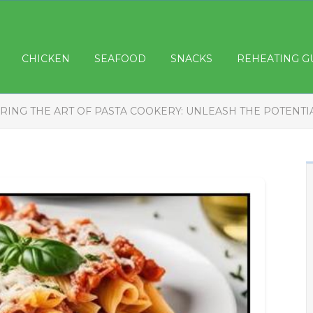
CHICKEN
SEAFOOD
SNACKS
REHEATING G
RING THE ART OF PASTA COOKERY: UNLEASH THE POTENTI