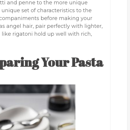
tti and penne to the more unique
 unique set of characteristics to the
 accompaniments before making your
s angel hair, pair perfectly with lighter,
like rigatoni hold up well with rich,
paring Your Pasta