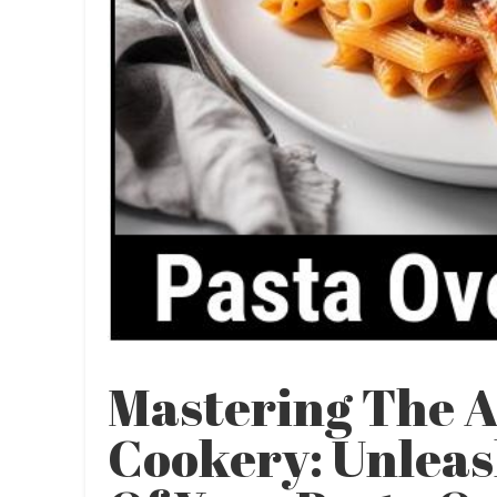
Mastering The A
Cookery: Unleas