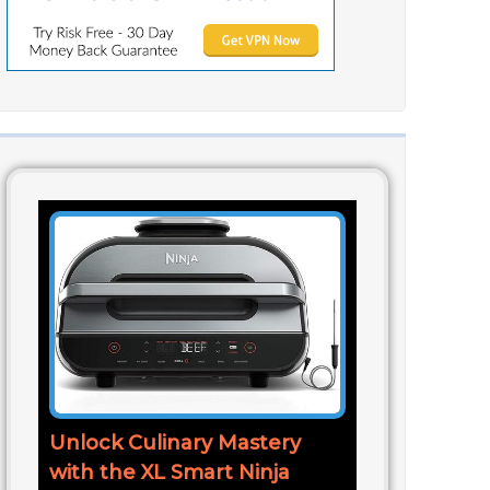
Unlock Culinary Mastery
with the XL Smart Ninja