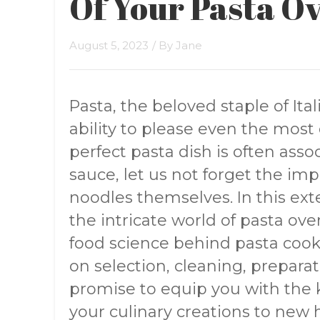
Of Your Pasta O
August 5, 2023
/ By
Jane
Pasta, the beloved staple of Ita
ability to please even the most
perfect pasta dish is often assoc
sauce, let us not forget the im
noodles themselves. In this exte
the intricate world of pasta ov
food science behind pasta cooke
on selection, cleaning, prepar
promise to equip you with the
your culinary creations to new 