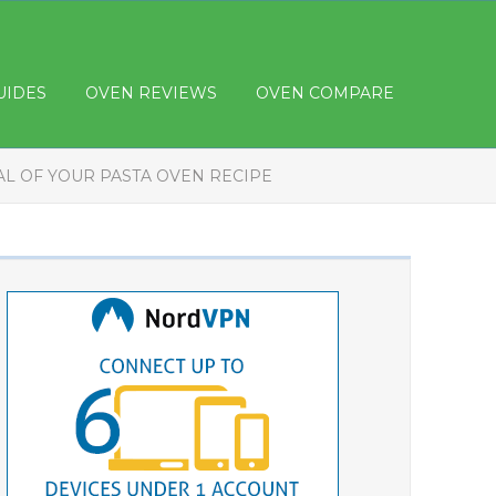
UIDES
OVEN REVIEWS
OVEN COMPARE
AL OF YOUR PASTA OVEN RECIPE