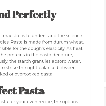
nd Perfectly
n maestro is to understand the science
odles. Pasta is made from durum wheat,
ible for the dough’s elasticity. As heat
the proteins in the pasta denature,
usly, the starch granules absorb water,
ial to strike the right balance between
ked or overcooked pasta.
fect Pasta
sta for your oven recipe, the options