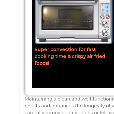
Super convection for fast
cooking time & crispy air fried
foods!
Maintaining a clean and well-function
results and enhances the longevity of
carefully removing any debris or leftove