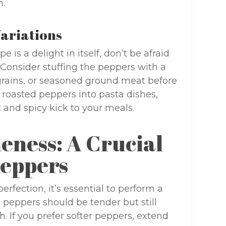
h.
Variations
 is a delight in itself, don’t be afraid
 Consider stuffing the peppers with a
grains, or seasoned ground meat before
 roasted peppers into pasta dishes,
 and spicy kick to your meals.
eness: A Crucial
Peppers
rfection, it’s essential to perform a
peppers should be tender but still
ch. If you prefer softer peppers, extend