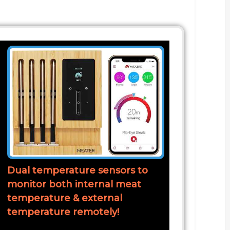
Dual temperature sensors to
monitor both internal meat
temperature & external
temperature remotely!