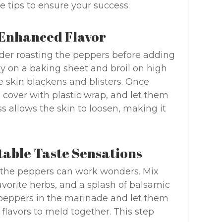
e tips to ensure your success:
r Enhanced Flavor
sider roasting the peppers before adding
ly on a baking sheet and broil on high
e skin blackens and blisters. Once
, cover with plastic wrap, and let them
s allows the skin to loosen, making it
ctable Taste Sensations
ng the peppers can work wonders. Mix
favorite herbs, and a splash of balsamic
peppers in the marinade and let them
e flavors to meld together. This step