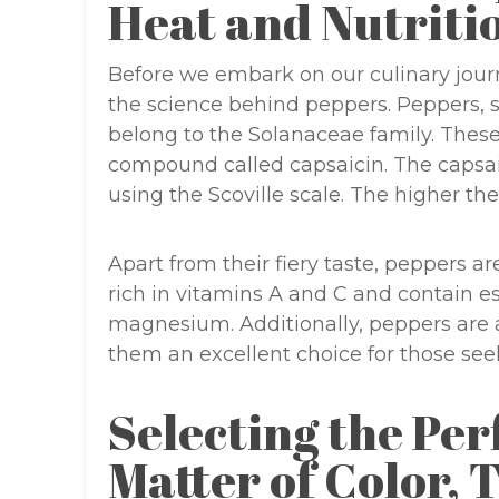
Heat and Nutriti
Before we embark on our culinary jour
the science behind peppers. Peppers, s
belong to the Solanaceae family. These
compound called capsaicin. The capsai
using the Scoville scale. The higher the
Apart from their fiery taste, peppers a
rich in vitamins A and C and contain e
magnesium. Additionally, peppers are a
them an excellent choice for those seek
Selecting the Per
Matter of Color, 