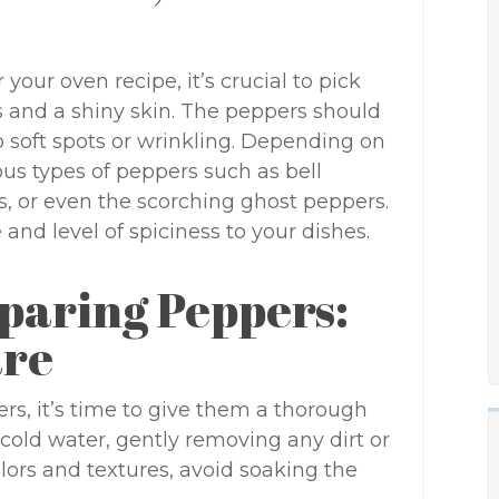
our oven recipe, it’s crucial to pick
rs and a shiny skin. The peppers should
no soft spots or wrinkling. Depending on
us types of peppers such as bell
, or even the scorching ghost peppers.
 and level of spiciness to your dishes.
paring Peppers:
are
rs, it’s time to give them a thorough
cold water, gently removing any dirt or
olors and textures, avoid soaking the