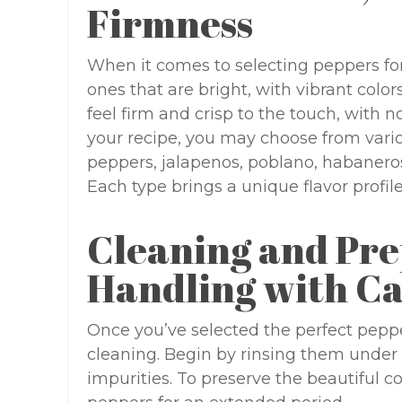
Firmness
When it comes to selecting peppers for y
ones that are bright, with vibrant colo
feel firm and crisp to the touch, with 
your recipe, you may choose from vario
peppers, jalapenos, poblano, habaneros
Each type brings a unique flavor profile
Cleaning and Pre
Handling with C
Once you’ve selected the perfect peppe
cleaning. Begin by rinsing them under 
impurities. To preserve the beautiful c