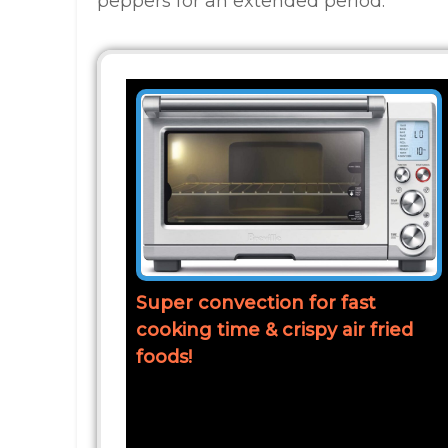
peppers for an extended period.
Super convection for fast
cooking time & crispy air fried
foods!