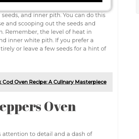
 seeds, and inner pith. You can do this
ise and scooping out the seeds and
. Remember, the level of heat in
d inner white pith. If you prefer a
rely or leave a few seeds for a hint of
k Cod Oven Recipe: A Culinary Masterpiece
Peppers Oven
attention to detail and a dash of