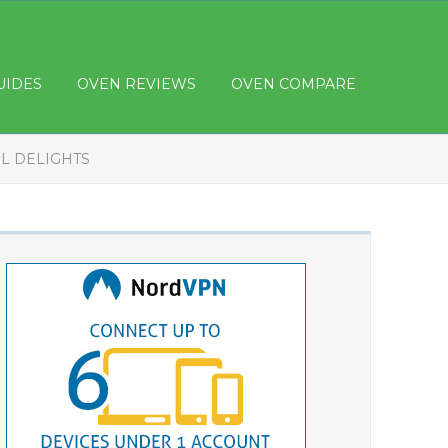
UIDES
OVEN REVIEWS
OVEN COMPARE
L DELIGHTS