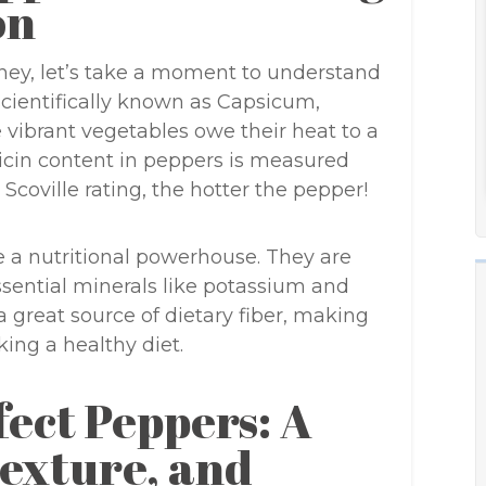
on
ney, let’s take a moment to understand
cientifically known as Capsicum,
 vibrant vegetables owe their heat to a
cin content in peppers is measured
 Scoville rating, the hotter the pepper!
re a nutritional powerhouse. They are
ssential minerals like potassium and
 great source of dietary fiber, making
ing a healthy diet.
fect Peppers: A
Texture, and