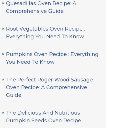
Quesadillas Oven Recipe: A
Comprehensive Guide
Root Vegetables Oven Recipe :
Everything You Need To Know
Pumpkins Oven Recipe : Everything
You Need To Know
The Perfect Roger Wood Sausage
Oven Recipe: A Comprehensive
Guide
The Delicious And Nutritious
Pumpkin Seeds Oven Recipe