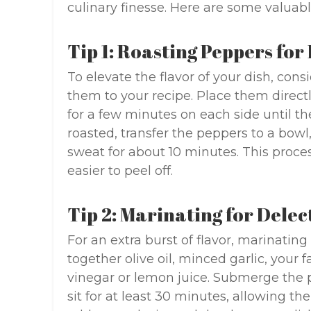
culinary finesse. Here are some valuabl
Tip 1: Roasting Peppers fo
To elevate the flavor of your dish, con
them to your recipe. Place them direct
for a few minutes on each side until th
roasted, transfer the peppers to a bowl
sweat for about 10 minutes. This proces
easier to peel off.
Tip 2: Marinating for Dele
For an extra burst of flavor, marinati
together olive oil, minced garlic, your 
vinegar or lemon juice. Submerge the 
sit for at least 30 minutes, allowing th