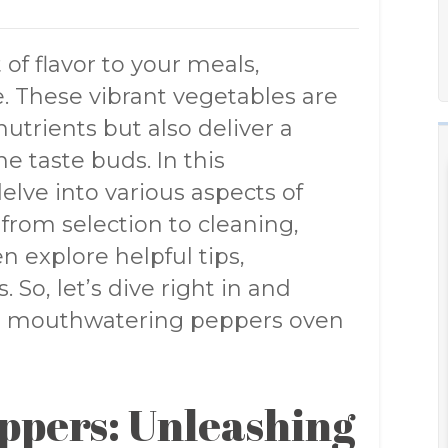
 of flavor to your meals,
. These vibrant vegetables are
utrients but also deliver a
he taste buds. In this
lve into various aspects of
from selection to cleaning,
n explore helpful tips,
 So, let’s dive right in and
g a mouthwatering peppers oven
eppers: Unleashing