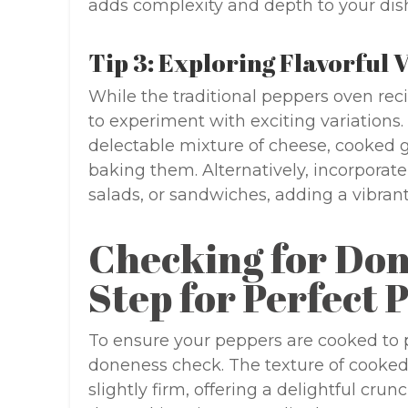
adds complexity and depth to your dis
Tip 3: Exploring Flavorful 
While the traditional peppers oven recipe
to experiment with exciting variations.
delectable mixture of cheese, cooked 
baking them. Alternatively, incorporate
salads, or sandwiches, adding a vibrant
Checking for Don
Step for Perfect 
To ensure your peppers are cooked to pe
doneness check. The texture of cooked 
slightly firm, offering a delightful crun