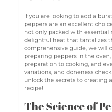
If you are looking to add a burst
peppers are an excellent choice
not only packed with essential n
delightful heat that tantalizes t
comprehensive guide, we will de
preparing peppers in the oven, 
preparation to cooking, and eve
variations, and doneness checks.
unlock the secrets to creatin
recipe!
The Science of P