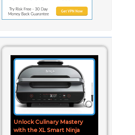
Unlock Culinary Mastery
with the XL Smart Ninja