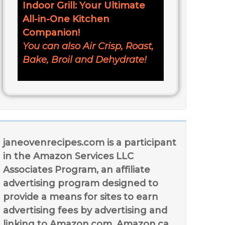
Indoor Grill: Your Ultimate
All-in-One Kitchen
Companion!
You can also Air Crisp, Roast,
Bake, Broil and Dehydrate!
janeovenrecipes.com is a participant
in the Amazon Services LLC
Associates Program, an affiliate
advertising program designed to
provide a means for sites to earn
advertising fees by advertising and
linking to Amazon.com, Amazon.ca,