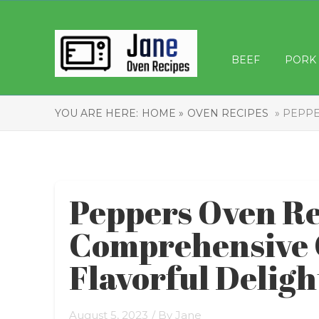
BEEF
PORK
YOU ARE HERE:
HOME »
OVEN RECIPES
» PEPPE
Peppers Oven Re
Comprehensive 
Flavorful Deligh
August 5, 2023
/ By
Jane