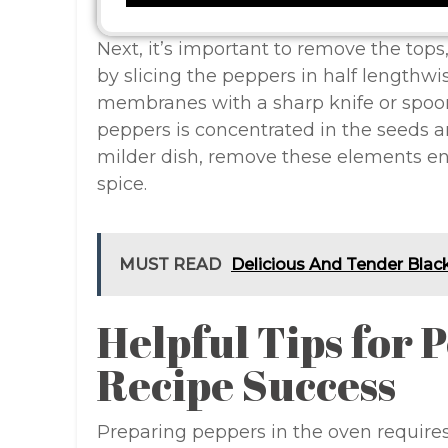
Next, it’s important to remove the tops,
by slicing the peppers in half lengthw
membranes with a sharp knife or spoon
peppers is concentrated in the seeds an
milder dish, remove these elements enti
spice.
MUST READ
Delicious And Tender Blac
Helpful Tips for 
Recipe Success
Preparing peppers in the oven requires 