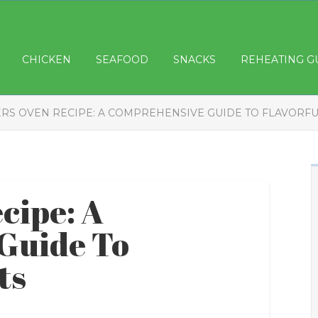
CHICKEN
SEAFOOD
SNACKS
REHEATING G
RS OVEN RECIPE: A COMPREHENSIVE GUIDE TO FLAVORFU
cipe: A
Guide To
ts