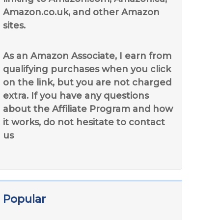
Amazon.co.uk, and other Amazon
sites.
As an Amazon Associate, I earn from
qualifying purchases when you click
on the link, but you are not charged
extra. If you have any questions
about the Affiliate Program and how
it works, do not hesitate to contact
us
Popular