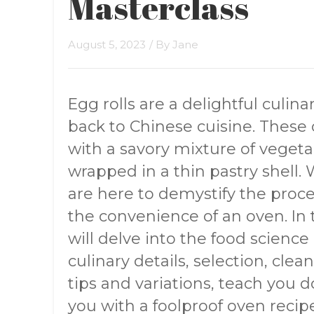
Masterclass
August 5, 2023
/ By
Jane
Egg rolls are a delightful culina
back to Chinese cuisine. These c
with a savory mixture of vegetab
wrapped in a thin pastry shell. 
are here to demystify the proce
the convenience of an oven. In
will delve into the food science
culinary details, selection, clea
tips and variations, teach you 
you with a foolproof oven recipe.