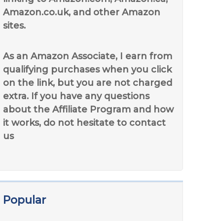
Amazon.co.uk, and other Amazon
sites.
As an Amazon Associate, I earn from
qualifying purchases when you click
on the link, but you are not charged
extra. If you have any questions
about the Affiliate Program and how
it works, do not hesitate to contact
us
Popular