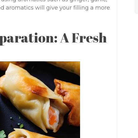
d aromatics will give your filling a more
paration: A Fresh