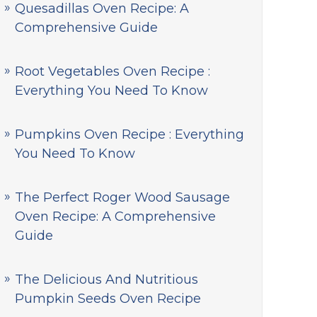
Quesadillas Oven Recipe: A
Comprehensive Guide
Root Vegetables Oven Recipe :
Everything You Need To Know
Pumpkins Oven Recipe : Everything
You Need To Know
The Perfect Roger Wood Sausage
Oven Recipe: A Comprehensive
Guide
The Delicious And Nutritious
Pumpkin Seeds Oven Recipe