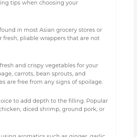
owing tips when choosing your
found in most Asian grocery stores or
 fresh, pliable wrappers that are not
 fresh and crispy vegetables for your
bbage, carrots, bean sprouts, and
es are free from any signs of spoilage.
hoice to add depth to the filling. Popular
hicken, diced shrimp, ground pork, or
 using aromatics such as ginger, garlic,