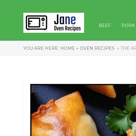
BEEF
PORK
YOU ARE HERE:
HOME »
OVEN RECIPES
» THE A