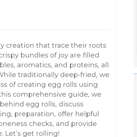
ry creation that trace their roots
rispy bundles of joy are filled
les, aromatics, and proteins, all
While traditionally deep-fried, we
ss of creating egg rolls using
 this comprehensive guide, we
 behind egg rolls, discuss
ning, preparation, offer helpful
doneness checks, and provide
 Let’s get rolling!