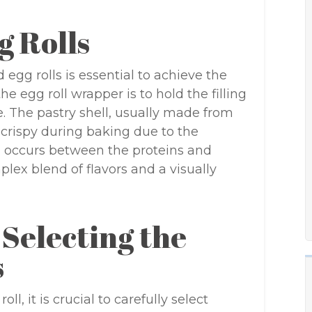
g Rolls
egg rolls is essential to achieve the
he egg roll wrapper is to hold the filling
e. The pastry shell, usually made from
d crispy during baking due to the
on occurs between the proteins and
plex blend of flavors and a visually
 Selecting the
s
ll, it is crucial to carefully select