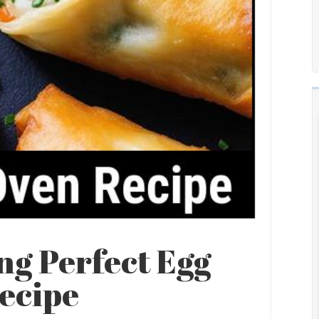
ng Perfect Egg
Recipe