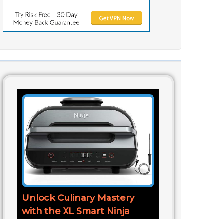
Unlock Culinary Mastery
with the XL Smart Ninja