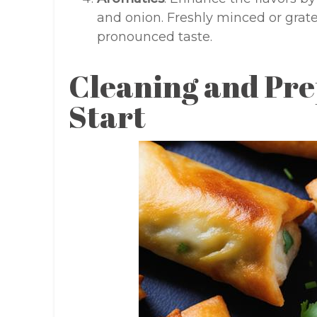
and onion. Freshly minced or grate
pronounced taste.
Cleaning and Pre
Start