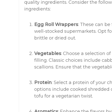
quality ingredients. Consider the foll
ingredients:
Egg Roll Wrappers
: These can be 
well-stocked supermarkets. Opt for
brittle or dried out.
Vegetables
: Choose a selection of
filling. Classic choices include ca
scallions. Ensure that the vegetabl
Protein
: Select a protein of your c
options include cooked shredded c
tofu for a vegetarian twist.
Aromatics
: Enhance the flavors by