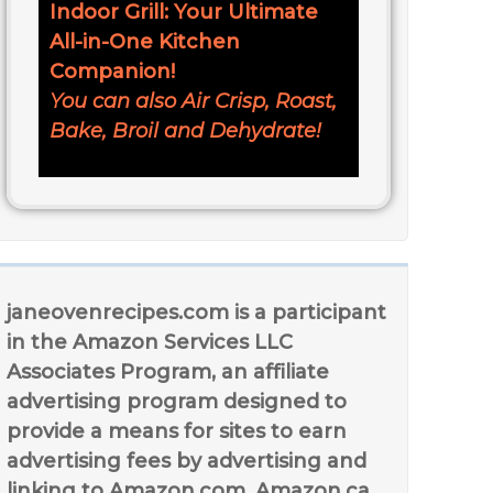
Indoor Grill: Your Ultimate
All-in-One Kitchen
Companion!
You can also Air Crisp, Roast,
Bake, Broil and Dehydrate!
janeovenrecipes.com is a participant
in the Amazon Services LLC
Associates Program, an affiliate
advertising program designed to
provide a means for sites to earn
advertising fees by advertising and
linking to Amazon.com, Amazon.ca,