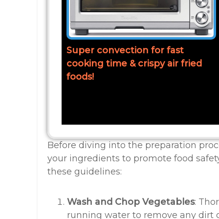
Super convection for fast
cooking time & crispy air fried
foods!
Before diving into the preparation proce
your ingredients to promote food safet
these guidelines:
Wash and Chop Vegetables
: Tho
running water to remove any dirt o