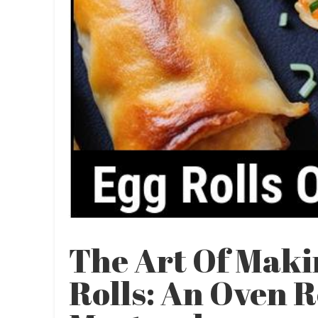
The Art Of Maki
Rolls: An Oven 