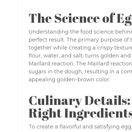
The Science of Eg
Understanding the food science behind 
perfect result. The primary purpose of t
together while creating a crispy textur
flour, water, and salt, turns golden an
Maillard reaction. The Maillard reacti
sugars in the dough, resulting in a com
appealing golden-brown color.
Culinary Details:
Right Ingredient
To create a flavorful and satisfying egg ro