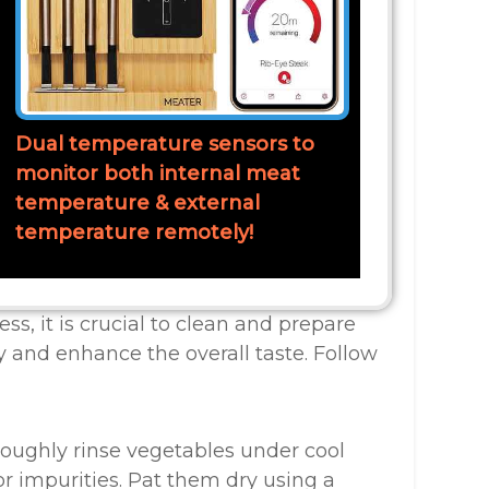
Dual temperature sensors to
monitor both internal meat
temperature & external
temperature remotely!
ss, it is crucial to clean and prepare
y and enhance the overall taste. Follow
roughly rinse vegetables under cool
r impurities. Pat them dry using a