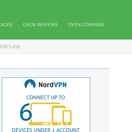
UIDES
OVEN REVIEWS
OVEN COMPARE
TERCLASS