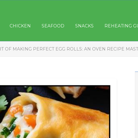
CHICKEN
SEAFOOD
SNACKS
REHEATING G
RT OF MAKING PERFECT EGG ROLLS: AN OVEN RECIPE MAS