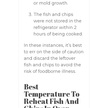
or mold growth.
The fish and chips
were not stored in the
refrigerator within 2
hours of being cooked.
In these instances, it’s best
to err on the side of caution
and discard the leftover
fish and chips to avoid the
risk of foodborne illness.
Best
Temperature To
Reheat Fish And