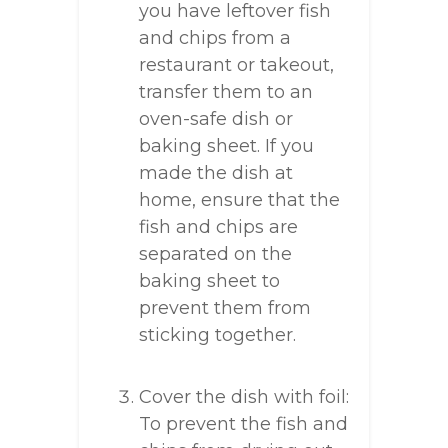
you have leftover fish
and chips from a
restaurant or takeout,
transfer them to an
oven-safe dish or
baking sheet. If you
made the dish at
home, ensure that the
fish and chips are
separated on the
baking sheet to
prevent them from
sticking together.
Cover the dish with foil:
To prevent the fish and