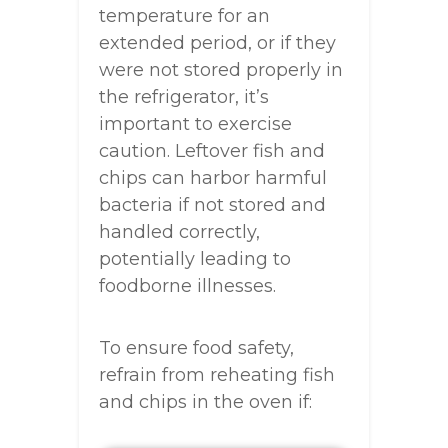
temperature for an
extended period, or if they
were not stored properly in
the refrigerator, it’s
important to exercise
caution. Leftover fish and
chips can harbor harmful
bacteria if not stored and
handled correctly,
potentially leading to
foodborne illnesses.
To ensure food safety,
refrain from reheating fish
and chips in the oven if: