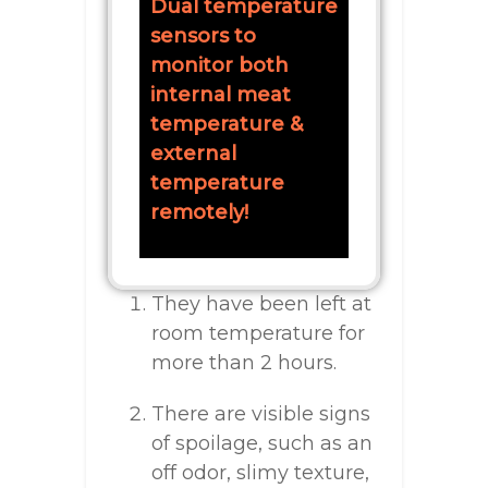
Dual temperature
sensors to
monitor both
internal meat
temperature &
external
temperature
remotely!
They have been left at
room temperature for
more than 2 hours.
There are visible signs
of spoilage, such as an
off odor, slimy texture,