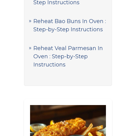
Step Instructions
Reheat Bao Buns In Oven :
Step-by-Step Instructions
Reheat Veal Parmesan In
Oven : Step-by-Step
Instructions