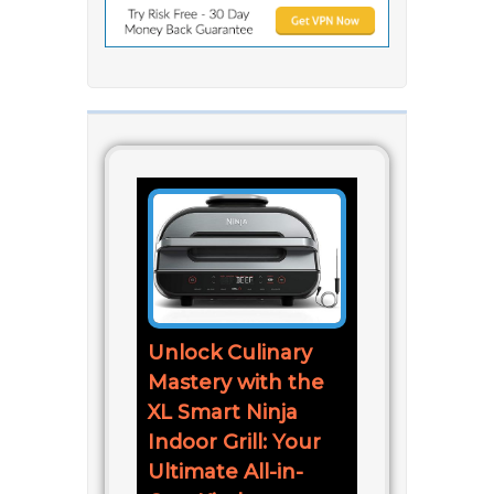
Unlock Culinary
Mastery with the
XL Smart Ninja
Indoor Grill: Your
Ultimate All-in-