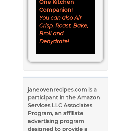
One Kitchen
Companion!
You can also Air
Crisp, Roast, Bake,
Broil and
Dehydrate!
janeovenrecipes.com is a
participant in the Amazon
Services LLC Associates
Program, an affiliate
advertising program
designed to provide a