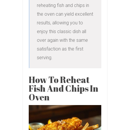
reheating fish and chips in 
the oven can yield excellent 
results, allowing you to 
enjoy this classic dish all 
over again with the same 
satisfaction as the first 
serving.
How To Reheat
Fish And Chips In
Oven