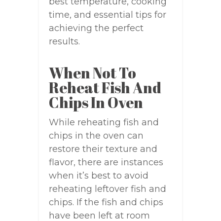
best temperature, cooking
time, and essential tips for
achieving the perfect
results.
When Not To
Reheat Fish And
Chips In Oven
While reheating fish and
chips in the oven can
restore their texture and
flavor, there are instances
when it’s best to avoid
reheating leftover fish and
chips. If the fish and chips
have been left at room