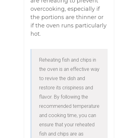
are reheating to prevent
overcooking, especially if
the portions are thinner or
if the oven runs particularly
hot.
Reheating fish and chips in 
the oven is an effective way 
to revive the dish and 
restore its crispiness and 
flavor. By following the 
recommended temperature 
and cooking time, you can 
ensure that your reheated 
fish and chips are as 