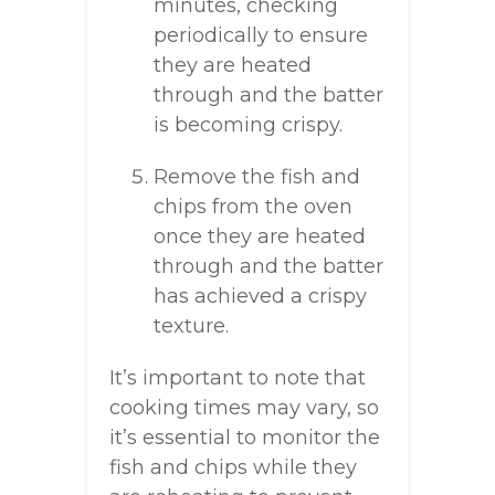
minutes, checking
periodically to ensure
they are heated
through and the batter
is becoming crispy.
Remove the fish and
chips from the oven
once they are heated
through and the batter
has achieved a crispy
texture.
It’s important to note that
cooking times may vary, so
it’s essential to monitor the
fish and chips while they