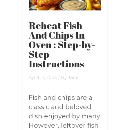
Reheat Fish
And Chips In
Oven : Step-by-
Step
Instructions
April 17, 2025
/ By
Jane
Fish and chips are a
classic and beloved
dish enjoyed by many.
However, leftover fish