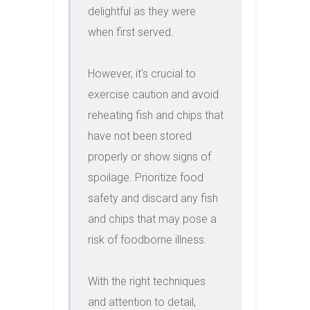
delightful as they were 
when first served.

However, it's crucial to 
exercise caution and avoid 
reheating fish and chips that 
have not been stored 
properly or show signs of 
spoilage. Prioritize food 
safety and discard any fish 
and chips that may pose a 
risk of foodborne illness.

With the right techniques 
and attention to detail, 