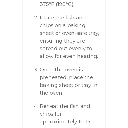
375°F (190°C).
Place the fish and
chips on a baking
sheet or oven-safe tray,
ensuring they are
spread out evenly to
allow for even heating.
Once the oven is
preheated, place the
baking sheet or tray in
the oven.
Reheat the fish and
chips for
approximately 10-15