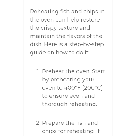
Reheating fish and chips in
the oven can help restore
the crispy texture and
maintain the flavors of the
dish. Here is a step-by-step
guide on how to do it:
Preheat the oven: Start
by preheating your
oven to 400°F (200°C)
to ensure even and
thorough reheating.
Prepare the fish and
chips for reheating: If