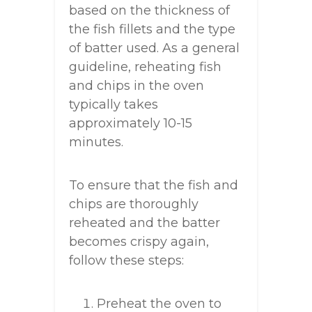
based on the thickness of
the fish fillets and the type
of batter used. As a general
guideline, reheating fish
and chips in the oven
typically takes
approximately 10-15
minutes.
To ensure that the fish and
chips are thoroughly
reheated and the batter
becomes crispy again,
follow these steps:
Preheat the oven to