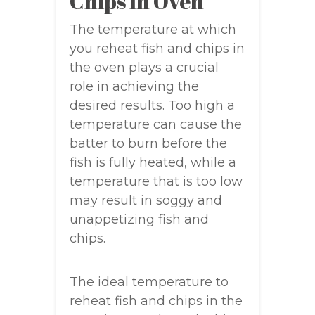
Chips In Oven
The temperature at which
you reheat fish and chips in
the oven plays a crucial
role in achieving the
desired results. Too high a
temperature can cause the
batter to burn before the
fish is fully heated, while a
temperature that is too low
may result in soggy and
unappetizing fish and
chips.
The ideal temperature to
reheat fish and chips in the