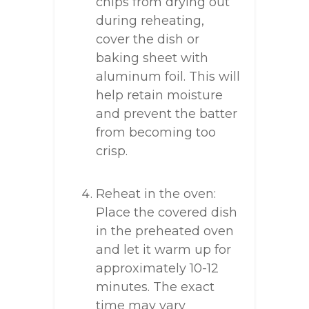
chips from drying out
during reheating,
cover the dish or
baking sheet with
aluminum foil. This will
help retain moisture
and prevent the batter
from becoming too
crisp.
Reheat in the oven:
Place the covered dish
in the preheated oven
and let it warm up for
approximately 10-12
minutes. The exact
time may vary