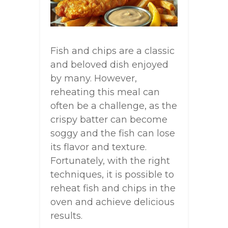
Fish and chips are a classic
and beloved dish enjoyed
by many. However,
reheating this meal can
often be a challenge, as the
crispy batter can become
soggy and the fish can lose
its flavor and texture.
Fortunately, with the right
techniques, it is possible to
reheat fish and chips in the
oven and achieve delicious
results.