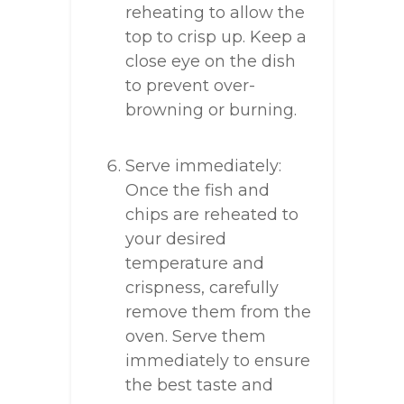
reheating to allow the
top to crisp up. Keep a
close eye on the dish
to prevent over-
browning or burning.
Serve immediately:
Once the fish and
chips are reheated to
your desired
temperature and
crispness, carefully
remove them from the
oven. Serve them
immediately to ensure
the best taste and