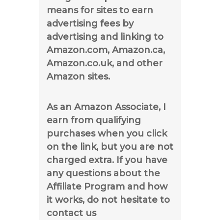
means for sites to earn
advertising fees by
advertising and linking to
Amazon.com, Amazon.ca,
Amazon.co.uk, and other
Amazon sites.
As an Amazon Associate, I
earn from qualifying
purchases when you click
on the link, but you are not
charged extra. If you have
any questions about the
Affiliate Program and how
it works, do not hesitate to
contact us