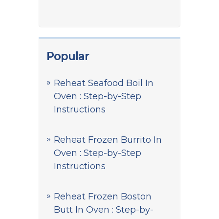
Popular
Reheat Seafood Boil In
Oven : Step-by-Step
Instructions
Reheat Frozen Burrito In
Oven : Step-by-Step
Instructions
Reheat Frozen Boston
Butt In Oven : Step-by-