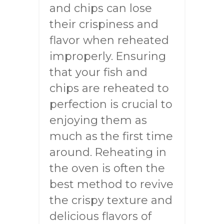
and chips can lose
their crispiness and
flavor when reheated
improperly. Ensuring
that your fish and
chips are reheated to
perfection is crucial to
enjoying them as
much as the first time
around. Reheating in
the oven is often the
best method to revive
the crispy texture and
delicious flavors of