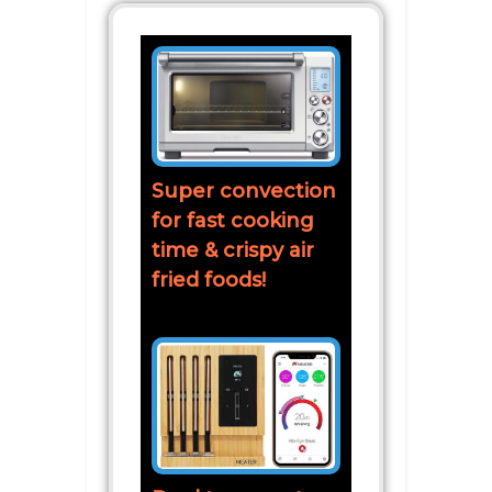
Super convection
for fast cooking
time & crispy air
fried foods!