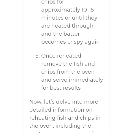
chips for
approximately 10-15
minutes or until they
are heated through
and the batter
becomes crispy again.
Once reheated,
remove the fish and
chips from the oven
and serve immediately
for best results.
Now, let’s delve into more
detailed information on
reheating fish and chips in
the oven, including the