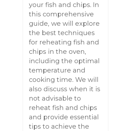
your fish and chips. In
this comprehensive
guide, we will explore
the best techniques
for reheating fish and
chips in the oven,
including the optimal
temperature and
cooking time. We will
also discuss when it is
not advisable to
reheat fish and chips
and provide essential
tips to achieve the