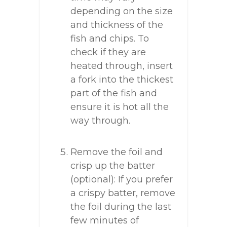
depending on the size
and thickness of the
fish and chips. To
check if they are
heated through, insert
a fork into the thickest
part of the fish and
ensure it is hot all the
way through.
Remove the foil and
crisp up the batter
(optional): If you prefer
a crispy batter, remove
the foil during the last
few minutes of