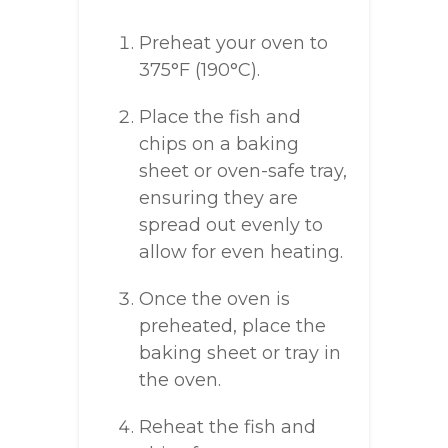
Preheat your oven to
375°F (190°C).
Place the fish and
chips on a baking
sheet or oven-safe tray,
ensuring they are
spread out evenly to
allow for even heating.
Once the oven is
preheated, place the
baking sheet or tray in
the oven.
Reheat the fish and