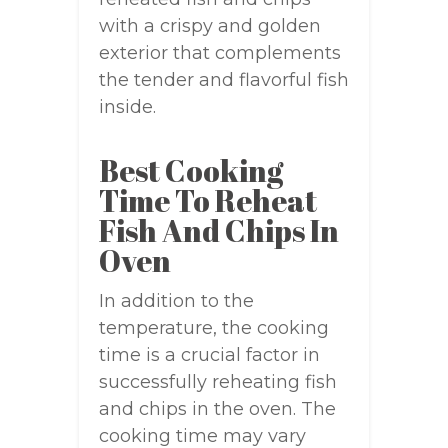
with a crispy and golden
exterior that complements
the tender and flavorful fish
inside.
Best Cooking
Time To Reheat
Fish And Chips In
Oven
In addition to the
temperature, the cooking
time is a crucial factor in
successfully reheating fish
and chips in the oven. The
cooking time may vary