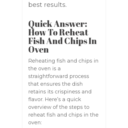
best results.
Quick Answer:
How To Reheat
Fish And Chips In
Oven
Reheating fish and chips in
the oven is a
straightforward process
that ensures the dish
retains its crispiness and
flavor. Here’s a quick
overview of the steps to
reheat fish and chips in the
oven: