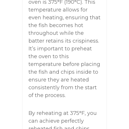
oven is 375°F (190°C). This
temperature allows for
even heating, ensuring that
the fish becomes hot
throughout while the
batter retains its crispiness.
It’s important to preheat
the oven to this
temperature before placing
the fish and chips inside to
ensure they are heated
consistently from the start
of the process.
By reheating at 375°F, you
can achieve perfectly
reheated fish and chips