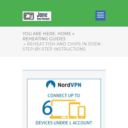
YOU ARE HERE:
HOME »
REHEATING GUIDES
» REHEAT FISH AND CHIPS IN OVEN :
STEP-BY-STEP INSTRUCTIONS