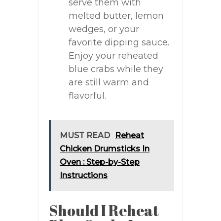
serve them with
melted butter, lemon
wedges, or your
favorite dipping sauce.
Enjoy your reheated
blue crabs while they
are still warm and
flavorful.
MUST READ
Reheat
Chicken Drumsticks In
Oven : Step-by-Step
Instructions
Should I Reheat