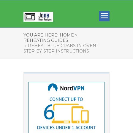
YOU ARE HERE:
HOME »
REHEATING GUIDES
» REHEAT BLUE CRABS IN OVEN :
STEP-BY-STEP INSTRUCTIONS