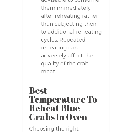
advisable to consume
them immediately
after reheating rather
than subjecting them
to additional reheating
cycles. Repeated
reheating can
adversely affect the
quality of the crab
meat.
Best
Temperature To
Reheat Blue
Crabs In Oven
Choosing the right