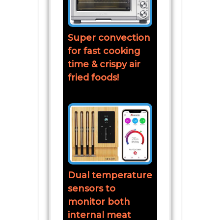
Super convection
for fast cooking
time & crispy air
fried foods!
Dual temperature
sensors to
monitor both
internal meat