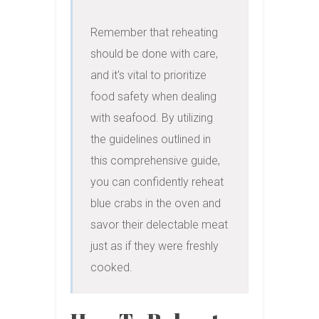
Remember that reheating 
should be done with care, 
and it's vital to prioritize 
food safety when dealing 
with seafood. By utilizing 
the guidelines outlined in 
this comprehensive guide, 
you can confidently reheat 
blue crabs in the oven and 
savor their delectable meat 
just as if they were freshly 
cooked.