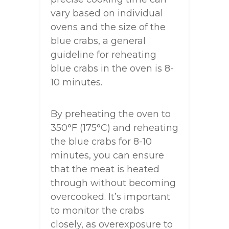
vary based on individual
ovens and the size of the
blue crabs, a general
guideline for reheating
blue crabs in the oven is 8-
10 minutes.
By preheating the oven to
350°F (175°C) and reheating
the blue crabs for 8-10
minutes, you can ensure
that the meat is heated
through without becoming
overcooked. It’s important
to monitor the crabs
closely, as overexposure to