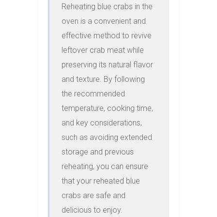
Reheating blue crabs in the 
oven is a convenient and 
effective method to revive 
leftover crab meat while 
preserving its natural flavor 
and texture. By following 
the recommended 
temperature, cooking time, 
and key considerations, 
such as avoiding extended 
storage and previous 
reheating, you can ensure 
that your reheated blue 
crabs are safe and 
delicious to enjoy.
