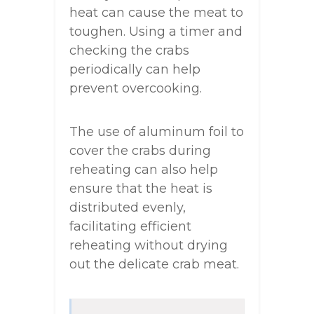
heat can cause the meat to
toughen. Using a timer and
checking the crabs
periodically can help
prevent overcooking.
The use of aluminum foil to
cover the crabs during
reheating can also help
ensure that the heat is
distributed evenly,
facilitating efficient
reheating without drying
out the delicate crab meat.