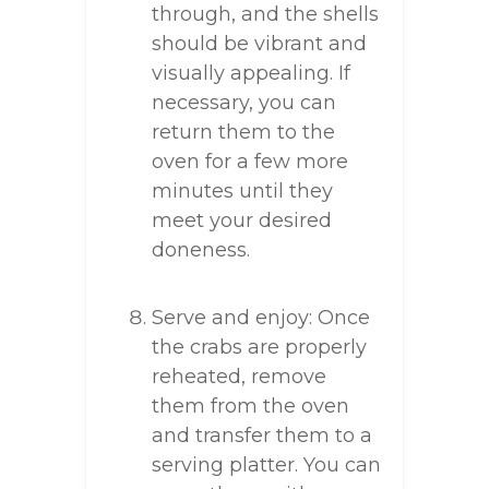
through, and the shells
should be vibrant and
visually appealing. If
necessary, you can
return them to the
oven for a few more
minutes until they
meet your desired
doneness.
Serve and enjoy: Once
the crabs are properly
reheated, remove
them from the oven
and transfer them to a
serving platter. You can