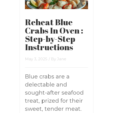
Reheat Blue
Crabs In Oven :
Step-by-Step
Instructions
May 3, 2025
/ By
Jane
Blue crabs are a
delectable and
sought-after seafood
treat, prized for their
sweet, tender meat.