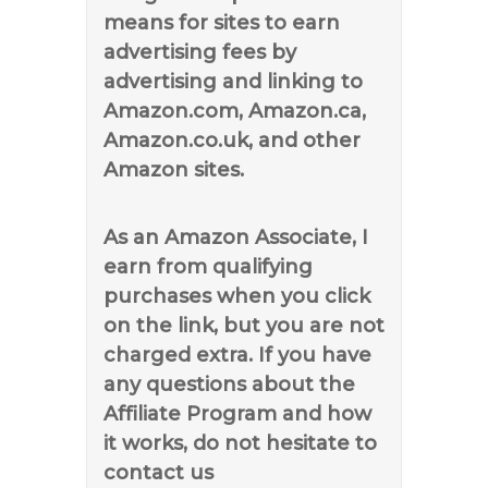
means for sites to earn
advertising fees by
advertising and linking to
Amazon.com, Amazon.ca,
Amazon.co.uk, and other
Amazon sites.
As an Amazon Associate, I
earn from qualifying
purchases when you click
on the link, but you are not
charged extra. If you have
any questions about the
Affiliate Program and how
it works, do not hesitate to
contact us