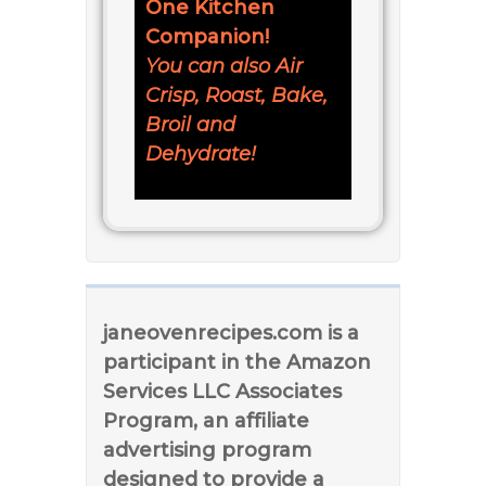
One Kitchen
Companion!
You can also Air
Crisp, Roast, Bake,
Broil and
Dehydrate!
janeovenrecipes.com is a
participant in the Amazon
Services LLC Associates
Program, an affiliate
advertising program
designed to provide a