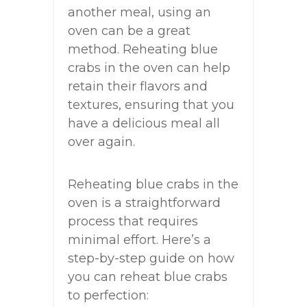
another meal, using an
oven can be a great
method. Reheating blue
crabs in the oven can help
retain their flavors and
textures, ensuring that you
have a delicious meal all
over again.
Reheating blue crabs in the
oven is a straightforward
process that requires
minimal effort. Here’s a
step-by-step guide on how
you can reheat blue crabs
to perfection: