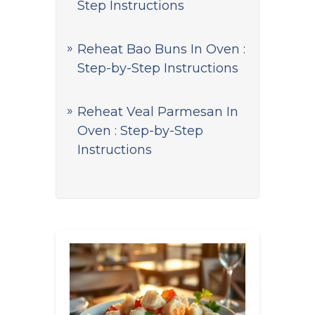
Step Instructions
Reheat Bao Buns In Oven :
Step-by-Step Instructions
Reheat Veal Parmesan In
Oven : Step-by-Step
Instructions