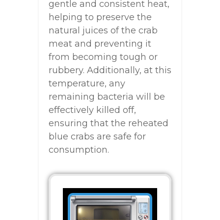
gentle and consistent heat,
helping to preserve the
natural juices of the crab
meat and preventing it
from becoming tough or
rubbery. Additionally, at this
temperature, any
remaining bacteria will be
effectively killed off,
ensuring that the reheated
blue crabs are safe for
consumption.