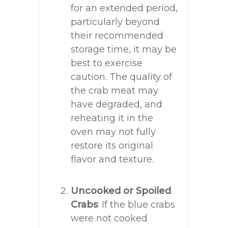
for an extended period,
particularly beyond
their recommended
storage time, it may be
best to exercise
caution. The quality of
the crab meat may
have degraded, and
reheating it in the
oven may not fully
restore its original
flavor and texture.
Uncooked or Spoiled
Crabs
: If the blue crabs
were not cooked