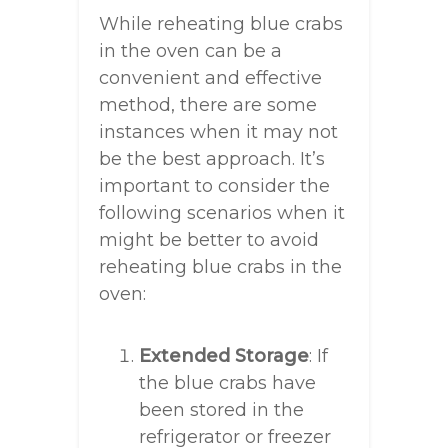
While reheating blue crabs
in the oven can be a
convenient and effective
method, there are some
instances when it may not
be the best approach. It’s
important to consider the
following scenarios when it
might be better to avoid
reheating blue crabs in the
oven:
Extended Storage
: If
the blue crabs have
been stored in the
refrigerator or freezer