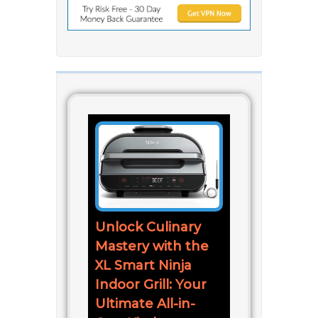
Unlock Culinary
Mastery with the
XL Smart Ninja
Indoor Grill: Your
Ultimate All-in-