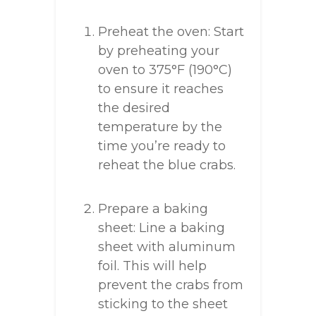
Preheat the oven: Start
by preheating your
oven to 375°F (190°C)
to ensure it reaches
the desired
temperature by the
time you’re ready to
reheat the blue crabs.
Prepare a baking
sheet: Line a baking
sheet with aluminum
foil. This will help
prevent the crabs from
sticking to the sheet