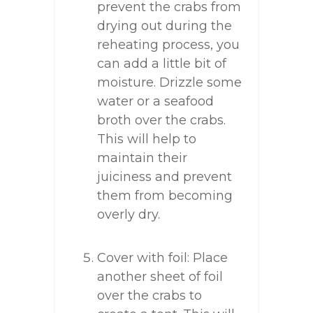
prevent the crabs from
drying out during the
reheating process, you
can add a little bit of
moisture. Drizzle some
water or a seafood
broth over the crabs.
This will help to
maintain their
juiciness and prevent
them from becoming
overly dry.
Cover with foil: Place
another sheet of foil
over the crabs to