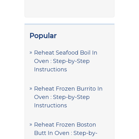
Popular
Reheat Seafood Boil In
Oven : Step-by-Step
Instructions
Reheat Frozen Burrito In
Oven : Step-by-Step
Instructions
Reheat Frozen Boston
Butt In Oven : Step-by-