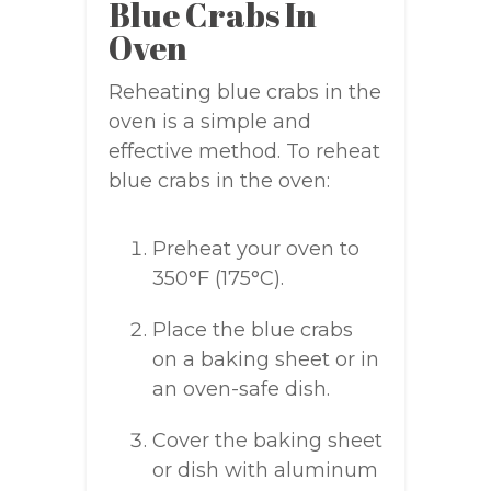
Blue Crabs In
Oven
Reheating blue crabs in the
oven is a simple and
effective method. To reheat
blue crabs in the oven:
Preheat your oven to
350°F (175°C).
Place the blue crabs
on a baking sheet or in
an oven-safe dish.
Cover the baking sheet
or dish with aluminum