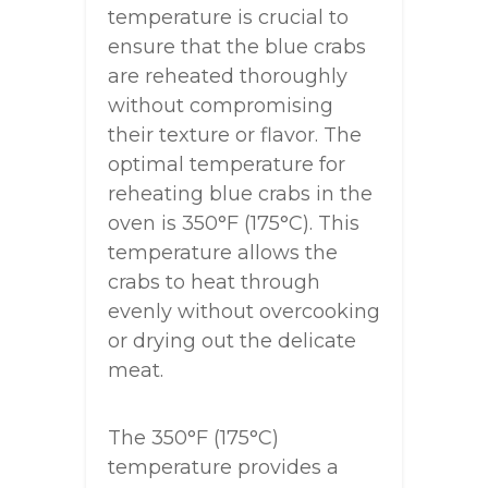
temperature is crucial to
ensure that the blue crabs
are reheated thoroughly
without compromising
their texture or flavor. The
optimal temperature for
reheating blue crabs in the
oven is 350°F (175°C). This
temperature allows the
crabs to heat through
evenly without overcooking
or drying out the delicate
meat.
The 350°F (175°C)
temperature provides a