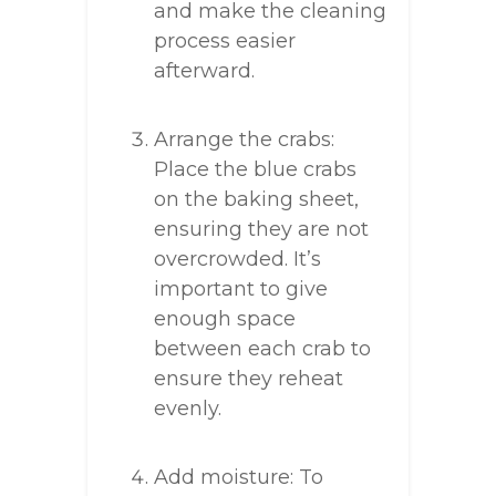
and make the cleaning
process easier
afterward.
Arrange the crabs:
Place the blue crabs
on the baking sheet,
ensuring they are not
overcrowded. It’s
important to give
enough space
between each crab to
ensure they reheat
evenly.
Add moisture: To