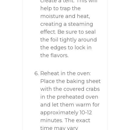
create a tent. This will
help to trap the
moisture and heat,
creating a steaming
effect. Be sure to seal
the foil tightly around
the edges to lock in
the flavors.
Reheat in the oven:
Place the baking sheet
with the covered crabs
in the preheated oven
and let them warm for
approximately 10-12
minutes. The exact
time may vary