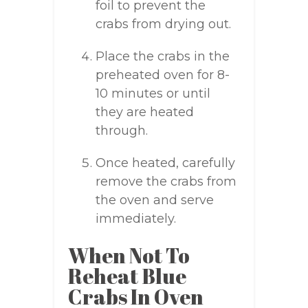
foil to prevent the
crabs from drying out.
Place the crabs in the
preheated oven for 8-
10 minutes or until
they are heated
through.
Once heated, carefully
remove the crabs from
the oven and serve
immediately.
When Not To
Reheat Blue
Crabs In Oven