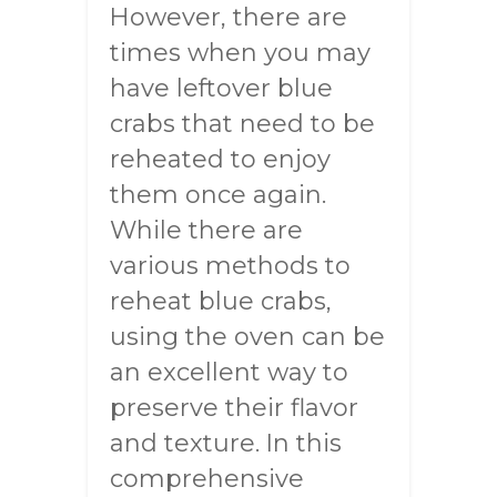
However, there are
times when you may
have leftover blue
crabs that need to be
reheated to enjoy
them once again.
While there are
various methods to
reheat blue crabs,
using the oven can be
an excellent way to
preserve their flavor
and texture. In this
comprehensive