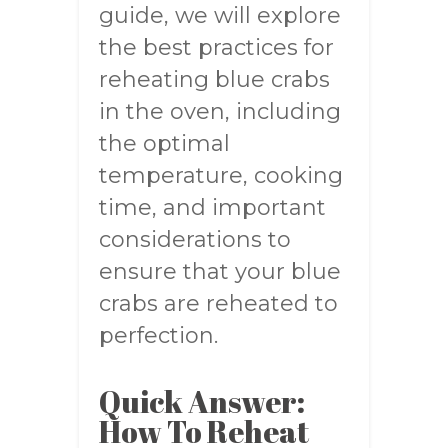
guide, we will explore
the best practices for
reheating blue crabs
in the oven, including
the optimal
temperature, cooking
time, and important
considerations to
ensure that your blue
crabs are reheated to
perfection.
Quick Answer:
How To Reheat