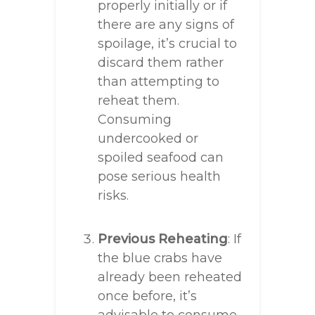
properly initially or if
there are any signs of
spoilage, it’s crucial to
discard them rather
than attempting to
reheat them.
Consuming
undercooked or
spoiled seafood can
pose serious health
risks.
Previous Reheating
: If
the blue crabs have
already been reheated
once before, it’s