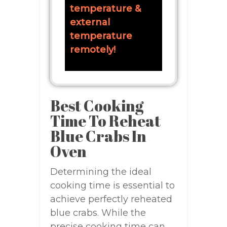
temperature &
external
temperature
remotely!
Best Cooking
Time To Reheat
Blue Crabs In
Oven
Determining the ideal
cooking time is essential to
achieve perfectly reheated
blue crabs. While the
precise cooking time can