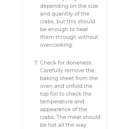
depending on the size
and quantity of the
crabs, but this should
be enough to heat
them through without
overcooking.
Check for doneness:
Carefully remove the
baking sheet from the
oven and unfold the
top foil to check the
temperature and
appearance of the
crabs. The meat should
be hot all the way