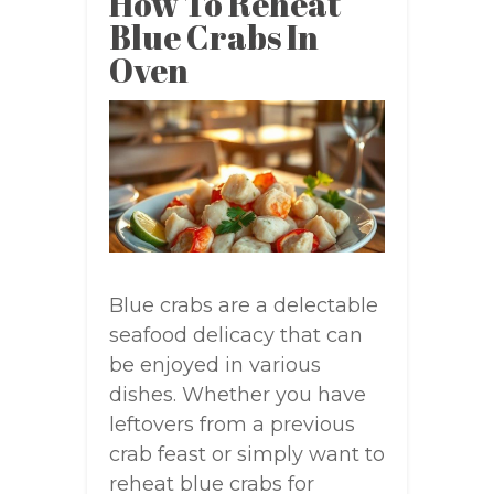
How To Reheat
Blue Crabs In
Oven
Blue crabs are a delectable
seafood delicacy that can
be enjoyed in various
dishes. Whether you have
leftovers from a previous
crab feast or simply want to
reheat blue crabs for