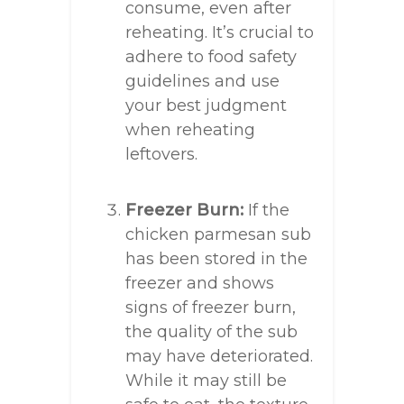
consume, even after
reheating. It’s crucial to
adhere to food safety
guidelines and use
your best judgment
when reheating
leftovers.
Freezer Burn:
If the
chicken parmesan sub
has been stored in the
freezer and shows
signs of freezer burn,
the quality of the sub
may have deteriorated.
While it may still be