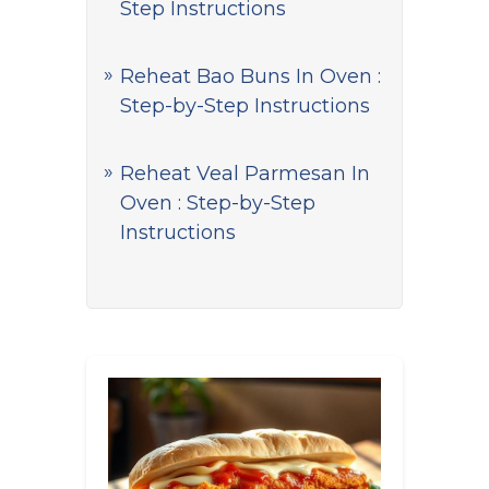
Step Instructions
Reheat Bao Buns In Oven :
Step-by-Step Instructions
Reheat Veal Parmesan In
Oven : Step-by-Step
Instructions