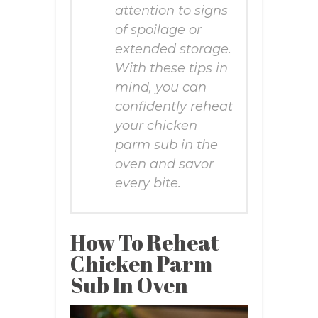
attention to signs
of spoilage or
extended storage.
With these tips in
mind, you can
confidently reheat
your chicken
parm sub in the
oven and savor
every bite.
How To Reheat
Chicken Parm
Sub In Oven