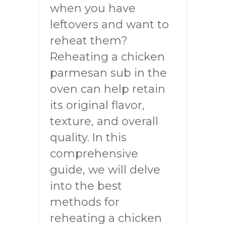
when you have
leftovers and want to
reheat them?
Reheating a chicken
parmesan sub in the
oven can help retain
its original flavor,
texture, and overall
quality. In this
comprehensive
guide, we will delve
into the best
methods for
reheating a chicken