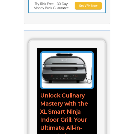
Unlock Culinary
Mastery with the
XL Smart Ninja
Indoor Grill: Your
Ultimate All-in-