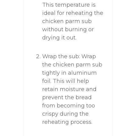
This temperature is
ideal for reheating the
chicken parm sub
without burning or
drying it out.
Wrap the sub: Wrap
the chicken parm sub
tightly in aluminum
foil. This will help
retain moisture and
prevent the bread
from becoming too
crispy during the
reheating process.