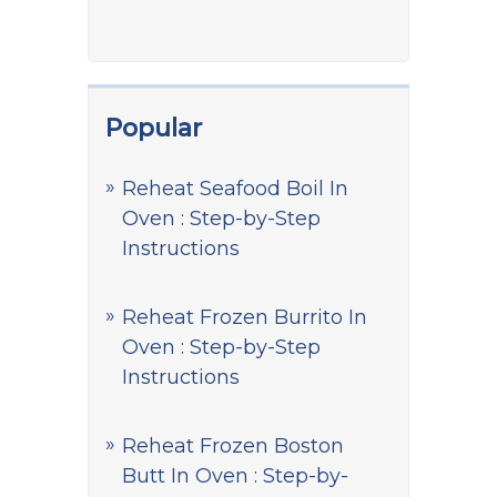
Popular
Reheat Seafood Boil In
Oven : Step-by-Step
Instructions
Reheat Frozen Burrito In
Oven : Step-by-Step
Instructions
Reheat Frozen Boston
Butt In Oven : Step-by-