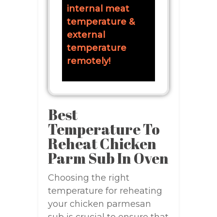
internal meat
temperature &
external
temperature
remotely!
Best
Temperature To
Reheat Chicken
Parm Sub In Oven
Choosing the right
temperature for reheating
your chicken parmesan