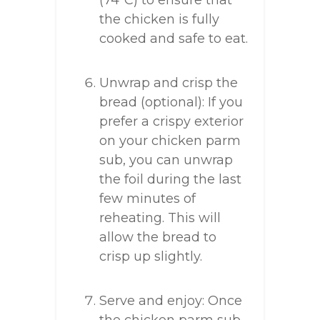
(74°C) to ensure that
the chicken is fully
cooked and safe to eat.
Unwrap and crisp the
bread (optional): If you
prefer a crispy exterior
on your chicken parm
sub, you can unwrap
the foil during the last
few minutes of
reheating. This will
allow the bread to
crisp up slightly.
Serve and enjoy: Once