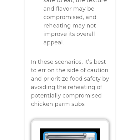
safe to eat, the texture
and flavor may be
compromised, and
reheating may not
improve its overall
appeal.
In these scenarios, it’s best
to err on the side of caution
and prioritize food safety by
avoiding the reheating of
potentially compromised
chicken parm subs.