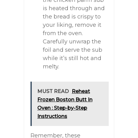
the chicken parm sub
is heated through and
the bread is crispy to
your liking, remove it
from the oven.
Carefully unwrap the
foil and serve the sub
while it’s still hot and
melty.
MUST READ
Reheat
Frozen Boston Butt In
Oven : Step-by-Step
Instructions
Remember, these