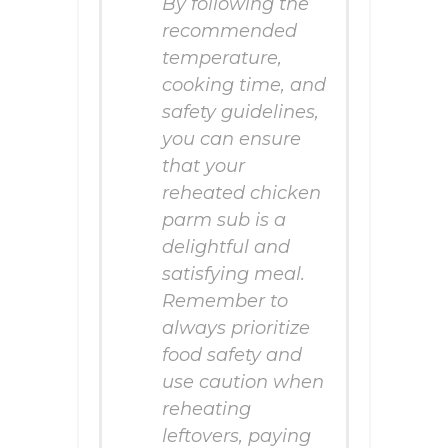
By following the
recommended
temperature,
cooking time, and
safety guidelines,
you can ensure
that your
reheated chicken
parm sub is a
delightful and
satisfying meal.
Remember to
always prioritize
food safety and
use caution when
reheating
leftovers, paying