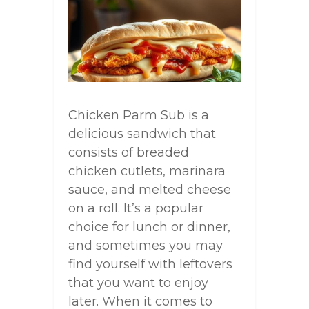
Chicken Parm Sub is a
delicious sandwich that
consists of breaded
chicken cutlets, marinara
sauce, and melted cheese
on a roll. It’s a popular
choice for lunch or dinner,
and sometimes you may
find yourself with leftovers
that you want to enjoy
later. When it comes to