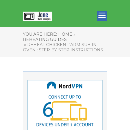
YOU ARE HERE:
HOME »
REHEATING GUIDES
» REHEAT CHICKEN PARM SUB IN
OVEN : STEP-BY-STEP INSTRUCTIONS