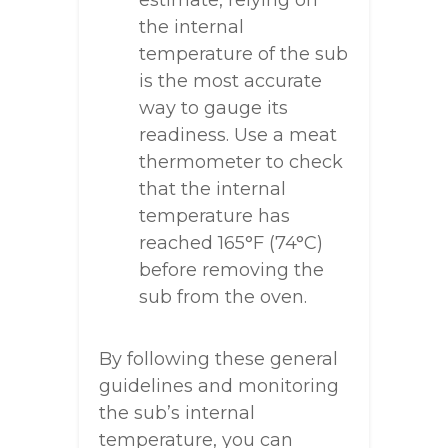
estimate, relying on
the internal
temperature of the sub
is the most accurate
way to gauge its
readiness. Use a meat
thermometer to check
that the internal
temperature has
reached 165°F (74°C)
before removing the
sub from the oven.
By following these general
guidelines and monitoring
the sub’s internal
temperature, you can