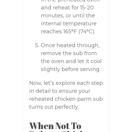
and reheat for 15-20
minutes, or until the
internal temperature
reaches 165°F (74°C).
Once heated through,
remove the sub from
the oven and let it cool
slightly before serving.
Now, let’s explore each step
in detail to ensure your
reheated chicken parm sub
turns out perfectly.
When Not To