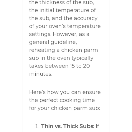
the thickness of the sub,
the initial temperature of
the sub, and the accuracy
of your oven’s temperature
settings. However, as a
general guideline,
reheating a chicken parm
sub in the oven typically
takes between 15 to 20
minutes.
Here’s how you can ensure
the perfect cooking time
for your chicken parm sub:
Thin vs. Thick Subs:
If