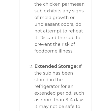
the chicken parmesan
sub exhibits any signs
of mold growth or
unpleasant odors, do
not attempt to reheat
it. Discard the sub to
prevent the risk of
foodborne illness.
Extended Storage:
If
the sub has been
stored in the
refrigerator for an
extended period, such
as more than 3-4 days,
it may not be safe to