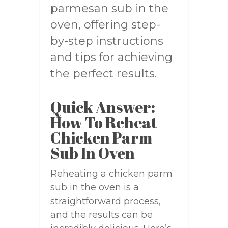
parmesan sub in the
oven, offering step-
by-step instructions
and tips for achieving
the perfect results.
Quick Answer:
How To Reheat
Chicken Parm
Sub In Oven
Reheating a chicken parm
sub in the oven is a
straightforward process,
and the results can be