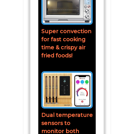
Super convection
for fast cooking
time & crispy air
fried foods!
Dual temperature
sensors to
monitor both