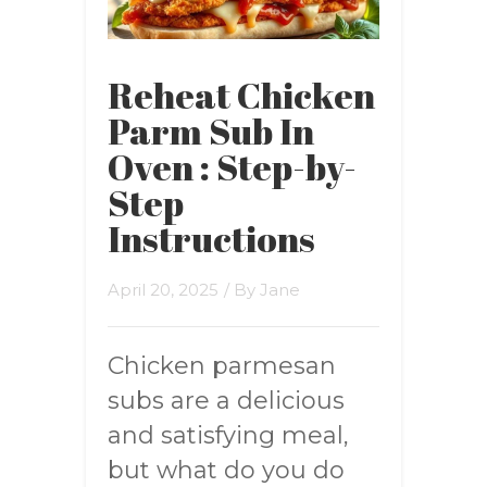
Reheat Chicken
Parm Sub In
Oven : Step-by-
Step
Instructions
April 20, 2025
/ By
Jane
Chicken parmesan
subs are a delicious
and satisfying meal,
but what do you do