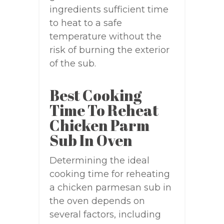
ingredients sufficient time
to heat to a safe
temperature without the
risk of burning the exterior
of the sub.
Best Cooking
Time To Reheat
Chicken Parm
Sub In Oven
Determining the ideal
cooking time for reheating
a chicken parmesan sub in
the oven depends on
several factors, including