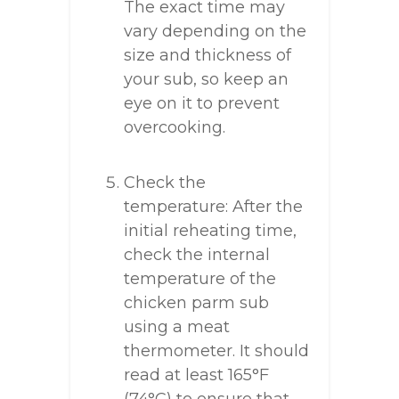
The exact time may
vary depending on the
size and thickness of
your sub, so keep an
eye on it to prevent
overcooking.
Check the
temperature: After the
initial reheating time,
check the internal
temperature of the
chicken parm sub
using a meat
thermometer. It should
read at least 165°F