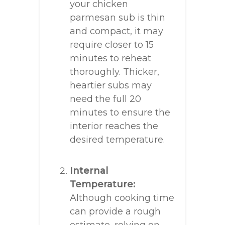
your chicken
parmesan sub is thin
and compact, it may
require closer to 15
minutes to reheat
thoroughly. Thicker,
heartier subs may
need the full 20
minutes to ensure the
interior reaches the
desired temperature.
Internal
Temperature:
Although cooking time
can provide a rough