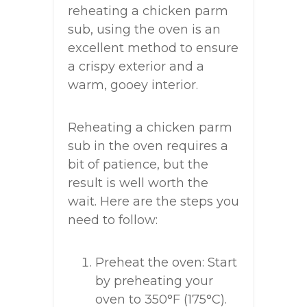
reheating a chicken parm
sub, using the oven is an
excellent method to ensure
a crispy exterior and a
warm, gooey interior.
Reheating a chicken parm
sub in the oven requires a
bit of patience, but the
result is well worth the
wait. Here are the steps you
need to follow:
Preheat the oven: Start
by preheating your
oven to 350°F (175°C).