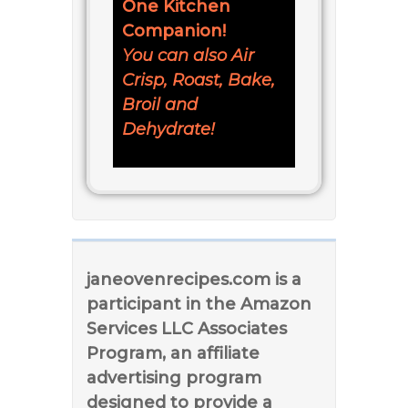
One Kitchen
Companion!
You can also Air
Crisp, Roast, Bake,
Broil and
Dehydrate!
janeovenrecipes.com is a
participant in the Amazon
Services LLC Associates
Program, an affiliate
advertising program
designed to provide a