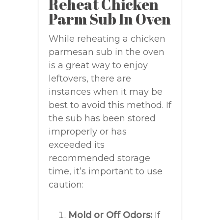
Reheat Chicken
Parm Sub In Oven
While reheating a chicken
parmesan sub in the oven
is a great way to enjoy
leftovers, there are
instances when it may be
best to avoid this method. If
the sub has been stored
improperly or has
exceeded its
recommended storage
time, it’s important to use
caution:
Mold or Off Odors:
If