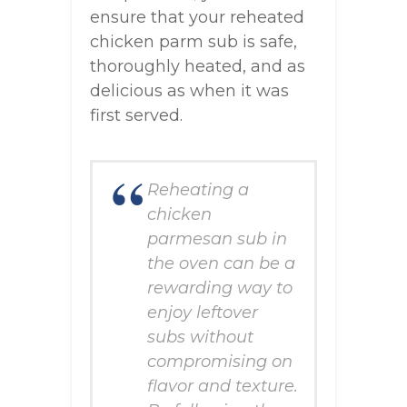
ensure that your reheated
chicken parm sub is safe,
thoroughly heated, and as
delicious as when it was
first served.
Reheating a
chicken
parmesan sub in
the oven can be a
rewarding way to
enjoy leftover
subs without
compromising on
flavor and texture.