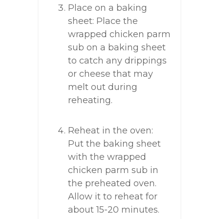
Place on a baking
sheet: Place the
wrapped chicken parm
sub on a baking sheet
to catch any drippings
or cheese that may
melt out during
reheating.
Reheat in the oven:
Put the baking sheet
with the wrapped
chicken parm sub in
the preheated oven.
Allow it to reheat for
about 15-20 minutes.