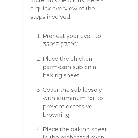
incredibly delicious. Here’s
a quick overview of the
steps involved:
Preheat your oven to
350°F (175°C).
Place the chicken
parmesan sub on a
baking sheet.
Cover the sub loosely
with aluminum foil to
prevent excessive
browning.
Place the baking sheet
in the preheated oven