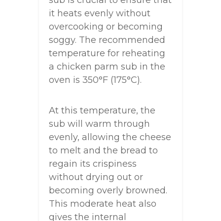
sub is crucial to ensure that
it heats evenly without
overcooking or becoming
soggy. The recommended
temperature for reheating
a chicken parm sub in the
oven is 350°F (175°C).
At this temperature, the
sub will warm through
evenly, allowing the cheese
to melt and the bread to
regain its crispiness
without drying out or
becoming overly browned.
This moderate heat also
gives the internal