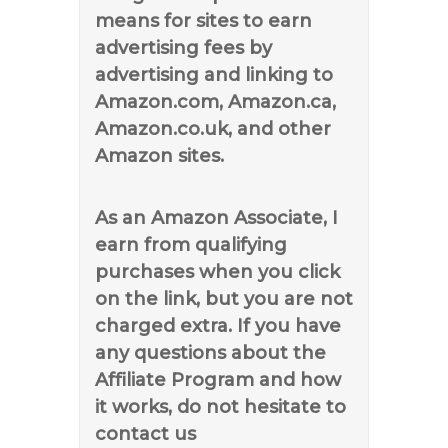
means for sites to earn
advertising fees by
advertising and linking to
Amazon.com, Amazon.ca,
Amazon.co.uk, and other
Amazon sites.
As an Amazon Associate, I
earn from qualifying
purchases when you click
on the link, but you are not
charged extra. If you have
any questions about the
Affiliate Program and how
it works, do not hesitate to
contact us