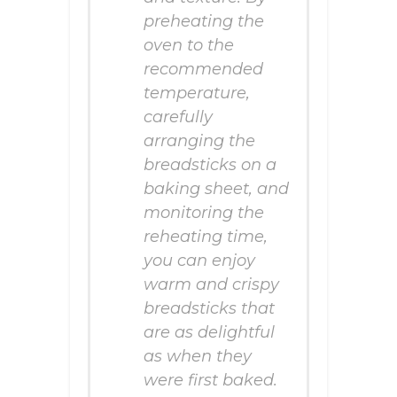
preheating the
oven to the
recommended
temperature,
carefully
arranging the
breadsticks on a
baking sheet, and
monitoring the
reheating time,
you can enjoy
warm and crispy
breadsticks that
are as delightful
as when they
were first baked.