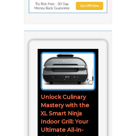
Unlock Culinary
Mastery with the
XL Smart Ninja
Indoor Grill: Your
Ultimate All-in-