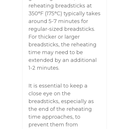
reheating breadsticks at
350°F (175°C) typically takes
around 5-7 minutes for
regular-sized breadsticks.
For thicker or larger
breadsticks, the reheating
time may need to be
extended by an additional
1-2 minutes.
It is essential to keep a
close eye on the
breadsticks, especially as
the end of the reheating
time approaches, to
prevent them from