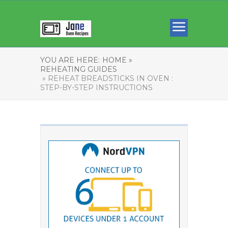
YOU ARE HERE:
HOME »
REHEATING GUIDES
» REHEAT BREADSTICKS IN OVEN :
STEP-BY-STEP INSTRUCTIONS