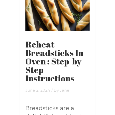
Reheat
Breadsticks In
Oven : Step-by-
Step
Instructions
June 2, 2024
/ By
Jane
Breadsticks are a