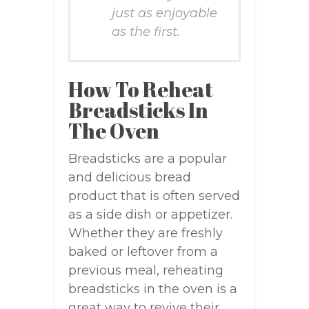
just as enjoyable
as the first.
How To Reheat
Breadsticks In
The Oven
Breadsticks are a popular
and delicious bread
product that is often served
as a side dish or appetizer.
Whether they are freshly
baked or leftover from a
previous meal, reheating
breadsticks in the oven is a
great way to revive their