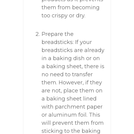
them from becoming
too crispy or dry.
Prepare the
breadsticks: If your
breadsticks are already
in a baking dish or on
a baking sheet, there is
no need to transfer
them. However, if they
are not, place them on
a baking sheet lined
with parchment paper
or aluminum foil. This
will prevent them from
sticking to the baking