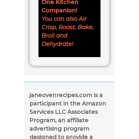
One Kitchen
Companion!
You can also Air
Crisp, Roast, Bake,
Broil and
Dehydrate!
janeovenrecipes.com is a
participant in the Amazon
Services LLC Associates
Program, an affiliate
advertising program
designed to provide a