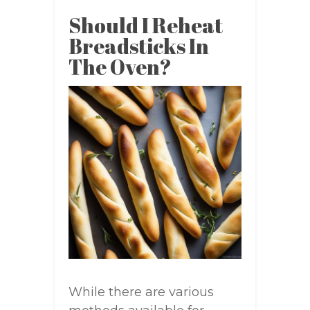
Should I Reheat
Breadsticks In
The Oven?
While there are various