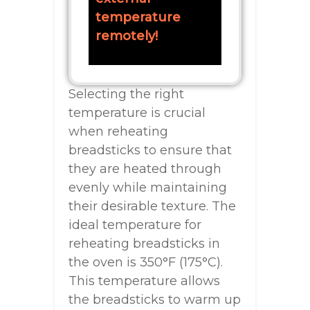
temperature
remotely!
Selecting the right
temperature is crucial
when reheating
breadsticks to ensure that
they are heated through
evenly while maintaining
their desirable texture. The
ideal temperature for
reheating breadsticks in
the oven is 350°F (175°C).
This temperature allows
the breadsticks to warm up