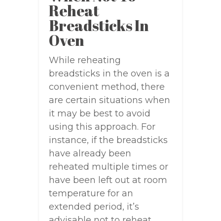
Reheat
Breadsticks In
Oven
While reheating
breadsticks in the oven is a
convenient method, there
are certain situations when
it may be best to avoid
using this approach. For
instance, if the breadsticks
have already been
reheated multiple times or
have been left out at room
temperature for an
extended period, it’s
advisable not to reheat