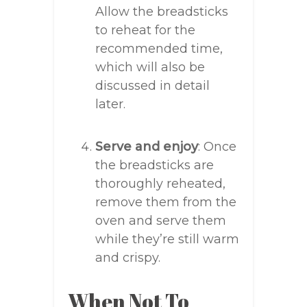
Allow the breadsticks
to reheat for the
recommended time,
which will also be
discussed in detail
later.
Serve and enjoy
: Once
the breadsticks are
thoroughly reheated,
remove them from the
oven and serve them
while they’re still warm
and crispy.
When Not To