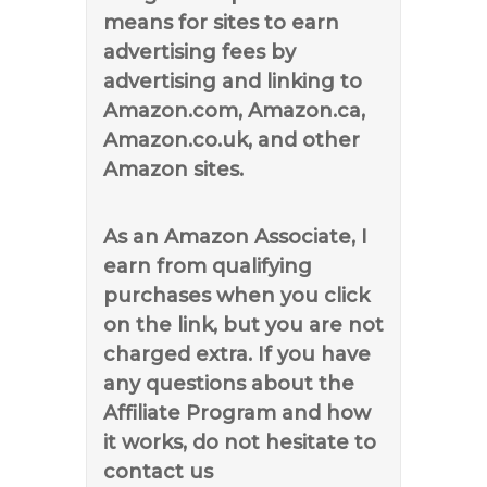
means for sites to earn
advertising fees by
advertising and linking to
Amazon.com, Amazon.ca,
Amazon.co.uk, and other
Amazon sites.
As an Amazon Associate, I
earn from qualifying
purchases when you click
on the link, but you are not
charged extra. If you have
any questions about the
Affiliate Program and how
it works, do not hesitate to
contact us