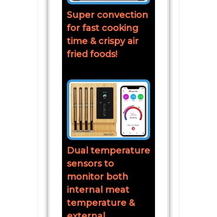
Super convection
for fast cooking
time & crispy air
fried foods!
Dual temperature
sensors to
monitor both
internal meat
temperature &
external