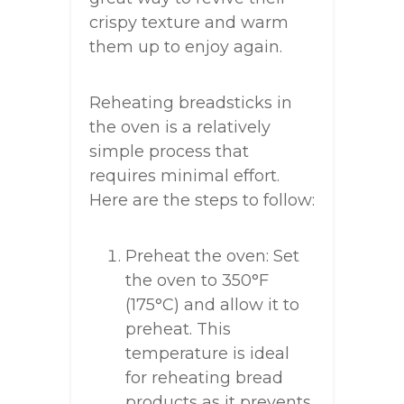
crispy texture and warm
them up to enjoy again.
Reheating breadsticks in
the oven is a relatively
simple process that
requires minimal effort.
Here are the steps to follow:
Preheat the oven: Set
the oven to 350°F
(175°C) and allow it to
preheat. This
temperature is ideal
for reheating bread
products as it prevents