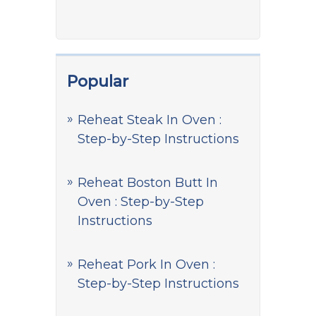
Popular
Reheat Steak In Oven :
Step-by-Step Instructions
Reheat Boston Butt In
Oven : Step-by-Step
Instructions
Reheat Pork In Oven :
Step-by-Step Instructions