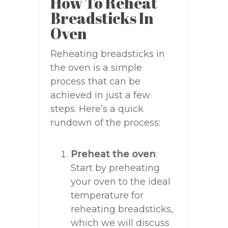
How To Reheat
Breadsticks In
Oven
Reheating breadsticks in
the oven is a simple
process that can be
achieved in just a few
steps. Here’s a quick
rundown of the process:
Preheat the oven
:
Start by preheating
your oven to the ideal
temperature for
reheating breadsticks,
which we will discuss