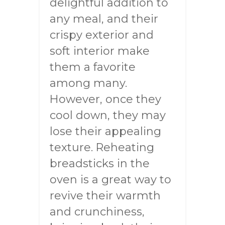
delightful addition to
any meal, and their
crispy exterior and
soft interior make
them a favorite
among many.
However, once they
cool down, they may
lose their appealing
texture. Reheating
breadsticks in the
oven is a great way to
revive their warmth
and crunchiness,