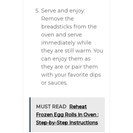
Serve and enjoy:
Remove the
breadsticks from the
oven and serve
immediately while
they are still warm. You
can enjoy them as
they are or pair them
with your favorite dips
or sauces.
MUST READ
Reheat
Frozen Egg Rolls In Oven :
Step-by-Step Instructions