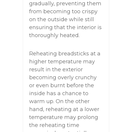
gradually, preventing them
from becoming too crispy
on the outside while still
ensuring that the interior is
thoroughly heated.
Reheating breadsticks at a
higher temperature may
result in the exterior
becoming overly crunchy
or even burnt before the
inside has a chance to
warm up. On the other
hand, reheating at a lower
temperature may prolong
the reheating time