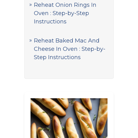
Reheat Onion Rings In
Oven : Step-by-Step
Instructions
Reheat Baked Mac And
Cheese In Oven : Step-by-
Step Instructions