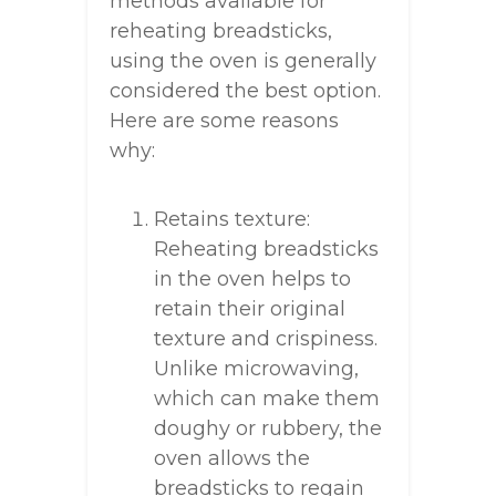
methods available for
reheating breadsticks,
using the oven is generally
considered the best option.
Here are some reasons
why:
Retains texture:
Reheating breadsticks
in the oven helps to
retain their original
texture and crispiness.
Unlike microwaving,
which can make them
doughy or rubbery, the
oven allows the
breadsticks to regain