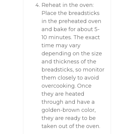
Reheat in the oven:
Place the breadsticks
in the preheated oven
and bake for about 5-
10 minutes. The exact
time may vary
depending on the size
and thickness of the
breadsticks, so monitor
them closely to avoid
overcooking. Once
they are heated
through and have a
golden-brown color,
they are ready to be
taken out of the oven.