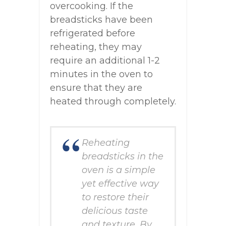
overcooking. If the
breadsticks have been
refrigerated before
reheating, they may
require an additional 1-2
minutes in the oven to
ensure that they are
heated through completely.
Reheating
breadsticks in the
oven is a simple
yet effective way
to restore their
delicious taste
and texture. By