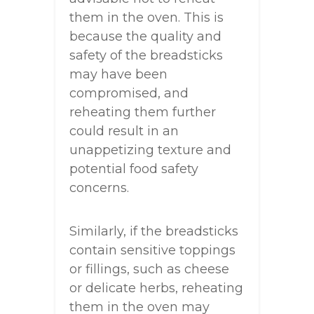
them in the oven. This is
because the quality and
safety of the breadsticks
may have been
compromised, and
reheating them further
could result in an
unappetizing texture and
potential food safety
concerns.
Similarly, if the breadsticks
contain sensitive toppings
or fillings, such as cheese
or delicate herbs, reheating
them in the oven may