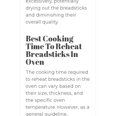
excessively, potentially
drying out the breadsticks
and diminishing their
overall quality.
Best Cooking
Time To Reheat
Breadsticks In
Oven
The cooking time required
to reheat breadsticks in the
oven can vary based on
their size, thickness, and
the specific oven
temperature. However, as a
general guideline,