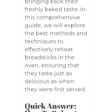
bringing back their
freshly baked taste. In
this comprehensive
guide, we will explore
the best methods and
techniques to
effectively reheat
breadsticks in the
oven, ensuring that
they taste just as
delicious as when
they were first served.
Quick Answer: