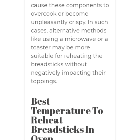
cause these components to
overcook or become
unpleasantly crispy. In such
cases, alternative methods
like using a microwave or a
toaster may be more
suitable for reheating the
breadsticks without
negatively impacting their
toppings.
Best
Temperature To
Reheat
Breadsticks In
Oven