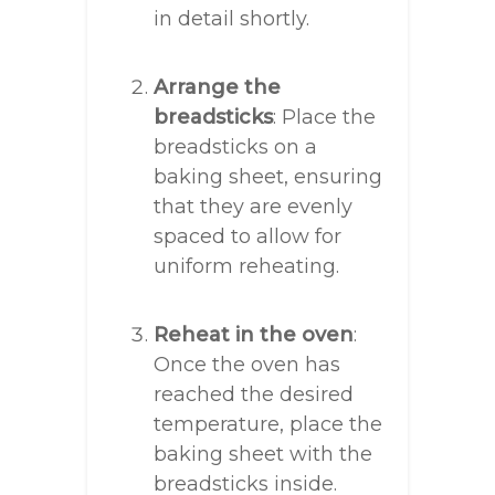
in detail shortly.
Arrange the
breadsticks
: Place the
breadsticks on a
baking sheet, ensuring
that they are evenly
spaced to allow for
uniform reheating.
Reheat in the oven
:
Once the oven has
reached the desired
temperature, place the
baking sheet with the
breadsticks inside.