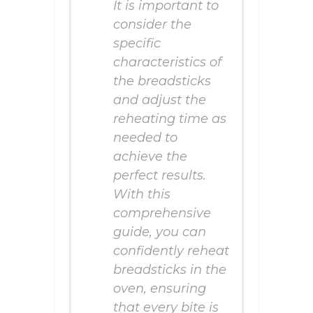
It is important to
consider the
specific
characteristics of
the breadsticks
and adjust the
reheating time as
needed to
achieve the
perfect results.
With this
comprehensive
guide, you can
confidently reheat
breadsticks in the
oven, ensuring
that every bite is