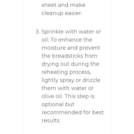
sheet and make
cleanup easier.
Sprinkle with water or
oil: To enhance the
moisture and prevent
the breadsticks from
drying out during the
reheating process,
lightly spray or drizzle
them with water or
olive oil. This step is
optional but
recommended for best
results.