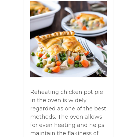
Reheating chicken pot pie
in the oven is widely
regarded as one of the best
methods. The oven allows
for even heating and helps
maintain the flakiness of