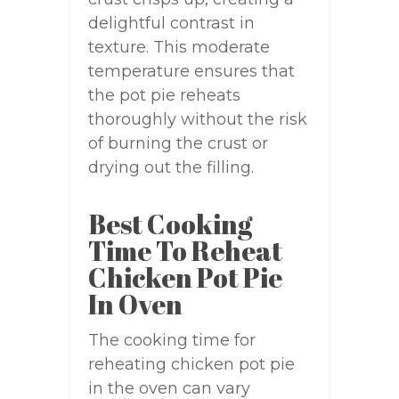
delightful contrast in
texture. This moderate
temperature ensures that
the pot pie reheats
thoroughly without the risk
of burning the crust or
drying out the filling.
Best Cooking
Time To Reheat
Chicken Pot Pie
In Oven
The cooking time for
reheating chicken pot pie
in the oven can vary