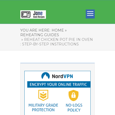
YOU ARE HERE:
HOME »
REHEATING GUIDES
» REHEAT CHICKEN POT PIE IN OVEN
: STEP-BY-STEP INSTRUCTIONS