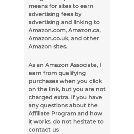
means for sites to earn
advertising fees by
advertising and linking to
Amazon.com, Amazon.ca,
Amazon.co.uk, and other
Amazon sites.
As an Amazon Associate, I
earn from qualifying
purchases when you click
on the link, but you are not
charged extra. If you have
any questions about the
Affiliate Program and how
it works, do not hesitate to
contact us