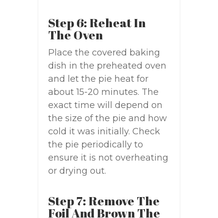
Step 6: Reheat In
The Oven
Place the covered baking
dish in the preheated oven
and let the pie heat for
about 15-20 minutes. The
exact time will depend on
the size of the pie and how
cold it was initially. Check
the pie periodically to
ensure it is not overheating
or drying out.
Step 7: Remove The
Foil And Brown The