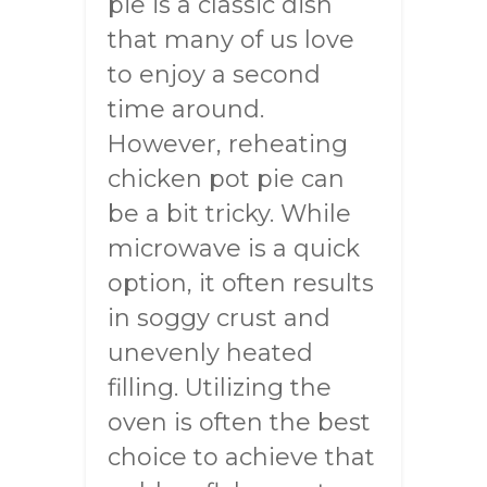
pie is a classic dish
that many of us love
to enjoy a second
time around.
However, reheating
chicken pot pie can
be a bit tricky. While
microwave is a quick
option, it often results
in soggy crust and
unevenly heated
filling. Utilizing the
oven is often the best
choice to achieve that