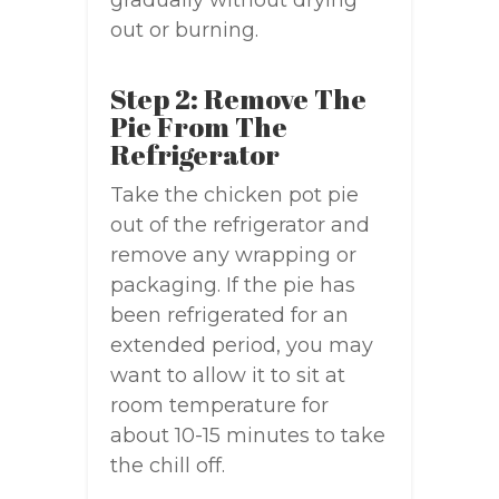
gradually without drying
out or burning.
Step 2: Remove The
Pie From The
Refrigerator
Take the chicken pot pie
out of the refrigerator and
remove any wrapping or
packaging. If the pie has
been refrigerated for an
extended period, you may
want to allow it to sit at
room temperature for
about 10-15 minutes to take
the chill off.