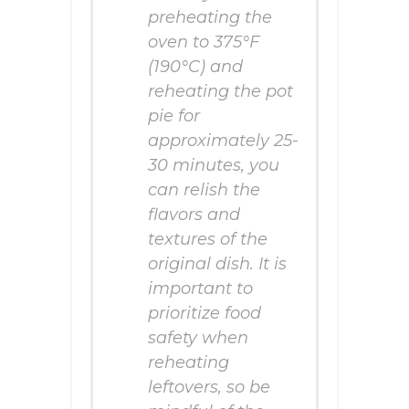
preheating the
oven to 375°F
(190°C) and
reheating the pot
pie for
approximately 25-
30 minutes, you
can relish the
flavors and
textures of the
original dish. It is
important to
prioritize food
safety when
reheating
leftovers, so be