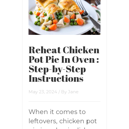
Reheat Chicken
Pot Pie In Oven :
Step-by-Step
Instructions
May 23, 2024
/ By
Jane
When it comes to
leftovers, chicken pot