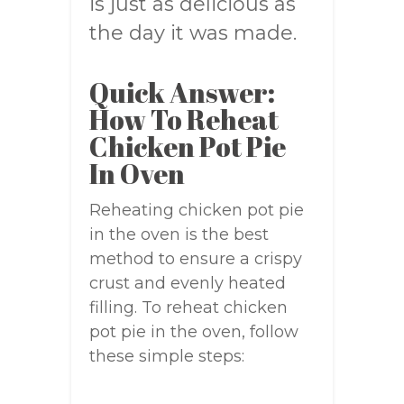
is just as delicious as
the day it was made.
Quick Answer:
How To Reheat
Chicken Pot Pie
In Oven
Reheating chicken pot pie
in the oven is the best
method to ensure a crispy
crust and evenly heated
filling. To reheat chicken
pot pie in the oven, follow
these simple steps: