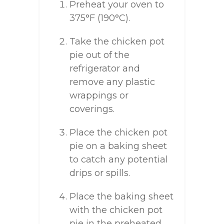
Preheat your oven to
375°F (190°C).
Take the chicken pot
pie out of the
refrigerator and
remove any plastic
wrappings or
coverings.
Place the chicken pot
pie on a baking sheet
to catch any potential
drips or spills.
Place the baking sheet
with the chicken pot
pie in the preheated