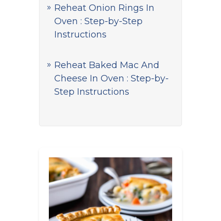
Reheat Onion Rings In
Oven : Step-by-Step
Instructions
Reheat Baked Mac And
Cheese In Oven : Step-by-
Step Instructions