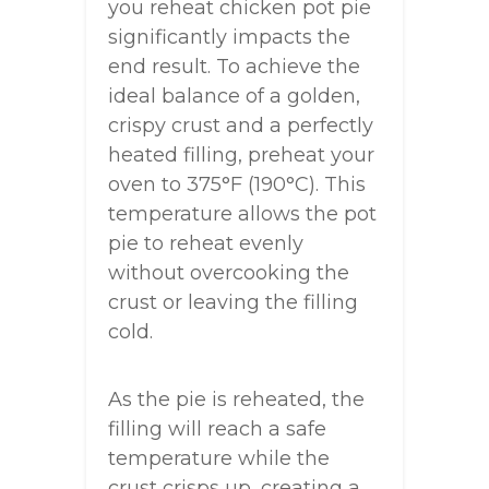
you reheat chicken pot pie
significantly impacts the
end result. To achieve the
ideal balance of a golden,
crispy crust and a perfectly
heated filling, preheat your
oven to 375°F (190°C). This
temperature allows the pot
pie to reheat evenly
without overcooking the
crust or leaving the filling
cold.
As the pie is reheated, the
filling will reach a safe
temperature while the
crust crisps up, creating a