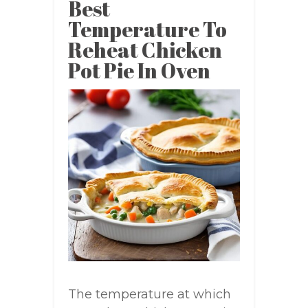
Best
Temperature To
Reheat Chicken
Pot Pie In Oven
The temperature at which