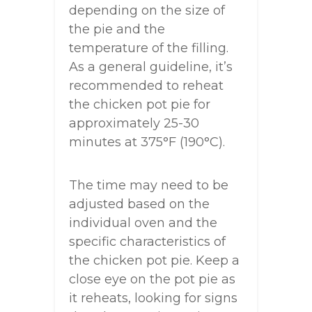
depending on the size of
the pie and the
temperature of the filling.
As a general guideline, it’s
recommended to reheat
the chicken pot pie for
approximately 25-30
minutes at 375°F (190°C).
The time may need to be
adjusted based on the
individual oven and the
specific characteristics of
the chicken pot pie. Keep a
close eye on the pot pie as
it reheats, looking for signs