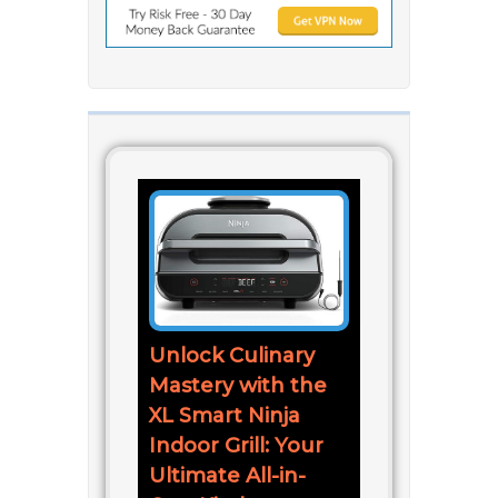
Unlock Culinary
Mastery with the
XL Smart Ninja
Indoor Grill: Your
Ultimate All-in-