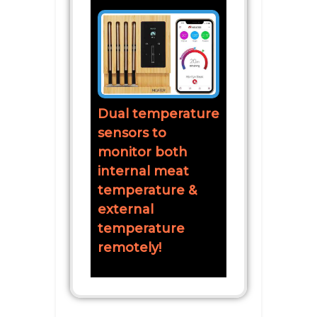
Dual temperature
sensors to
monitor both
internal meat
temperature &
external
temperature
remotely!