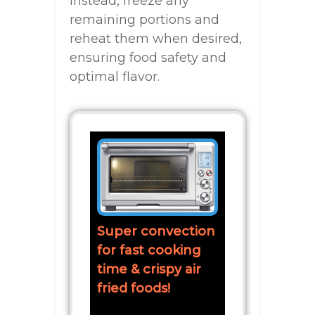
Instead, freeze any
remaining portions and
reheat them when desired,
ensuring food safety and
optimal flavor.
Super convection
for fast cooking
time & crispy air
fried foods!