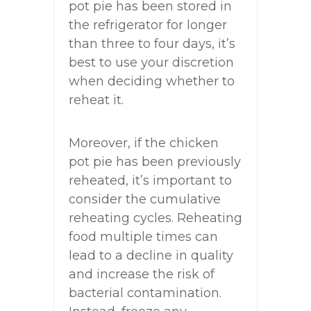
pot pie has been stored in
the refrigerator for longer
than three to four days, it’s
best to use your discretion
when deciding whether to
reheat it.
Moreover, if the chicken
pot pie has been previously
reheated, it’s important to
consider the cumulative
reheating cycles. Reheating
food multiple times can
lead to a decline in quality
and increase the risk of
bacterial contamination.