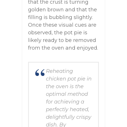
that the crust is turning
golden brown and that the
filling is bubbling slightly.
Once these visual cues are
observed, the pot pie is
likely ready to be removed
from the oven and enjoyed.
Reheating
chicken pot pie in
the oven is the
optimal method
for achieving a
perfectly heated,
delightfully crispy
dish. By