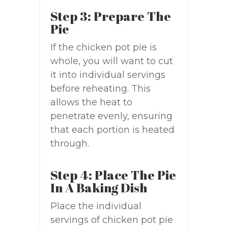
Step 3: Prepare The
Pie
If the chicken pot pie is
whole, you will want to cut
it into individual servings
before reheating. This
allows the heat to
penetrate evenly, ensuring
that each portion is heated
through.
Step 4: Place The Pie
In A Baking Dish
Place the individual
servings of chicken pot pie