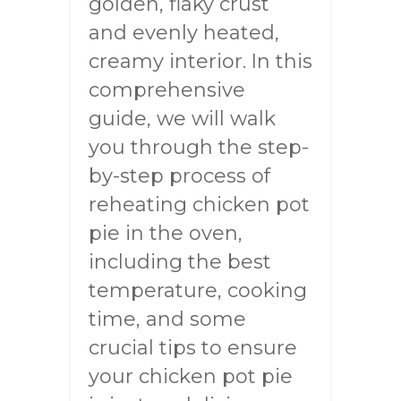
golden, flaky crust
and evenly heated,
creamy interior. In this
comprehensive
guide, we will walk
you through the step-
by-step process of
reheating chicken pot
pie in the oven,
including the best
temperature, cooking
time, and some
crucial tips to ensure
your chicken pot pie