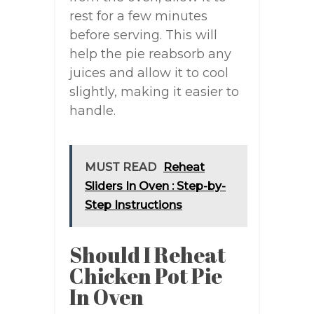
rest for a few minutes
before serving. This will
help the pie reabsorb any
juices and allow it to cool
slightly, making it easier to
handle.
MUST READ
Reheat
Sliders In Oven : Step-by-
Step Instructions
Should I Reheat
Chicken Pot Pie
In Oven