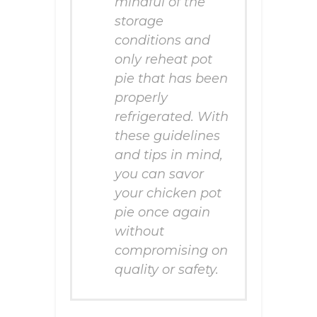
mindful of the
storage
conditions and
only reheat pot
pie that has been
properly
refrigerated. With
these guidelines
and tips in mind,
you can savor
your chicken pot
pie once again
without
compromising on
quality or safety.