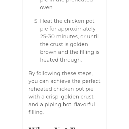
oven.
Heat the chicken pot
pie for approximately
25-30 minutes, or until
the crust is golden
brown and the filling is
heated through.
By following these steps,
you can achieve the perfect
reheated chicken pot pie
with a crisp, golden crust
and a piping hot, flavorful
filling.