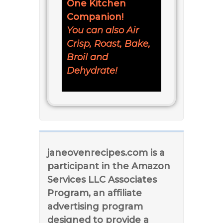
One Kitchen
Companion!
You can also Air
Crisp, Roast, Bake,
Broil and
Dehydrate!
janeovenrecipes.com is a
participant in the Amazon
Services LLC Associates
Program, an affiliate
advertising program
designed to provide a