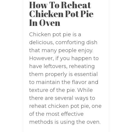
How To Reheat
Chicken Pot Pie
In Oven
Chicken pot pie is a
delicious, comforting dish
that many people enjoy.
However, if you happen to
have leftovers, reheating
them properly is essential
to maintain the flavor and
texture of the pie. While
there are several ways to
reheat chicken pot pie, one
of the most effective
methods is using the oven.