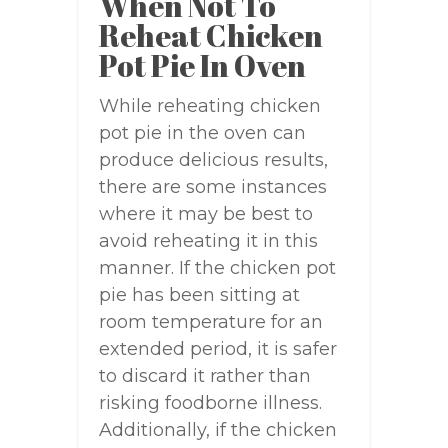
When Not To
Reheat Chicken
Pot Pie In Oven
While reheating chicken
pot pie in the oven can
produce delicious results,
there are some instances
where it may be best to
avoid reheating it in this
manner. If the chicken pot
pie has been sitting at
room temperature for an
extended period, it is safer
to discard it rather than
risking foodborne illness.
Additionally, if the chicken