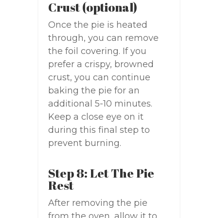
Crust (optional)
Once the pie is heated
through, you can remove
the foil covering. If you
prefer a crispy, browned
crust, you can continue
baking the pie for an
additional 5-10 minutes.
Keep a close eye on it
during this final step to
prevent burning.
Step 8: Let The Pie
Rest
After removing the pie
from the oven, allow it to