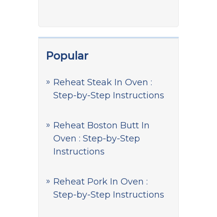
Popular
Reheat Steak In Oven :
Step-by-Step Instructions
Reheat Boston Butt In
Oven : Step-by-Step
Instructions
Reheat Pork In Oven :
Step-by-Step Instructions