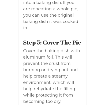
into a baking dish. If you
are reheating a whole pie,
you can use the original
baking dish it was cooked
in.
Step 5: Cover The Pie
Cover the baking dish with
aluminum foil. This will
prevent the crust from
burning or drying out and
help create a steamy
environment, which will
help rehydrate the filling
while protecting it from
becoming too dry.