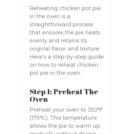
Reheating chicken pot pie
in the oven is a
straightforward process
that ensures the pie heats
evenly and retains its
original flavor and texture.
Here’s a step-by-step guide
on how to reheat chicken
pot pie in the oven:
Step 1: Preheat The
Oven
Preheat your oven to 350°F
(175°C). This temperature
allows the pie to warm up