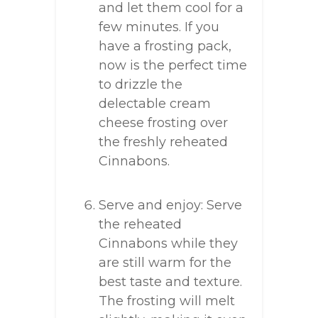
and let them cool for a
few minutes. If you
have a frosting pack,
now is the perfect time
to drizzle the
delectable cream
cheese frosting over
the freshly reheated
Cinnabons.
Serve and enjoy: Serve
the reheated
Cinnabons while they
are still warm for the
best taste and texture.
The frosting will melt