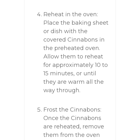
Reheat in the oven:
Place the baking sheet
or dish with the
covered Cinnabons in
the preheated oven.
Allow them to reheat
for approximately 10 to
15 minutes, or until
they are warm all the
way through.
Frost the Cinnabons:
Once the Cinnabons
are reheated, remove
them from the oven