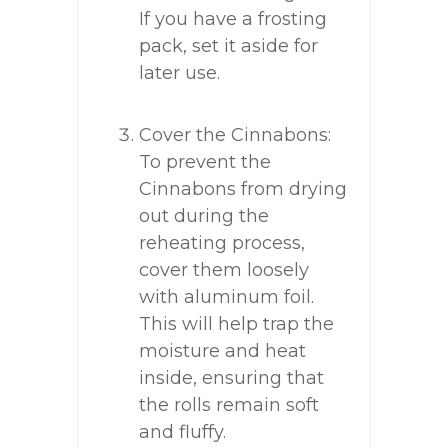
If you have a frosting
pack, set it aside for
later use.
Cover the Cinnabons:
To prevent the
Cinnabons from drying
out during the
reheating process,
cover them loosely
with aluminum foil.
This will help trap the
moisture and heat
inside, ensuring that
the rolls remain soft
and fluffy.