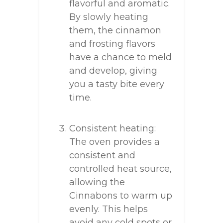
flavorful and aromatic.
By slowly heating
them, the cinnamon
and frosting flavors
have a chance to meld
and develop, giving
you a tasty bite every
time.
Consistent heating:
The oven provides a
consistent and
controlled heat source,
allowing the
Cinnabons to warm up
evenly. This helps
avoid any cold spots or