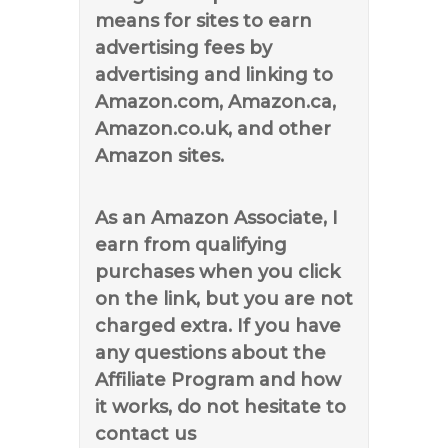
means for sites to earn
advertising fees by
advertising and linking to
Amazon.com, Amazon.ca,
Amazon.co.uk, and other
Amazon sites.
As an Amazon Associate, I
earn from qualifying
purchases when you click
on the link, but you are not
charged extra. If you have
any questions about the
Affiliate Program and how
it works, do not hesitate to
contact us