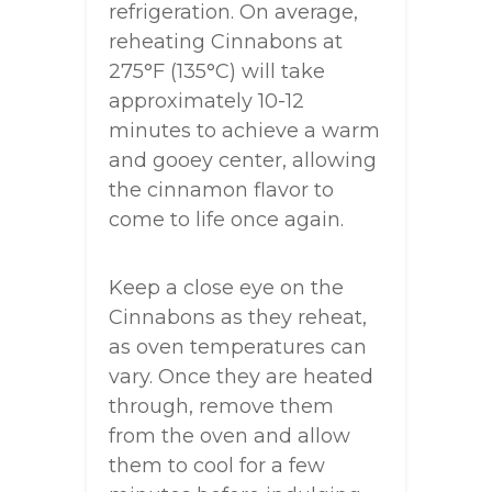
refrigeration. On average,
reheating Cinnabons at
275°F (135°C) will take
approximately 10-12
minutes to achieve a warm
and gooey center, allowing
the cinnamon flavor to
come to life once again.
Keep a close eye on the
Cinnabons as they reheat,
as oven temperatures can
vary. Once they are heated
through, remove them
from the oven and allow
them to cool for a few