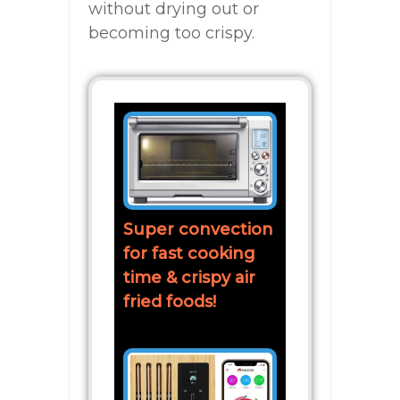
without drying out or
becoming too crispy.
Super convection
for fast cooking
time & crispy air
fried foods!