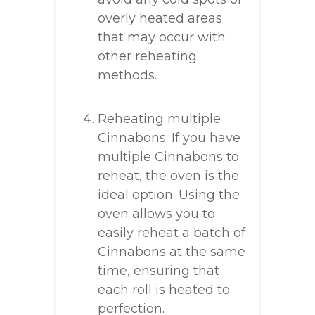
overly heated areas
that may occur with
other reheating
methods.
Reheating multiple
Cinnabons: If you have
multiple Cinnabons to
reheat, the oven is the
ideal option. Using the
oven allows you to
easily reheat a batch of
Cinnabons at the same
time, ensuring that
each roll is heated to
perfection.