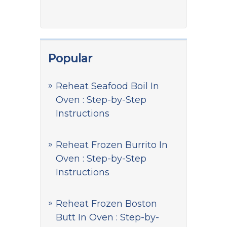
Popular
Reheat Seafood Boil In
Oven : Step-by-Step
Instructions
Reheat Frozen Burrito In
Oven : Step-by-Step
Instructions
Reheat Frozen Boston
Butt In Oven : Step-by-