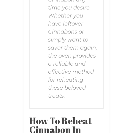
time you desire.
Whether you
have leftover
Cinnabons or
simply want to
savor them again,
the oven provides
a reliable and
effective method
for reheating
these beloved
treats.
How To Reheat
Cinnabon In