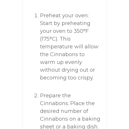
Preheat your oven:
Start by preheating
your oven to 350°F
(175°C). This
temperature will allow
the Cinnabons to
warm up evenly
without drying out or
becoming too crispy.
Prepare the
Cinnabons: Place the
desired number of
Cinnabons on a baking
sheet or a baking dish.