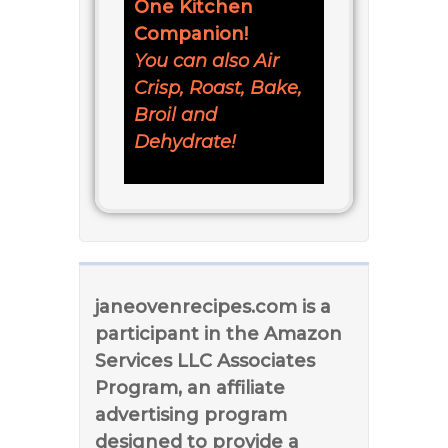
One Kitchen
Companion!
You can also Air
Crisp, Roast, Bake,
Broil and
Dehydrate!
janeovenrecipes.com is a
participant in the Amazon
Services LLC Associates
Program, an affiliate
advertising program
designed to provide a