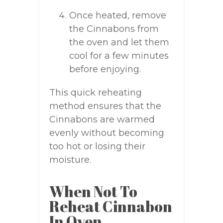
Once heated, remove
the Cinnabons from
the oven and let them
cool for a few minutes
before enjoying.
This quick reheating
method ensures that the
Cinnabons are warmed
evenly without becoming
too hot or losing their
moisture.
When Not To
Reheat Cinnabon
In Oven