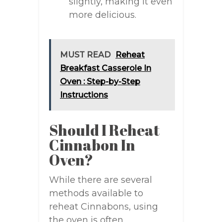
slightly, making it even
more delicious.
MUST READ
Reheat
Breakfast Casserole In
Oven : Step-by-Step
Instructions
Should I Reheat
Cinnabon In
Oven?
While there are several
methods available to
reheat Cinnabons, using
the oven is often