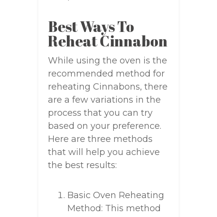
Best Ways To
Reheat Cinnabon
While using the oven is the
recommended method for
reheating Cinnabons, there
are a few variations in the
process that you can try
based on your preference.
Here are three methods
that will help you achieve
the best results:
Basic Oven Reheating
Method: This method