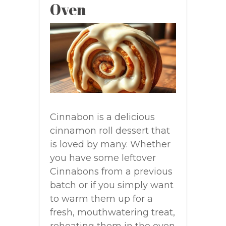
Oven
Cinnabon is a delicious
cinnamon roll dessert that
is loved by many. Whether
you have some leftover
Cinnabons from a previous
batch or if you simply want
to warm them up for a
fresh, mouthwatering treat,