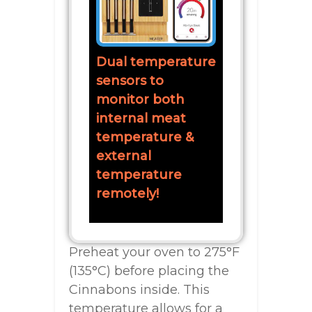
Dual temperature
sensors to
monitor both
internal meat
temperature &
external
temperature
remotely!
Preheat your oven to 275°F
(135°C) before placing the
Cinnabons inside. This
temperature allows for a