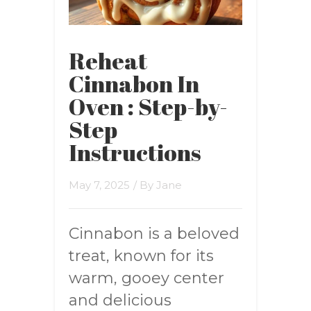
Reheat
Cinnabon In
Oven : Step-by-
Step
Instructions
May 7, 2025
/ By
Jane
Cinnabon is a beloved
treat, known for its
warm, gooey center
and delicious