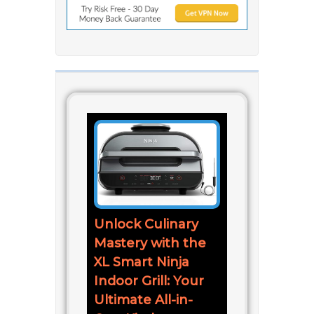
Unlock Culinary
Mastery with the
XL Smart Ninja
Indoor Grill: Your
Ultimate All-in-