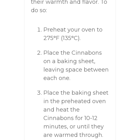
their warmth and flavor. To
do so:
Preheat your oven to
275°F (135°C).
Place the Cinnabons
on a baking sheet,
leaving space between
each one.
Place the baking sheet
in the preheated oven
and heat the
Cinnabons for 10-12
minutes, or until they
are warmed through.