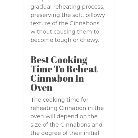
gradual reheating process,
preserving the soft, pillowy
texture of the Cinnabons
without causing them to
become tough or chewy.
Best Cooking
Time To Reheat
Cinnabon In
Oven
The cooking time for
reheating Cinnabon in the
oven will depend on the
size of the Cinnabons and
the degree of their initial