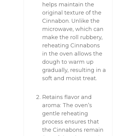
helps maintain the
original texture of the
Cinnabon. Unlike the
microwave, which can
make the roll rubbery,
reheating Cinnabons
in the oven allows the
dough to warm up
gradually, resulting in a
soft and moist treat.
Retains flavor and
aroma: The oven’s
gentle reheating
process ensures that
the Cinnabons remain