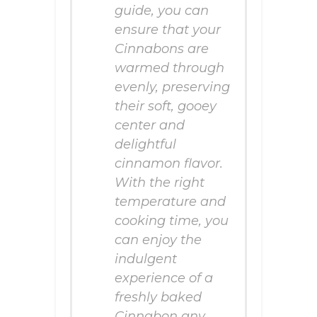
guide, you can
ensure that your
Cinnabons are
warmed through
evenly, preserving
their soft, gooey
center and
delightful
cinnamon flavor.
With the right
temperature and
cooking time, you
can enjoy the
indulgent
experience of a
freshly baked
Cinnabon any