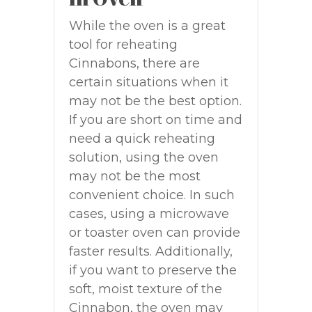
While the oven is a great
tool for reheating
Cinnabons, there are
certain situations when it
may not be the best option.
If you are short on time and
need a quick reheating
solution, using the oven
may not be the most
convenient choice. In such
cases, using a microwave
or toaster oven can provide
faster results. Additionally,
if you want to preserve the
soft, moist texture of the
Cinnabon, the oven may