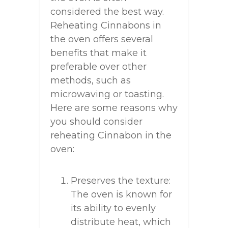
considered the best way.
Reheating Cinnabons in
the oven offers several
benefits that make it
preferable over other
methods, such as
microwaving or toasting.
Here are some reasons why
you should consider
reheating Cinnabon in the
oven:
Preserves the texture:
The oven is known for
its ability to evenly
distribute heat, which