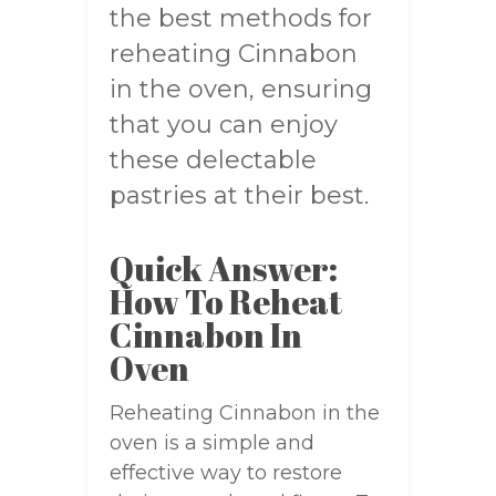
the best methods for
reheating Cinnabon
in the oven, ensuring
that you can enjoy
these delectable
pastries at their best.
Quick Answer:
How To Reheat
Cinnabon In
Oven
Reheating Cinnabon in the
oven is a simple and
effective way to restore