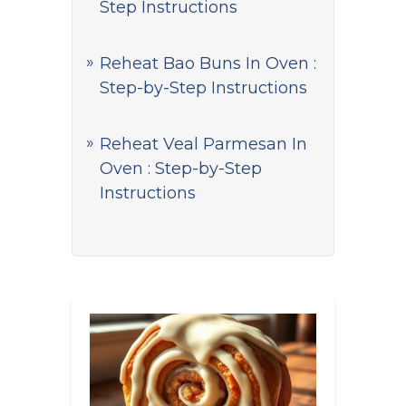
Step Instructions
Reheat Bao Buns In Oven :
Step-by-Step Instructions
Reheat Veal Parmesan In
Oven : Step-by-Step
Instructions