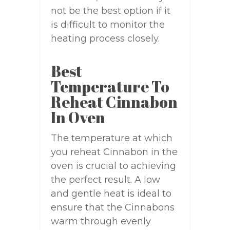
not be the best option if it
is difficult to monitor the
heating process closely.
Best
Temperature To
Reheat Cinnabon
In Oven
The temperature at which
you reheat Cinnabon in the
oven is crucial to achieving
the perfect result. A low
and gentle heat is ideal to
ensure that the Cinnabons
warm through evenly