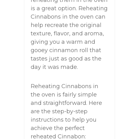
reheating them in the oven
is a great option. Reheating
Cinnabons in the oven can
help recreate the original
texture, flavor, and aroma,
giving you a warm and
gooey cinnamon roll that
tastes just as good as the
day it was made.
Reheating Cinnabons in
the oven is fairly simple
and straightforward. Here
are the step-by-step
instructions to help you
achieve the perfect
reheated Cinnabon: