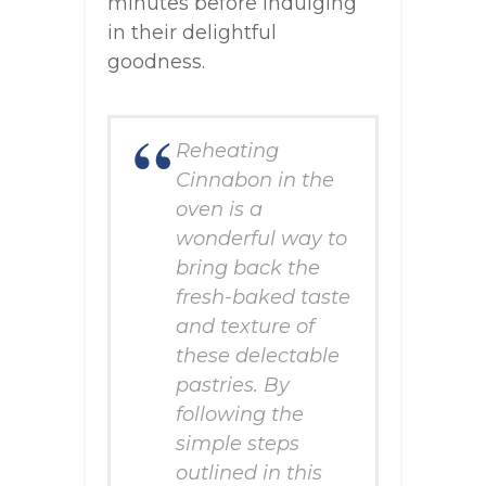
minutes before indulging
in their delightful
goodness.
Reheating
Cinnabon in the
oven is a
wonderful way to
bring back the
fresh-baked taste
and texture of
these delectable
pastries. By
following the
simple steps
outlined in this