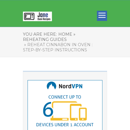
YOU ARE HERE:
HOME »
REHEATING GUIDES
» REHEAT CINNABON IN OVEN :
STEP-BY-STEP INSTRUCTIONS