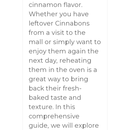
cinnamon flavor.
Whether you have
leftover Cinnabons
from a visit to the
mall or simply want to
enjoy them again the
next day, reheating
them in the oven is a
great way to bring
back their fresh-
baked taste and
texture. In this
comprehensive
guide, we will explore