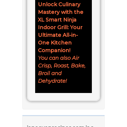
Unlock Culinary
Mastery with the
XL Smart Ninja
Indoor Grill: Your
Ultimate All-in-
One Kitchen
Companion!
You can also Air
Crisp, Roast, Bake,
Broil and
Dehydrate!