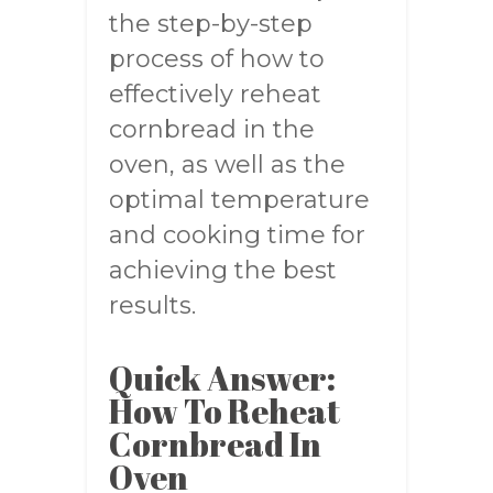
the step-by-step
process of how to
effectively reheat
cornbread in the
oven, as well as the
optimal temperature
and cooking time for
achieving the best
results.
Quick Answer:
How To Reheat
Cornbread In
Oven