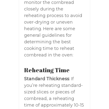
monitor the cornbread
closely during the
reheating process to avoid
over-drying or uneven
heating. Here are some
general guidelines for
determining the best
cooking time to reheat
cornbread in the oven:
Reheating Time
Standard Thickness
: If
you’re reheating standard-
sized slices or pieces of
cornbread, a reheating
time of approximately 10-15