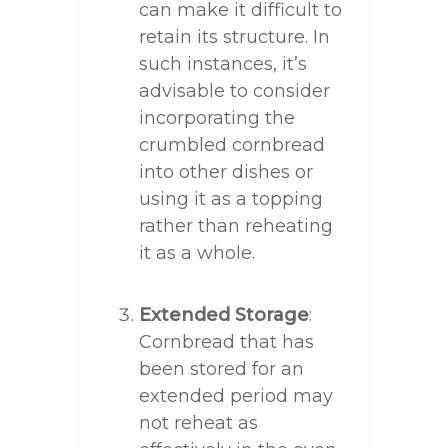
can make it difficult to
retain its structure. In
such instances, it’s
advisable to consider
incorporating the
crumbled cornbread
into other dishes or
using it as a topping
rather than reheating
it as a whole.
Extended Storage
:
Cornbread that has
been stored for an
extended period may
not reheat as