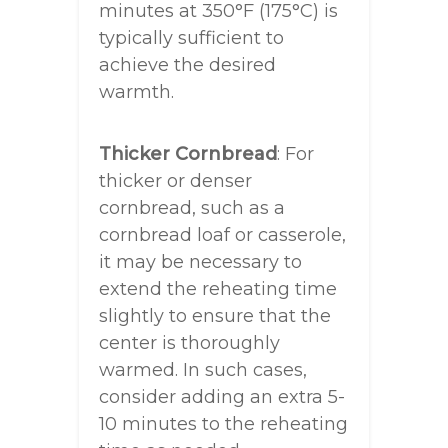
minutes at 350°F (175°C) is
typically sufficient to
achieve the desired
warmth.
Thicker Cornbread
: For
thicker or denser
cornbread, such as a
cornbread loaf or casserole,
it may be necessary to
extend the reheating time
slightly to ensure that the
center is thoroughly
warmed. In such cases,
consider adding an extra 5-
10 minutes to the reheating