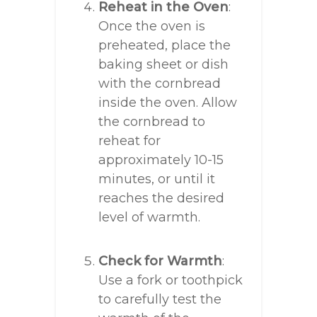
Reheat in the Oven
:
Once the oven is
preheated, place the
baking sheet or dish
with the cornbread
inside the oven. Allow
the cornbread to
reheat for
approximately 10-15
minutes, or until it
reaches the desired
level of warmth.
Check for Warmth
:
Use a fork or toothpick
to carefully test the