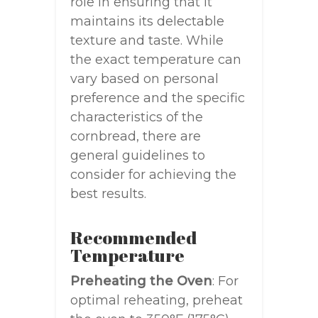
role in ensuring that it
maintains its delectable
texture and taste. While
the exact temperature can
vary based on personal
preference and the specific
characteristics of the
cornbread, there are
general guidelines to
consider for achieving the
best results.
Recommended
Temperature
Preheating the Oven
: For
optimal reheating, preheat