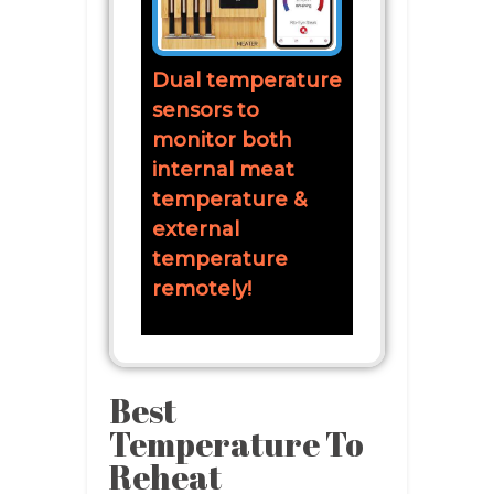
Dual temperature
sensors to
monitor both
internal meat
temperature &
external
temperature
remotely!
Best
Temperature To
Reheat