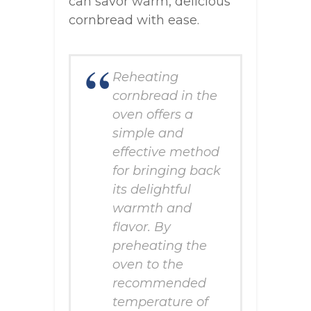
can savor warm, delicious
cornbread with ease.
Reheating
cornbread in the
oven offers a
simple and
effective method
for bringing back
its delightful
warmth and
flavor. By
preheating the
oven to the
recommended
temperature of