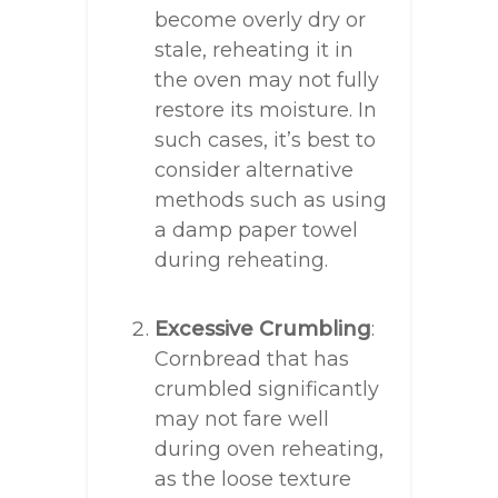
become overly dry or
stale, reheating it in
the oven may not fully
restore its moisture. In
such cases, it’s best to
consider alternative
methods such as using
a damp paper towel
during reheating.
Excessive Crumbling
:
Cornbread that has
crumbled significantly
may not fare well
during oven reheating,
as the loose texture