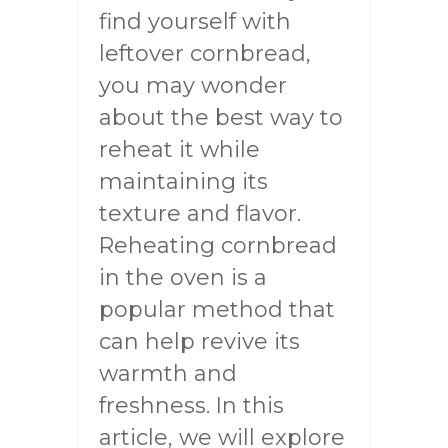
find yourself with
leftover cornbread,
you may wonder
about the best way to
reheat it while
maintaining its
texture and flavor.
Reheating cornbread
in the oven is a
popular method that
can help revive its
warmth and
freshness. In this
article, we will explore