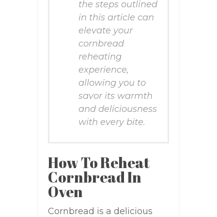
the steps outlined
in this article can
elevate your
cornbread
reheating
experience,
allowing you to
savor its warmth
and deliciousness
with every bite.
How To Reheat
Cornbread In
Oven
Cornbread is a delicious