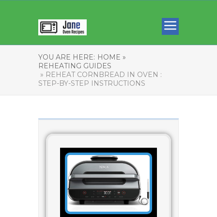
YOU ARE HERE:
HOME »
REHEATING GUIDES
» REHEAT CORNBREAD IN OVEN :
STEP-BY-STEP INSTRUCTIONS