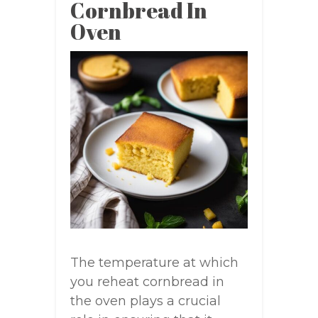
Cornbread In
Oven
The temperature at which
you reheat cornbread in
the oven plays a crucial