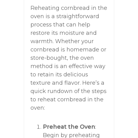
Reheating cornbread in the
oven is a straightforward
process that can help
restore its moisture and
warmth. Whether your
cornbread is homemade or
store-bought, the oven
method is an effective way
to retain its delicious
texture and flavor. Here’s a
quick rundown of the steps
to reheat cornbread in the
oven:
Preheat the Oven
:
Begin by preheating