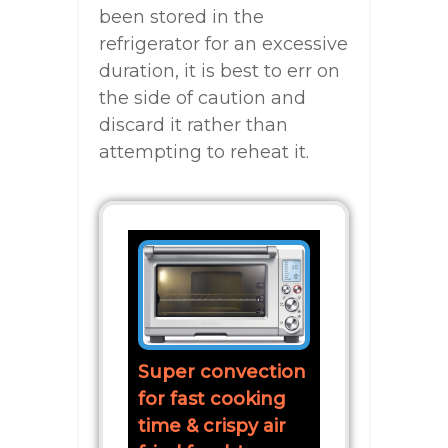
been stored in the
refrigerator for an excessive
duration, it is best to err on
the side of caution and
discard it rather than
attempting to reheat it.
Super convection
for fast cooking
time & crispy air