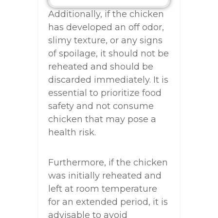
Additionally, if the chicken
has developed an off odor,
slimy texture, or any signs
of spoilage, it should not be
reheated and should be
discarded immediately. It is
essential to prioritize food
safety and not consume
chicken that may pose a
health risk.
Furthermore, if the chicken
was initially reheated and
left at room temperature
for an extended period, it is
advisable to avoid