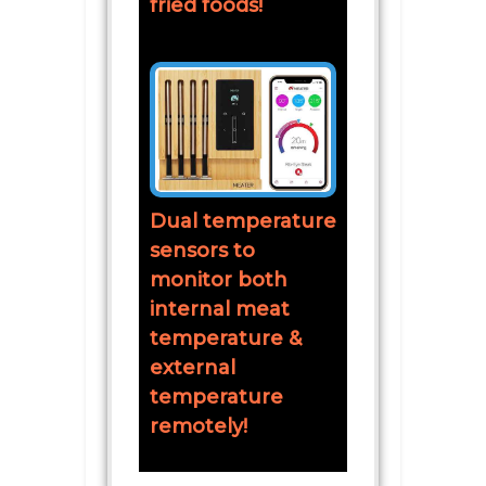
fried foods!
Dual temperature
sensors to
monitor both
internal meat
temperature &
external
temperature
remotely!