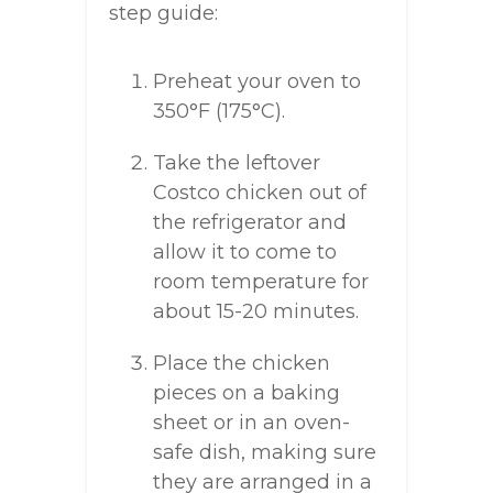
step guide:
Preheat your oven to
350°F (175°C).
Take the leftover
Costco chicken out of
the refrigerator and
allow it to come to
room temperature for
about 15-20 minutes.
Place the chicken
pieces on a baking
sheet or in an oven-
safe dish, making sure
they are arranged in a