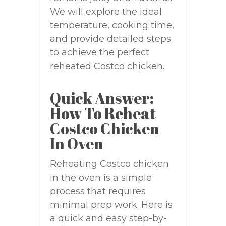
We will explore the ideal
temperature, cooking time,
and provide detailed steps
to achieve the perfect
reheated Costco chicken.
Quick Answer:
How To Reheat
Costco Chicken
In Oven
Reheating Costco chicken
in the oven is a simple
process that requires
minimal prep work. Here is
a quick and easy step-by-