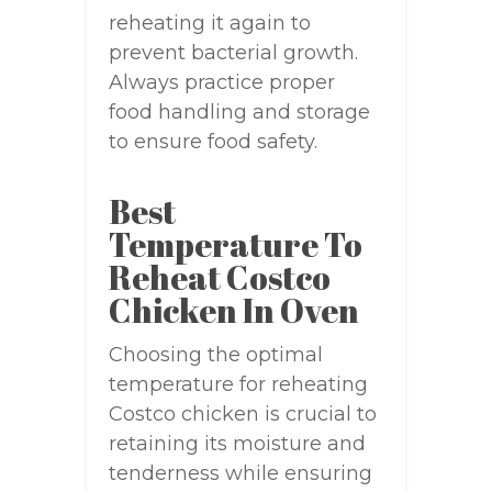
reheating it again to
prevent bacterial growth.
Always practice proper
food handling and storage
to ensure food safety.
Best
Temperature To
Reheat Costco
Chicken In Oven
Choosing the optimal
temperature for reheating
Costco chicken is crucial to
retaining its moisture and
tenderness while ensuring