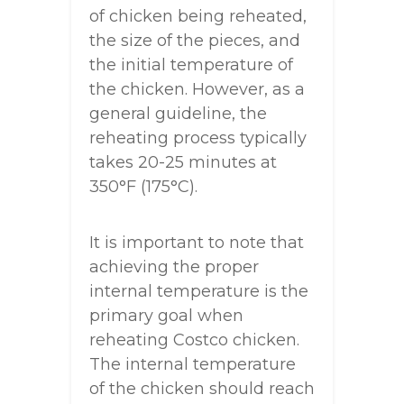
of chicken being reheated,
the size of the pieces, and
the initial temperature of
the chicken. However, as a
general guideline, the
reheating process typically
takes 20-25 minutes at
350°F (175°C).
It is important to note that
achieving the proper
internal temperature is the
primary goal when
reheating Costco chicken.
The internal temperature
of the chicken should reach