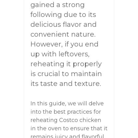
gained a strong
following due to its
delicious flavor and
convenient nature.
However, if you end
up with leftovers,
reheating it properly
is crucial to maintain
its taste and texture.
In this guide, we will delve
into the best practices for
reheating Costco chicken
in the oven to ensure that it
remains juicy and flavorful.