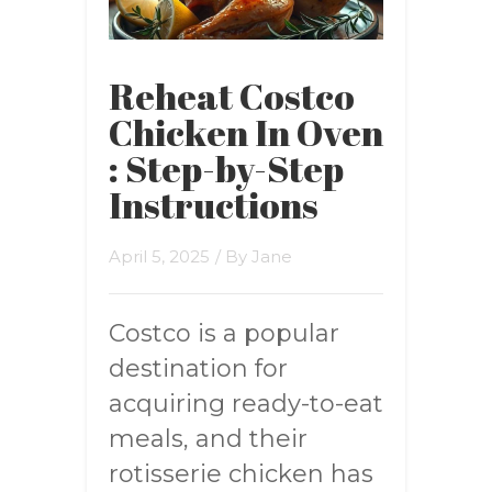
Reheat Costco
Chicken In Oven
: Step-by-Step
Instructions
April 5, 2025
/ By
Jane
Costco is a popular
destination for
acquiring ready-to-eat
meals, and their
rotisserie chicken has