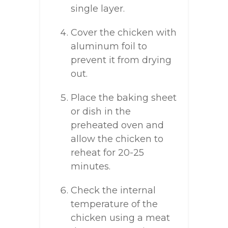
single layer.
Cover the chicken with
aluminum foil to
prevent it from drying
out.
Place the baking sheet
or dish in the
preheated oven and
allow the chicken to
reheat for 20-25
minutes.
Check the internal
temperature of the
chicken using a meat