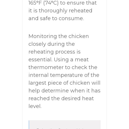
165°F (74°C) to ensure that
it is thoroughly reheated
and safe to consume.
Monitoring the chicken
closely during the
reheating process is
essential. Using a meat
thermometer to check the
internal temperature of the
largest piece of chicken will
help determine when it has
reached the desired heat
level.