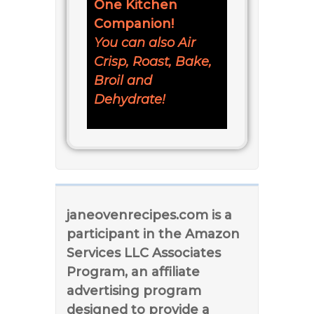
One Kitchen
Companion!
You can also Air
Crisp, Roast, Bake,
Broil and
Dehydrate!
janeovenrecipes.com is a
participant in the Amazon
Services LLC Associates
Program, an affiliate
advertising program
designed to provide a