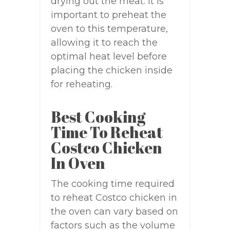
drying out the meat. It is
important to preheat the
oven to this temperature,
allowing it to reach the
optimal heat level before
placing the chicken inside
for reheating.
Best Cooking
Time To Reheat
Costco Chicken
In Oven
The cooking time required
to reheat Costco chicken in
the oven can vary based on
factors such as the volume