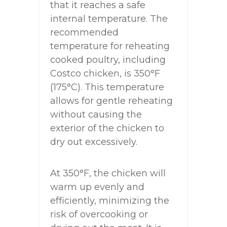
that it reaches a safe
internal temperature. The
recommended
temperature for reheating
cooked poultry, including
Costco chicken, is 350°F
(175°C). This temperature
allows for gentle reheating
without causing the
exterior of the chicken to
dry out excessively.
At 350°F, the chicken will
warm up evenly and
efficiently, minimizing the
risk of overcooking or