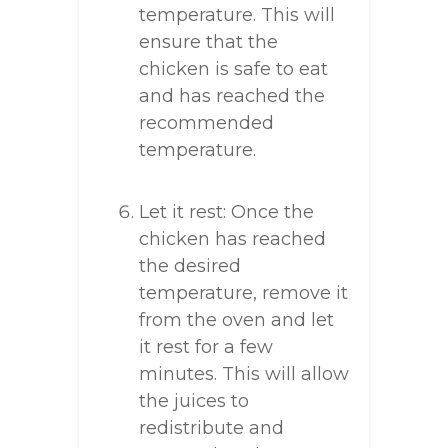
temperature. This will
ensure that the
chicken is safe to eat
and has reached the
recommended
temperature.
Let it rest: Once the
chicken has reached
the desired
temperature, remove it
from the oven and let
it rest for a few
minutes. This will allow
the juices to
redistribute and