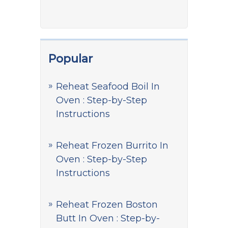
Popular
Reheat Seafood Boil In
Oven : Step-by-Step
Instructions
Reheat Frozen Burrito In
Oven : Step-by-Step
Instructions
Reheat Frozen Boston
Butt In Oven : Step-by-