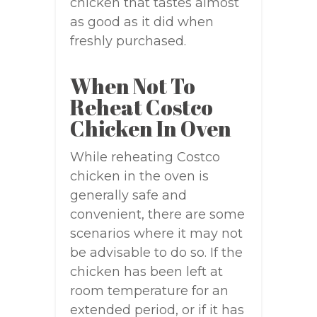
chicken that tastes almost
as good as it did when
freshly purchased.
When Not To
Reheat Costco
Chicken In Oven
While reheating Costco
chicken in the oven is
generally safe and
convenient, there are some
scenarios where it may not
be advisable to do so. If the
chicken has been left at
room temperature for an
extended period, or if it has