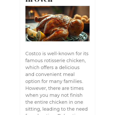
Costco is well-known for its
famous rotisserie chicken,
which offers a delicious
and convenient meal
option for many families.
However, there are times
when you may not finish
the entire chicken in one
sitting, leading to the need