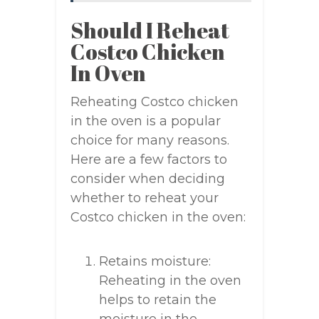
Should I Reheat
Costco Chicken
In Oven
Reheating Costco chicken
in the oven is a popular
choice for many reasons.
Here are a few factors to
consider when deciding
whether to reheat your
Costco chicken in the oven:
Retains moisture:
Reheating in the oven
helps to retain the