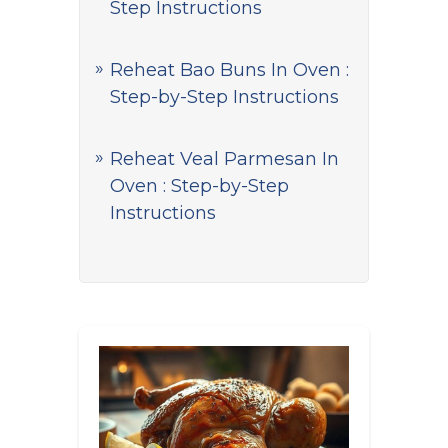
Step Instructions
Reheat Bao Buns In Oven :
Step-by-Step Instructions
Reheat Veal Parmesan In
Oven : Step-by-Step
Instructions