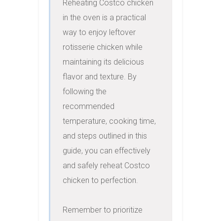
Reheating Costco chicken 
in the oven is a practical 
way to enjoy leftover 
rotisserie chicken while 
maintaining its delicious 
flavor and texture. By 
following the 
recommended 
temperature, cooking time, 
and steps outlined in this 
guide, you can effectively 
and safely reheat Costco 
chicken to perfection.

Remember to prioritize 