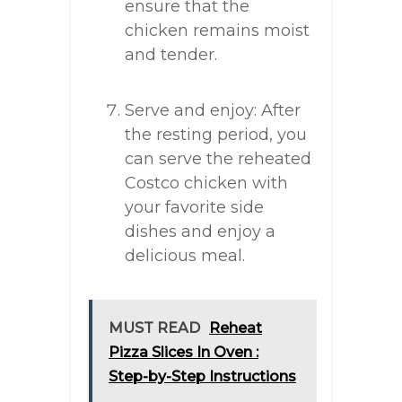
ensure that the
chicken remains moist
and tender.
Serve and enjoy: After
the resting period, you
can serve the reheated
Costco chicken with
your favorite side
dishes and enjoy a
delicious meal.
MUST READ
Reheat
Pizza Slices In Oven :
Step-by-Step Instructions