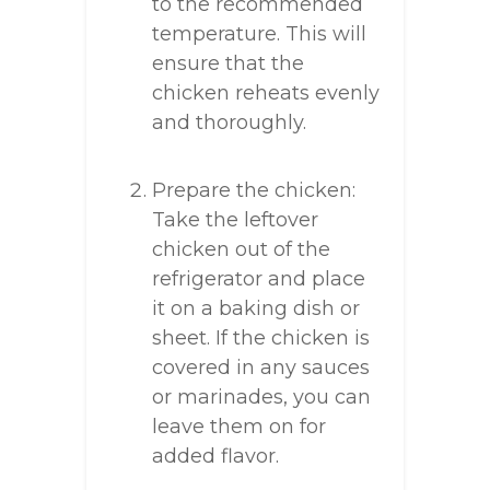
to the recommended
temperature. This will
ensure that the
chicken reheats evenly
and thoroughly.
Prepare the chicken:
Take the leftover
chicken out of the
refrigerator and place
it on a baking dish or
sheet. If the chicken is
covered in any sauces
or marinades, you can
leave them on for
added flavor.