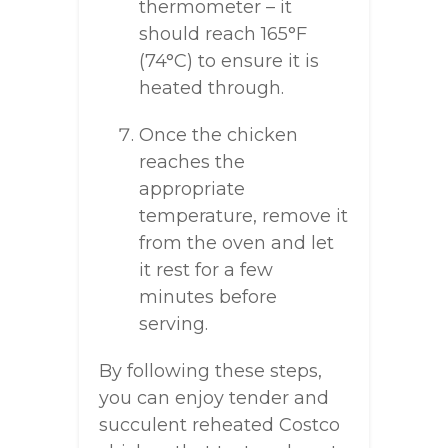
thermometer – it
should reach 165°F
(74°C) to ensure it is
heated through.
Once the chicken
reaches the
appropriate
temperature, remove it
from the oven and let
it rest for a few
minutes before
serving.
By following these steps,
you can enjoy tender and
succulent reheated Costco