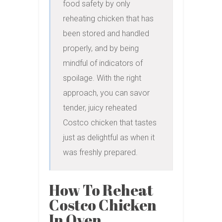
food safety by only 
reheating chicken that has 
been stored and handled 
properly, and by being 
mindful of indicators of 
spoilage. With the right 
approach, you can savor 
tender, juicy reheated 
Costco chicken that tastes 
just as delightful as when it 
was freshly prepared.
How To Reheat
Costco Chicken
In Oven