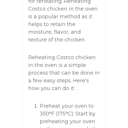
for reheating. Reheating
Costco chicken in the oven
is a popular method as it
helps to retain the
moisture, flavor, and
texture of the chicken.
Reheating Costco chicken
in the oven is a simple
process that can be done in
a few easy steps. Here’s
how you can do it:
Preheat your oven to
350°F (175°C): Start by
preheating your oven