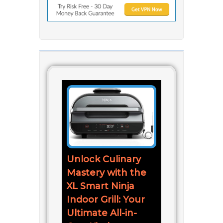
Unlock Culinary
Mastery with the
XL Smart Ninja
Indoor Grill: Your
Ultimate All-in-