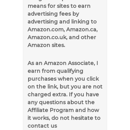
means for sites to earn
advertising fees by
advertising and linking to
Amazon.com, Amazon.ca,
Amazon.co.uk, and other
Amazon sites.
As an Amazon Associate, I
earn from qualifying
purchases when you click
on the link, but you are not
charged extra. If you have
any questions about the
Affiliate Program and how
it works, do not hesitate to
contact us