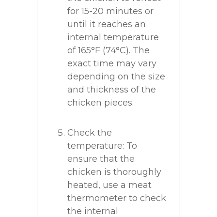
for 15-20 minutes or
until it reaches an
internal temperature
of 165°F (74°C). The
exact time may vary
depending on the size
and thickness of the
chicken pieces.
Check the
temperature: To
ensure that the
chicken is thoroughly
heated, use a meat
thermometer to check
the internal