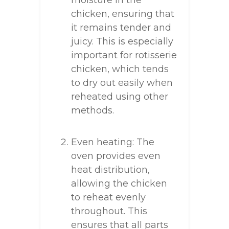
moisture in the
chicken, ensuring that
it remains tender and
juicy. This is especially
important for rotisserie
chicken, which tends
to dry out easily when
reheated using other
methods.
Even heating: The
oven provides even
heat distribution,
allowing the chicken
to reheat evenly
throughout. This
ensures that all parts