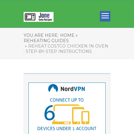
YOU ARE HERE:
HOME »
REHEATING GUIDES
» REHEAT COSTCO CHICKEN IN OVEN
: STEP-BY-STEP INSTRUCTIONS