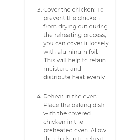
Cover the chicken: To
prevent the chicken
from drying out during
the reheating process,
you can cover it loosely
with aluminum foil.
This will help to retain
moisture and
distribute heat evenly.
Reheat in the oven:
Place the baking dish
with the covered
chicken in the
preheated oven. Allow
the chicken to reheat