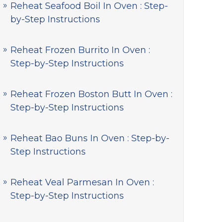
Reheat Seafood Boil In Oven : Step-
by-Step Instructions
Reheat Frozen Burrito In Oven :
Step-by-Step Instructions
Reheat Frozen Boston Butt In Oven :
Step-by-Step Instructions
Reheat Bao Buns In Oven : Step-by-
Step Instructions
Reheat Veal Parmesan In Oven :
Step-by-Step Instructions