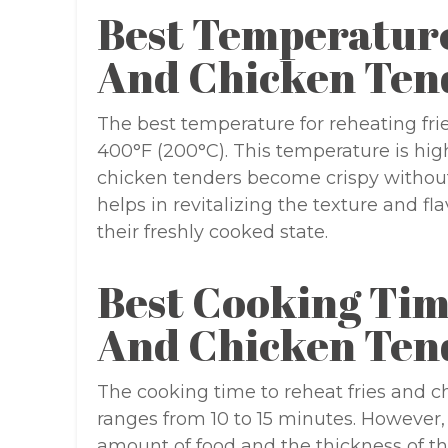
Best Temperature
And Chicken Ten
The best temperature for reheating fri
400°F (200°C). This temperature is hig
chicken tenders become crispy without
helps in revitalizing the texture and fl
their freshly cooked state.
Best Cooking Tim
And Chicken Ten
The cooking time to reheat fries and ch
ranges from 10 to 15 minutes. However,
amount of food and the thickness of the