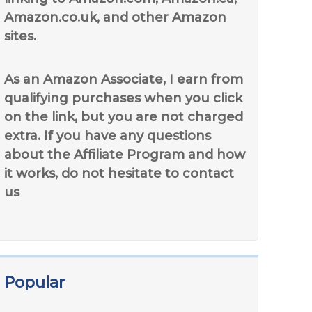
Amazon.co.uk, and other Amazon
sites.
As an Amazon Associate, I earn from
qualifying purchases when you click
on the link, but you are not charged
extra. If you have any questions
about the Affiliate Program and how
it works, do not hesitate to contact
us
Popular