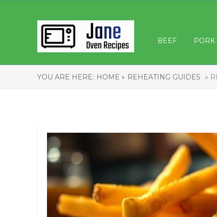
BEEF
PORK
YOU ARE HERE:
HOME »
REHEATING GUIDES
» R