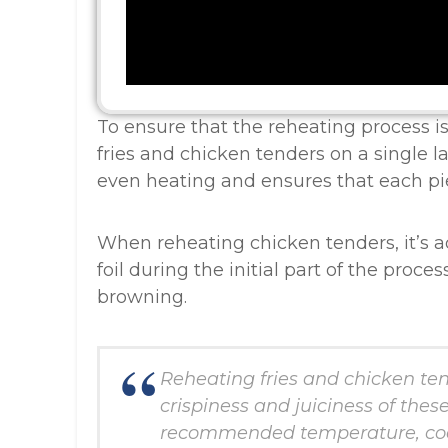
To ensure that the reheating process is 
fries and chicken tenders on a single la
even heating and ensures that each pie
When reheating chicken tenders, it’s 
foil during the initial part of the proc
browning.
Reheating fries and chicken ten
crispiness and juiciness of thes
recommended temperature, coo