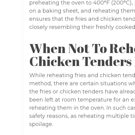
preheating the oven to 400°F (200°C), 
on a baking sheet, and reheating them 
ensures that the fries and chicken tende
closely resembling their freshly cooked
When Not To Rehe
Chicken Tenders 
While reheating fries and chicken tende
method, there are certain situations wh
the fries or chicken tenders have alre
been left at room temperature for an ex
reheating them in the oven. In such cas
safety reasons, as reheating multiple 
spoilage.