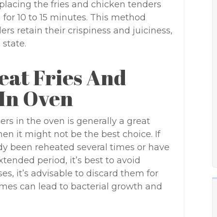
placing the fries and chicken tenders
for 10 to 15 minutes. This method
rs retain their crispiness and juiciness,
 state.
at Fries And
In Oven
rs in the oven is generally a great
en it might not be the best choice. If
ady been reheated several times or have
tended period, it’s best to avoid
es, it’s advisable to discard them for
times can lead to bacterial growth and