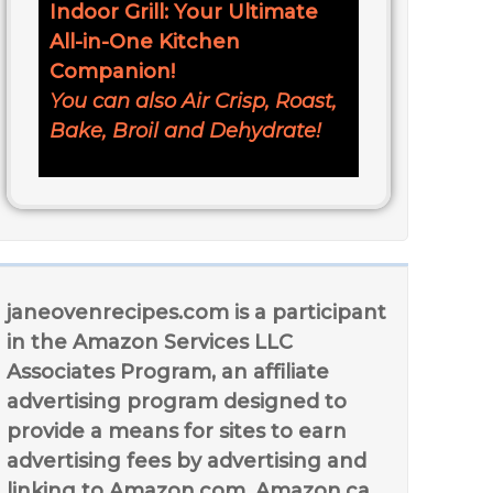
Indoor Grill: Your Ultimate
All-in-One Kitchen
Companion!
You can also Air Crisp, Roast,
Bake, Broil and Dehydrate!
janeovenrecipes.com is a participant
in the Amazon Services LLC
Associates Program, an affiliate
advertising program designed to
provide a means for sites to earn
advertising fees by advertising and
linking to Amazon.com, Amazon.ca,