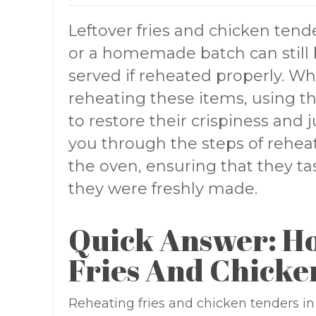
Leftover fries and chicken tend
or a homemade batch can still b
served if reheated properly. Wh
reheating these items, using th
to restore their crispiness and ju
you through the steps of reheat
the oven, ensuring that they ta
they were freshly made.
Quick Answer: H
Fries And Chicke
Reheating fries and chicken tenders in