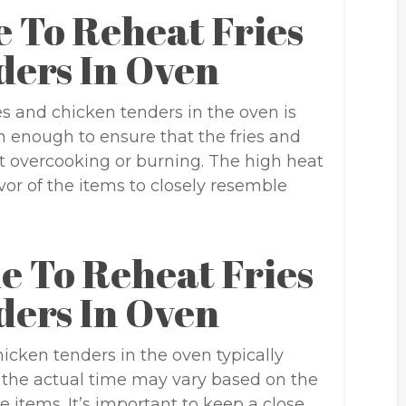
 To Reheat Fries
ders In Oven
es and chicken tenders in the oven is
h enough to ensure that the fries and
 overcooking or burning. The high heat
avor of the items to closely resemble
e To Reheat Fries
ders In Oven
icken tenders in the oven typically
 the actual time may vary based on the
 items. It’s important to keep a close