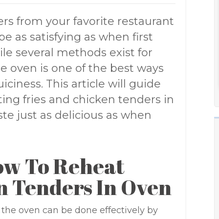
ers from your favorite restaurant
e as satisfying as when first
ile several methods exist for
e oven is one of the best ways
iciness. This article will guide
ing fries and chicken tenders in
ste just as delicious as when
ow To Reheat
n Tenders In Oven
 the oven can be done effectively by