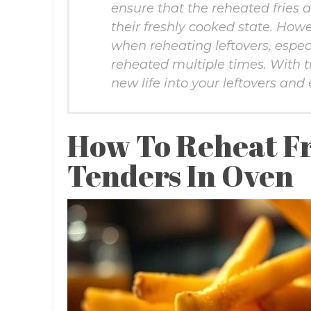
ensure that the reheated fries 
their freshly cooked state. Howe
when reheating leftovers, especi
reheated multiple times. With 
new life into your leftovers and
How To Reheat Fr
Tenders In Oven