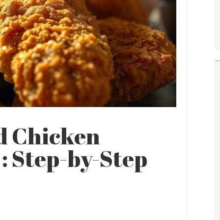
d Chicken
: Step-by-Step