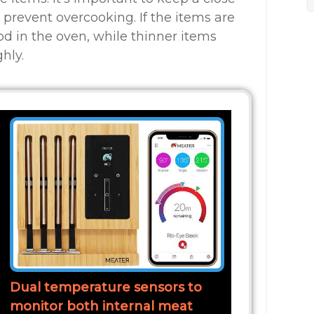
 prevent overcooking. If the items are
od in the oven, while thinner items
hly.
Dual temperature sensors to
monitor both internal meat