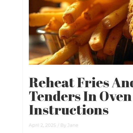
Reheat Fries An
Tenders In Oven 
Instructions
April 2, 2025
/ By
Jane