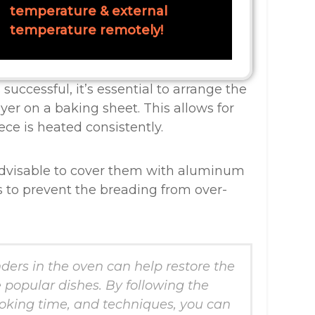
temperature & external
temperature remotely!
successful, it’s essential to arrange the
yer on a baking sheet. This allows for
ce is heated consistently.
advisable to cover them with aluminum
ess to prevent the breading from over-
ders in the oven can help restore the
e popular dishes. By following the
king time, and techniques, you can