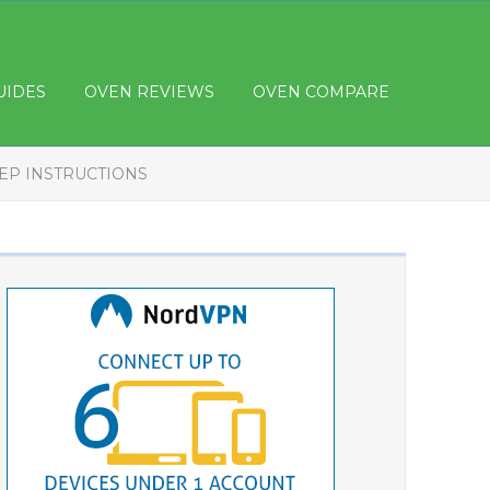
UIDES
OVEN REVIEWS
OVEN COMPARE
TEP INSTRUCTIONS