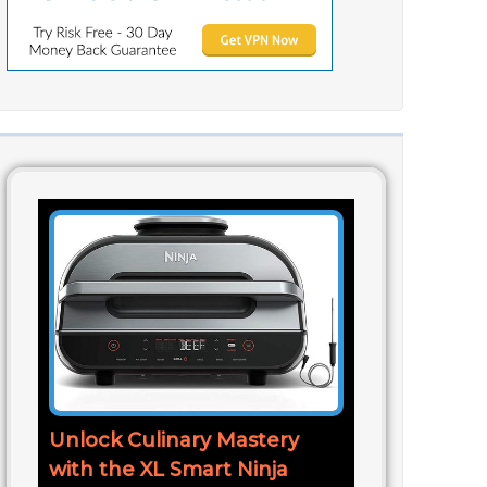
Unlock Culinary Mastery
with the XL Smart Ninja