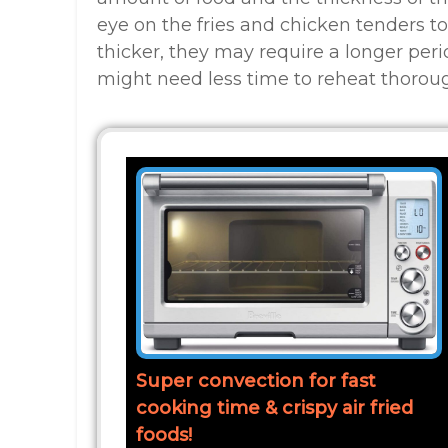
eye on the fries and chicken tenders to
thicker, they may require a longer peri
might need less time to reheat thoroug
Super convection for fast
cooking time & crispy air fried
foods!