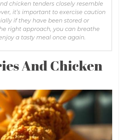
and chicken tenders closely resemble
ver, it’s important to exercise caution
ally if they have been stored or
the right approach, you can breathe
 enjoy a tasty meal once again.
ies And Chicken