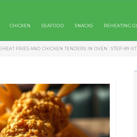
CHICKEN
SEAFOOD
SNACKS
REHEATING G
EHEAT FRIES AND CHICKEN TENDERS IN OVEN : STEP-BY-S