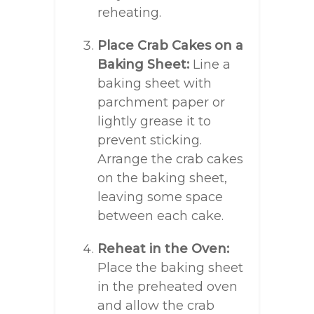
reheating.
Place Crab Cakes on a
Baking Sheet:
Line a
baking sheet with
parchment paper or
lightly grease it to
prevent sticking.
Arrange the crab cakes
on the baking sheet,
leaving some space
between each cake.
Reheat in the Oven:
Place the baking sheet
in the preheated oven
and allow the crab