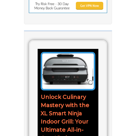
Unlock Culinary
Mastery with the
XL Smart Ninja
Indoor Grill: Your
Ultimate All-in-