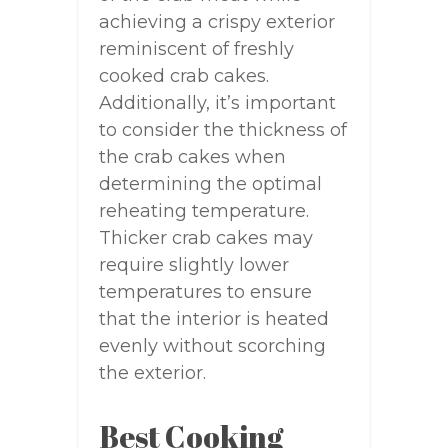
achieving a crispy exterior
reminiscent of freshly
cooked crab cakes.
Additionally, it’s important
to consider the thickness of
the crab cakes when
determining the optimal
reheating temperature.
Thicker crab cakes may
require slightly lower
temperatures to ensure
that the interior is heated
evenly without scorching
the exterior.
Best Cooking