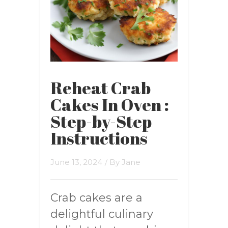
Reheat Crab
Cakes In Oven :
Step-by-Step
Instructions
June 13, 2024
/ By
Jane
Crab cakes are a
delightful culinary