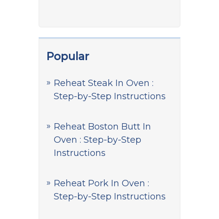
Popular
Reheat Steak In Oven :
Step-by-Step Instructions
Reheat Boston Butt In
Oven : Step-by-Step
Instructions
Reheat Pork In Oven :
Step-by-Step Instructions