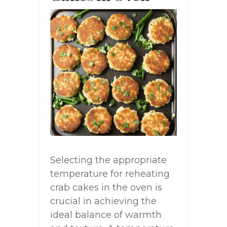
Selecting the appropriate
temperature for reheating
crab cakes in the oven is
crucial in achieving the
ideal balance of warmth