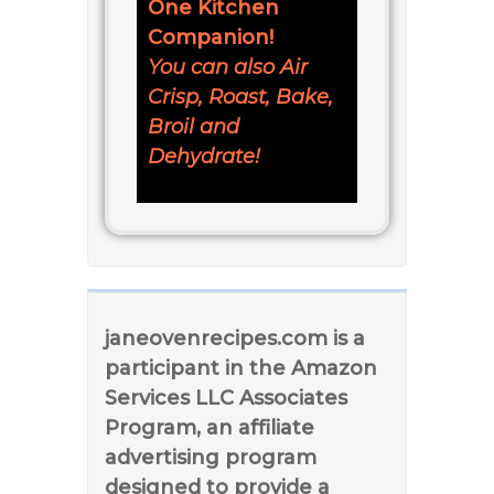
One Kitchen
Companion!
You can also Air
Crisp, Roast, Bake,
Broil and
Dehydrate!
janeovenrecipes.com is a
participant in the Amazon
Services LLC Associates
Program, an affiliate
advertising program
designed to provide a