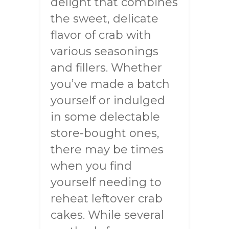
delight that combines
the sweet, delicate
flavor of crab with
various seasonings
and fillers. Whether
you’ve made a batch
yourself or indulged
in some delectable
store-bought ones,
there may be times
when you find
yourself needing to
reheat leftover crab
cakes. While several