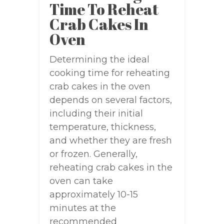
Time To Reheat
Crab Cakes In
Oven
Determining the ideal
cooking time for reheating
crab cakes in the oven
depends on several factors,
including their initial
temperature, thickness,
and whether they are fresh
or frozen. Generally,
reheating crab cakes in the
oven can take
approximately 10-15
minutes at the
recommended