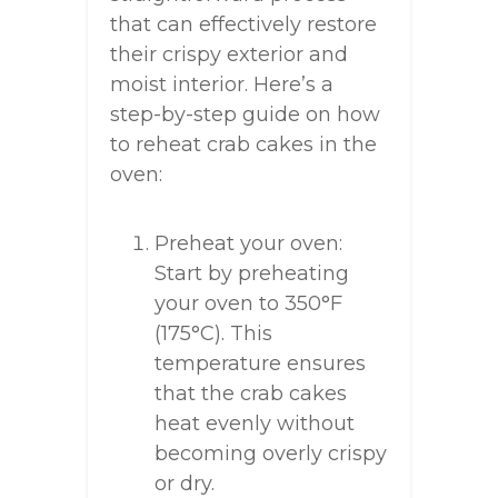
that can effectively restore
their crispy exterior and
moist interior. Here’s a
step-by-step guide on how
to reheat crab cakes in the
oven:
Preheat your oven:
Start by preheating
your oven to 350°F
(175°C). This
temperature ensures
that the crab cakes
heat evenly without
becoming overly crispy
or dry.