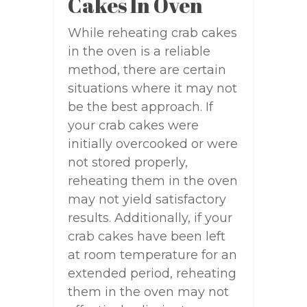
Cakes In Oven
While reheating crab cakes
in the oven is a reliable
method, there are certain
situations where it may not
be the best approach. If
your crab cakes were
initially overcooked or were
not stored properly,
reheating them in the oven
may not yield satisfactory
results. Additionally, if your
crab cakes have been left
at room temperature for an
extended period, reheating
them in the oven may not