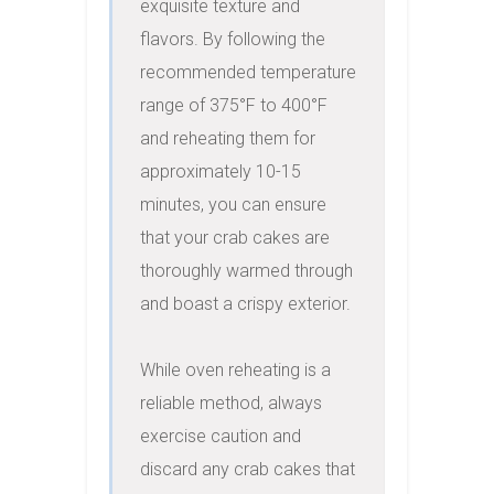
exquisite texture and 
flavors. By following the 
recommended temperature 
range of 375°F to 400°F 
and reheating them for 
approximately 10-15 
minutes, you can ensure 
that your crab cakes are 
thoroughly warmed through 
and boast a crispy exterior.

While oven reheating is a 
reliable method, always 
exercise caution and 
discard any crab cakes that 