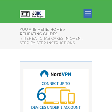
YOU ARE HERE:
HOME »
REHEATING GUIDES
» REHEAT CRAB CAKES IN OVEN :
STEP-BY-STEP INSTRUCTIONS