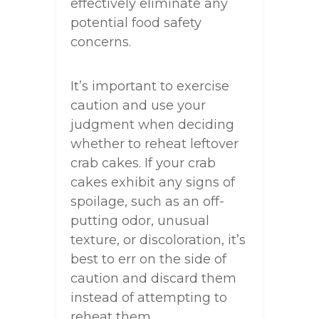
effectively eliminate any
potential food safety
concerns.
It’s important to exercise
caution and use your
judgment when deciding
whether to reheat leftover
crab cakes. If your crab
cakes exhibit any signs of
spoilage, such as an off-
putting odor, unusual
texture, or discoloration, it’s
best to err on the side of
caution and discard them
instead of attempting to
reheat them.