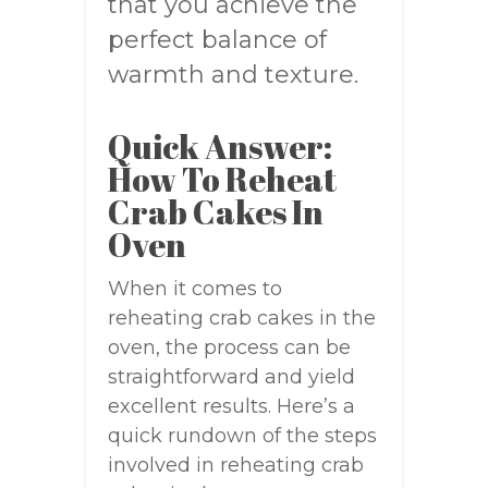
that you achieve the
perfect balance of
warmth and texture.
Quick Answer:
How To Reheat
Crab Cakes In
Oven
When it comes to
reheating crab cakes in the
oven, the process can be
straightforward and yield
excellent results. Here’s a
quick rundown of the steps
involved in reheating crab