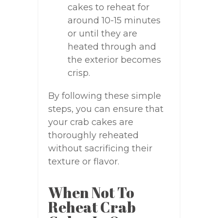
cakes to reheat for
around 10-15 minutes
or until they are
heated through and
the exterior becomes
crisp.
By following these simple
steps, you can ensure that
your crab cakes are
thoroughly reheated
without sacrificing their
texture or flavor.
When Not To
Reheat Crab