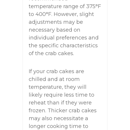
temperature range of 375°F
to 400°F. However, slight
adjustments may be
necessary based on
individual preferences and
the specific characteristics
of the crab cakes.
If your crab cakes are
chilled and at room
temperature, they will
likely require less time to
reheat than if they were
frozen. Thicker crab cakes
may also necessitate a
longer cooking time to