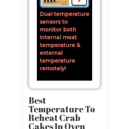
Dual temperature
sensors to
monitor both
internal meat
temperature &
external
temperature
remotely!
Best
Temperature To
Reheat Crab
Cakes In Oven