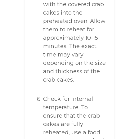
with the covered crab
cakes into the
preheated oven. Allow
them to reheat for
approximately 10-15
minutes. The exact
time may vary
depending on the size
and thickness of the
crab cakes.
Check for internal
temperature: To
ensure that the crab
cakes are fully
reheated, use a food