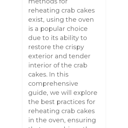
methods for
reheating crab cakes
exist, using the oven
is a popular choice
due to its ability to
restore the crispy
exterior and tender
interior of the crab
cakes. In this
comprehensive
guide, we will explore
the best practices for
reheating crab cakes
in the oven, ensuring