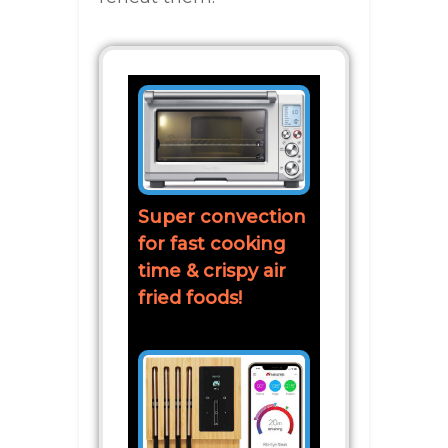
Super convection
for fast cooking
time & crispy air
fried foods!