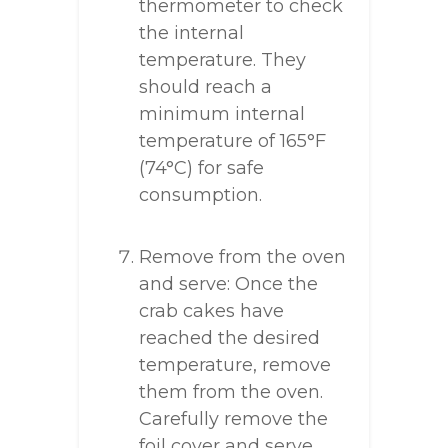
thermometer to check
the internal
temperature. They
should reach a
minimum internal
temperature of 165°F
(74°C) for safe
consumption.
Remove from the oven
and serve: Once the
crab cakes have
reached the desired
temperature, remove
them from the oven.
Carefully remove the
foil cover and serve