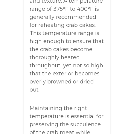
and texture. A temperature
range of 375°F to 400°F is
generally recommended
for reheating crab cakes.
This temperature range is
high enough to ensure that
the crab cakes become
thoroughly heated
throughout, yet not so high
that the exterior becomes
overly browned or dried
out.
Maintaining the right
temperature is essential for
preserving the succulence
of the crab meat while