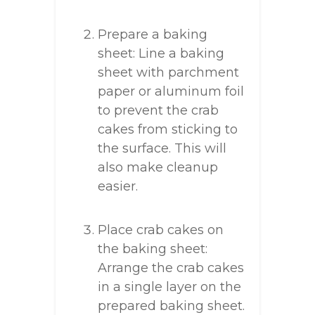
Prepare a baking
sheet: Line a baking
sheet with parchment
paper or aluminum foil
to prevent the crab
cakes from sticking to
the surface. This will
also make cleanup
easier.
Place crab cakes on
the baking sheet:
Arrange the crab cakes
in a single layer on the
prepared baking sheet.