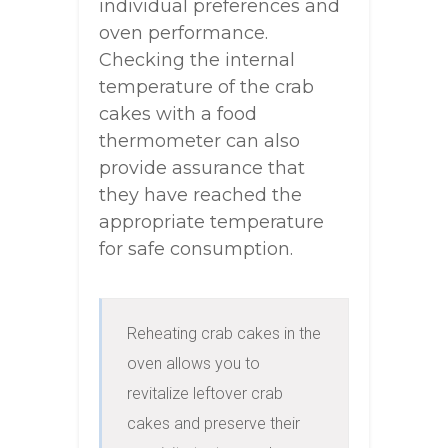
individual preferences and
oven performance.
Checking the internal
temperature of the crab
cakes with a food
thermometer can also
provide assurance that
they have reached the
appropriate temperature
for safe consumption.
Reheating crab cakes in the 
oven allows you to 
revitalize leftover crab 
cakes and preserve their 