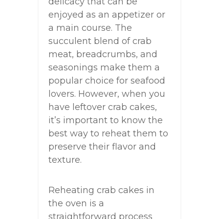
delicacy that can be
enjoyed as an appetizer or
a main course. The
succulent blend of crab
meat, breadcrumbs, and
seasonings make them a
popular choice for seafood
lovers. However, when you
have leftover crab cakes,
it’s important to know the
best way to reheat them to
preserve their flavor and
texture.
Reheating crab cakes in
the oven is a
straightforward process