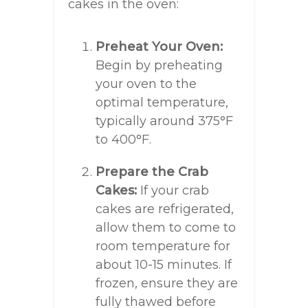
cakes in the oven:
Preheat Your Oven:
Begin by preheating
your oven to the
optimal temperature,
typically around 375°F
to 400°F.
Prepare the Crab
Cakes:
If your crab
cakes are refrigerated,
allow them to come to
room temperature for
about 10-15 minutes. If
frozen, ensure they are
fully thawed before