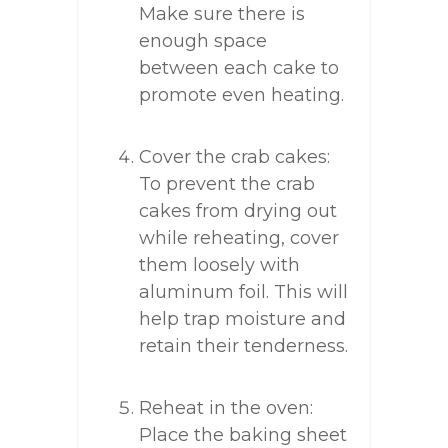
Make sure there is
enough space
between each cake to
promote even heating.
Cover the crab cakes:
To prevent the crab
cakes from drying out
while reheating, cover
them loosely with
aluminum foil. This will
help trap moisture and
retain their tenderness.
Reheat in the oven:
Place the baking sheet