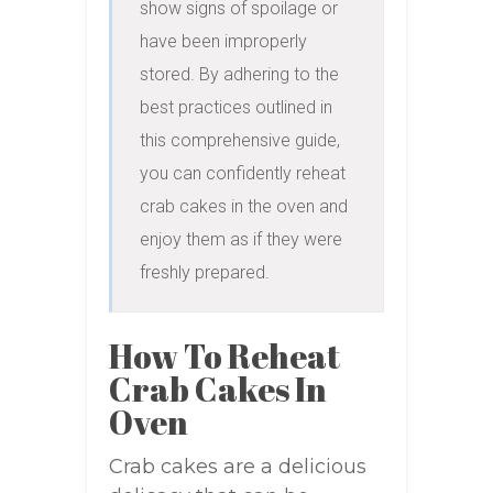
show signs of spoilage or 
have been improperly 
stored. By adhering to the 
best practices outlined in 
this comprehensive guide, 
you can confidently reheat 
crab cakes in the oven and 
enjoy them as if they were 
freshly prepared.
How To Reheat
Crab Cakes In
Oven
Crab cakes are a delicious