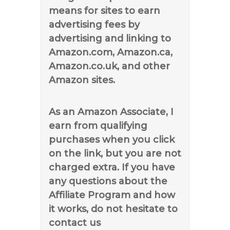
means for sites to earn
advertising fees by
advertising and linking to
Amazon.com, Amazon.ca,
Amazon.co.uk, and other
Amazon sites.
As an Amazon Associate, I
earn from qualifying
purchases when you click
on the link, but you are not
charged extra. If you have
any questions about the
Affiliate Program and how
it works, do not hesitate to
contact us