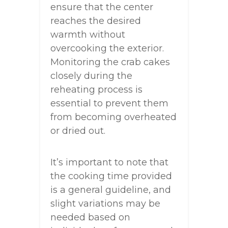
ensure that the center
reaches the desired
warmth without
overcooking the exterior.
Monitoring the crab cakes
closely during the
reheating process is
essential to prevent them
from becoming overheated
or dried out.
It’s important to note that
the cooking time provided
is a general guideline, and
slight variations may be
needed based on