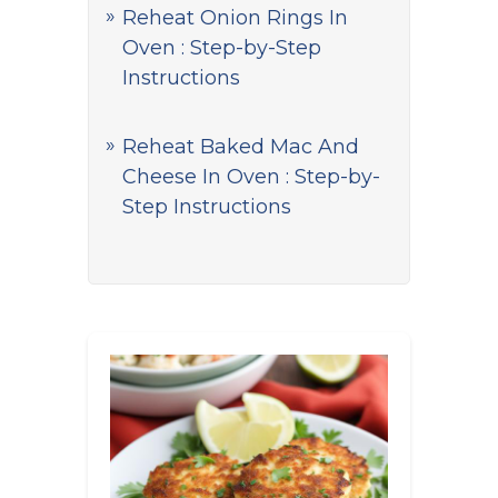
Reheat Onion Rings In
Oven : Step-by-Step
Instructions
Reheat Baked Mac And
Cheese In Oven : Step-by-
Step Instructions