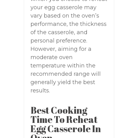
your egg casserole may
vary based on the oven’s
performance, the thickness
of the casserole, and
personal preference.
However, aiming for a
moderate oven
temperature within the
recommended range will
generally yield the best
results.
Best Cooking
Time To Reheat
Egg Casserole In
Oven