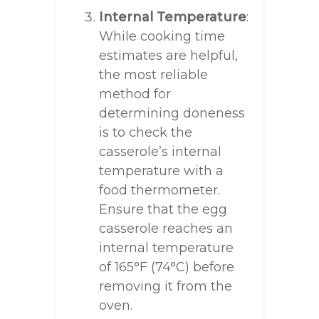
Internal Temperature
:
While cooking time
estimates are helpful,
the most reliable
method for
determining doneness
is to check the
casserole’s internal
temperature with a
food thermometer.
Ensure that the egg
casserole reaches an
internal temperature
of 165°F (74°C) before
removing it from the
oven.