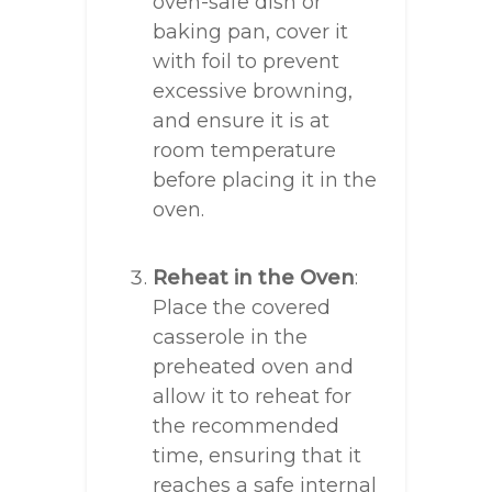
oven-safe dish or
baking pan, cover it
with foil to prevent
excessive browning,
and ensure it is at
room temperature
before placing it in the
oven.
Reheat in the Oven
:
Place the covered
casserole in the
preheated oven and
allow it to reheat for
the recommended
time, ensuring that it
reaches a safe internal