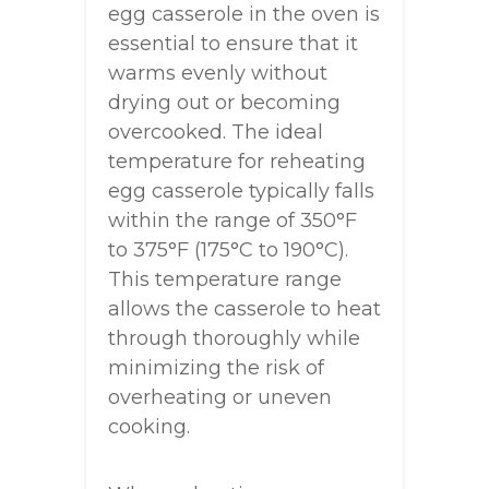
egg casserole in the oven is
essential to ensure that it
warms evenly without
drying out or becoming
overcooked. The ideal
temperature for reheating
egg casserole typically falls
within the range of 350°F
to 375°F (175°C to 190°C).
This temperature range
allows the casserole to heat
through thoroughly while
minimizing the risk of
overheating or uneven
cooking.