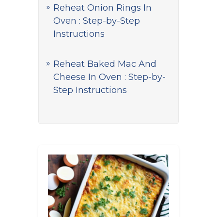
Reheat Onion Rings In
Oven : Step-by-Step
Instructions
Reheat Baked Mac And
Cheese In Oven : Step-by-
Step Instructions