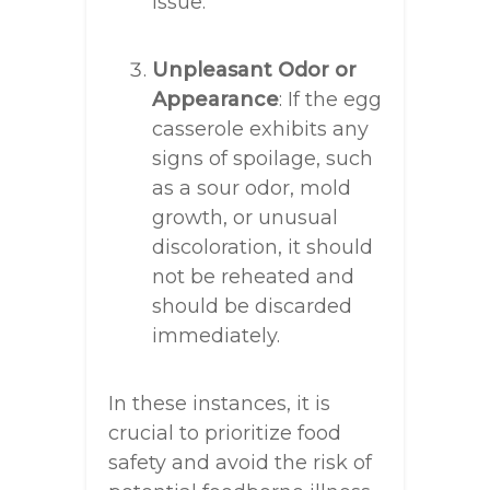
issue.
Unpleasant Odor or
Appearance
: If the egg
casserole exhibits any
signs of spoilage, such
as a sour odor, mold
growth, or unusual
discoloration, it should
not be reheated and
should be discarded
immediately.
In these instances, it is
crucial to prioritize food
safety and avoid the risk of