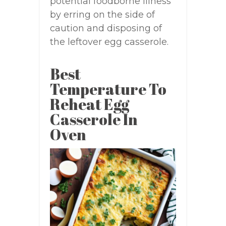
potential foodborne illness
by erring on the side of
caution and disposing of
the leftover egg casserole.
Best
Temperature To
Reheat Egg
Casserole In
Oven