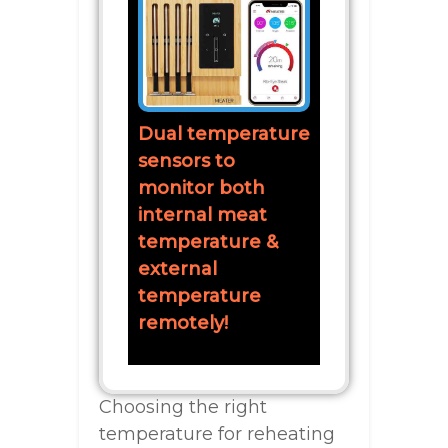
Dual temperature
sensors to
monitor both
internal meat
temperature &
external
temperature
remotely!
Choosing the right
temperature for reheating