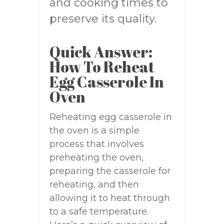
and cooking times to
preserve its quality.
Quick Answer:
How To Reheat
Egg Casserole In
Oven
Reheating egg casserole in
the oven is a simple
process that involves
preheating the oven,
preparing the casserole for
reheating, and then
allowing it to heat through
to a safe temperature.