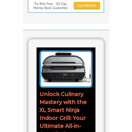
Unlock Culinary
Mastery with the
XL Smart Ninja
Indoor Grill: Your
Ultimate All-in-