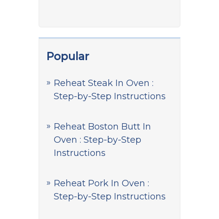
Popular
Reheat Steak In Oven :
Step-by-Step Instructions
Reheat Boston Butt In
Oven : Step-by-Step
Instructions
Reheat Pork In Oven :
Step-by-Step Instructions