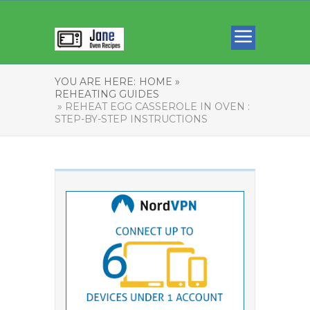
YOU ARE HERE:
HOME »
REHEATING GUIDES
» REHEAT EGG CASSEROLE IN OVEN :
STEP-BY-STEP INSTRUCTIONS