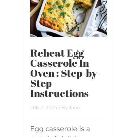
Reheat Egg
Casserole In
Oven : Step-by-
Step
Instructions
July 2, 2024
/ By
Jane
Egg casserole is a