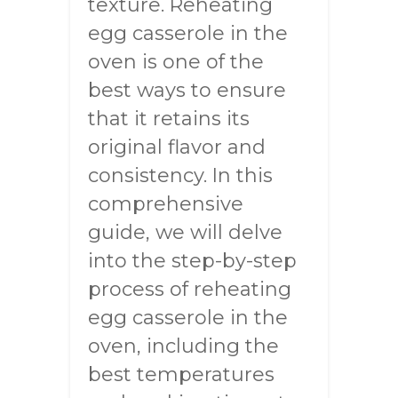
texture. Reheating
egg casserole in the
oven is one of the
best ways to ensure
that it retains its
original flavor and
consistency. In this
comprehensive
guide, we will delve
into the step-by-step
process of reheating
egg casserole in the
oven, including the
best temperatures