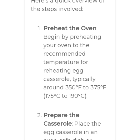
Here’s a quick overview of
the steps involved:
Preheat the Oven
:
Begin by preheating
your oven to the
recommended
temperature for
reheating egg
casserole, typically
around 350°F to 375°F
(175°C to 190°C).
Prepare the
Casserole
: Place the
egg casserole in an