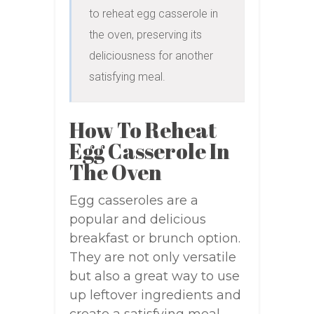
to reheat egg casserole in 
the oven, preserving its 
deliciousness for another 
satisfying meal.
How To Reheat
Egg Casserole In
The Oven
Egg casseroles are a
popular and delicious
breakfast or brunch option.
They are not only versatile
but also a great way to use
up leftover ingredients and