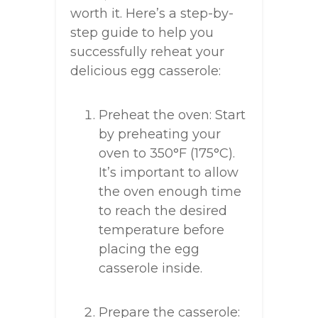
worth it. Here’s a step-by-
step guide to help you
successfully reheat your
delicious egg casserole:
Preheat the oven: Start
by preheating your
oven to 350°F (175°C).
It’s important to allow
the oven enough time
to reach the desired
temperature before
placing the egg
casserole inside.
Prepare the casserole: