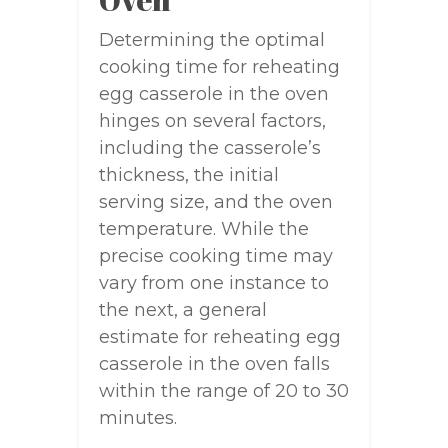
Determining the optimal
cooking time for reheating
egg casserole in the oven
hinges on several factors,
including the casserole’s
thickness, the initial
serving size, and the oven
temperature. While the
precise cooking time may
vary from one instance to
the next, a general
estimate for reheating egg
casserole in the oven falls
within the range of 20 to 30
minutes.