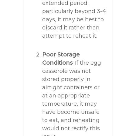
extended period,
particularly beyond 3-4
days, it may be best to
discard it rather than
attempt to reheat it.
Poor Storage
Conditions
: If the egg
casserole was not
stored properly in
airtight containers or
at an appropriate
temperature, it may
have become unsafe
to eat, and reheating
would not rectify this