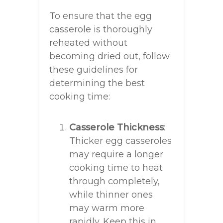
To ensure that the egg
casserole is thoroughly
reheated without
becoming dried out, follow
these guidelines for
determining the best
cooking time:
Casserole Thickness
:
Thicker egg casseroles
may require a longer
cooking time to heat
through completely,
while thinner ones
may warm more
rapidly. Keep this in