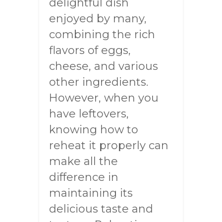
delightful dish
enjoyed by many,
combining the rich
flavors of eggs,
cheese, and various
other ingredients.
However, when you
have leftovers,
knowing how to
reheat it properly can
make all the
difference in
maintaining its
delicious taste and