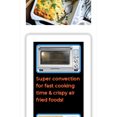
Super convection
for fast cooking
time & crispy air
fried foods!