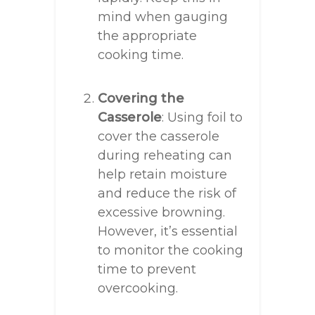
mind when gauging
the appropriate
cooking time.
Covering the
Casserole
: Using foil to
cover the casserole
during reheating can
help retain moisture
and reduce the risk of
excessive browning.
However, it’s essential
to monitor the cooking
time to prevent
overcooking.