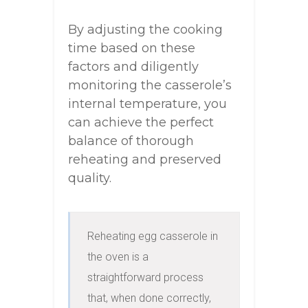
By adjusting the cooking
time based on these
factors and diligently
monitoring the casserole’s
internal temperature, you
can achieve the perfect
balance of thorough
reheating and preserved
quality.
Reheating egg casserole in 
the oven is a 
straightforward process 
that, when done correctly, 