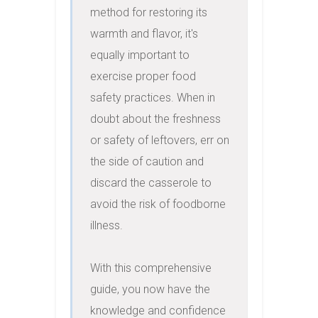
method for restoring its 
warmth and flavor, it's 
equally important to 
exercise proper food 
safety practices. When in 
doubt about the freshness 
or safety of leftovers, err on 
the side of caution and 
discard the casserole to 
avoid the risk of foodborne 
illness.

With this comprehensive 
guide, you now have the 
knowledge and confidence 