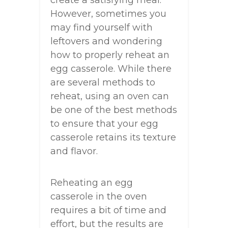
create a satisfying meal.
However, sometimes you
may find yourself with
leftovers and wondering
how to properly reheat an
egg casserole. While there
are several methods to
reheat, using an oven can
be one of the best methods
to ensure that your egg
casserole retains its texture
and flavor.
Reheating an egg
casserole in the oven
requires a bit of time and
effort, but the results are