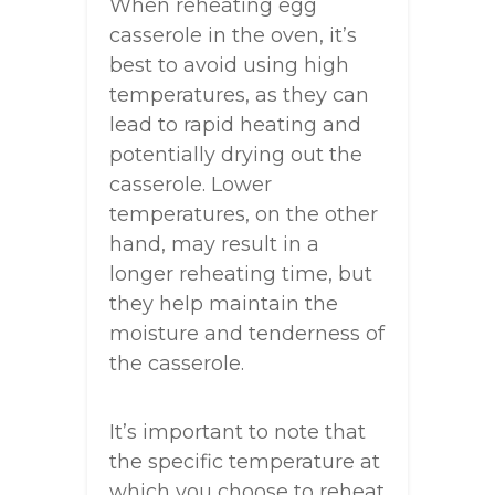
When reheating egg
casserole in the oven, it’s
best to avoid using high
temperatures, as they can
lead to rapid heating and
potentially drying out the
casserole. Lower
temperatures, on the other
hand, may result in a
longer reheating time, but
they help maintain the
moisture and tenderness of
the casserole.
It’s important to note that
the specific temperature at
which you choose to reheat