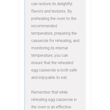
can restore its delightful 
flavors and textures. By 
preheating the oven to the 
recommended 
temperature, preparing the 
casserole for reheating, and 
monitoring its internal 
temperature, you can 
ensure that the reheated 
egg casserole is both safe 
and enjoyable to eat.

Remember that while 
reheating egg casserole in 
the oven is an effective 