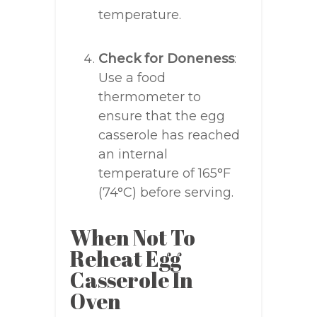
temperature.
Check for Doneness
:
Use a food
thermometer to
ensure that the egg
casserole has reached
an internal
temperature of 165°F
(74°C) before serving.
When Not To
Reheat Egg
Casserole In
Oven