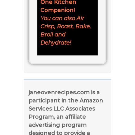
One Kitchen
Companion!
You can also Air
Crisp, Roast, Bake,
Broil and
Dehydrate!
janeovenrecipes.com is a
participant in the Amazon
Services LLC Associates
Program, an affiliate
advertising program
designed to provide a