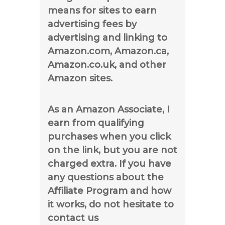
means for sites to earn
advertising fees by
advertising and linking to
Amazon.com, Amazon.ca,
Amazon.co.uk, and other
Amazon sites.
As an Amazon Associate, I
earn from qualifying
purchases when you click
on the link, but you are not
charged extra. If you have
any questions about the
Affiliate Program and how
it works, do not hesitate to
contact us