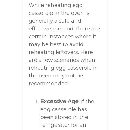
While reheating egg
casserole in the oven is
generally a safe and
effective method, there are
certain instances where it
may be best to avoid
reheating leftovers. Here
are a few scenarios when
reheating egg casserole in
the oven may not be
recommended:
Excessive Age
: If the
egg casserole has
been stored in the
refrigerator for an