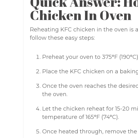
Quick Answer: H
Chicken In Oven
Reheating KFC chicken in the oven is a 
follow these easy steps:
Preheat your oven to 375°F (190°C)
Place the KFC chicken on a baking
Once the oven reaches the desired
the oven.
Let the chicken reheat for 15-20 mi
temperature of 165°F (74°C).
Once heated through, remove the 