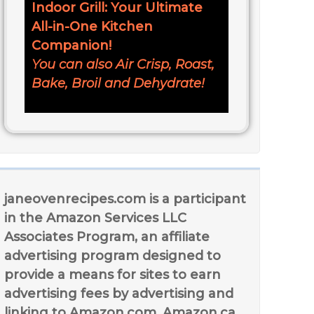
Indoor Grill: Your Ultimate
All-in-One Kitchen
Companion!
You can also Air Crisp, Roast,
Bake, Broil and Dehydrate!
janeovenrecipes.com is a participant
in the Amazon Services LLC
Associates Program, an affiliate
advertising program designed to
provide a means for sites to earn
advertising fees by advertising and
linking to Amazon.com, Amazon.ca,