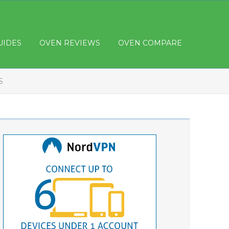
UIDES
OVEN REVIEWS
OVEN COMPARE
S