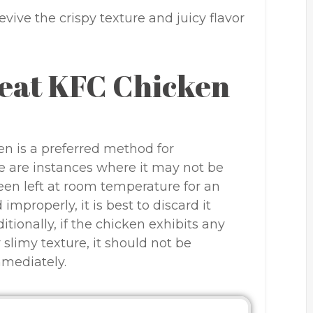
vive the crispy texture and juicy flavor
eat KFC Chicken
n is a preferred method for
re are instances where it may not be
been left at room temperature for an
improperly, it is best to discard it
itionally, if the chicken exhibits any
r slimy texture, it should not be
mmediately.