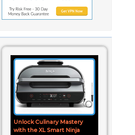
Unlock Culinary Mastery
with the XL Smart Ninja