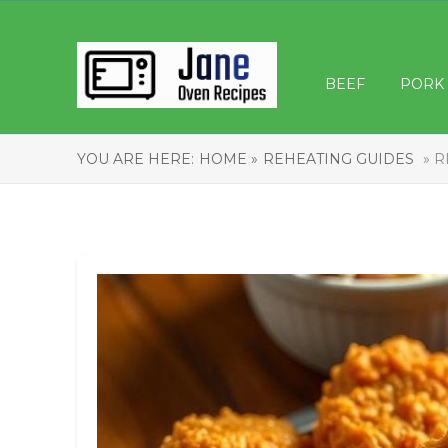
BEEF
PORK
YOU ARE HERE:
HOME »
REHEATING GUIDES
» R