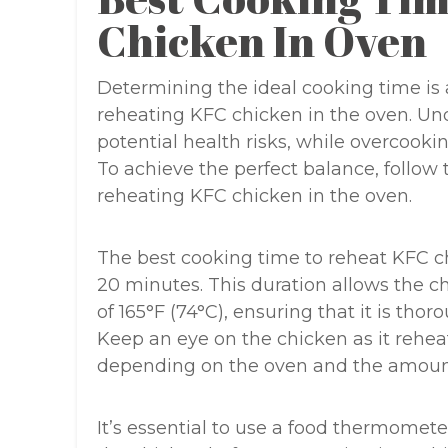
Chicken In Oven
Determining the ideal cooking time is a
reheating KFC chicken in the oven. Un
potential health risks, while overcookin
To achieve the perfect balance, foll
reheating KFC chicken in the oven.
The best cooking time to reheat KFC ch
20 minutes. This duration allows the c
of 165°F (74°C), ensuring that it is th
Keep an eye on the chicken as it rehea
depending on the oven and the amount
It’s essential to use a food thermomete