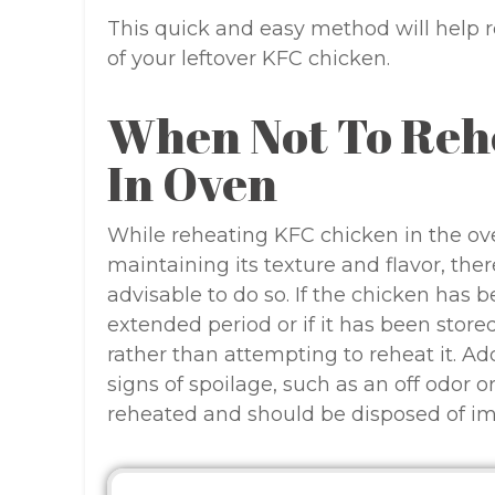
This quick and easy method will help re
of your leftover KFC chicken.
When Not To Reh
In Oven
While reheating KFC chicken in the ove
maintaining its texture and flavor, the
advisable to do so. If the chicken has 
extended period or if it has been stored 
rather than attempting to reheat it. Add
signs of spoilage, such as an off odor o
reheated and should be disposed of i