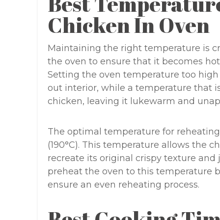
Best Temperatur
Chicken In Oven
Maintaining the right temperature is 
the oven to ensure that it becomes hot
Setting the oven temperature too high 
out interior, while a temperature that i
chicken, leaving it lukewarm and unap
The optimal temperature for reheating
(190°C). This temperature allows the c
recreate its original crispy texture and 
preheat the oven to this temperature b
ensure an even reheating process.
Best Cooking Tim