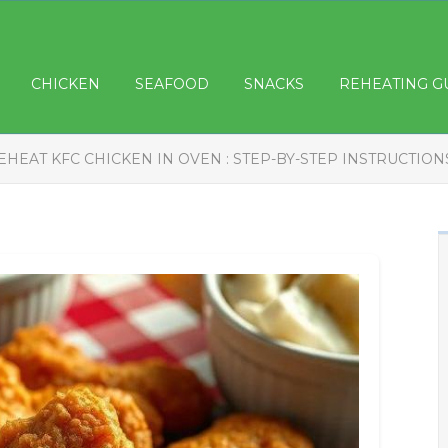
CHICKEN
SEAFOOD
SNACKS
REHEATING G
EHEAT KFC CHICKEN IN OVEN : STEP-BY-STEP INSTRUCTION