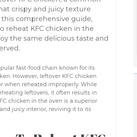
hat crispy and juicy texture
n this comprehensive guide,
to reheat KFC chicken in the
joy the same delicious taste and
erved.
pular fast-food chain known for its
icken. However, leftover KFC chicken
avor when reheated improperly. While
ating leftovers, it often results in
C chicken in the oven is a superior
nd juicy interior, reviving it to its