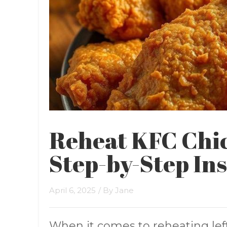
Reheat KFC Chic
Step-by-Step In
April 6, 2025
/ By
Jane
When it comes to reheating le