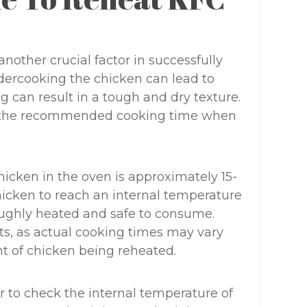
nother crucial factor in successfully
dercooking the chicken can lead to
g can result in a tough and dry texture.
ow the recommended cooking time when
icken in the oven is approximately 15-
hicken to reach an internal temperature
oroughly heated and safe to consume.
ts, as actual cooking times may vary
 of chicken being reheated.
r to check the internal temperature of