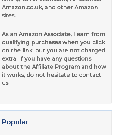
Amazon.co.uk, and other Amazon
sites.
As an Amazon Associate, I earn from
qualifying purchases when you click
on the link, but you are not charged
extra. If you have any questions
about the Affiliate Program and how
it works, do not hesitate to contact
us
Popular