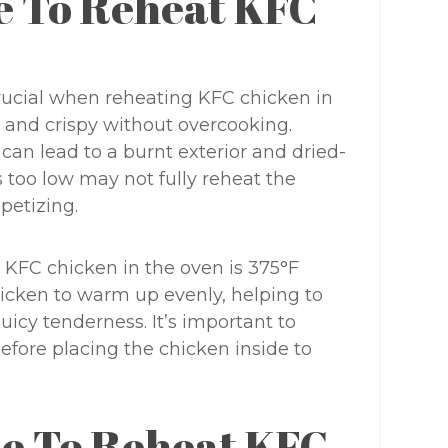
e To Reheat KFC
crucial when reheating KFC chicken in
 and crispy without overcooking.
can lead to a burnt exterior and dried-
s too low may not fully reheat the
petizing.
 KFC chicken in the oven is 375°F
hicken to warm up evenly, helping to
juicy tenderness. It’s important to
efore placing the chicken inside to
e To Reheat KFC