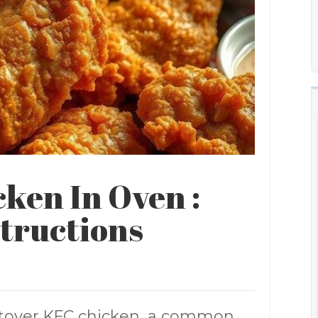
ken In Oven :
structions
ftover KFC chicken, a common