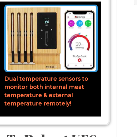
Dual temperature sensors to
monitor both internal meat
temperature & external
temperature remotely!