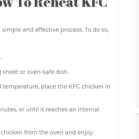
ow To Reheat KFC
simple and effective process. To do so,
.
 sheet or oven-safe dish.
 temperature, place the KFC chicken in
nutes, or until it reaches an internal
chicken from the oven and enjoy.