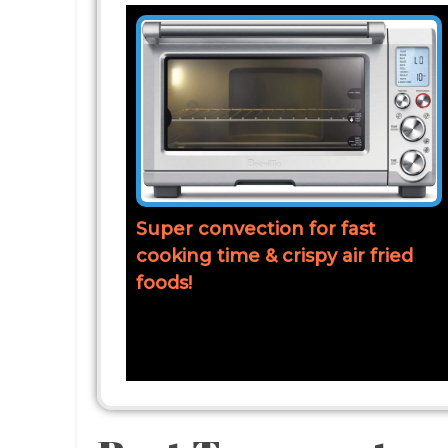
Super convection for fast
cooking time & crispy air fried
foods!