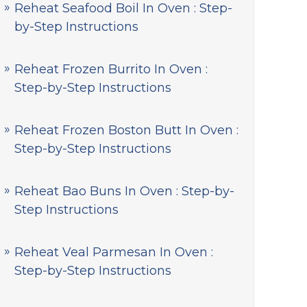
Reheat Seafood Boil In Oven : Step-
by-Step Instructions
Reheat Frozen Burrito In Oven :
Step-by-Step Instructions
Reheat Frozen Boston Butt In Oven :
Step-by-Step Instructions
Reheat Bao Buns In Oven : Step-by-
Step Instructions
Reheat Veal Parmesan In Oven :
Step-by-Step Instructions