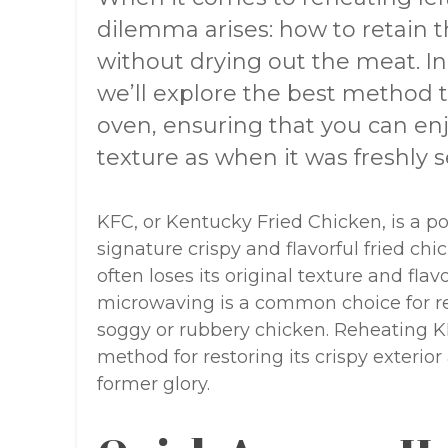
dilemma arises: how to retain t
without drying out the meat. I
we’ll explore the best method 
oven, ensuring that you can en
texture as when it was freshly s
KFC, or Kentucky Fried Chicken, is a po
signature crispy and flavorful fried ch
often loses its original texture and fl
microwaving is a common choice for rehe
soggy or rubbery chicken. Reheating KF
method for restoring its crispy exterior a
former glory.