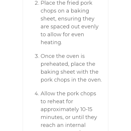
Place the fried pork
chops on a baking
sheet, ensuring they
are spaced out evenly
to allow for even
heating.
Once the oven is
preheated, place the
baking sheet with the
pork chops in the oven.
Allow the pork chops
to reheat for
approximately 10-15
minutes, or until they
reach an internal