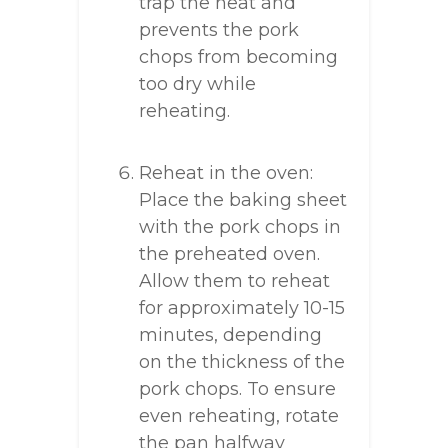
trap the heat and
prevents the pork
chops from becoming
too dry while
reheating.
Reheat in the oven:
Place the baking sheet
with the pork chops in
the preheated oven.
Allow them to reheat
for approximately 10-15
minutes, depending
on the thickness of the
pork chops. To ensure
even reheating, rotate
the pan halfway