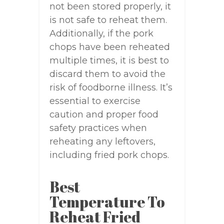
not been stored properly, it
is not safe to reheat them.
Additionally, if the pork
chops have been reheated
multiple times, it is best to
discard them to avoid the
risk of foodborne illness. It’s
essential to exercise
caution and proper food
safety practices when
reheating any leftovers,
including fried pork chops.
Best
Temperature To
Reheat Fried