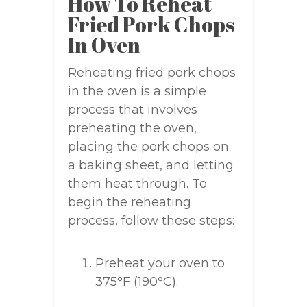
How To Reheat
Fried Pork Chops
In Oven
Reheating fried pork chops
in the oven is a simple
process that involves
preheating the oven,
placing the pork chops on
a baking sheet, and letting
them heat through. To
begin the reheating
process, follow these steps:
Preheat your oven to
375°F (190°C).