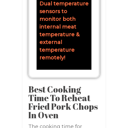
Dual temperature
sensors to
monitor both
internal meat
temperature &
external
temperature
remotely!
Best Cooking
Time To Reheat
Fried Pork Chops
In Oven
The cooking time for