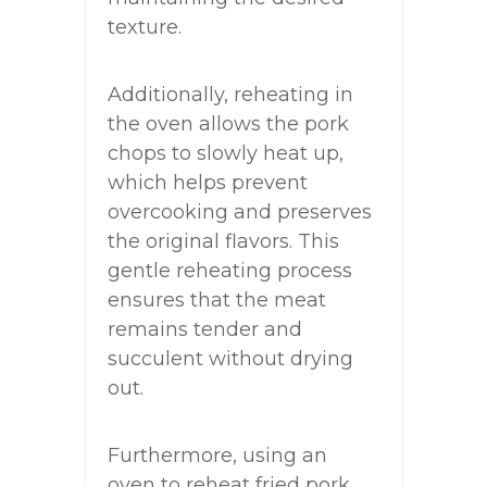
texture.
Additionally, reheating in
the oven allows the pork
chops to slowly heat up,
which helps prevent
overcooking and preserves
the original flavors. This
gentle reheating process
ensures that the meat
remains tender and
succulent without drying
out.
Furthermore, using an
oven to reheat fried pork