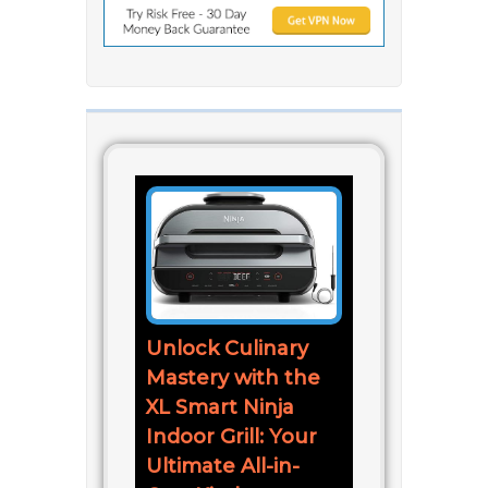
Unlock Culinary
Mastery with the
XL Smart Ninja
Indoor Grill: Your
Ultimate All-in-