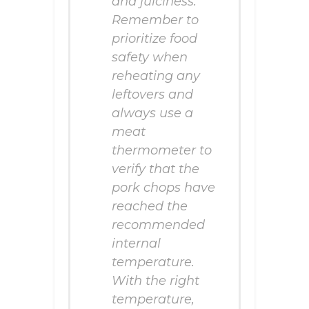
and juiciness.
Remember to
prioritize food
safety when
reheating any
leftovers and
always use a
meat
thermometer to
verify that the
pork chops have
reached the
recommended
internal
temperature.
With the right
temperature,