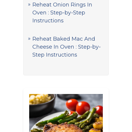
Reheat Onion Rings In
Oven : Step-by-Step
Instructions
Reheat Baked Mac And
Cheese In Oven : Step-by-
Step Instructions