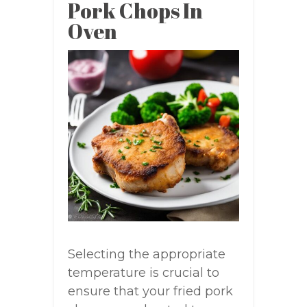
Pork Chops In
Oven
Selecting the appropriate
temperature is crucial to
ensure that your fried pork