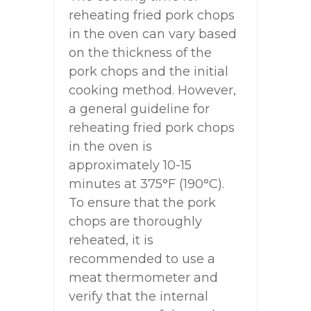
reheating fried pork chops
in the oven can vary based
on the thickness of the
pork chops and the initial
cooking method. However,
a general guideline for
reheating fried pork chops
in the oven is
approximately 10-15
minutes at 375°F (190°C).
To ensure that the pork
chops are thoroughly
reheated, it is
recommended to use a
meat thermometer and
verify that the internal