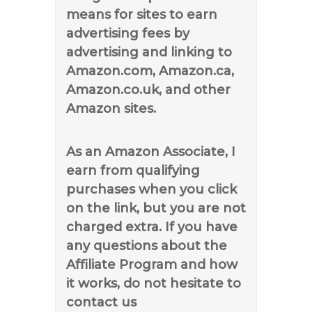
means for sites to earn
advertising fees by
advertising and linking to
Amazon.com, Amazon.ca,
Amazon.co.uk, and other
Amazon sites.
As an Amazon Associate, I
earn from qualifying
purchases when you click
on the link, but you are not
charged extra. If you have
any questions about the
Affiliate Program and how
it works, do not hesitate to
contact us