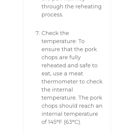
through the reheating
process.
Check the
temperature: To
ensure that the pork
chops are fully
reheated and safe to
eat, use a meat
thermometer to check
the internal
temperature. The pork
chops should reach an
internal temperature
of 145°F (63°C).