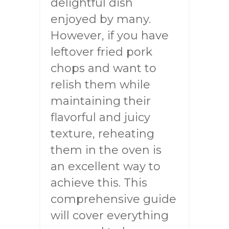
delightful dish
enjoyed by many.
However, if you have
leftover fried pork
chops and want to
relish them while
maintaining their
flavorful and juicy
texture, reheating
them in the oven is
an excellent way to
achieve this. This
comprehensive guide
will cover everything