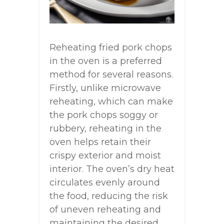
Reheating fried pork chops
in the oven is a preferred
method for several reasons.
Firstly, unlike microwave
reheating, which can make
the pork chops soggy or
rubbery, reheating in the
oven helps retain their
crispy exterior and moist
interior. The oven’s dry heat
circulates evenly around
the food, reducing the risk
of uneven reheating and
maintaining the desired