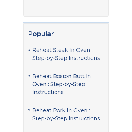
Popular
Reheat Steak In Oven :
Step-by-Step Instructions
Reheat Boston Butt In
Oven : Step-by-Step
Instructions
Reheat Pork In Oven :
Step-by-Step Instructions