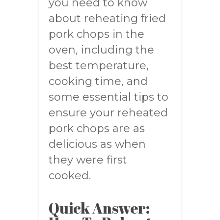
you need to know
about reheating fried
pork chops in the
oven, including the
best temperature,
cooking time, and
some essential tips to
ensure your reheated
pork chops are as
delicious as when
they were first
cooked.
Quick Answer: