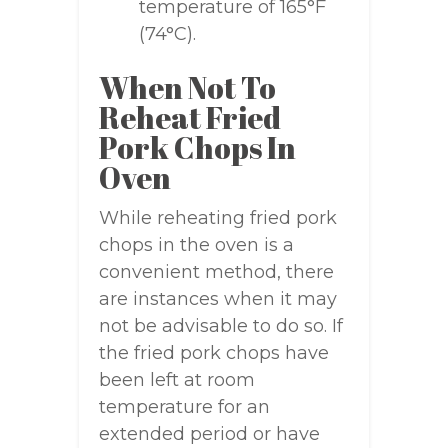
temperature of 165°F
(74°C).
When Not To
Reheat Fried
Pork Chops In
Oven
While reheating fried pork
chops in the oven is a
convenient method, there
are instances when it may
not be advisable to do so. If
the fried pork chops have
been left at room
temperature for an
extended period or have