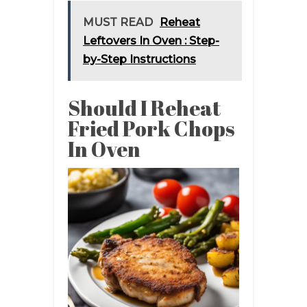
MUST READ
Reheat
Leftovers In Oven : Step-
by-Step Instructions
Should I Reheat
Fried Pork Chops
In Oven