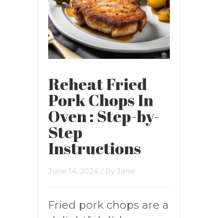
Reheat Fried
Pork Chops In
Oven : Step-by-
Step
Instructions
June 14, 2024
/ By
Jane
Fried pork chops are a