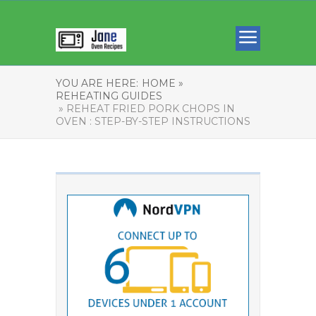
YOU ARE HERE:
HOME »
REHEATING GUIDES
» REHEAT FRIED PORK CHOPS IN
OVEN : STEP-BY-STEP INSTRUCTIONS