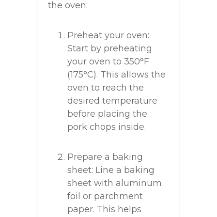
the oven:
Preheat your oven:
Start by preheating
your oven to 350°F
(175°C). This allows the
oven to reach the
desired temperature
before placing the
pork chops inside.
Prepare a baking
sheet: Line a baking
sheet with aluminum
foil or parchment
paper. This helps