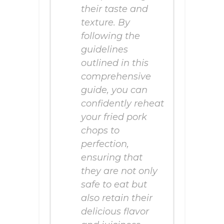
their taste and
texture. By
following the
guidelines
outlined in this
comprehensive
guide, you can
confidently reheat
your fried pork
chops to
perfection,
ensuring that
they are not only
safe to eat but
also retain their
delicious flavor