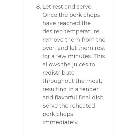
Let rest and serve:
Once the pork chops
have reached the
desired temperature,
remove them from the
oven and let them rest
for a few minutes. This
allows the juices to
redistribute
throughout the meat,
resulting in a tender
and flavorful final dish.
Serve the reheated
pork chops
immediately.