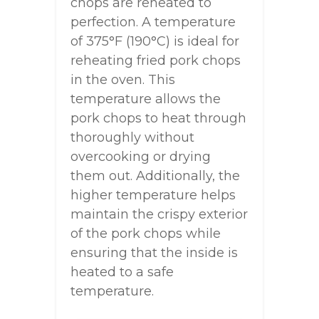
chops are reheated to
perfection. A temperature
of 375°F (190°C) is ideal for
reheating fried pork chops
in the oven. This
temperature allows the
pork chops to heat through
thoroughly without
overcooking or drying
them out. Additionally, the
higher temperature helps
maintain the crispy exterior
of the pork chops while
ensuring that the inside is
heated to a safe
temperature.