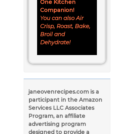
One Kitchen
Companion!
You can also Air
Crisp, Roast, Bake,
Broil and
Dehydrate!
janeovenrecipes.com is a
participant in the Amazon
Services LLC Associates
Program, an affiliate
advertising program
designed to provide a