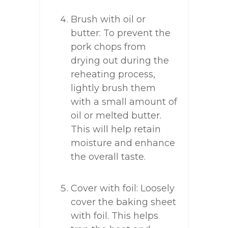
Brush with oil or
butter: To prevent the
pork chops from
drying out during the
reheating process,
lightly brush them
with a small amount of
oil or melted butter.
This will help retain
moisture and enhance
the overall taste.
Cover with foil: Loosely
cover the baking sheet
with foil. This helps