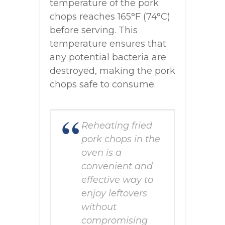
temperature of the pork
chops reaches 165°F (74°C)
before serving. This
temperature ensures that
any potential bacteria are
destroyed, making the pork
chops safe to consume.
Reheating fried
pork chops in the
oven is a
convenient and
effective way to
enjoy leftovers
without
compromising