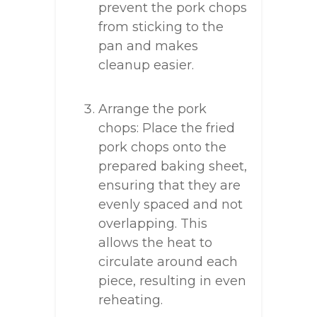
prevent the pork chops
from sticking to the
pan and makes
cleanup easier.
Arrange the pork
chops: Place the fried
pork chops onto the
prepared baking sheet,
ensuring that they are
evenly spaced and not
overlapping. This
allows the heat to
circulate around each
piece, resulting in even
reheating.