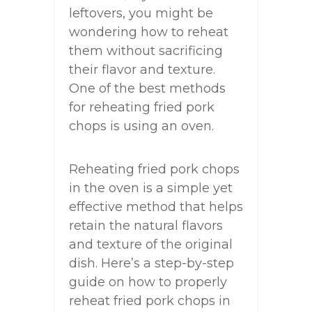
leftovers, you might be
wondering how to reheat
them without sacrificing
their flavor and texture.
One of the best methods
for reheating fried pork
chops is using an oven.
Reheating fried pork chops
in the oven is a simple yet
effective method that helps
retain the natural flavors
and texture of the original
dish. Here’s a step-by-step
guide on how to properly
reheat fried pork chops in