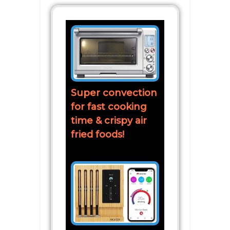
Super convection
for fast cooking
time & crispy air
fried foods!