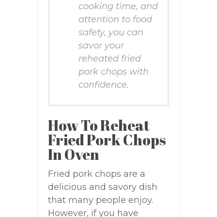
cooking time, and
attention to food
safety, you can
savor your
reheated fried
pork chops with
confidence.
How To Reheat
Fried Pork Chops
In Oven
Fried pork chops are a
delicious and savory dish
that many people enjoy.
However, if you have