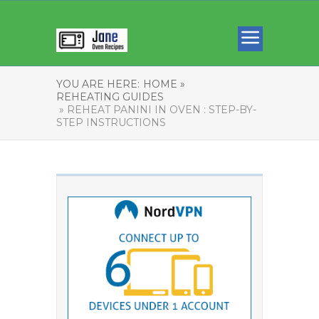
YOU ARE HERE:
HOME »
REHEATING GUIDES
» REHEAT PANINI IN OVEN : STEP-BY-
STEP INSTRUCTIONS