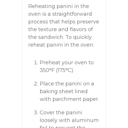
Reheating panini in the
oven is a straightforward
process that helps preserve
the texture and flavors of
the sandwich. To quickly
reheat panini in the oven:
Preheat your oven to
350°F (175°C).
Place the panini on a
baking sheet lined
with parchment paper.
Cover the panini
loosely with aluminum