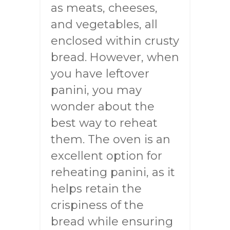
as meats, cheeses,
and vegetables, all
enclosed within crusty
bread. However, when
you have leftover
panini, you may
wonder about the
best way to reheat
them. The oven is an
excellent option for
reheating panini, as it
helps retain the
crispiness of the
bread while ensuring