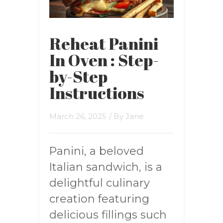
Reheat Panini
In Oven : Step-
by-Step
Instructions
March 26, 2025
/ By
Jane
Panini, a beloved
Italian sandwich, is a
delightful culinary
creation featuring
delicious fillings such