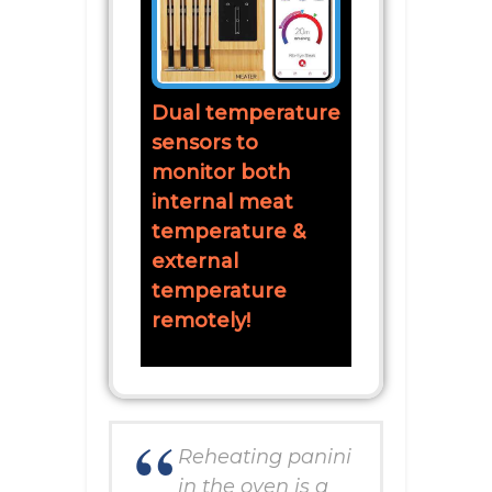
Dual temperature
sensors to
monitor both
internal meat
temperature &
external
temperature
remotely!
Reheating panini
in the oven is a