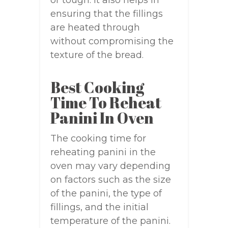
or tough. It also helps in
ensuring that the fillings
are heated through
without compromising the
texture of the bread.
Best Cooking
Time To Reheat
Panini In Oven
The cooking time for
reheating panini in the
oven may vary depending
on factors such as the size
of the panini, the type of
fillings, and the initial
temperature of the panini.