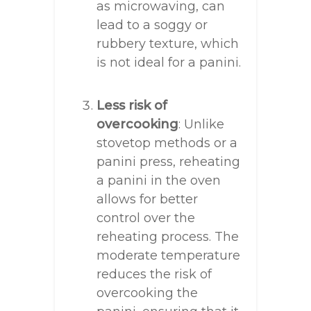
as microwaving, can
lead to a soggy or
rubbery texture, which
is not ideal for a panini.
Less risk of
overcooking
: Unlike
stovetop methods or a
panini press, reheating
a panini in the oven
allows for better
control over the
reheating process. The
moderate temperature
reduces the risk of
overcooking the