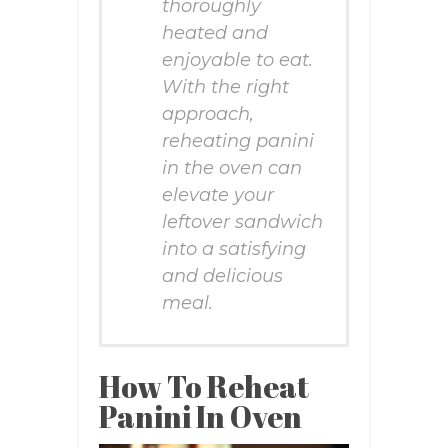
thoroughly
heated and
enjoyable to eat.
With the right
approach,
reheating panini
in the oven can
elevate your
leftover sandwich
into a satisfying
and delicious
meal.
How To Reheat
Panini In Oven