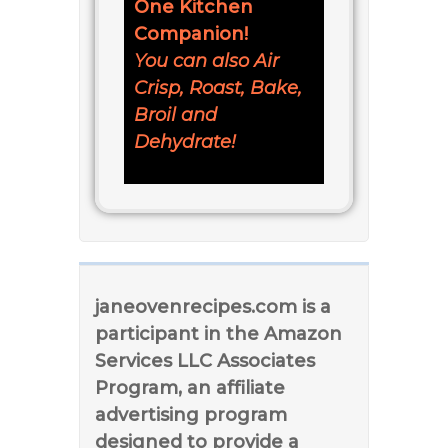
One Kitchen
Companion!
You can also Air
Crisp, Roast, Bake,
Broil and
Dehydrate!
janeovenrecipes.com is a
participant in the Amazon
Services LLC Associates
Program, an affiliate
advertising program
designed to provide a