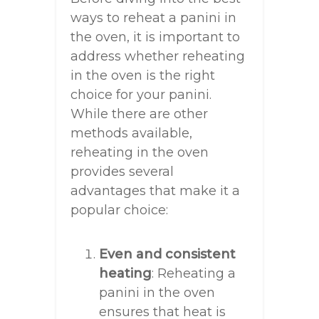
ways to reheat a panini in
the oven, it is important to
address whether reheating
in the oven is the right
choice for your panini.
While there are other
methods available,
reheating in the oven
provides several
advantages that make it a
popular choice:
Even and consistent
heating
: Reheating a
panini in the oven
ensures that heat is