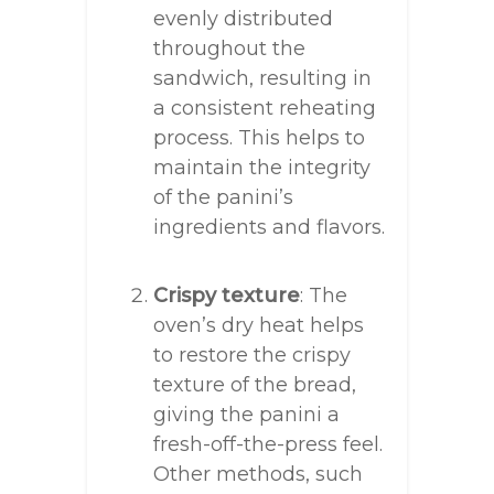
evenly distributed
throughout the
sandwich, resulting in
a consistent reheating
process. This helps to
maintain the integrity
of the panini’s
ingredients and flavors.
Crispy texture
: The
oven’s dry heat helps
to restore the crispy
texture of the bread,
giving the panini a
fresh-off-the-press feel.
Other methods, such