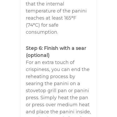
that the internal
temperature of the panini
reaches at least 165°F
(74°C) for safe
consumption.
Step 6: Finish with a sear
(optional)
For an extra touch of
crispiness, you can end the
reheating process by
searing the panini on a
stovetop grill pan or panini
press. Simply heat the pan
or press over medium heat
and place the panini inside,