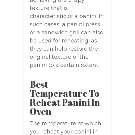
achieving the crispy
texture that is
characteristic of a panini. In
such cases, a panini press
or a sandwich grill can also
be used for reheating, as
they can help restore the
original texture of the
panini to a certain extent.
Best
Temperature To
Reheat Panini In
Oven
The temperature at which
you reheat your panini in