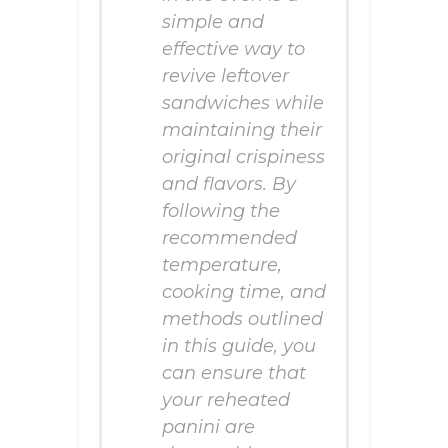
simple and
effective way to
revive leftover
sandwiches while
maintaining their
original crispiness
and flavors. By
following the
recommended
temperature,
cooking time, and
methods outlined
in this guide, you
can ensure that
your reheated
panini are