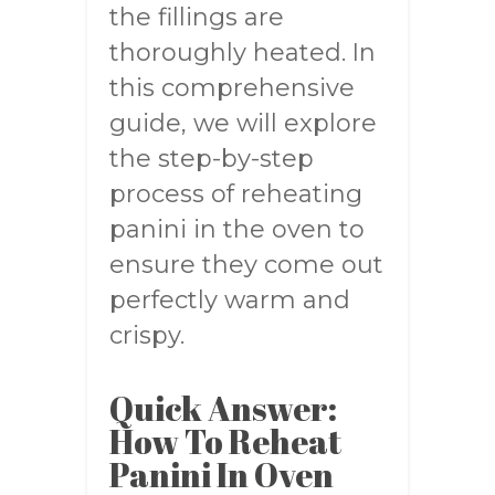
the fillings are
thoroughly heated. In
this comprehensive
guide, we will explore
the step-by-step
process of reheating
panini in the oven to
ensure they come out
perfectly warm and
crispy.
Quick Answer:
How To Reheat
Panini In Oven