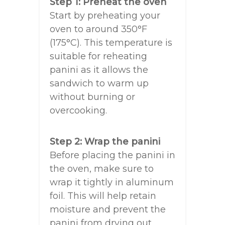
Step 1: Preheat the oven
Start by preheating your
oven to around 350°F
(175°C). This temperature is
suitable for reheating
panini as it allows the
sandwich to warm up
without burning or
overcooking.
Step 2: Wrap the panini
Before placing the panini in
the oven, make sure to
wrap it tightly in aluminum
foil. This will help retain
moisture and prevent the
panini from drying out