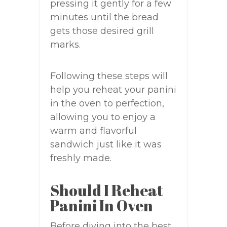
pressing it gently for a few
minutes until the bread
gets those desired grill
marks.
Following these steps will
help you reheat your panini
in the oven to perfection,
allowing you to enjoy a
warm and flavorful
sandwich just like it was
freshly made.
Should I Reheat
Panini In Oven
Before diving into the best