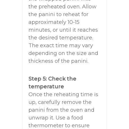
the preheated oven. Allow
the panini to reheat for
approximately 10-15
minutes, or until it reaches
the desired temperature.
The exact time may vary
depending on the size and
thickness of the panini.
Step 5: Check the
temperature
Once the reheating time is
up, carefully remove the
panini from the oven and
unwrap it. Use a food
thermometer to ensure