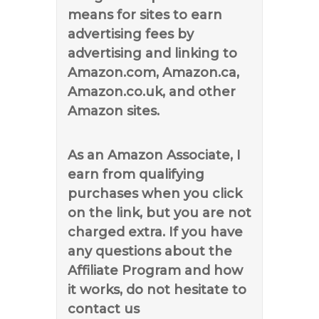
means for sites to earn
advertising fees by
advertising and linking to
Amazon.com, Amazon.ca,
Amazon.co.uk, and other
Amazon sites.
As an Amazon Associate, I
earn from qualifying
purchases when you click
on the link, but you are not
charged extra. If you have
any questions about the
Affiliate Program and how
it works, do not hesitate to
contact us