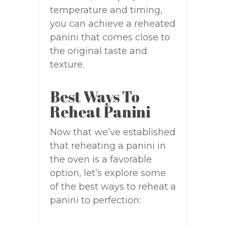
temperature and timing,
you can achieve a reheated
panini that comes close to
the original taste and
texture.
Best Ways To
Reheat Panini
Now that we’ve established
that reheating a panini in
the oven is a favorable
option, let’s explore some
of the best ways to reheat a
panini to perfection: