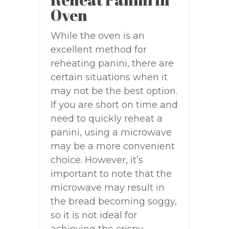
Oven
While the oven is an
excellent method for
reheating panini, there are
certain situations when it
may not be the best option.
If you are short on time and
need to quickly reheat a
panini, using a microwave
may be a more convenient
choice. However, it’s
important to note that the
microwave may result in
the bread becoming soggy,
so it is not ideal for