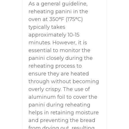
As a general guideline,
reheating panini in the
oven at 350°F (175°C)
typically takes
approximately 10-15
minutes. However, it is
essential to monitor the
panini closely during the
reheating process to
ensure they are heated
through without becoming
overly crispy. The use of
aluminum foil to cover the
panini during reheating
helps in retaining moisture
and preventing the bread
from drying out, resulting