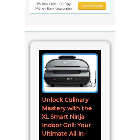
Unlock Culinary
Mastery with the
XL Smart Ninja
Indoor Grill: Your
Ultimate All-in-