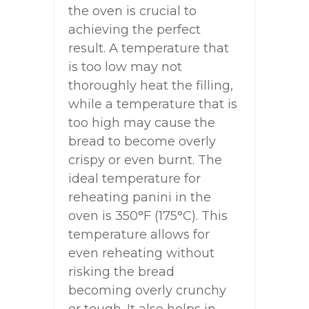
the oven is crucial to
achieving the perfect
result. A temperature that
is too low may not
thoroughly heat the filling,
while a temperature that is
too high may cause the
bread to become overly
crispy or even burnt. The
ideal temperature for
reheating panini in the
oven is 350°F (175°C). This
temperature allows for
even reheating without
risking the bread
becoming overly crunchy