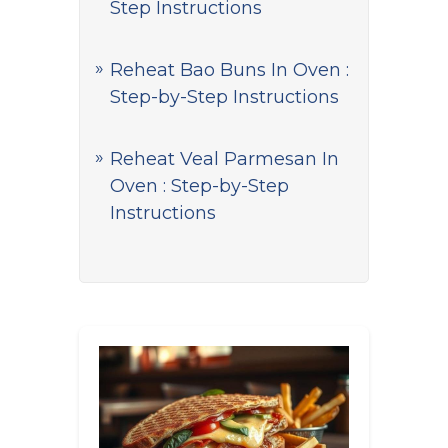
Step Instructions
Reheat Bao Buns In Oven :
Step-by-Step Instructions
Reheat Veal Parmesan In
Oven : Step-by-Step
Instructions