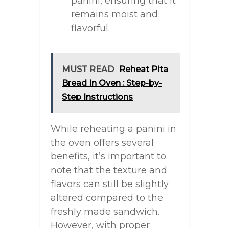
panini, ensuring that it
remains moist and
flavorful.
MUST READ
Reheat Pita
Bread In Oven : Step-by-
Step Instructions
While reheating a panini in
the oven offers several
benefits, it’s important to
note that the texture and
flavors can still be slightly
altered compared to the
freshly made sandwich.
However, with proper