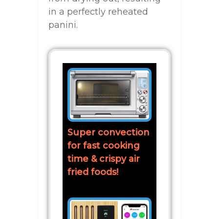
in a perfectly reheated
panini.
Super convection
for fast cooking
time & crispy air
fried foods!