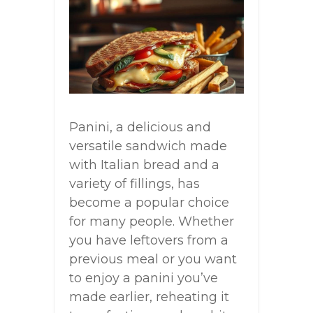
Panini, a delicious and
versatile sandwich made
with Italian bread and a
variety of fillings, has
become a popular choice
for many people. Whether
you have leftovers from a
previous meal or you want
to enjoy a panini you’ve
made earlier, reheating it