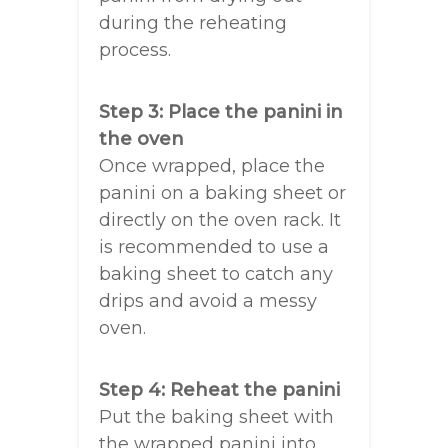
during the reheating
process.
Step 3: Place the panini in
the oven
Once wrapped, place the
panini on a baking sheet or
directly on the oven rack. It
is recommended to use a
baking sheet to catch any
drips and avoid a messy
oven.
Step 4: Reheat the panini
Put the baking sheet with
the wrapped panini into