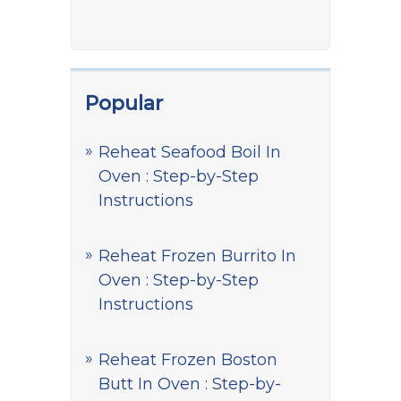
Popular
Reheat Seafood Boil In
Oven : Step-by-Step
Instructions
Reheat Frozen Burrito In
Oven : Step-by-Step
Instructions
Reheat Frozen Boston
Butt In Oven : Step-by-