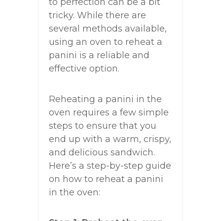
to perfection can be a bit
tricky. While there are
several methods available,
using an oven to reheat a
panini is a reliable and
effective option.
Reheating a panini in the
oven requires a few simple
steps to ensure that you
end up with a warm, crispy,
and delicious sandwich.
Here’s a step-by-step guide
on how to reheat a panini
in the oven: