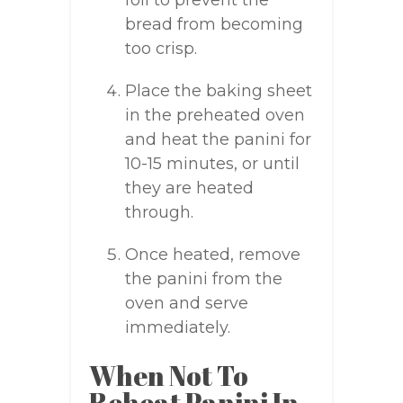
foil to prevent the
bread from becoming
too crisp.
Place the baking sheet
in the preheated oven
and heat the panini for
10-15 minutes, or until
they are heated
through.
Once heated, remove
the panini from the
oven and serve
immediately.
When Not To
Reheat Panini In