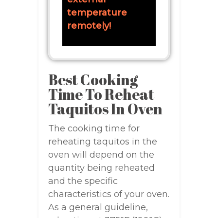
temperature
remotely!
Best Cooking
Time To Reheat
Taquitos In Oven
The cooking time for
reheating taquitos in the
oven will depend on the
quantity being reheated
and the specific
characteristics of your oven.
As a general guideline,