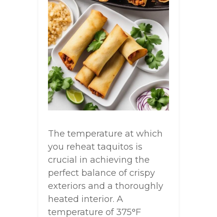
The temperature at which
you reheat taquitos is
crucial in achieving the
perfect balance of crispy
exteriors and a thoroughly
heated interior. A
temperature of 375°F