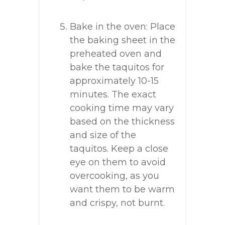
Bake in the oven: Place
the baking sheet in the
preheated oven and
bake the taquitos for
approximately 10-15
minutes. The exact
cooking time may vary
based on the thickness
and size of the
taquitos. Keep a close
eye on them to avoid
overcooking, as you
want them to be warm
and crispy, not burnt.