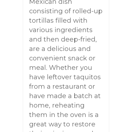
Mexican dish
consisting of rolled-up
tortillas filled with
various ingredients
and then deep-fried,
are a delicious and
convenient snack or
meal. Whether you
have leftover taquitos
from a restaurant or
have made a batch at
home, reheating
them in the oven is a
great way to restore