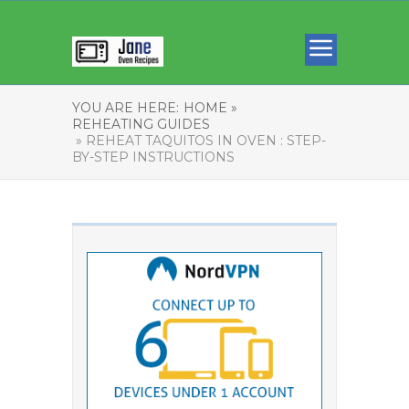
YOU ARE HERE:
HOME »
REHEATING GUIDES
» REHEAT TAQUITOS IN OVEN : STEP-
BY-STEP INSTRUCTIONS