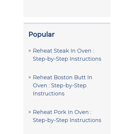
Popular
Reheat Steak In Oven :
Step-by-Step Instructions
Reheat Boston Butt In
Oven : Step-by-Step
Instructions
Reheat Pork In Oven :
Step-by-Step Instructions