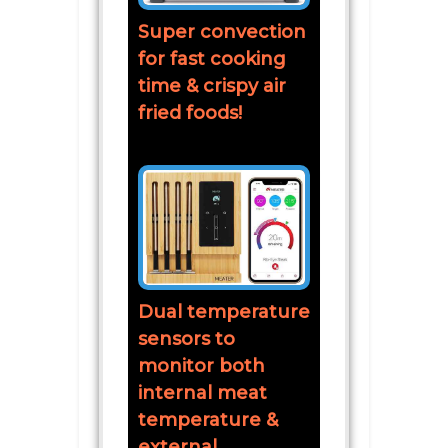
Super convection
for fast cooking
time & crispy air
fried foods!
Dual temperature
sensors to
monitor both
internal meat
temperature &
external