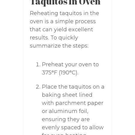
Taquitos In Oven
Reheating taquitos in the
oven is a simple process
that can yield excellent
results. To quickly
summarize the steps:
Preheat your oven to
375°F (190°C).
Place the taquitos on a
baking sheet lined
with parchment paper
or aluminum foil,
ensuring they are
evenly spaced to allow