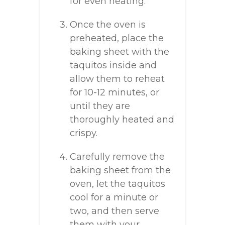
for even heating.
Once the oven is
preheated, place the
baking sheet with the
taquitos inside and
allow them to reheat
for 10-12 minutes, or
until they are
thoroughly heated and
crispy.
Carefully remove the
baking sheet from the
oven, let the taquitos
cool for a minute or
two, and then serve
them with your