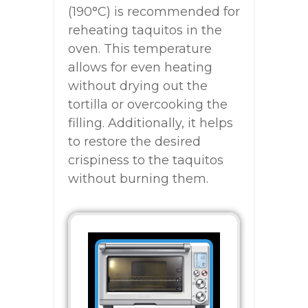
(190°C) is recommended for
reheating taquitos in the
oven. This temperature
allows for even heating
without drying out the
tortilla or overcooking the
filling. Additionally, it helps
to restore the desired
crispiness to the taquitos
without burning them.