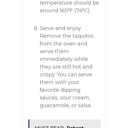
temperature should be
around 165°F (74°C).
Serve and enjoy:
Remove the taquitos
from the oven and
serve them
immediately while
they are still hot and
crispy. You can serve
them with your
favorite dipping
sauces, sour cream,
guacamole, or salsa.