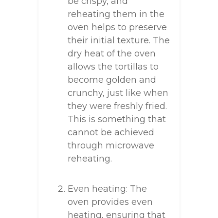
be crispy, and
reheating them in the
oven helps to preserve
their initial texture. The
dry heat of the oven
allows the tortillas to
become golden and
crunchy, just like when
they were freshly fried.
This is something that
cannot be achieved
through microwave
reheating.
Even heating: The
oven provides even
heating, ensuring that