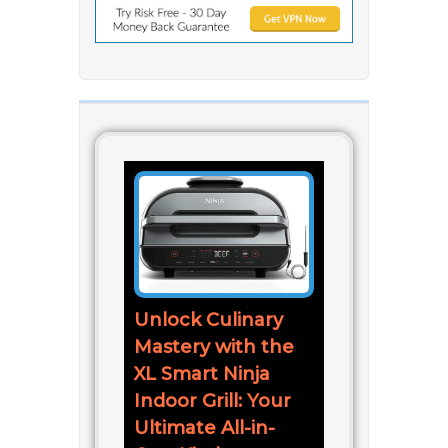
Unlock Culinary
Mastery with the
XL Smart Ninja
Indoor Grill: Your
Ultimate All-in-