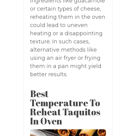
ingredients like guacamole
or certain types of cheese,
reheating them in the oven
could lead to uneven
heating or a disappointing
texture. In such cases,
alternative methods like
using an air fryer or frying
them in a pan might yield
better results.
Best
Temperature To
Reheat Taquitos
In Oven