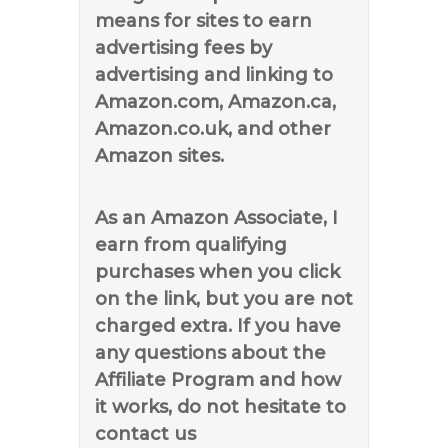
means for sites to earn
advertising fees by
advertising and linking to
Amazon.com, Amazon.ca,
Amazon.co.uk, and other
Amazon sites.
As an Amazon Associate, I
earn from qualifying
purchases when you click
on the link, but you are not
charged extra. If you have
any questions about the
Affiliate Program and how
it works, do not hesitate to
contact us