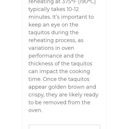
reheating at 375°F (190°C)
typically takes 10-12
minutes. It’s important to
keep an eye on the
taquitos during the
reheating process, as
variations in oven
performance and the
thickness of the taquitos
can impact the cooking
time. Once the taquitos
appear golden brown and
crispy, they are likely ready
to be removed from the
oven.