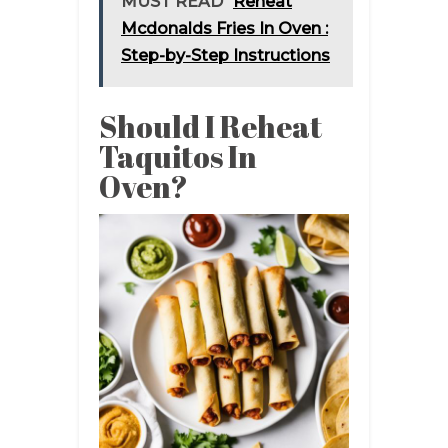
MUST READ
Reheat
Mcdonalds Fries In Oven :
Step-by-Step Instructions
Should I Reheat
Taquitos In
Oven?