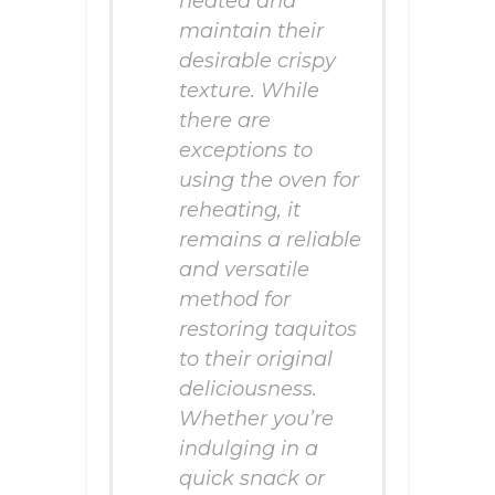
heated and
maintain their
desirable crispy
texture. While
there are
exceptions to
using the oven for
reheating, it
remains a reliable
and versatile
method for
restoring taquitos
to their original
deliciousness.
Whether you’re
indulging in a
quick snack or