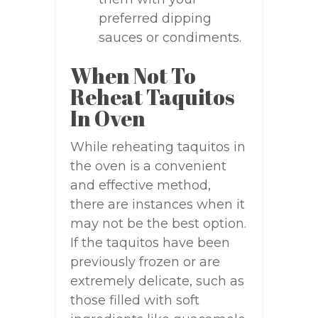
preferred dipping
sauces or condiments.
When Not To
Reheat Taquitos
In Oven
While reheating taquitos in
the oven is a convenient
and effective method,
there are instances when it
may not be the best option.
If the taquitos have been
previously frozen or are
extremely delicate, such as
those filled with soft