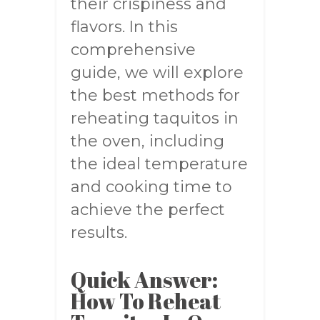
their crispiness and
flavors. In this
comprehensive
guide, we will explore
the best methods for
reheating taquitos in
the oven, including
the ideal temperature
and cooking time to
achieve the perfect
results.
Quick Answer:
How To Reheat