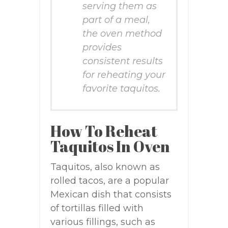
serving them as
part of a meal,
the oven method
provides
consistent results
for reheating your
favorite taquitos.
How To Reheat
Taquitos In Oven
Taquitos, also known as
rolled tacos, are a popular
Mexican dish that consists
of tortillas filled with
various fillings, such as