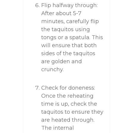
Flip halfway through:
After about 5-7
minutes, carefully flip
the taquitos using
tongs or a spatula. This
will ensure that both
sides of the taquitos
are golden and
crunchy.
Check for doneness:
Once the reheating
time is up, check the
taquitos to ensure they
are heated through.
The internal