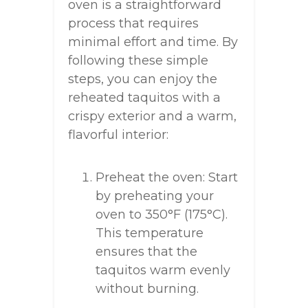
oven is a straightforward
process that requires
minimal effort and time. By
following these simple
steps, you can enjoy the
reheated taquitos with a
crispy exterior and a warm,
flavorful interior:
Preheat the oven: Start
by preheating your
oven to 350°F (175°C).
This temperature
ensures that the
taquitos warm evenly
without burning.