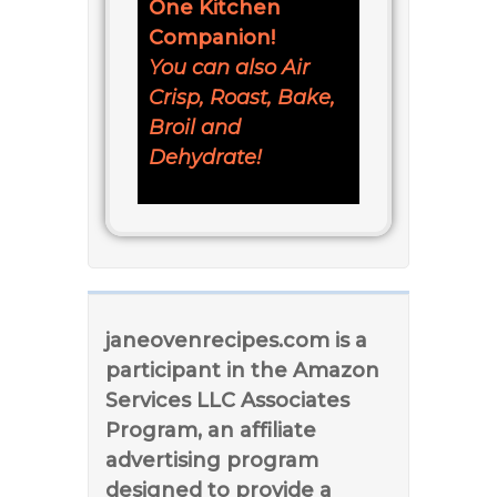
One Kitchen
Companion!
You can also Air
Crisp, Roast, Bake,
Broil and
Dehydrate!
janeovenrecipes.com is a
participant in the Amazon
Services LLC Associates
Program, an affiliate
advertising program
designed to provide a