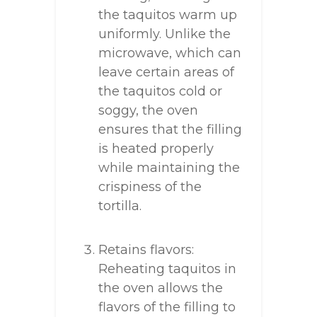
the taquitos warm up
uniformly. Unlike the
microwave, which can
leave certain areas of
the taquitos cold or
soggy, the oven
ensures that the filling
is heated properly
while maintaining the
crispiness of the
tortilla.
Retains flavors:
Reheating taquitos in
the oven allows the
flavors of the filling to