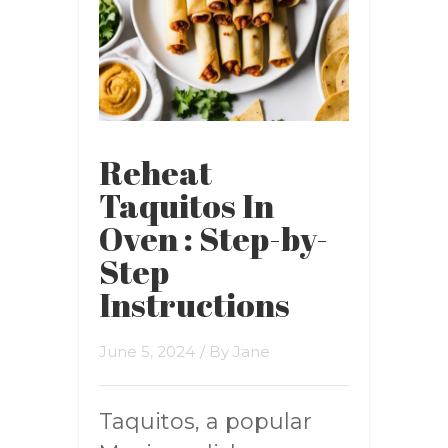
Reheat
Taquitos In
Oven : Step-by-
Step
Instructions
June 5, 2024
/ By
Jane
Taquitos, a popular