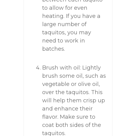
to allow for even
heating. If you have a
large number of
taquitos, you may
need to work in
batches.
Brush with oil: Lightly
brush some oil, such as
vegetable or olive oil,
over the taquitos. This
will help them crisp up
and enhance their
flavor. Make sure to
coat both sides of the
taquitos.