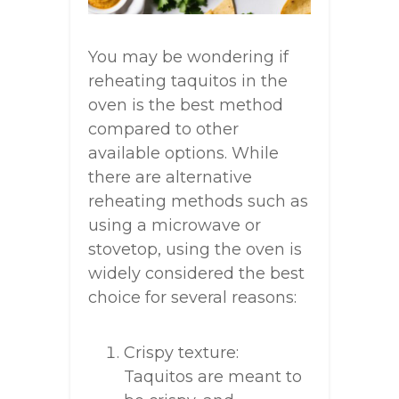
You may be wondering if
reheating taquitos in the
oven is the best method
compared to other
available options. While
there are alternative
reheating methods such as
using a microwave or
stovetop, using the oven is
widely considered the best
choice for several reasons:
Crispy texture:
Taquitos are meant to