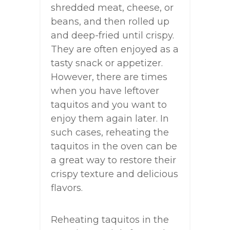
shredded meat, cheese, or
beans, and then rolled up
and deep-fried until crispy.
They are often enjoyed as a
tasty snack or appetizer.
However, there are times
when you have leftover
taquitos and you want to
enjoy them again later. In
such cases, reheating the
taquitos in the oven can be
a great way to restore their
crispy texture and delicious
flavors.
Reheating taquitos in the