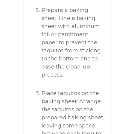
Prepare a baking
sheet: Line a baking
sheet with aluminum
foil or parchment
paper to prevent the
taquitos from sticking
to the bottom and to
ease the clean-up
process.
Place taquitos on the
baking sheet: Arrange
the taquitos on the
prepared baking sheet,
leaving some space
between each taquito