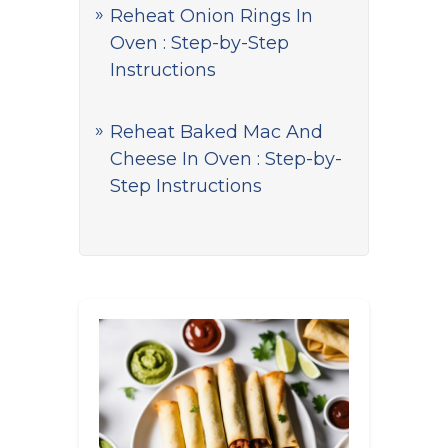
Reheat Onion Rings In
Oven : Step-by-Step
Instructions
Reheat Baked Mac And
Cheese In Oven : Step-by-
Step Instructions