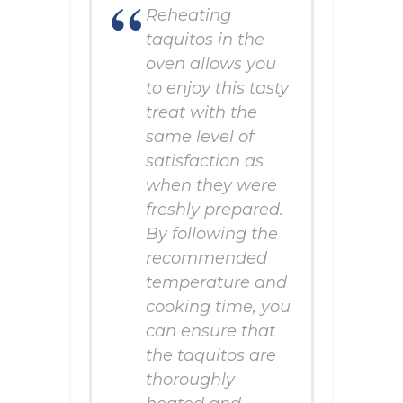
Reheating
taquitos in the
oven allows you
to enjoy this tasty
treat with the
same level of
satisfaction as
when they were
freshly prepared.
By following the
recommended
temperature and
cooking time, you
can ensure that
the taquitos are
thoroughly