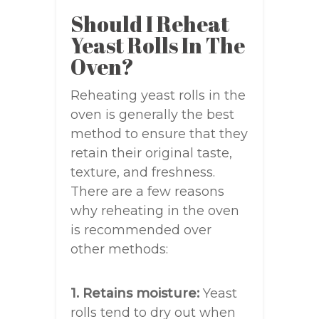
Should I Reheat
Yeast Rolls In The
Oven?
Reheating yeast rolls in the
oven is generally the best
method to ensure that they
retain their original taste,
texture, and freshness.
There are a few reasons
why reheating in the oven
is recommended over
other methods:
1. Retains moisture:
Yeast
rolls tend to dry out when