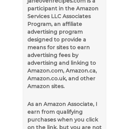
janeovenrecipes.com is a
participant in the Amazon
Services LLC Associates
Program, an affiliate
advertising program
designed to provide a
means for sites to earn
advertising fees by
advertising and linking to
Amazon.com, Amazon.ca,
Amazon.co.uk, and other
Amazon sites.
As an Amazon Associate, I
earn from qualifying
purchases when you click
on the link, but you are not