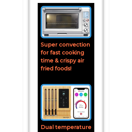
Super convection
for fast cooking
time & crispy air
fried foods!
Dual temperature