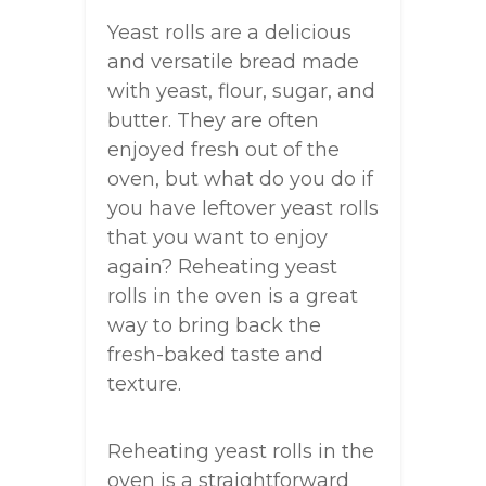
Yeast rolls are a delicious
and versatile bread made
with yeast, flour, sugar, and
butter. They are often
enjoyed fresh out of the
oven, but what do you do if
you have leftover yeast rolls
that you want to enjoy
again? Reheating yeast
rolls in the oven is a great
way to bring back the
fresh-baked taste and
texture.
Reheating yeast rolls in the
oven is a straightforward