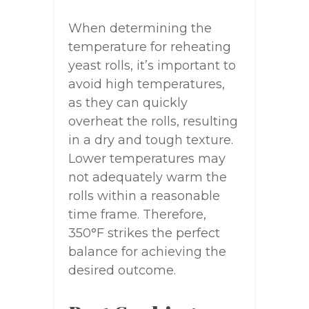
When determining the
temperature for reheating
yeast rolls, it’s important to
avoid high temperatures,
as they can quickly
overheat the rolls, resulting
in a dry and tough texture.
Lower temperatures may
not adequately warm the
rolls within a reasonable
time frame. Therefore,
350°F strikes the perfect
balance for achieving the
desired outcome.