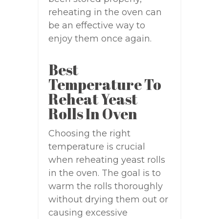
reheating in the oven can
be an effective way to
enjoy them once again.
Best
Temperature To
Reheat Yeast
Rolls In Oven
Choosing the right
temperature is crucial
when reheating yeast rolls
in the oven. The goal is to
warm the rolls thoroughly
without drying them out or
causing excessive