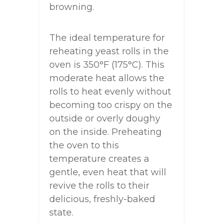
browning.
The ideal temperature for
reheating yeast rolls in the
oven is 350°F (175°C). This
moderate heat allows the
rolls to heat evenly without
becoming too crispy on the
outside or overly doughy
on the inside. Preheating
the oven to this
temperature creates a
gentle, even heat that will
revive the rolls to their
delicious, freshly-baked
state.