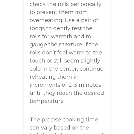
check the rolls periodically
to prevent them from
overheating. Use a pair of
tongs to gently test the
rolls for warmth and to
gauge their texture. If the
rolls don’t feel warm to the
touch or still seem slightly
cold in the center, continue
reheating them in
increments of 2-3 minutes
until they reach the desired
temperature.
The precise cooking time
can vary based on the