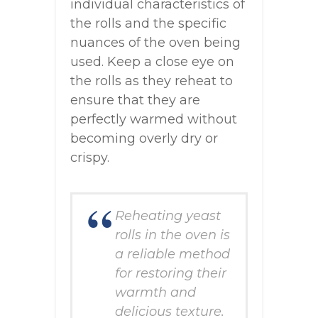
individual characteristics of
the rolls and the specific
nuances of the oven being
used. Keep a close eye on
the rolls as they reheat to
ensure that they are
perfectly warmed without
becoming overly dry or
crispy.
Reheating yeast
rolls in the oven is
a reliable method
for restoring their
warmth and
delicious texture.