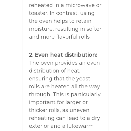
reheated in a microwave or
toaster. In contrast, using
the oven helps to retain
moisture, resulting in softer
and more flavorful rolls.
2. Even heat distribution:
The oven provides an even
distribution of heat,
ensuring that the yeast
rolls are heated all the way
through. This is particularly
important for larger or
thicker rolls, as uneven
reheating can lead to a dry
exterior and a lukewarm