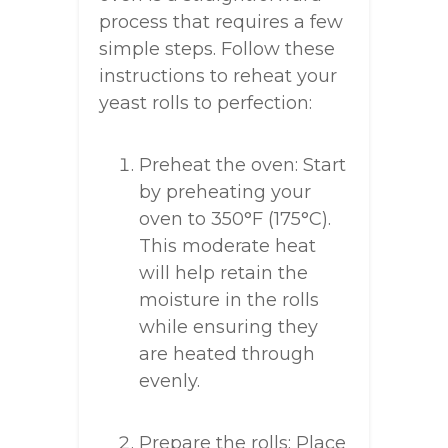
process that requires a few
simple steps. Follow these
instructions to reheat your
yeast rolls to perfection:
Preheat the oven: Start
by preheating your
oven to 350°F (175°C).
This moderate heat
will help retain the
moisture in the rolls
while ensuring they
are heated through
evenly.
Prepare the rolls: Place