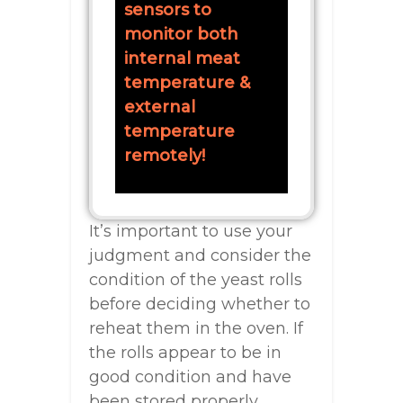
sensors to
monitor both
internal meat
temperature &
external
temperature
remotely!
It’s important to use your
judgment and consider the
condition of the yeast rolls
before deciding whether to
reheat them in the oven. If
the rolls appear to be in
good condition and have
been stored properly,