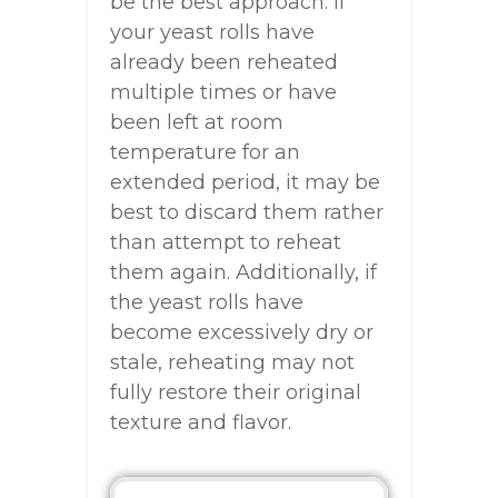
be the best approach. If
your yeast rolls have
already been reheated
multiple times or have
been left at room
temperature for an
extended period, it may be
best to discard them rather
than attempt to reheat
them again. Additionally, if
the yeast rolls have
become excessively dry or
stale, reheating may not
fully restore their original
texture and flavor.