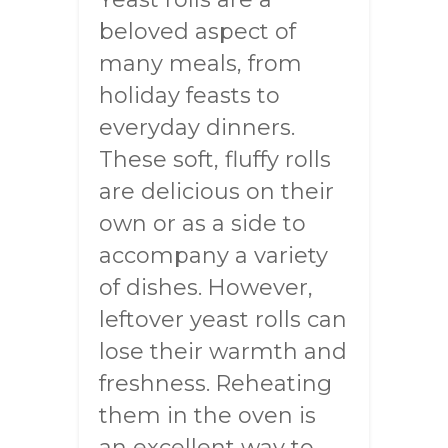
beloved aspect of
many meals, from
holiday feasts to
everyday dinners.
These soft, fluffy rolls
are delicious on their
own or as a side to
accompany a variety
of dishes. However,
leftover yeast rolls can
lose their warmth and
freshness. Reheating
them in the oven is
an excellent way to