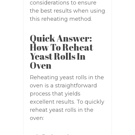
considerations to ensure
the best results when using
this reheating method.
Quick Answer:
How To Reheat
Yeast Rolls In
Oven
Reheating yeast rolls in the
oven is a straightforward
process that yields
excellent results. To quickly
reheat yeast rolls in the
oven: