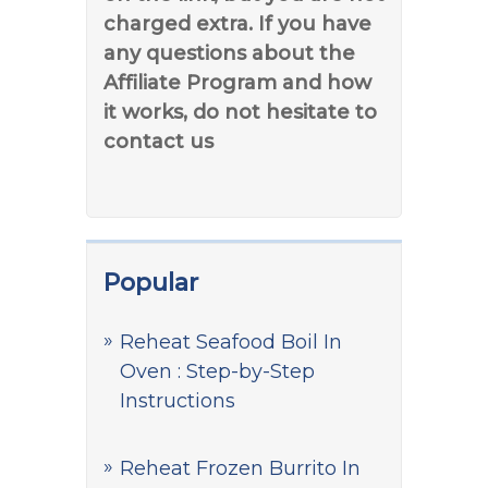
charged extra. If you have
any questions about the
Affiliate Program and how
it works, do not hesitate to
contact us
Popular
Reheat Seafood Boil In
Oven : Step-by-Step
Instructions
Reheat Frozen Burrito In