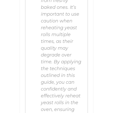
from freshly
baked ones. It’s
important to use
caution when
reheating yeast
rolls multiple
times, as their
quality may
degrade over
time. By applying
the techniques
outlined in this
guide, you can
confidently and
effectively reheat
yeast rolls in the
oven, ensuring