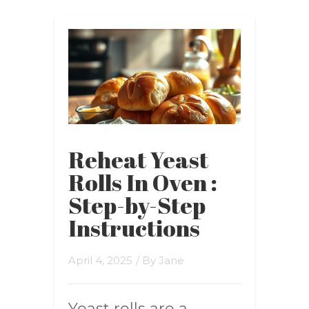
Reheat Yeast
Rolls In Oven :
Step-by-Step
Instructions
April 4, 2025
/ By
Jane
Yeast rolls are a