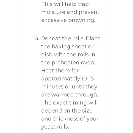
This will help trap
moisture and prevent
excessive browning.
Reheat the rolls: Place
the baking sheet or
dish with the rolls in
the preheated oven.
Heat them for
approximately 10-15
minutes or until they
are warmed through.
The exact timing will
depend on the size
and thickness of your
yeast rolls.