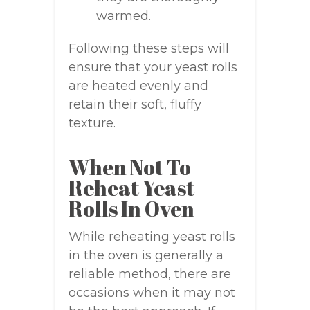
warmed.
Following these steps will
ensure that your yeast rolls
are heated evenly and
retain their soft, fluffy
texture.
When Not To
Reheat Yeast
Rolls In Oven
While reheating yeast rolls
in the oven is generally a
reliable method, there are
occasions when it may not