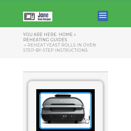
YOU ARE HERE:
HOME »
REHEATING GUIDES
» REHEAT YEAST ROLLS IN OVEN :
STEP-BY-STEP INSTRUCTIONS