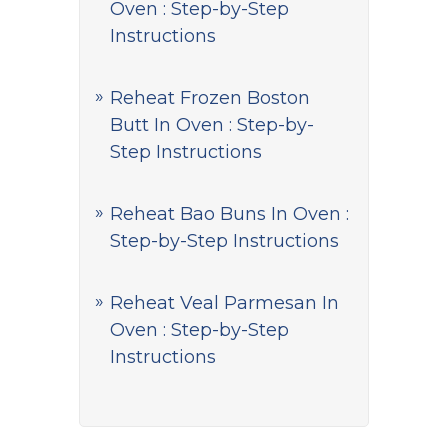
Oven : Step-by-Step
Instructions
Reheat Frozen Boston
Butt In Oven : Step-by-
Step Instructions
Reheat Bao Buns In Oven :
Step-by-Step Instructions
Reheat Veal Parmesan In
Oven : Step-by-Step
Instructions