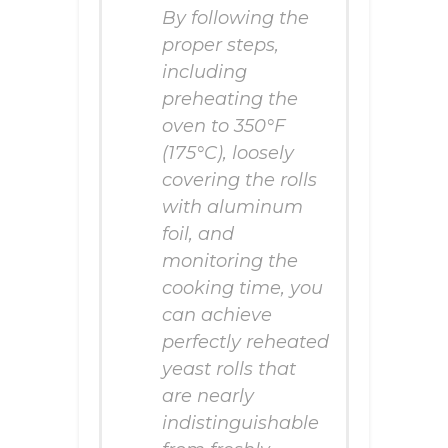
By following the
proper steps,
including
preheating the
oven to 350°F
(175°C), loosely
covering the rolls
with aluminum
foil, and
monitoring the
cooking time, you
can achieve
perfectly reheated
yeast rolls that
are nearly
indistinguishable