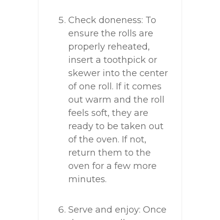
Check doneness: To
ensure the rolls are
properly reheated,
insert a toothpick or
skewer into the center
of one roll. If it comes
out warm and the roll
feels soft, they are
ready to be taken out
of the oven. If not,
return them to the
oven for a few more
minutes.
Serve and enjoy: Once