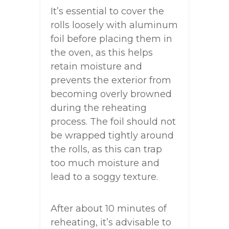
It’s essential to cover the
rolls loosely with aluminum
foil before placing them in
the oven, as this helps
retain moisture and
prevents the exterior from
becoming overly browned
during the reheating
process. The foil should not
be wrapped tightly around
the rolls, as this can trap
too much moisture and
lead to a soggy texture.
After about 10 minutes of
reheating, it’s advisable to