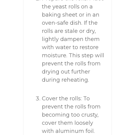
the yeast rolls on a
baking sheet or in an
oven-safe dish. If the
rolls are stale or dry,
lightly dampen them
with water to restore
moisture. This step will
prevent the rolls from
drying out further
during reheating.
Cover the rolls: To
prevent the rolls from
becoming too crusty,
cover them loosely
with aluminum foil.