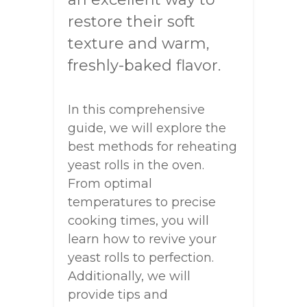
restore their soft
texture and warm,
freshly-baked flavor.
In this comprehensive
guide, we will explore the
best methods for reheating
yeast rolls in the oven.
From optimal
temperatures to precise
cooking times, you will
learn how to revive your
yeast rolls to perfection.
Additionally, we will
provide tips and