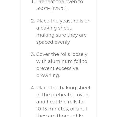
Preheat the oven to
350°F (175°C).
Place the yeast rolls on
a baking sheet,
making sure they are
spaced evenly.
Cover the rolls loosely
with aluminum foil to
prevent excessive
browning.
Place the baking sheet
in the preheated oven
and heat the rolls for
10-15 minutes, or until
they are thoroughly