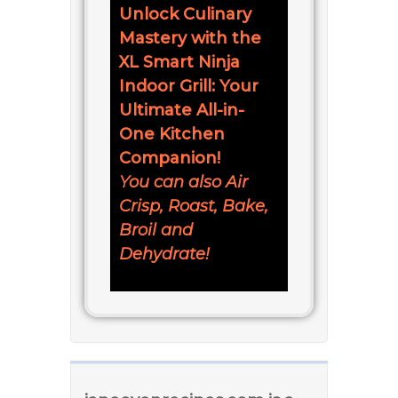
Unlock Culinary
Mastery with the
XL Smart Ninja
Indoor Grill: Your
Ultimate All-in-
One Kitchen
Companion!
You can also Air
Crisp, Roast, Bake,
Broil and
Dehydrate!