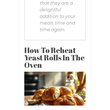
that they are a
delightful
addition to your
meals time and
time again.
How To Reheat
Yeast Rolls In The
Oven