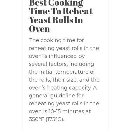
Best Cooking
Time To Reheat
Yeast Rolls In
Oven
The cooking time for
reheating yeast rolls in the
oven is influenced by
several factors, including
the initial temperature of
the rolls, their size, and the
oven’s heating capacity. A
general guideline for
reheating yeast rolls in the
oven is 10-15 minutes at
350°F (175°C).