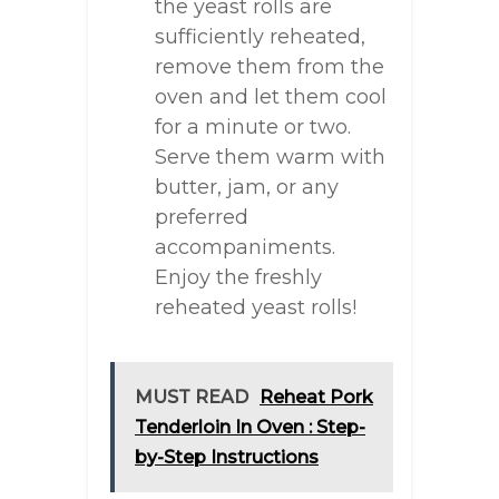
the yeast rolls are
sufficiently reheated,
remove them from the
oven and let them cool
for a minute or two.
Serve them warm with
butter, jam, or any
preferred
accompaniments.
Enjoy the freshly
reheated yeast rolls!
MUST READ
Reheat Pork
Tenderloin In Oven : Step-
by-Step Instructions