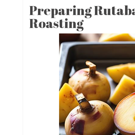
Preparing Rutab
Roasting