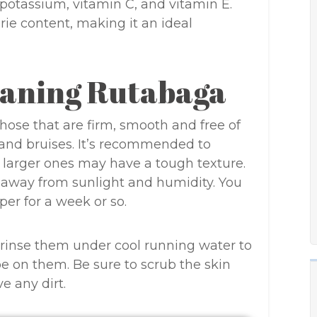
, potassium, vitamin C, and vitamin E.
rie content, making it an ideal
eaning Rutabaga
hose that are firm, smooth and free of
 and bruises. It’s recommended to
larger ones may have a tough texture.
, away from sunlight and humidity. You
per for a week or so.
 rinse them under cool running water to
be on them. Be sure to scrub the skin
e any dirt.