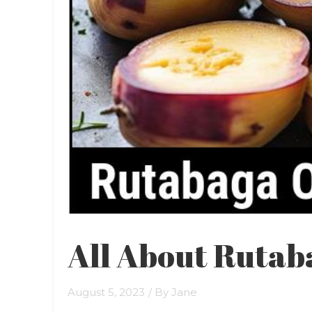
All About Rutab
August 5, 2023
/ By
Jane