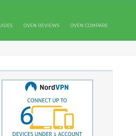
UIDES
OVEN REVIEWS
OVEN COMPARE