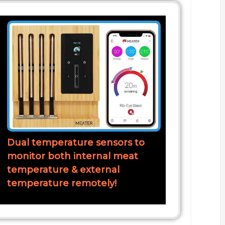
Dual temperature sensors to
monitor both internal meat
temperature & external
temperature remotely!