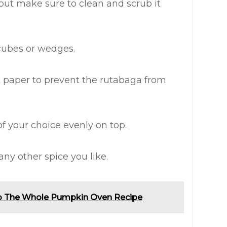
 but make sure to clean and scrub it
cubes or wedges.
 paper to prevent the rutabaga from
 of your choice evenly on top.
any other spice you like.
o The Whole Pumpkin Oven Recipe