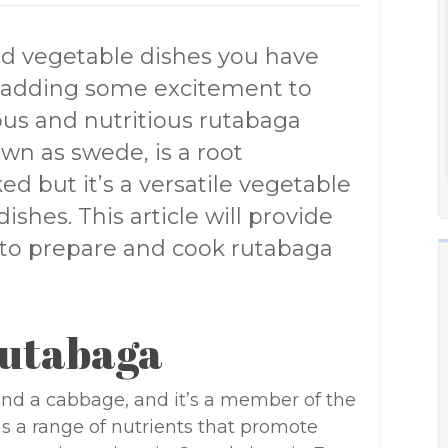
ld vegetable dishes you have
y adding some excitement to
ous and nutritious rutabaga
wn as swede, is a root
ed but it’s a versatile vegetable
dishes. This article will provide
to prepare and cook rutabaga
Rutabaga
and a cabbage, and it’s a member of the
ins a range of nutrients that promote