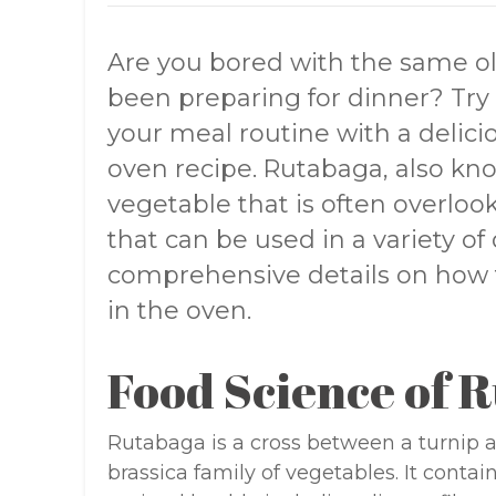
Are you bored with the same o
been preparing for dinner? Tr
your meal routine with a delici
oven recipe. Rutabaga, also kno
vegetable that is often overlook
that can be used in a variety of 
comprehensive details on how 
in the oven.
Food Science of 
Rutabaga is a cross between a turnip 
brassica family of vegetables. It conta