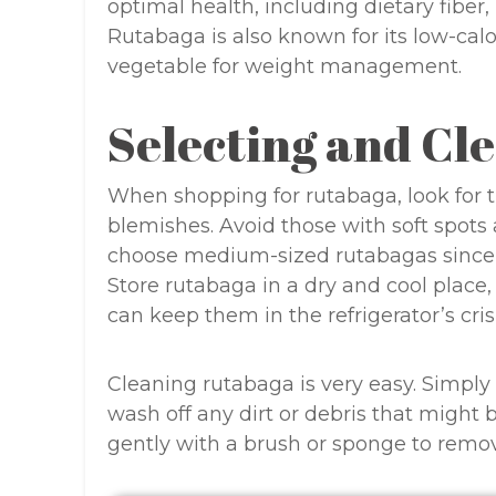
optimal health, including dietary fiber
Rutabaga is also known for its low-calo
vegetable for weight management.
Selecting and Cl
When shopping for rutabaga, look for t
blemishes. Avoid those with soft spots
choose medium-sized rutabagas since 
Store rutabaga in a dry and cool place
can keep them in the refrigerator’s cris
Cleaning rutabaga is very easy. Simply
wash off any dirt or debris that might 
gently with a brush or sponge to remov