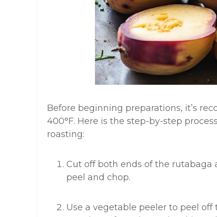
Before beginning preparations, it’s r
400°F. Here is the step-by-step proces
roasting:
Cut off both ends of the rutabaga a
peel and chop.
Use a vegetable peeler to peel off 