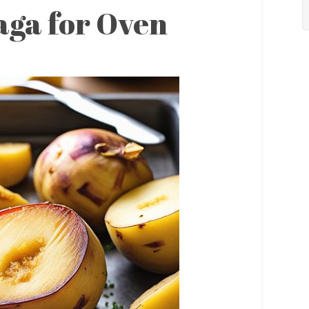
aga for Oven