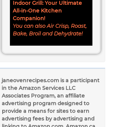
Indoor Grill: Your Ultimate
All-in-One Kitchen
Companion!
You can also Air Crisp, Roast,
Bake, Broil and Dehydrate!
janeovenrecipes.com is a participant
in the Amazon Services LLC
Associates Program, an affiliate
advertising program designed to
provide a means for sites to earn
advertising fees by advertising and
linking to Amazon.com, Amazon.ca,