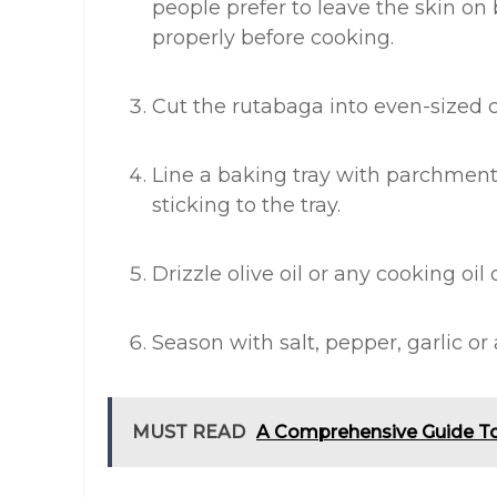
people prefer to leave the skin on
properly before cooking.
Cut the rutabaga into even-sized 
Line a baking tray with parchment
sticking to the tray.
Drizzle olive oil or any cooking oil
Season with salt, pepper, garlic or 
MUST READ
A Comprehensive Guide T