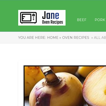
BEEF
PORK
YOU ARE HERE:
HOME »
OVEN RECIPES
» ALL A