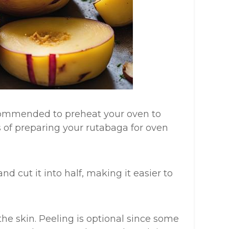
ecommended to preheat your oven to
s of preparing your rutabaga for oven
nd cut it into half, making it easier to
the skin. Peeling is optional since some