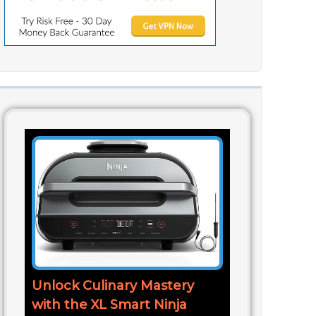
Unlock Culinary Mastery
with the XL Smart Ninja