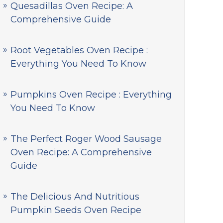
Quesadillas Oven Recipe: A
Comprehensive Guide
Root Vegetables Oven Recipe :
Everything You Need To Know
Pumpkins Oven Recipe : Everything
You Need To Know
The Perfect Roger Wood Sausage
Oven Recipe: A Comprehensive
Guide
The Delicious And Nutritious
Pumpkin Seeds Oven Recipe