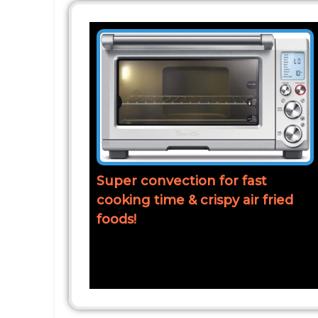
Super convection for fast
cooking time & crispy air fried
foods!