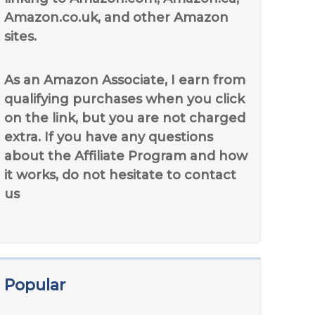
Amazon.co.uk, and other Amazon
sites.
As an Amazon Associate, I earn from
qualifying purchases when you click
on the link, but you are not charged
extra. If you have any questions
about the Affiliate Program and how
it works, do not hesitate to contact
us
Popular