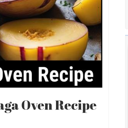
aga Oven Recipe