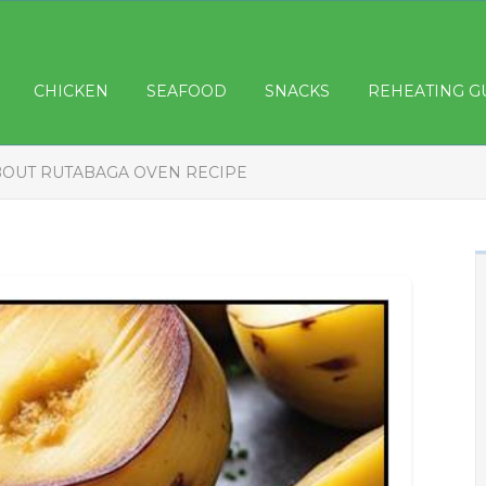
CHICKEN
SEAFOOD
SNACKS
REHEATING G
BOUT RUTABAGA OVEN RECIPE