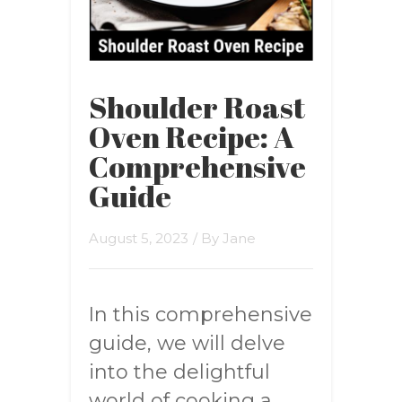
Shoulder Roast
Oven Recipe: A
Comprehensive
Guide
August 5, 2023
/ By
Jane
In this comprehensive
guide, we will delve
into the delightful
world of cooking a