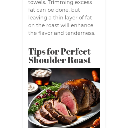
towels. Trimming excess
fat can be done, but
leaving a thin layer of fat
on the roast will enhance
the flavor and tenderness.
Tips for Perfect
Shoulder Roast