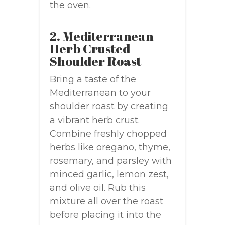
the oven.
2. Mediterranean
Herb Crusted
Shoulder Roast
Bring a taste of the
Mediterranean to your
shoulder roast by creating
a vibrant herb crust.
Combine freshly chopped
herbs like oregano, thyme,
rosemary, and parsley with
minced garlic, lemon zest,
and olive oil. Rub this
mixture all over the roast
before placing it into the