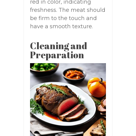
red in color, indicating
freshness. The meat should
be firm to the touch and
have a smooth texture.
Cleaning and
Preparation