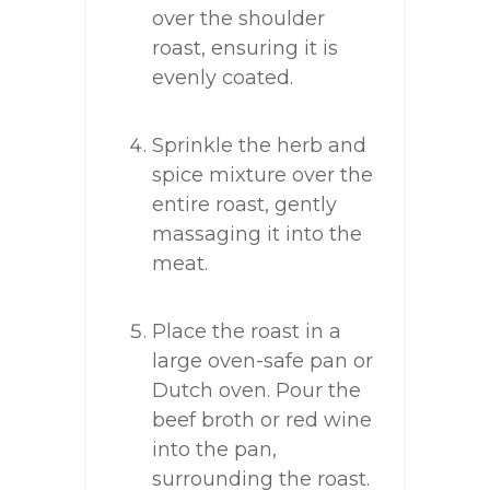
over the shoulder
roast, ensuring it is
evenly coated.
Sprinkle the herb and
spice mixture over the
entire roast, gently
massaging it into the
meat.
Place the roast in a
large oven-safe pan or
Dutch oven. Pour the
beef broth or red wine
into the pan,
surrounding the roast.