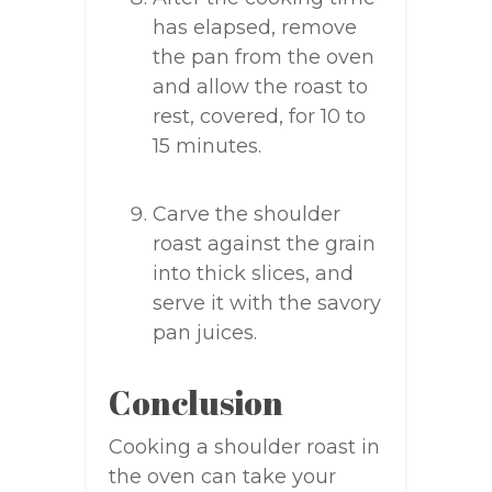
has elapsed, remove
the pan from the oven
and allow the roast to
rest, covered, for 10 to
15 minutes.
Carve the shoulder
roast against the grain
into thick slices, and
serve it with the savory
pan juices.
Conclusion
Cooking a shoulder roast in
the oven can take your