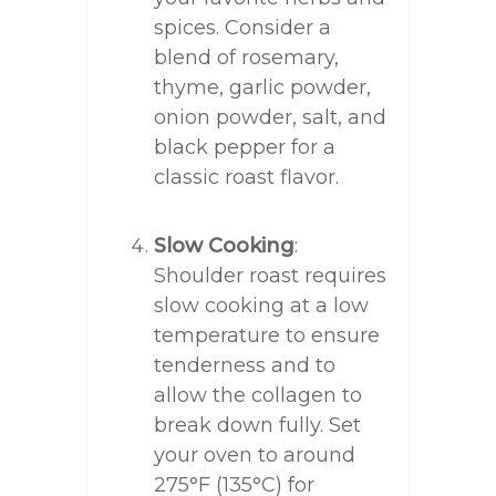
spices. Consider a
blend of rosemary,
thyme, garlic powder,
onion powder, salt, and
black pepper for a
classic roast flavor.
Slow Cooking
:
Shoulder roast requires
slow cooking at a low
temperature to ensure
tenderness and to
allow the collagen to
break down fully. Set
your oven to around
275°F (135°C) for