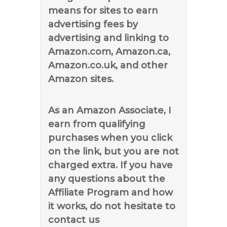
means for sites to earn
advertising fees by
advertising and linking to
Amazon.com, Amazon.ca,
Amazon.co.uk, and other
Amazon sites.
As an Amazon Associate, I
earn from qualifying
purchases when you click
on the link, but you are not
charged extra. If you have
any questions about the
Affiliate Program and how
it works, do not hesitate to
contact us