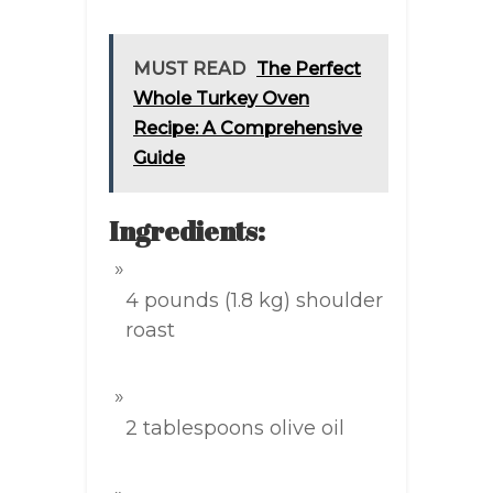
MUST READ
The Perfect
Whole Turkey Oven
Recipe: A Comprehensive
Guide
Ingredients:
4 pounds (1.8 kg) shoulder
roast
2 tablespoons olive oil