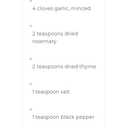
4 cloves garlic, minced
2 teaspoons dried
rosemary
2 teaspoons dried thyme
1 teaspoon salt
1 teaspoon black pepper