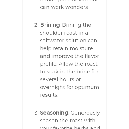
can work wonders.
Brining
: Brining the
shoulder roast in a
saltwater solution can
help retain moisture
and improve the flavor
profile. Allow the roast
to soak in the brine for
several hours or
overnight for optimum
results.
Seasoning
: Generously
season the roast with
your favorite herbs and