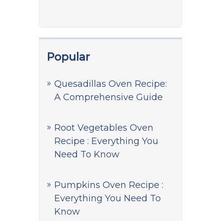
Popular
Quesadillas Oven Recipe:
A Comprehensive Guide
Root Vegetables Oven
Recipe : Everything You
Need To Know
Pumpkins Oven Recipe :
Everything You Need To
Know