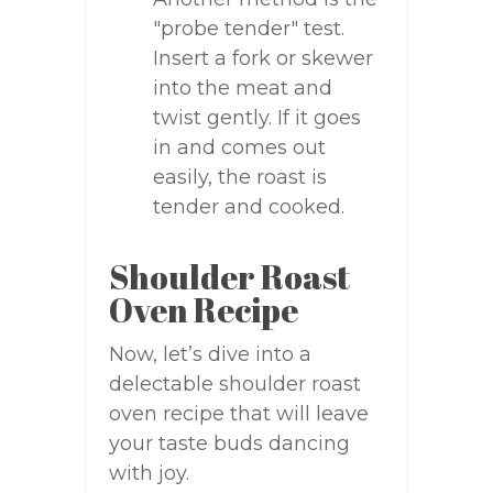
"probe tender" test.
Insert a fork or skewer
into the meat and
twist gently. If it goes
in and comes out
easily, the roast is
tender and cooked.
Shoulder Roast
Oven Recipe
Now, let’s dive into a
delectable shoulder roast
oven recipe that will leave
your taste buds dancing
with joy.