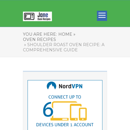
YOU ARE HERE:
HOME »
OVEN RECIPES
» SHOULDER ROAST OVEN RECIPE: A
COMPREHENSIVE GUIDE