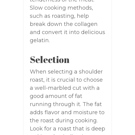
Slow cooking methods,
such as roasting, help
break down the collagen
and convert it into delicious
gelatin.
Selection
When selecting a shoulder
roast, it is crucial to choose
a well-marbled cut with a
good amount of fat
running through it. The fat
adds flavor and moisture to
the roast during cooking.
Look for a roast that is deep