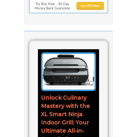
Unlock Culinary
Mastery with the
XL Smart Ninja
Indoor Grill: Your
Ultimate All-in-