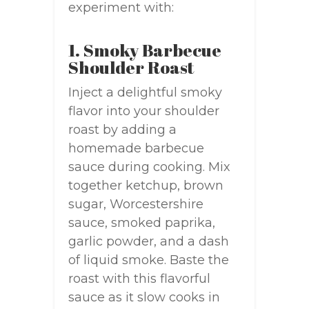
experiment with:
1. Smoky Barbecue
Shoulder Roast
Inject a delightful smoky
flavor into your shoulder
roast by adding a
homemade barbecue
sauce during cooking. Mix
together ketchup, brown
sugar, Worcestershire
sauce, smoked paprika,
garlic powder, and a dash
of liquid smoke. Baste the
roast with this flavorful
sauce as it slow cooks in