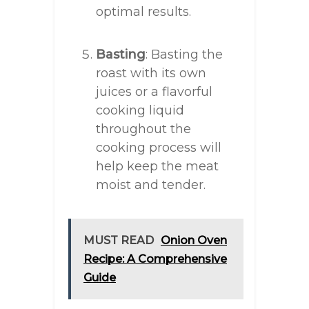
optimal results.
Basting
: Basting the
roast with its own
juices or a flavorful
cooking liquid
throughout the
cooking process will
help keep the meat
moist and tender.
MUST READ
Onion Oven
Recipe: A Comprehensive
Guide