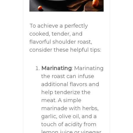
To achieve a perfectly
cooked, tender, and
flavorful shoulder roast,
consider these helpful tips:
Marinating
: Marinating
the roast can infuse
additional flavors and
help tenderize the
meat. A simple
marinade with herbs,
garlic, olive oil, and a
touch of acidity from
lemon juice or vinegar