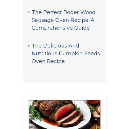
The Perfect Roger Wood
Sausage Oven Recipe: A
Comprehensive Guide
The Delicious And
Nutritious Pumpkin Seeds
Oven Recipe