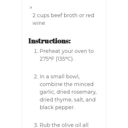
2 cups beef broth or red
wine
Instructions:
Preheat your oven to
275°F (135°C).
In a small bowl,
combine the minced
garlic, dried rosemary,
dried thyme, salt, and
black pepper.
Rub the olive oil all