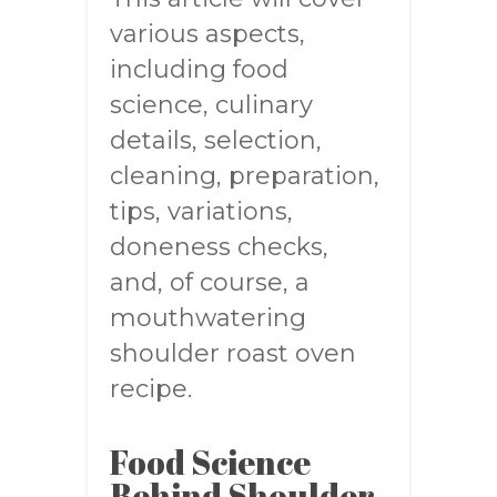
various aspects,
including food
science, culinary
details, selection,
cleaning, preparation,
tips, variations,
doneness checks,
and, of course, a
mouthwatering
shoulder roast oven
recipe.
Food Science
Behind Shoulder