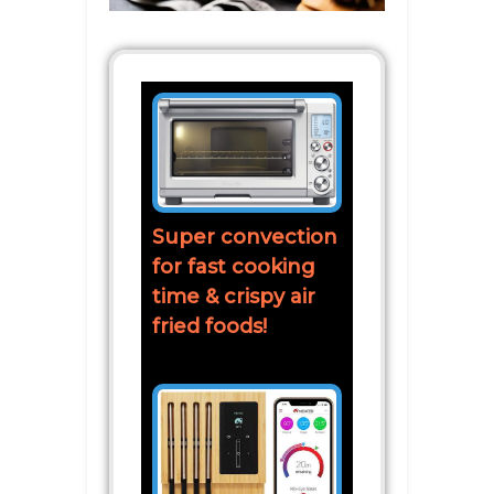
Super convection
for fast cooking
time & crispy air
fried foods!