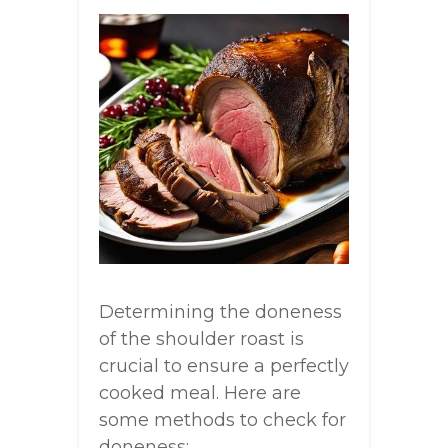
Determining the doneness
of the shoulder roast is
crucial to ensure a perfectly
cooked meal. Here are
some methods to check for
doneness: