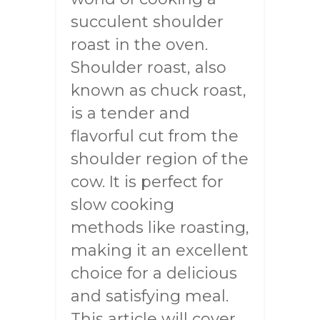
succulent shoulder
roast in the oven.
Shoulder roast, also
known as chuck roast,
is a tender and
flavorful cut from the
shoulder region of the
cow. It is perfect for
slow cooking
methods like roasting,
making it an excellent
choice for a delicious
and satisfying meal.
This article will cover