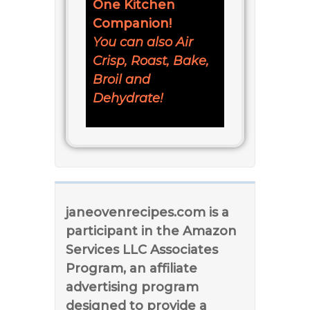
One Kitchen
Companion!
You can also Air
Crisp, Roast, Bake,
Broil and
Dehydrate!
janeovenrecipes.com is a
participant in the Amazon
Services LLC Associates
Program, an affiliate
advertising program
designed to provide a