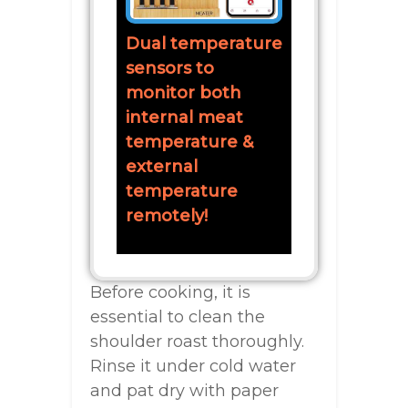
Dual temperature
sensors to
monitor both
internal meat
temperature &
external
temperature
remotely!
Before cooking, it is
essential to clean the
shoulder roast thoroughly.
Rinse it under cold water
and pat dry with paper