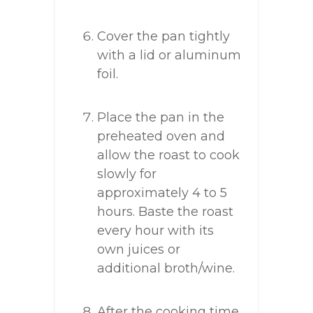
Cover the pan tightly
with a lid or aluminum
foil.
Place the pan in the
preheated oven and
allow the roast to cook
slowly for
approximately 4 to 5
hours. Baste the roast
every hour with its
own juices or
additional broth/wine.
After the cooking time