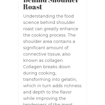
Roast
Understanding the food
science behind shoulder
roast can greatly enhance
the cooking process. The
shoulder area contains a
significant amount of
connective tissue, also
known as collagen.
Collagen breaks down
during cooking,
transforming into gelatin,
which in turn adds richness
and depth to the flavor
while improving the
tenderness of the meat.