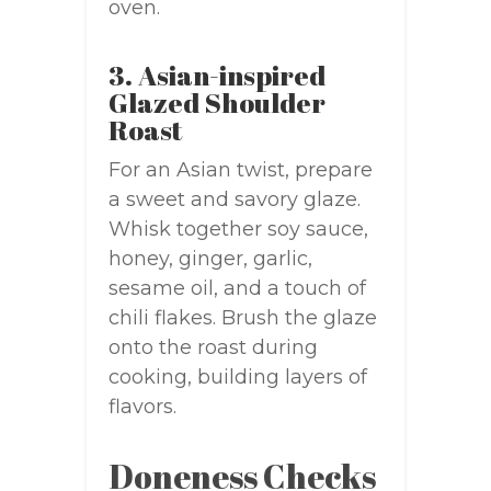
oven.
3. Asian-inspired
Glazed Shoulder
Roast
For an Asian twist, prepare
a sweet and savory glaze.
Whisk together soy sauce,
honey, ginger, garlic,
sesame oil, and a touch of
chili flakes. Brush the glaze
onto the roast during
cooking, building layers of
flavors.
Doneness Checks