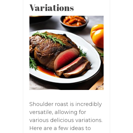
Variations
Shoulder roast is incredibly
versatile, allowing for
various delicious variations.
Here are a few ideas to