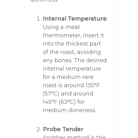
Internal Temperature
:
Using a meat
thermometer, insert it
into the thickest part
of the roast, avoiding
any bones. The desired
internal temperature
for a medium-rare
roast is around 135°F
(57°C) and around
145°F (63°C) for
medium doneness.
Probe Tender
:
Another method is the