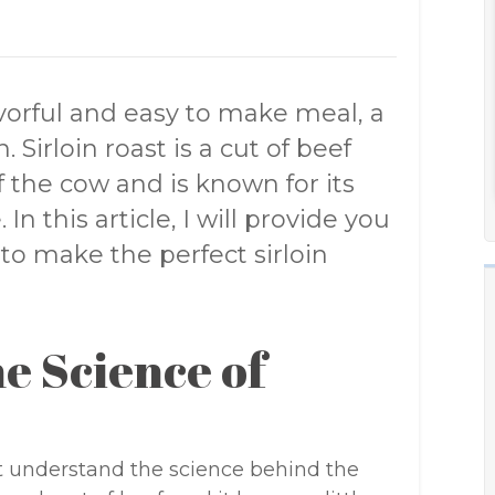
lavorful and easy to make meal, a
. Sirloin roast is a cut of beef
 the cow and is known for its
n this article, I will provide you
to make the perfect sirloin
e Science of
irst understand the science behind the