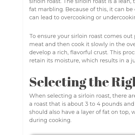
sirloin roast. The sirloin roast is a lean,
fat marbling. Because of this, it can be
can lead to overcooking or undercooki
To ensure your sirloin roast comes out p
meat and then cook it slowly in the o
develop a rich, flavorful crust. This pr
retain its moisture, which results in a j
Selecting the Rig
When selecting a sirloin roast, there ar
a roast that is about 3 to 4 pounds and
should also have a layer of fat on top,
during cooking.