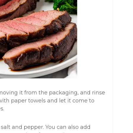
removing it from the packaging, and rinse
 with paper towels and let it come to
s.
 salt and pepper. You can also add