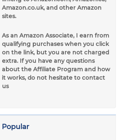
Amazon.co.uk, and other Amazon
sites.
As an Amazon Associate, I earn from
qualifying purchases when you click
on the link, but you are not charged
extra. If you have any questions
about the Affiliate Program and how
it works, do not hesitate to contact
us
Popular