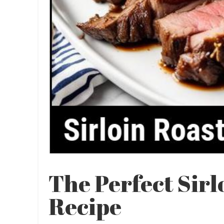
The Perfect Sirl
Recipe