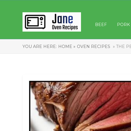
BEEF
PORK
YOU ARE HERE:
HOME »
OVEN RECIPES
» THE P