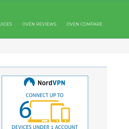
UIDES
OVEN REVIEWS
OVEN COMPARE