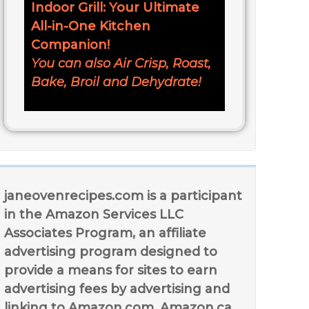
Indoor Grill: Your Ultimate
All-in-One Kitchen
Companion!
You can also Air Crisp, Roast,
Bake, Broil and Dehydrate!
janeovenrecipes.com is a participant
in the Amazon Services LLC
Associates Program, an affiliate
advertising program designed to
provide a means for sites to earn
advertising fees by advertising and
linking to Amazon.com, Amazon.ca,