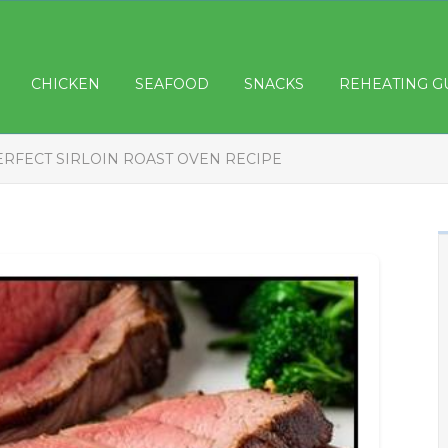
CHICKEN
SEAFOOD
SNACKS
REHEATING G
ERFECT SIRLOIN ROAST OVEN RECIPE