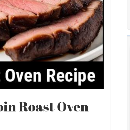
oin Roast Oven