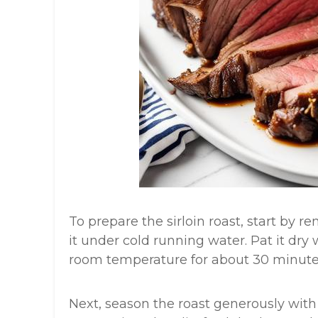
To prepare the sirloin roast, start by 
it under cold running water. Pat it dry
room temperature for about 30 minute
Next, season the roast generously with