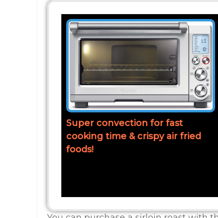
Super convection for fast
cooking time & crispy air fried
foods!
You can purchase a sirloin roast with 