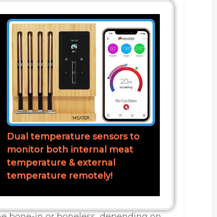
Dual temperature sensors to
monitor both internal meat
temperature & external
temperature remotely!
the bone-in or boneless, depending on