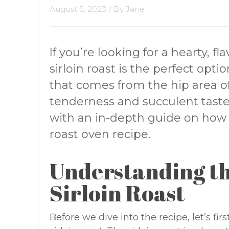
August 5, 2023
/ By
Jane
If you’re looking for a hearty, f
sirloin roast is the perfect option
that comes from the hip area of
tenderness and succulent taste. I
with an in-depth guide on how 
roast oven recipe.
Understanding th
Sirloin Roast
Before we dive into the recipe, let’s f