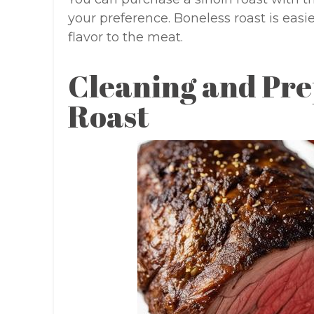
your preference. Boneless roast is easi
flavor to the meat.
Cleaning and Pre
Roast