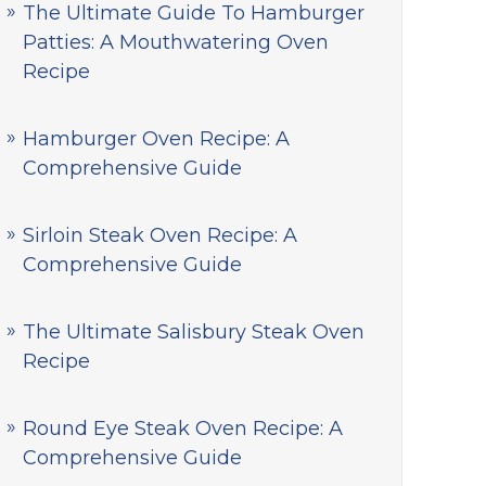
The Ultimate Guide To Hamburger
Patties: A Mouthwatering Oven
Recipe
Hamburger Oven Recipe: A
Comprehensive Guide
Sirloin Steak Oven Recipe: A
Comprehensive Guide
The Ultimate Salisbury Steak Oven
Recipe
Round Eye Steak Oven Recipe: A
Comprehensive Guide