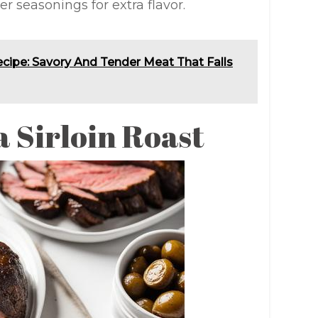
r seasonings for extra flavor.
ipe: Savory And Tender Meat That Falls
a Sirloin Roast