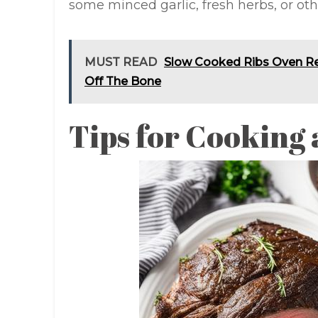
some minced garlic, fresh herbs, or othe
MUST READ
Slow Cooked Ribs Oven Rec
Off The Bone
Tips for Cooking 