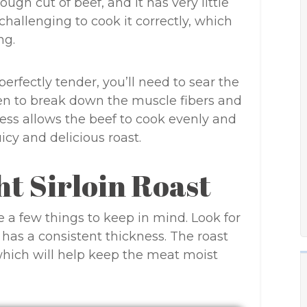
 tough cut of beef, and it has very little
 challenging to cook it correctly, which
ng.
erfectly tender, you’ll need to sear the
ven to break down the muscle fibers and
ocess allows the beef to cook evenly and
uicy and delicious roast.
ht Sirloin Roast
e a few things to keep in mind. Look for
 has a consistent thickness. The roast
 which will help keep the meat moist