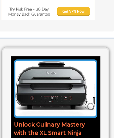
Unlock Culinary Mastery
with the XL Smart Ninja