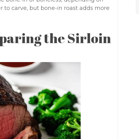
er to carve, but bone-in roast adds more
paring the Sirloin