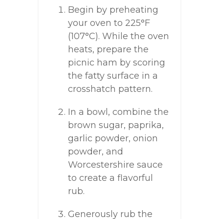
Begin by preheating
your oven to 225°F
(107°C). While the oven
heats, prepare the
picnic ham by scoring
the fatty surface in a
crosshatch pattern.
In a bowl, combine the
brown sugar, paprika,
garlic powder, onion
powder, and
Worcestershire sauce
to create a flavorful
rub.
Generously rub the