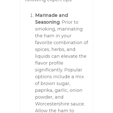
Marinade and
Seasoning
: Prior to
smoking, marinating
the ham in your
favorite combination of
spices, herbs, and
liquids can elevate the
flavor profile
significantly. Popular
options include a mix
of brown sugar,
paprika, garlic, onion
powder, and
Worcestershire sauce.
Allow the ham to