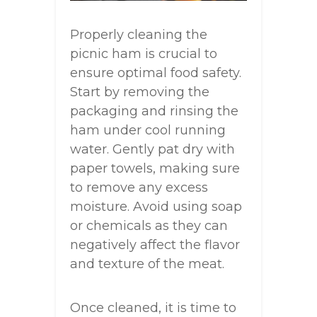
Properly cleaning the
picnic ham is crucial to
ensure optimal food safety.
Start by removing the
packaging and rinsing the
ham under cool running
water. Gently pat dry with
paper towels, making sure
to remove any excess
moisture. Avoid using soap
or chemicals as they can
negatively affect the flavor
and texture of the meat.
Once cleaned, it is time to