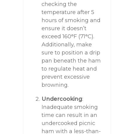
checking the
temperature after 5
hours of smoking and
ensure it doesn’t
exceed 160°F (71°C).
Additionally, make
sure to position a drip
pan beneath the ham
to regulate heat and
prevent excessive
browning.
Undercooking
:
Inadequate smoking
time can result in an
undercooked picnic
ham with a less-than-