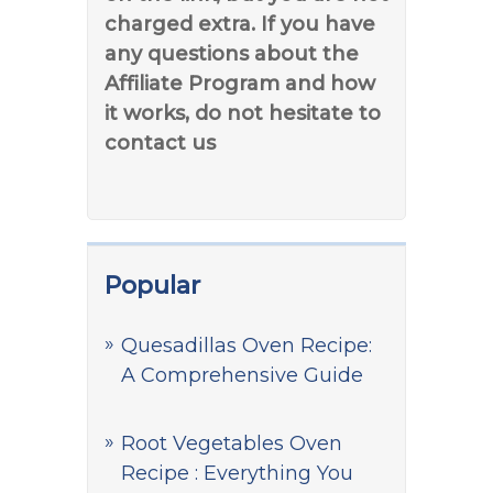
charged extra. If you have
any questions about the
Affiliate Program and how
it works, do not hesitate to
contact us
Popular
Quesadillas Oven Recipe:
A Comprehensive Guide
Root Vegetables Oven
Recipe : Everything You