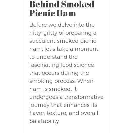
Behind Smoked
Picnic Ham
Before we delve into the
nitty-gritty of preparing a
succulent smoked picnic
ham, let’s take a moment
to understand the
fascinating food science
that occurs during the
smoking process. When
ham is smoked, it
undergoes a transformative
journey that enhances its
flavor, texture, and overall
palatability.