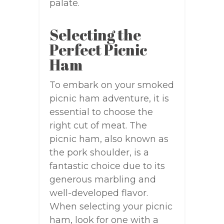
palate.
Selecting the
Perfect Picnic
Ham
To embark on your smoked
picnic ham adventure, it is
essential to choose the
right cut of meat. The
picnic ham, also known as
the pork shoulder, is a
fantastic choice due to its
generous marbling and
well-developed flavor.
When selecting your picnic
ham, look for one with a