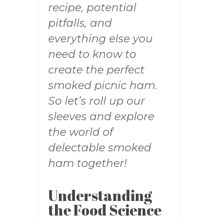
recipe, potential
pitfalls, and
everything else you
need to know to
create the perfect
smoked picnic ham.
So let’s roll up our
sleeves and explore
the world of
delectable smoked
ham together!
Understanding
the Food Science