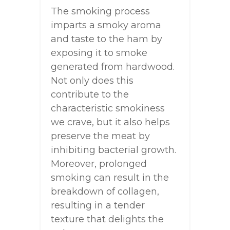
The smoking process
imparts a smoky aroma
and taste to the ham by
exposing it to smoke
generated from hardwood.
Not only does this
contribute to the
characteristic smokiness
we crave, but it also helps
preserve the meat by
inhibiting bacterial growth.
Moreover, prolonged
smoking can result in the
breakdown of collagen,
resulting in a tender
texture that delights the