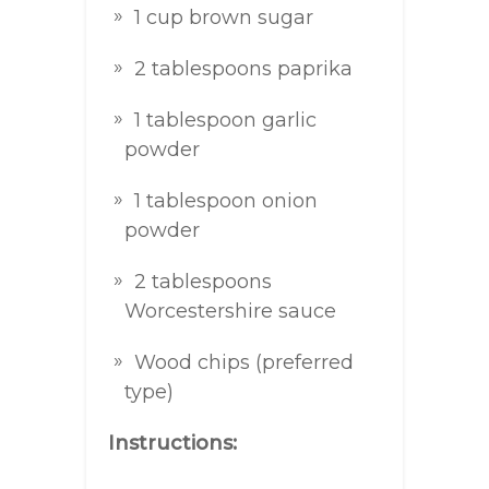
1 cup brown sugar
2 tablespoons paprika
1 tablespoon garlic
powder
1 tablespoon onion
powder
2 tablespoons
Worcestershire sauce
Wood chips (preferred
type)
Instructions: