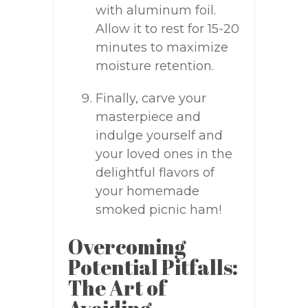
with aluminum foil.
Allow it to rest for 15-20
minutes to maximize
moisture retention.
Finally, carve your
masterpiece and
indulge yourself and
your loved ones in the
delightful flavors of
your homemade
smoked picnic ham!
Overcoming
Potential Pitfalls:
The Art of