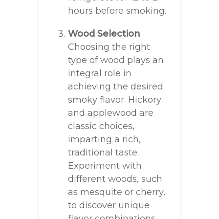
hours before smoking.
Wood Selection
:
Choosing the right
type of wood plays an
integral role in
achieving the desired
smoky flavor. Hickory
and applewood are
classic choices,
imparting a rich,
traditional taste.
Experiment with
different woods, such
as mesquite or cherry,
to discover unique
flavor combinations.