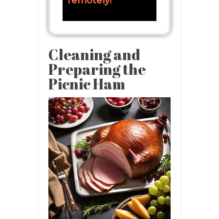
remotely!
Cleaning and
Preparing the
Picnic Ham