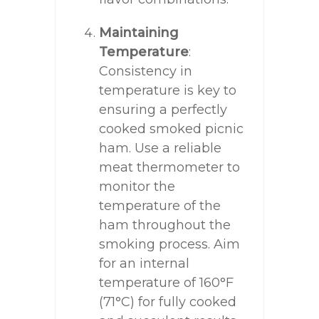
Maintaining
Temperature
:
Consistency in
temperature is key to
ensuring a perfectly
cooked smoked picnic
ham. Use a reliable
meat thermometer to
monitor the
temperature of the
ham throughout the
smoking process. Aim
for an internal
temperature of 160°F
(71°C) for fully cooked