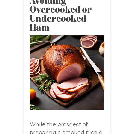
Avoiding
Overcooked or
Undercooked
Ham
While the prospect of
preparing a smoked picnic