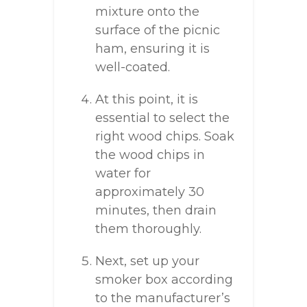
mixture onto the
surface of the picnic
ham, ensuring it is
well-coated.
At this point, it is
essential to select the
right wood chips. Soak
the wood chips in
water for
approximately 30
minutes, then drain
them thoroughly.
Next, set up your
smoker box according
to the manufacturer’s