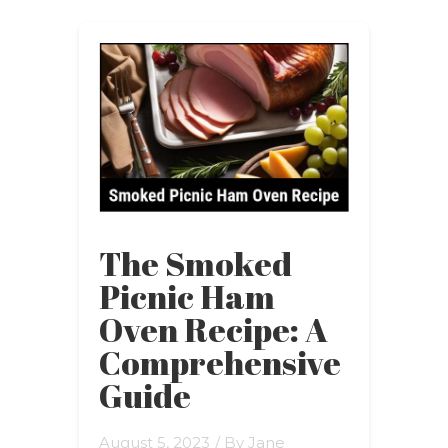
The Smoked
Picnic Ham
Oven Recipe: A
Comprehensive
Guide
August 5, 2023
/ By
Jane