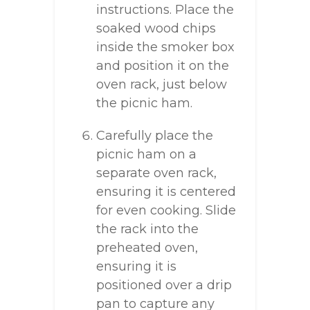
instructions. Place the
soaked wood chips
inside the smoker box
and position it on the
oven rack, just below
the picnic ham.
Carefully place the
picnic ham on a
separate oven rack,
ensuring it is centered
for even cooking. Slide
the rack into the
preheated oven,
ensuring it is
positioned over a drip
pan to capture any