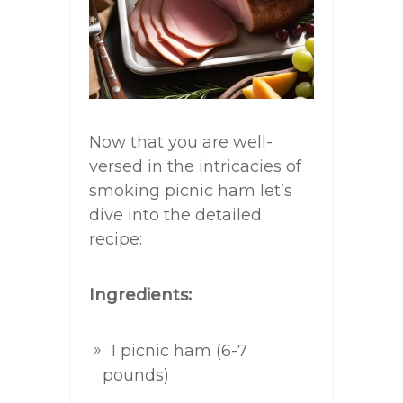
Now that you are well-
versed in the intricacies of
smoking picnic ham let’s
dive into the detailed
recipe:
Ingredients:
1 picnic ham (6-7
pounds)