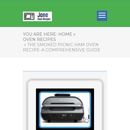
YOU ARE HERE:
HOME »
OVEN RECIPES
» THE SMOKED PICNIC HAM OVEN
RECIPE: A COMPREHENSIVE GUIDE