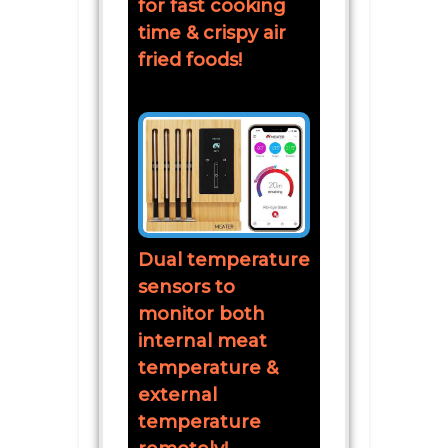
for fast cooking
time & crispy air
fried foods!
Dual temperature
sensors to
monitor both
internal meat
temperature &
external
temperature