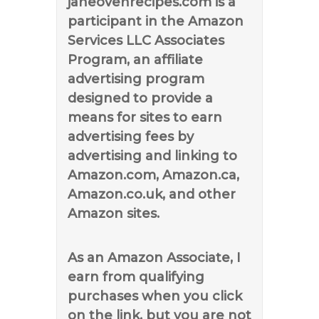
janeovenrecipes.com is a
participant in the Amazon
Services LLC Associates
Program, an affiliate
advertising program
designed to provide a
means for sites to earn
advertising fees by
advertising and linking to
Amazon.com, Amazon.ca,
Amazon.co.uk, and other
Amazon sites.
As an Amazon Associate, I
earn from qualifying
purchases when you click
on the link, but you are not