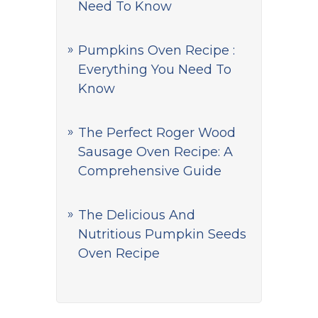
Need To Know
Pumpkins Oven Recipe :
Everything You Need To
Know
The Perfect Roger Wood
Sausage Oven Recipe: A
Comprehensive Guide
The Delicious And
Nutritious Pumpkin Seeds
Oven Recipe