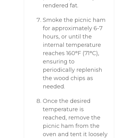
rendered fat.
Smoke the picnic ham
for approximately 6-7
hours, or until the
internal temperature
reaches 160°F (71°C),
ensuring to
periodically replenish
the wood chips as
needed.
Once the desired
temperature is
reached, remove the
picnic ham from the
oven and tent it loosely