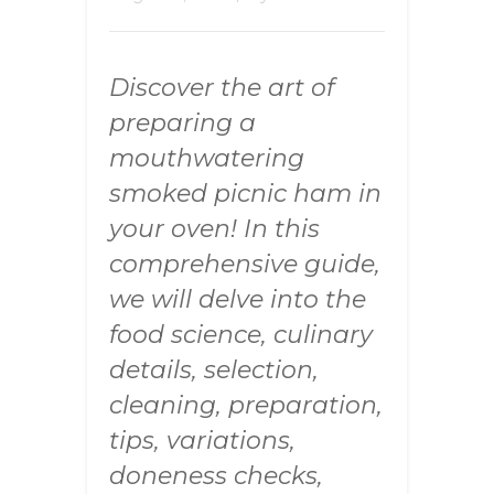
Discover the art of
preparing a
mouthwatering
smoked picnic ham in
your oven! In this
comprehensive guide,
we will delve into the
food science, culinary
details, selection,
cleaning, preparation,
tips, variations,
doneness checks,