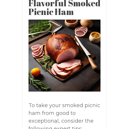
Flavorful Smoked
Picnic Ham
To take your smoked picnic
ham from good to
exceptional, consider the
following expert tips: