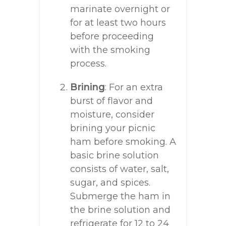
marinate overnight or
for at least two hours
before proceeding
with the smoking
process.
Brining
: For an extra
burst of flavor and
moisture, consider
brining your picnic
ham before smoking. A
basic brine solution
consists of water, salt,
sugar, and spices.
Submerge the ham in
the brine solution and
refrigerate for 12 to 24