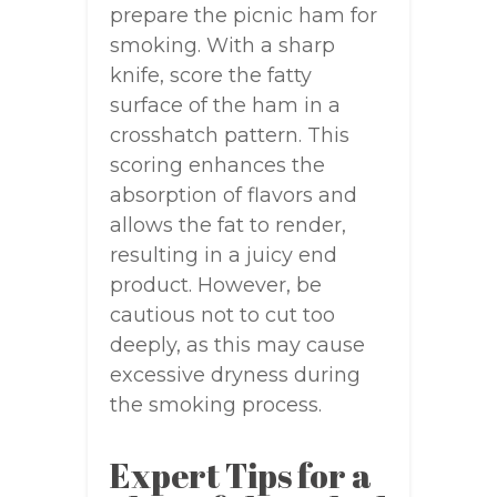
prepare the picnic ham for
smoking. With a sharp
knife, score the fatty
surface of the ham in a
crosshatch pattern. This
scoring enhances the
absorption of flavors and
allows the fat to render,
resulting in a juicy end
product. However, be
cautious not to cut too
deeply, as this may cause
excessive dryness during
the smoking process.
Expert Tips for a