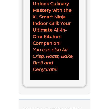
Unlock Culinary
Mastery with the
XL Smart Ninja
Indoor Grill: Your
Ultimate All-in-
One Kitchen
Companion!
You can also Air
Crisp, Roast, Bake,
Broil and
Dehydrate!