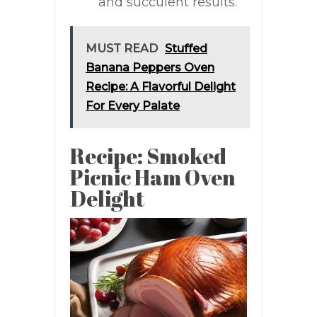
and succulent results.
MUST READ
Stuffed
Banana Peppers Oven
Recipe: A Flavorful Delight
For Every Palate
Recipe: Smoked
Picnic Ham Oven
Delight