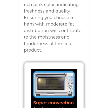
rich pink color, indicating
freshness and quality.
Ensuring you choose a
ham with moderate fat
distribution will contribute
to the moistness and
tenderness of the final
product.
Super convection