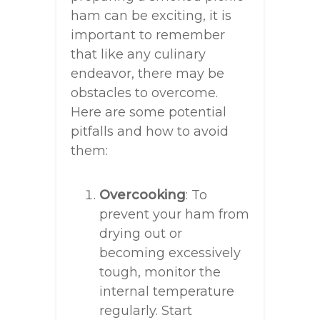
ham can be exciting, it is
important to remember
that like any culinary
endeavor, there may be
obstacles to overcome.
Here are some potential
pitfalls and how to avoid
them:
Overcooking
: To
prevent your ham from
drying out or
becoming excessively
tough, monitor the
internal temperature
regularly. Start