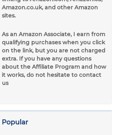
Amazon.co.uk, and other Amazon
sites.
As an Amazon Associate, I earn from
qualifying purchases when you click
on the link, but you are not charged
extra. If you have any questions
about the Affiliate Program and how
it works, do not hesitate to contact
us
Popular