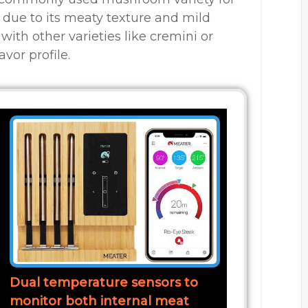
 due to its meaty texture and mild
with other varieties like cremini or
vor profile.
Dual temperature sensors to
monitor both internal meat