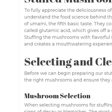
To fully appreciate the deliciousness of
understand the food science behind t
of umami, the fifth basic taste. They 
called glutamic acid, which gives off 
Stuffing the mushrooms with flavorful
and creates a mouthwatering experien
Selecting and C
Before we can begin preparing our stuf
the right mushrooms and ensure they a
Mushroom Selection
When selecting mushrooms for stuffin
signs of decay or blemishes. The mos