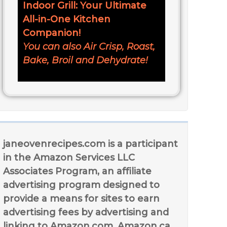
Indoor Grill: Your Ultimate
All-in-One Kitchen
Companion!
You can also Air Crisp, Roast,
Bake, Broil and Dehydrate!
janeovenrecipes.com is a participant
in the Amazon Services LLC
Associates Program, an affiliate
advertising program designed to
provide a means for sites to earn
advertising fees by advertising and
linking to Amazon.com, Amazon.ca,