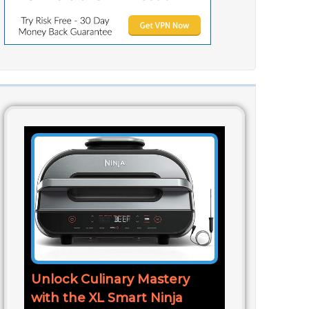
Unlock Culinary Mastery
with the XL Smart Ninja