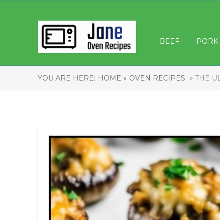
BEEF
PORK
YOU ARE HERE:
HOME »
OVEN RECIPES
» THE U