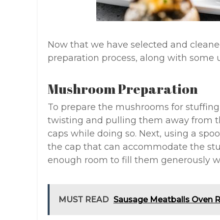
Now that we have selected and cleane
preparation process, along with some us
Mushroom Preparation
To prepare the mushrooms for stuffing
twisting and pulling them away from th
caps while doing so. Next, using a spoo
the cap that can accommodate the stuf
enough room to fill them generously w
MUST READ
Sausage Meatballs Oven R