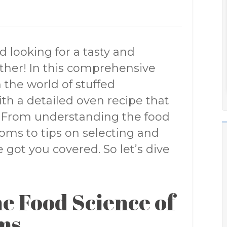
 looking for a tasty and
rther! In this comprehensive
 the world of stuffed
h a detailed oven recipe that
s. From understanding the food
ms to tips on selecting and
got you covered. So let’s dive
e Food Science of
ms