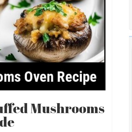
tuffed Mushrooms
ide