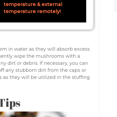
temperature & external
temperature remotely!
m in water as they will absorb excess
gently wipe the mushrooms with a
 dirt or debris. If necessary, you can
off any stubborn dirt from the caps or
 as they will be utilized in the stuffing
Tips