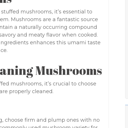
 stuffed mushrooms, it’s essential to
hem. Mushrooms are a fantastic source
contain a naturally occurring compound
a savory and meaty flavor when cooked.
 ingredients enhances this umami taste
ce.
leaning Mushrooms
fed mushrooms, it’s crucial to choose
re properly cleaned.
g, choose firm and plump ones with no
t commonly used mushroom variety for