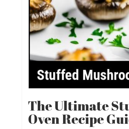
The Ultimate S
Oven Recipe Gu