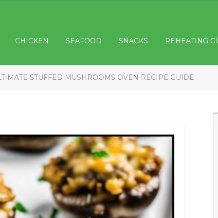
CHICKEN
SEAFOOD
SNACKS
REHEATING G
LTIMATE STUFFED MUSHROOMS OVEN RECIPE GUIDE