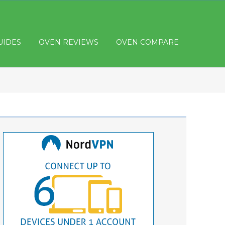
UIDES
OVEN REVIEWS
OVEN COMPARE