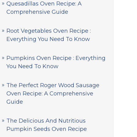
Quesadillas Oven Recipe: A
Comprehensive Guide
Root Vegetables Oven Recipe :
Everything You Need To Know
Pumpkins Oven Recipe : Everything
You Need To Know
The Perfect Roger Wood Sausage
Oven Recipe: A Comprehensive
Guide
The Delicious And Nutritious
Pumpkin Seeds Oven Recipe