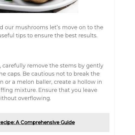
d our mushrooms let’s move on to the
eful tips to ensure the best results.
, carefully remove the stems by gently
e caps. Be cautious not to break the
n or a melon baller, create a hollow in
fing mixture. Ensure that you leave
ithout overflowing.
ecipe: A Comprehensive Guide