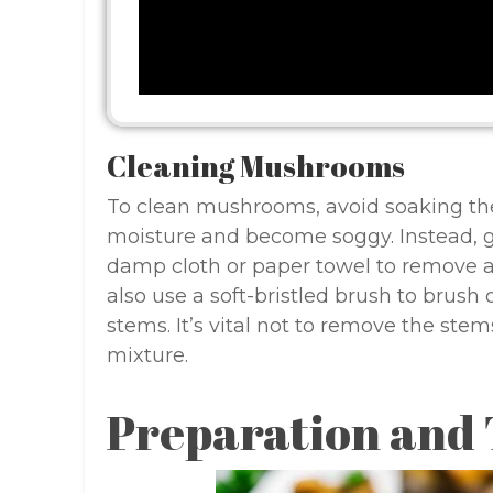
Cleaning Mushrooms
To clean mushrooms, avoid soaking the
moisture and become soggy. Instead, 
damp cloth or paper towel to remove any
also use a soft-bristled brush to brush 
stems. It’s vital not to remove the stems
mixture.
Preparation and 