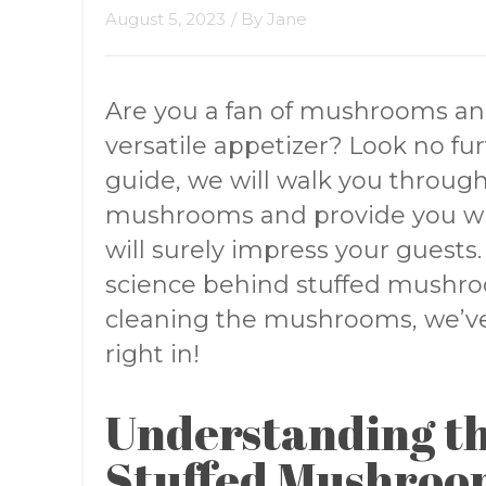
August 5, 2023
/ By
Jane
Are you a fan of mushrooms and
versatile appetizer? Look no fu
guide, we will walk you through
mushrooms and provide you wit
will surely impress your guest
science behind stuffed mushroo
cleaning the mushrooms, we’ve 
right in!
Understanding th
Stuffed Mushroo