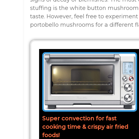
stuffing is the white button mushroom
taste. However, feel free to experiment 
portobello mushrooms for a different fla
Super convection for fast
cooking time & crispy air fried
foods!