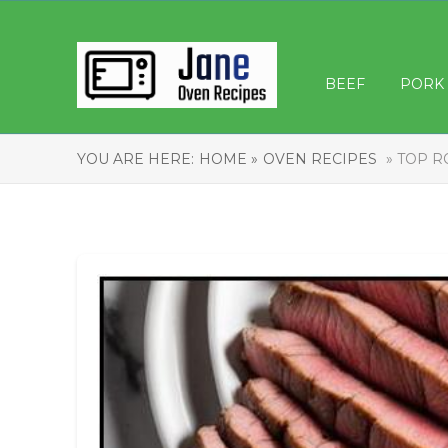
BEEF
PORK
YOU ARE HERE:
HOME »
OVEN RECIPES
» TOP R