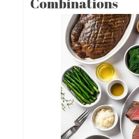
Combinations