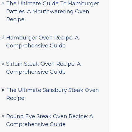
The Ultimate Guide To Hamburger
Patties: A Mouthwatering Oven
Recipe
Hamburger Oven Recipe: A
Comprehensive Guide
Sirloin Steak Oven Recipe: A
Comprehensive Guide
The Ultimate Salisbury Steak Oven
Recipe
Round Eye Steak Oven Recipe: A
Comprehensive Guide