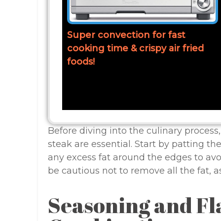
Super convection for fast
cooking time & crispy air fried
foods!
Before diving into the culinary process
steak are essential. Start by patting th
any excess fat around the edges to avo
be cautious not to remove all the fat, as
Seasoning and Fl