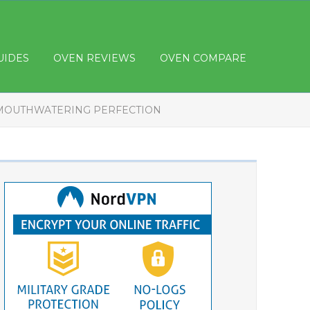
UIDES
OVEN REVIEWS
OVEN COMPARE
 MOUTHWATERING PERFECTION