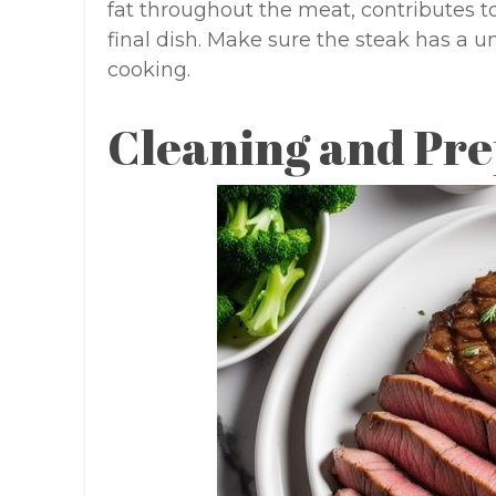
fat throughout the meat, contributes t
final dish. Make sure the steak has a 
cooking.
Cleaning and Pre