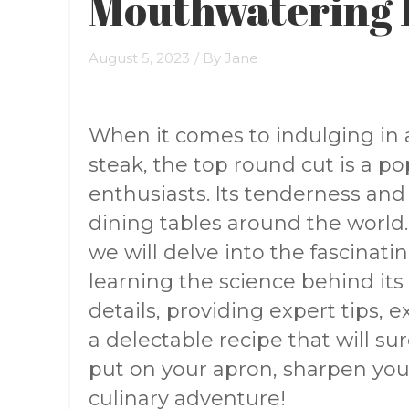
Mouthwatering 
August 5, 2023
/ By
Jane
When it comes to indulging in 
steak, the top round cut is a p
enthusiasts. Its tenderness and 
dining tables around the world
we will delve into the fascinati
learning the science behind its 
details, providing expert tips, 
a delectable recipe that will su
put on your apron, sharpen your
culinary adventure!