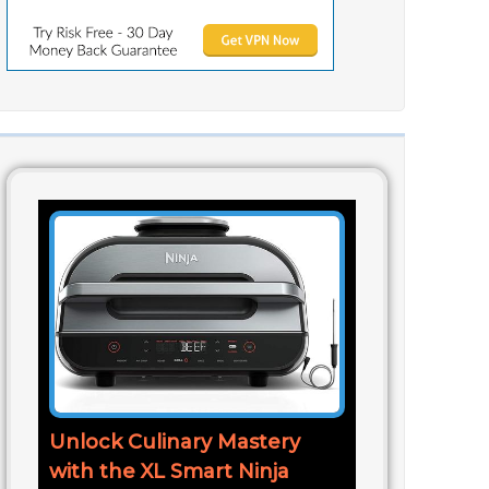
Unlock Culinary Mastery
with the XL Smart Ninja