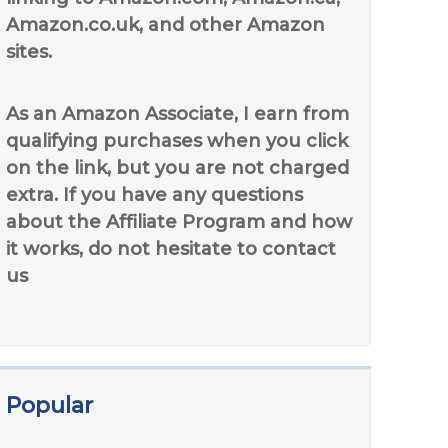
Amazon.co.uk, and other Amazon
sites.
As an Amazon Associate, I earn from
qualifying purchases when you click
on the link, but you are not charged
extra. If you have any questions
about the Affiliate Program and how
it works, do not hesitate to contact
us
Popular