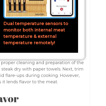
Dual temperature sensors to
monitor both internal meat
temperature & external
temperature remotely!
, proper cleaning and preparation of the
e steak dry with paper towels. Next, trim
id flare-ups during cooking. However,
 it lends flavor to the meat.
avor