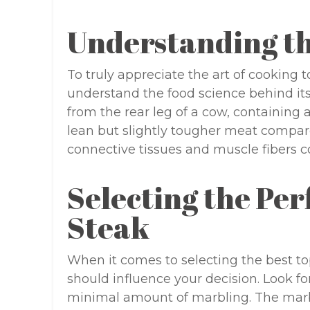
Understanding th
To truly appreciate the art of cooking to
understand the food science behind i
from the rear leg of a cow, containing 
lean but slightly tougher meat compare
connective tissues and muscle fibers co
Selecting the Pe
Steak
When it comes to selecting the best top
should influence your decision. Look fo
minimal amount of marbling. The marbl