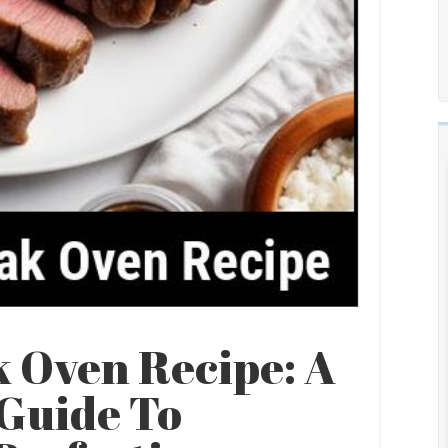
 Oven Recipe: A
Guide To