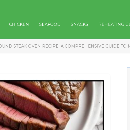
CHICKEN
SEAFOOD
SNACKS
REHEATING G
OUND STEAK OVEN RECIPE: A COMPREHENSIVE GUIDE TO