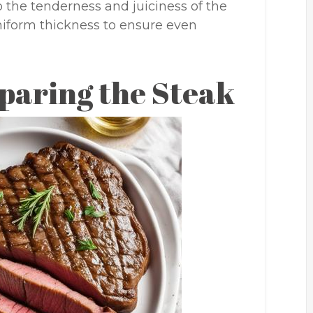
o the tenderness and juiciness of the
uniform thickness to ensure even
paring the Steak