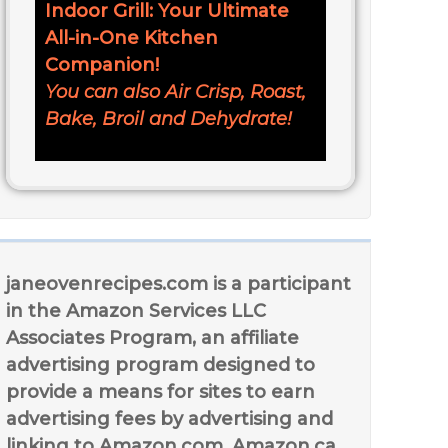
Indoor Grill: Your Ultimate
All-in-One Kitchen
Companion!
You can also Air Crisp, Roast,
Bake, Broil and Dehydrate!
janeovenrecipes.com is a participant
in the Amazon Services LLC
Associates Program, an affiliate
advertising program designed to
provide a means for sites to earn
advertising fees by advertising and
linking to Amazon.com, Amazon.ca,