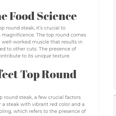
e Food Science
p round steak, it’s crucial to
ts magnificence. The top round comes
a well-worked muscle that results in
d to other cuts. The presence of
ntribute to its unique texture.
rfect Top Round
 round steak, a few crucial factors
r a steak with vibrant red color and a
ing, which refers to the presence of