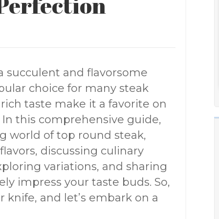
Perfection
a succulent and flavorsome
opular choice for many steak
rich taste make it a favorite on
. In this comprehensive guide,
ng world of top round steak,
flavors, discussing culinary
exploring variations, and sharing
rely impress your taste buds. So,
 knife, and let’s embark on a