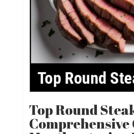
Top Round Steak
Comprehensive 