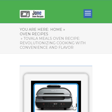
YOU ARE HERE:
HOME »
OVEN RECIPES
» TOVALA MEALS OVEN RECIPE:
REVOLUTIONIZING COOKING WITH
CONVENIENCE AND FLAVOR