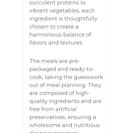
succulent proteins to
vibrant vegetables, each
ingredient is thoughtfully
chosen to create a
harmonious balance of
flavors and textures.
The meals are pre-
packaged and ready-to-
cook, taking the guesswork
out of meal planning. They
are composed of high-
quality ingredients and are
free from artificial
preservatives, ensuring a
wholesome and nutritious