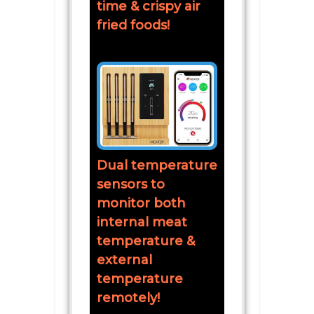
time & crispy air
fried foods!
Dual temperature
sensors to
monitor both
internal meat
temperature &
external
temperature
remotely!