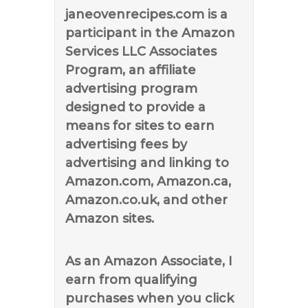
janeovenrecipes.com is a
participant in the Amazon
Services LLC Associates
Program, an affiliate
advertising program
designed to provide a
means for sites to earn
advertising fees by
advertising and linking to
Amazon.com, Amazon.ca,
Amazon.co.uk, and other
Amazon sites.
As an Amazon Associate, I
earn from qualifying
purchases when you click