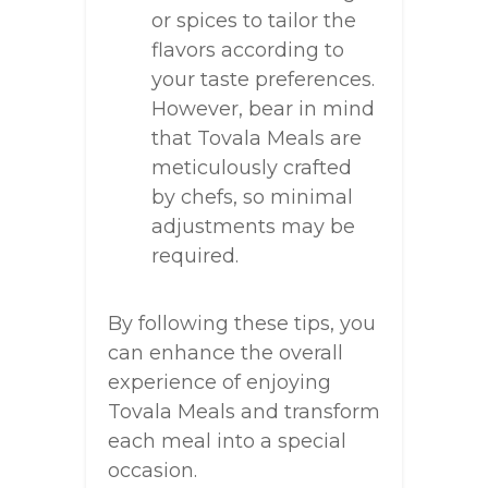
or spices to tailor the
flavors according to
your taste preferences.
However, bear in mind
that Tovala Meals are
meticulously crafted
by chefs, so minimal
adjustments may be
required.
By following these tips, you
can enhance the overall
experience of enjoying
Tovala Meals and transform
each meal into a special
occasion.