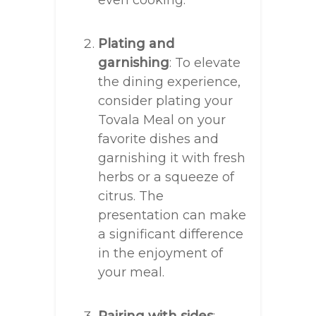
even cooking.
Plating and
garnishing
: To elevate
the dining experience,
consider plating your
Tovala Meal on your
favorite dishes and
garnishing it with fresh
herbs or a squeeze of
citrus. The
presentation can make
a significant difference
in the enjoyment of
your meal.