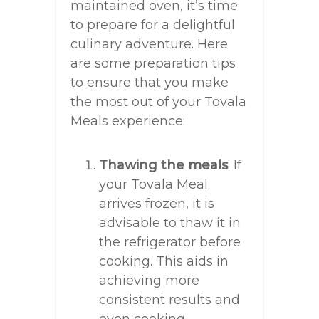
maintained oven, it’s time
to prepare for a delightful
culinary adventure. Here
are some preparation tips
to ensure that you make
the most out of your Tovala
Meals experience:
Thawing the meals
: If
your Tovala Meal
arrives frozen, it is
advisable to thaw it in
the refrigerator before
cooking. This aids in
achieving more
consistent results and