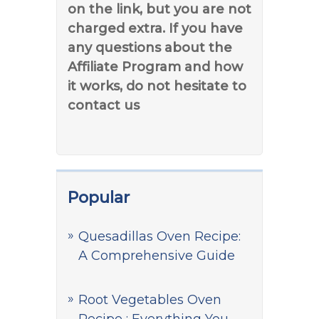
on the link, but you are not
charged extra. If you have
any questions about the
Affiliate Program and how
it works, do not hesitate to
contact us
Popular
Quesadillas Oven Recipe:
A Comprehensive Guide
Root Vegetables Oven