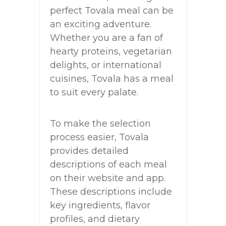
perfect Tovala meal can be
an exciting adventure.
Whether you are a fan of
hearty proteins, vegetarian
delights, or international
cuisines, Tovala has a meal
to suit every palate.
To make the selection
process easier, Tovala
provides detailed
descriptions of each meal
on their website and app.
These descriptions include
key ingredients, flavor
profiles, and dietary