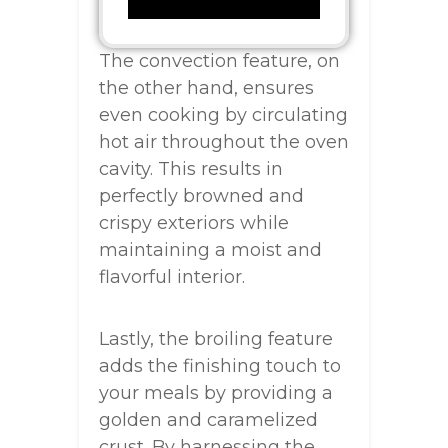
The convection feature, on
the other hand, ensures
even cooking by circulating
hot air throughout the oven
cavity. This results in
perfectly browned and
crispy exteriors while
maintaining a moist and
flavorful interior.
Lastly, the broiling feature
adds the finishing touch to
your meals by providing a
golden and caramelized
crust. By harnessing the