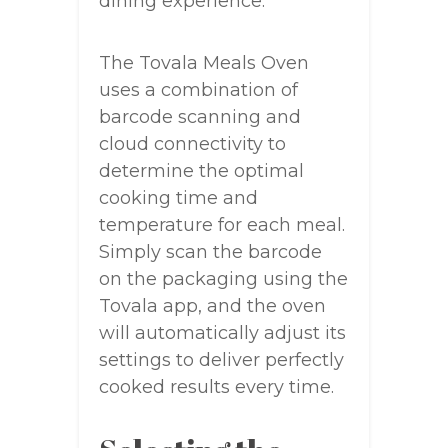
dining experience.
The Tovala Meals Oven
uses a combination of
barcode scanning and
cloud connectivity to
determine the optimal
cooking time and
temperature for each meal.
Simply scan the barcode
on the packaging using the
Tovala app, and the oven
will automatically adjust its
settings to deliver perfectly
cooked results every time.