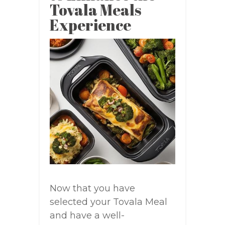
Tovala Meals
Experience
Now that you have
selected your Tovala Meal
and have a well-