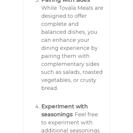
Pairing with sides
:
While Tovala Meals are
designed to offer
complete and
balanced dishes, you
can enhance your
dining experience by
pairing them with
complementary sides
such as salads, roasted
vegetables, or crusty
bread.
Experiment with
seasonings
: Feel free
to experiment with
additional seasonings