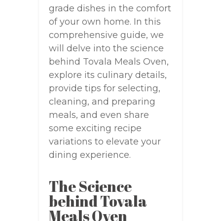
grade dishes in the comfort
of your own home. In this
comprehensive guide, we
will delve into the science
behind Tovala Meals Oven,
explore its culinary details,
provide tips for selecting,
cleaning, and preparing
meals, and even share
some exciting recipe
variations to elevate your
dining experience.
The Science
behind Tovala
Meals Oven