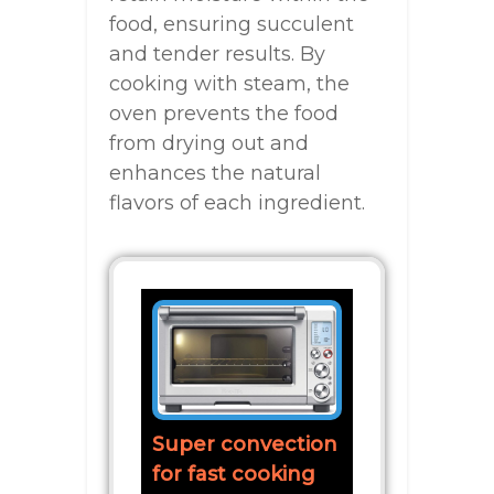
food, ensuring succulent
and tender results. By
cooking with steam, the
oven prevents the food
from drying out and
enhances the natural
flavors of each ingredient.
Super convection
for fast cooking