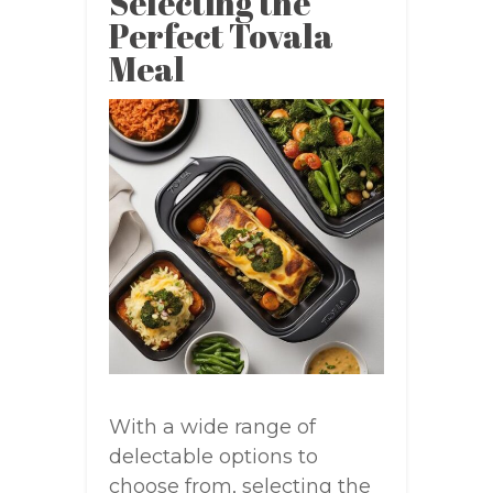
Selecting the
Perfect Tovala
Meal
With a wide range of
delectable options to
choose from, selecting the