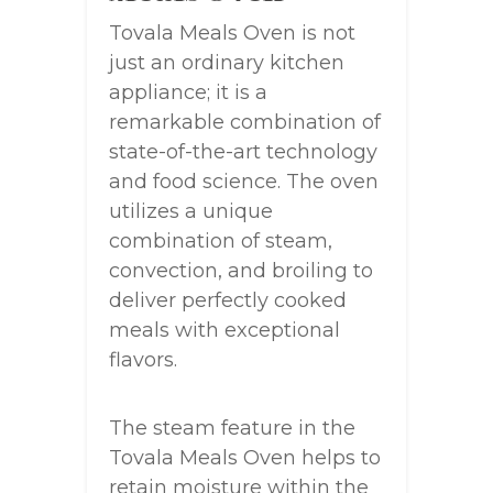
Tovala Meals Oven is not
just an ordinary kitchen
appliance; it is a
remarkable combination of
state-of-the-art technology
and food science. The oven
utilizes a unique
combination of steam,
convection, and broiling to
deliver perfectly cooked
meals with exceptional
flavors.
The steam feature in the
Tovala Meals Oven helps to
retain moisture within the