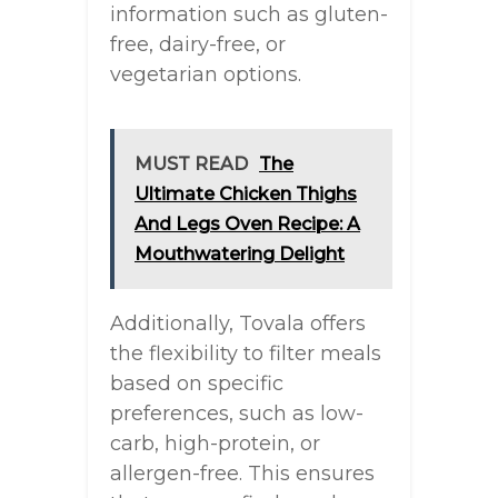
information such as gluten-
free, dairy-free, or
vegetarian options.
MUST READ
The
Ultimate Chicken Thighs
And Legs Oven Recipe: A
Mouthwatering Delight
Additionally, Tovala offers
the flexibility to filter meals
based on specific
preferences, such as low-
carb, high-protein, or
allergen-free. This ensures