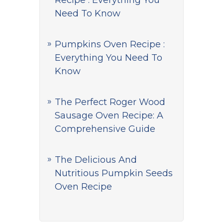
Recipe : Everything You
Need To Know
Pumpkins Oven Recipe :
Everything You Need To
Know
The Perfect Roger Wood
Sausage Oven Recipe: A
Comprehensive Guide
The Delicious And
Nutritious Pumpkin Seeds
Oven Recipe