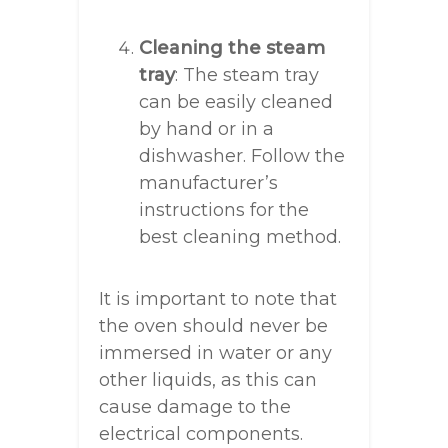
Cleaning the steam
tray
: The steam tray
can be easily cleaned
by hand or in a
dishwasher. Follow the
manufacturer’s
instructions for the
best cleaning method.
It is important to note that
the oven should never be
immersed in water or any
other liquids, as this can
cause damage to the
electrical components.