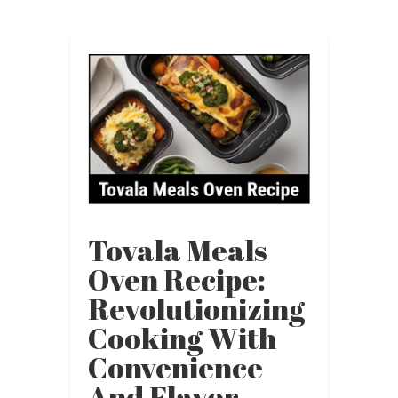
Tovala Meals
Oven Recipe:
Revolutionizing
Cooking With
Convenience
And Flavor