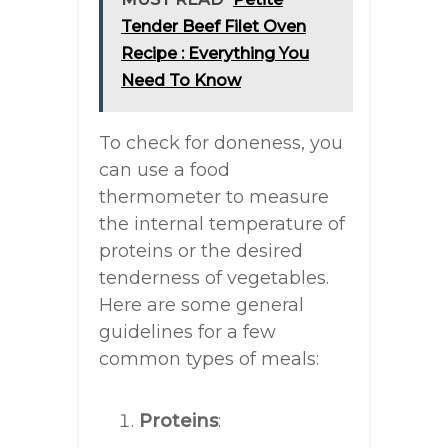
Tender Beef Filet Oven
Recipe : Everything You
Need To Know
To check for doneness, you
can use a food
thermometer to measure
the internal temperature of
proteins or the desired
tenderness of vegetables.
Here are some general
guidelines for a few
common types of meals:
Proteins
: