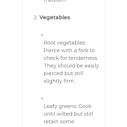
medium.
Vegetables
:
Root vegetables:
Pierce with a fork to
check for tenderness.
They should be easily
pierced but still
slightly firm.
Leafy greens: Cook
until wilted but still
retain some