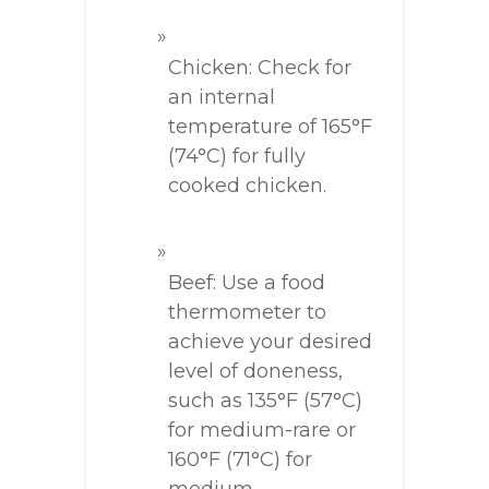
Chicken: Check for
an internal
temperature of 165°F
(74°C) for fully
cooked chicken.
Beef: Use a food
thermometer to
achieve your desired
level of doneness,
such as 135°F (57°C)
for medium-rare or
160°F (71°C) for