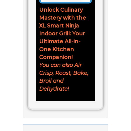
Unlock Culinary
Mastery with the
XL Smart Ninja
Indoor Grill: Your
Ultimate All-in-
One Kitchen
Companion!
You can also Air
Crisp, Roast, Bake,
Broil and
Dehydrate!