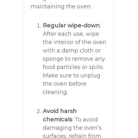
maintaining the oven:
Regular wipe-down
:
After each use, wipe
the interior of the oven
with a damp cloth or
sponge to remove any
food particles or spills.
Make sure to unplug
the oven before
cleaning.
Avoid harsh
chemicals
: To avoid
damaging the oven’s
surfaces, refrain from