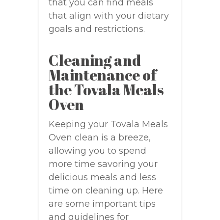
that you can find meals
that align with your dietary
goals and restrictions.
Cleaning and
Maintenance of
the Tovala Meals
Oven
Keeping your Tovala Meals
Oven clean is a breeze,
allowing you to spend
more time savoring your
delicious meals and less
time on cleaning up. Here
are some important tips
and guidelines for