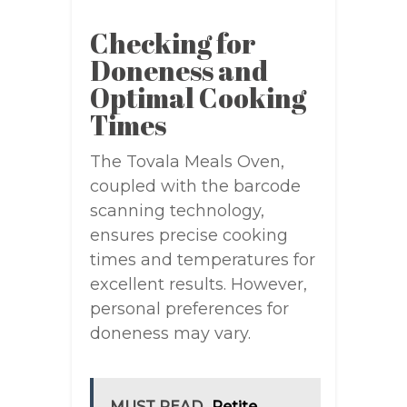
Checking for
Doneness and
Optimal Cooking
Times
The Tovala Meals Oven,
coupled with the barcode
scanning technology,
ensures precise cooking
times and temperatures for
excellent results. However,
personal preferences for
doneness may vary.
MUST READ
Petite