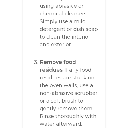
using abrasive or
chemical cleaners.
Simply use a mild
detergent or dish soap
to clean the interior
and exterior.
Remove food
residues
: If any food
residues are stuck on
the oven walls, use a
non-abrasive scrubber
or a soft brush to
gently remove them.
Rinse thoroughly with
water afterward.