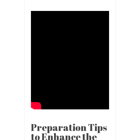
Preparation Tips
to Enhance the