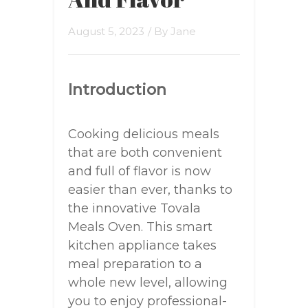
August 5, 2023
/ By
Jane
Introduction
Cooking delicious meals
that are both convenient
and full of flavor is now
easier than ever, thanks to
the innovative Tovala
Meals Oven. This smart
kitchen appliance takes
meal preparation to a
whole new level, allowing
you to enjoy professional-