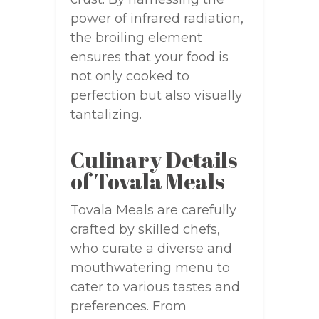
power of infrared radiation,
the broiling element
ensures that your food is
not only cooked to
perfection but also visually
tantalizing.
Culinary Details
of Tovala Meals
Tovala Meals are carefully
crafted by skilled chefs,
who curate a diverse and
mouthwatering menu to
cater to various tastes and
preferences. From