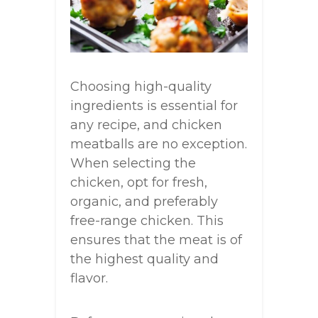
Choosing high-quality
ingredients is essential for
any recipe, and chicken
meatballs are no exception.
When selecting the
chicken, opt for fresh,
organic, and preferably
free-range chicken. This
ensures that the meat is of
the highest quality and
flavor.