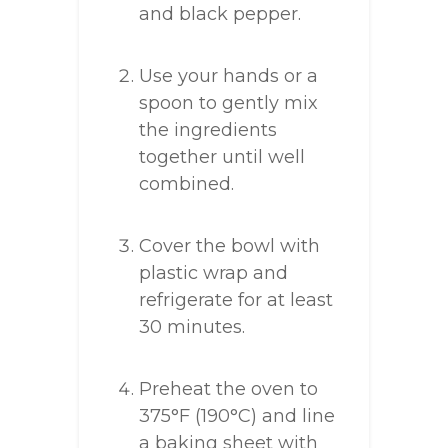
and black pepper.
Use your hands or a
spoon to gently mix
the ingredients
together until well
combined.
Cover the bowl with
plastic wrap and
refrigerate for at least
30 minutes.
Preheat the oven to
375°F (190°C) and line
a baking sheet with