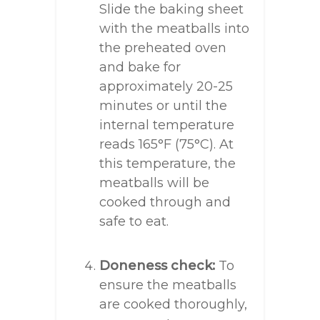
Slide the baking sheet
with the meatballs into
the preheated oven
and bake for
approximately 20-25
minutes or until the
internal temperature
reads 165°F (75°C). At
this temperature, the
meatballs will be
cooked through and
safe to eat.
Doneness check:
To
ensure the meatballs
are cooked thoroughly,