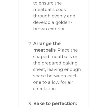
to ensure the
meatballs cook
through evenly and
develop a golden-
brown exterior.
Arrange the
meatballs:
Place the
shaped meatballs on
the prepared baking
sheet, leaving enough
space between each
one to allow for air
circulation.
Bake to perfection: