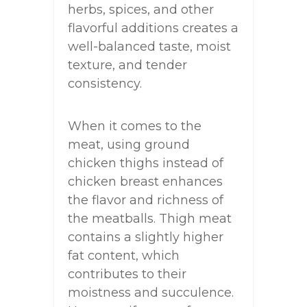
herbs, spices, and other
flavorful additions creates a
well-balanced taste, moist
texture, and tender
consistency.
When it comes to the
meat, using ground
chicken thighs instead of
chicken breast enhances
the flavor and richness of
the meatballs. Thigh meat
contains a slightly higher
fat content, which
contributes to their
moistness and succulence.