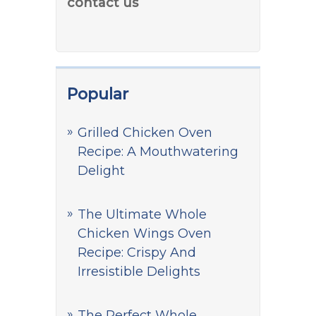
contact us
Popular
Grilled Chicken Oven
Recipe: A Mouthwatering
Delight
The Ultimate Whole
Chicken Wings Oven
Recipe: Crispy And
Irresistible Delights
The Perfect Whole