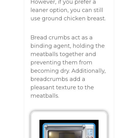
However, if you prefer a
leaner option, you can still
use ground chicken breast.
Bread crumbs act as a
binding agent, holding the
meatballs together and
preventing them from
becoming dry. Additionally,
breadcrumbs add a
pleasant texture to the
meatballs.