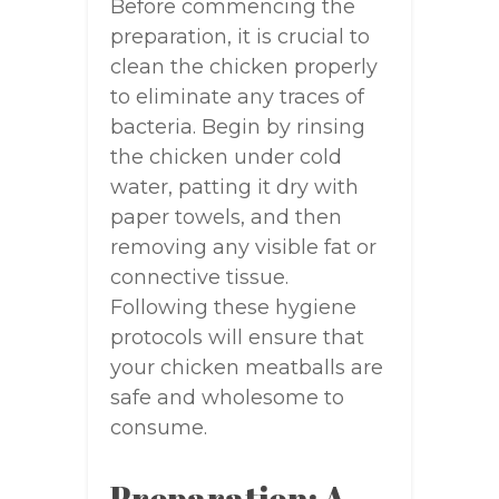
Before commencing the
preparation, it is crucial to
clean the chicken properly
to eliminate any traces of
bacteria. Begin by rinsing
the chicken under cold
water, patting it dry with
paper towels, and then
removing any visible fat or
connective tissue.
Following these hygiene
protocols will ensure that
your chicken meatballs are
safe and wholesome to
consume.
Preparation: A