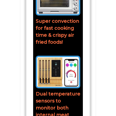
Super convection
for fast cooking
time & crispy air
fried foods!
Dual temperature
sensors to
monitor both
internal meat