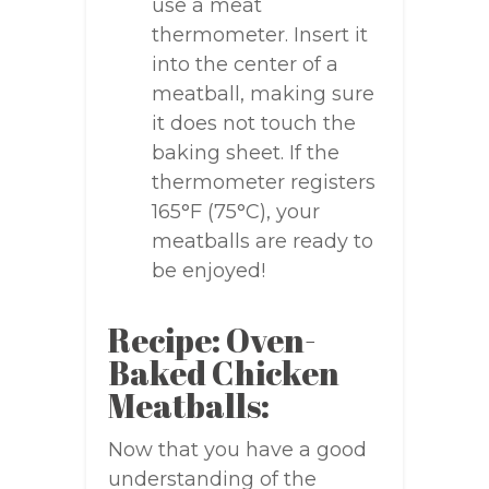
use a meat
thermometer. Insert it
into the center of a
meatball, making sure
it does not touch the
baking sheet. If the
thermometer registers
165°F (75°C), your
meatballs are ready to
be enjoyed!
Recipe: Oven-
Baked Chicken
Meatballs:
Now that you have a good
understanding of the