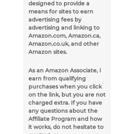
designed to provide a
means for sites to earn
advertising fees by
advertising and linking to
Amazon.com, Amazon.ca,
Amazon.co.uk, and other
Amazon sites.
As an Amazon Associate, I
earn from qualifying
purchases when you click
on the link, but you are not
charged extra. If you have
any questions about the
Affiliate Program and how
it works, do not hesitate to