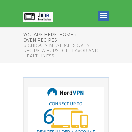
YOU ARE HERE:
HOME »
OVEN RECIPES
» CHICKEN MEATBALLS OVEN
RECIPE: A BURST OF FLAVOR AND
HEALTHINESS