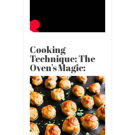
Cooking
Technique: The
Oven’s Magic: