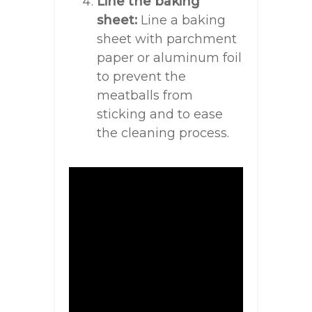
Line the baking
sheet:
Line a baking
sheet with parchment
paper or aluminum foil
to prevent the
meatballs from
sticking and to ease
the cleaning process.