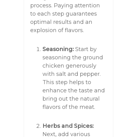
process. Paying attention
to each step guarantees
optimal results and an
explosion of flavors.
Seasoning:
Start by
seasoning the ground
chicken generously
with salt and pepper.
This step helps to
enhance the taste and
bring out the natural
flavors of the meat.
Herbs and Spices:
Next, add various