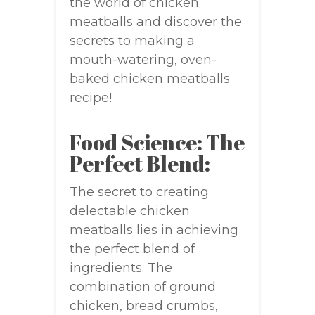
the world of chicken
meatballs and discover the
secrets to making a
mouth-watering, oven-
baked chicken meatballs
recipe!
Food Science: The
Perfect Blend:
The secret to creating
delectable chicken
meatballs lies in achieving
the perfect blend of
ingredients. The
combination of ground
chicken, bread crumbs,