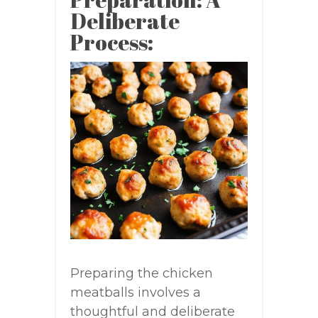
Deliberate
Process:
Preparing the chicken
meatballs involves a
thoughtful and deliberate