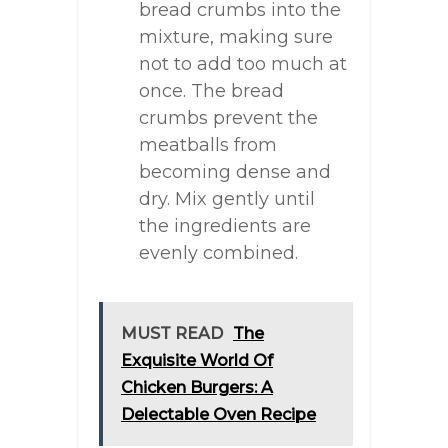
bread crumbs into the
mixture, making sure
not to add too much at
once. The bread
crumbs prevent the
meatballs from
becoming dense and
dry. Mix gently until
the ingredients are
evenly combined.
MUST READ
The
Exquisite World Of
Chicken Burgers: A
Delectable Oven Recipe