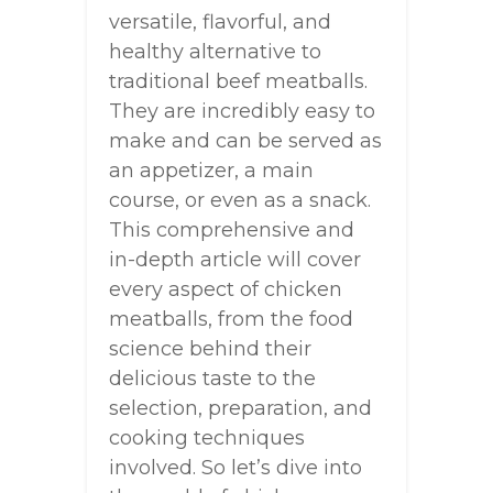
versatile, flavorful, and
healthy alternative to
traditional beef meatballs.
They are incredibly easy to
make and can be served as
an appetizer, a main
course, or even as a snack.
This comprehensive and
in-depth article will cover
every aspect of chicken
meatballs, from the food
science behind their
delicious taste to the
selection, preparation, and
cooking techniques
involved. So let’s dive into