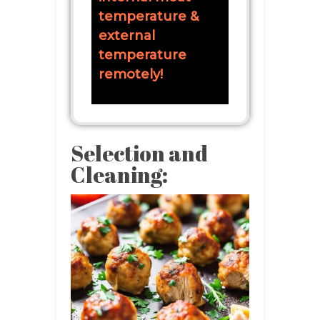
temperature &
external
temperature
remotely!
Selection and
Cleaning: