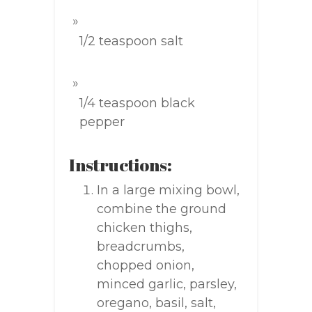
1/2 teaspoon salt
1/4 teaspoon black
pepper
Instructions:
In a large mixing bowl,
combine the ground
chicken thighs,
breadcrumbs,
chopped onion,
minced garlic, parsley,
oregano, basil, salt,