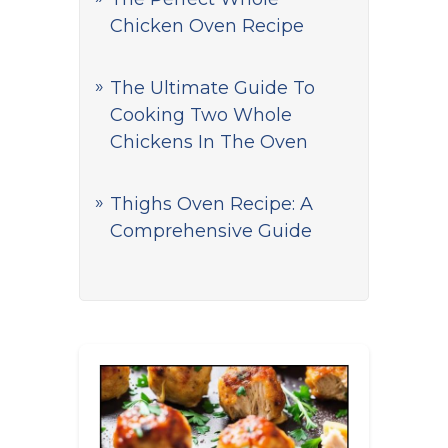
Chicken Oven Recipe
The Ultimate Guide To
Cooking Two Whole
Chickens In The Oven
Thighs Oven Recipe: A
Comprehensive Guide