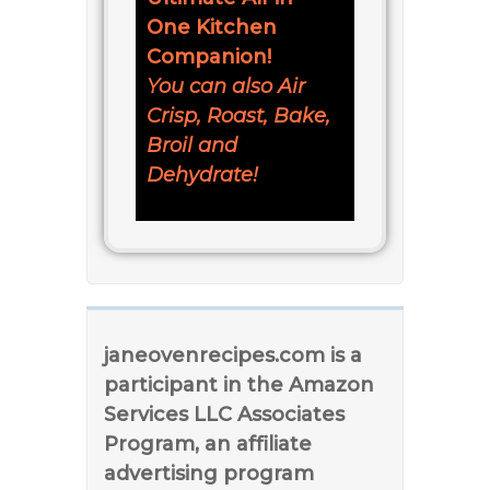
One Kitchen
Companion!
You can also Air
Crisp, Roast, Bake,
Broil and
Dehydrate!
janeovenrecipes.com is a
participant in the Amazon
Services LLC Associates
Program, an affiliate
advertising program