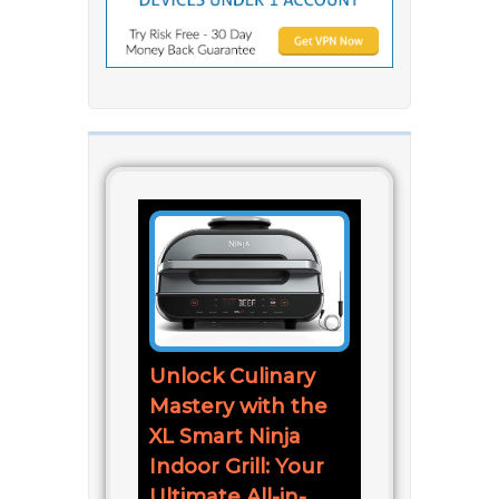
Unlock Culinary
Mastery with the
XL Smart Ninja
Indoor Grill: Your
Ultimate All-in-