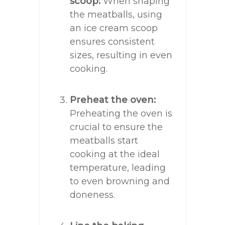
scoop:
When shaping
the meatballs, using
an ice cream scoop
ensures consistent
sizes, resulting in even
cooking.
Preheat the oven:
Preheating the oven is
crucial to ensure the
meatballs start
cooking at the ideal
temperature, leading
to even browning and
doneness.