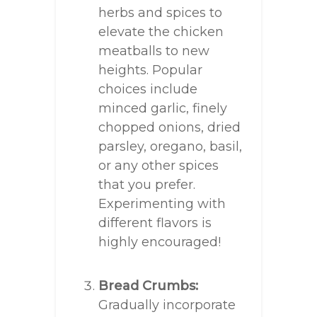
herbs and spices to
elevate the chicken
meatballs to new
heights. Popular
choices include
minced garlic, finely
chopped onions, dried
parsley, oregano, basil,
or any other spices
that you prefer.
Experimenting with
different flavors is
highly encouraged!
Bread Crumbs:
Gradually incorporate