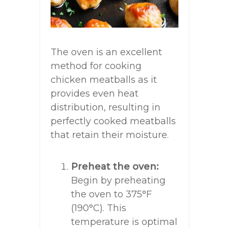
The oven is an excellent
method for cooking
chicken meatballs as it
provides even heat
distribution, resulting in
perfectly cooked meatballs
that retain their moisture.
Preheat the oven:
Begin by preheating
the oven to 375°F
(190°C). This
temperature is optimal