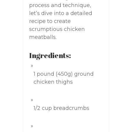
process and technique,
let’s dive into a detailed
recipe to create
scrumptious chicken
meatballs.
Ingredients:
1 pound (450g) ground
chicken thighs
1/2 cup breadcrumbs