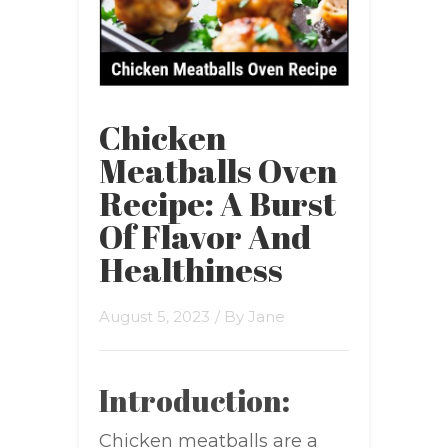
Chicken
Meatballs Oven
Recipe: A Burst
Of Flavor And
Healthiness
August 5, 2023
/ By
Jane
Introduction:
Chicken meatballs are a