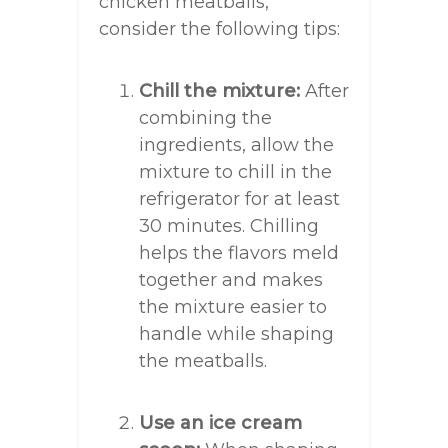
chicken meatballs,
consider the following tips:
Chill the mixture:
After
combining the
ingredients, allow the
mixture to chill in the
refrigerator for at least
30 minutes. Chilling
helps the flavors meld
together and makes
the mixture easier to
handle while shaping
the meatballs.
Use an ice cream