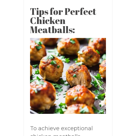
Tips for Perfect
Chicken
Meatballs:
To achieve exceptional