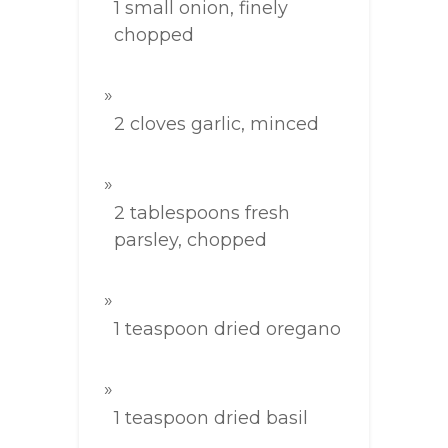
1 small onion, finely
chopped
2 cloves garlic, minced
2 tablespoons fresh
parsley, chopped
1 teaspoon dried oregano
1 teaspoon dried basil