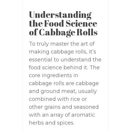
Understanding
the Food Science
of Cabbage Rolls
To truly master the art of
making cabbage rolls, it’s
essential to understand the
food science behind it. The
core ingredients in
cabbage rolls are cabbage
and ground meat, usually
combined with rice or
other grains and seasoned
with an array of aromatic
herbs and spices.