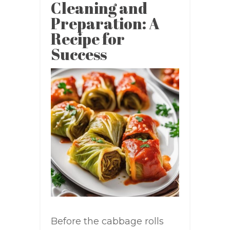
Cleaning and
Preparation: A
Recipe for
Success
Before the cabbage rolls