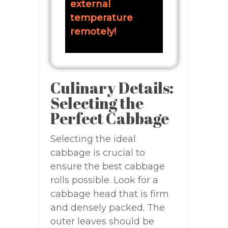
external
temperature
remotely!
Culinary Details:
Selecting the
Perfect Cabbage
Selecting the ideal
cabbage is crucial to
ensure the best cabbage
rolls possible. Look for a
cabbage head that is firm
and densely packed. The
outer leaves should be