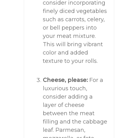
consider incorporating
finely diced vegetables
such as carrots, celery,
or bell peppers into
your meat mixture.
This will bring vibrant
color and added
texture to your rolls.
Cheese, please:
For a
luxurious touch,
consider adding a
layer of cheese
between the meat
filling and the cabbage
leaf. Parmesan,