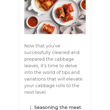
Now that you’ve
successfully cleaned and
prepared the cabbage
leaves, it’s time to delve
into the world of tips and
variations that will elevate
your cabbage rolls to the
next level.
Seasoning the meat