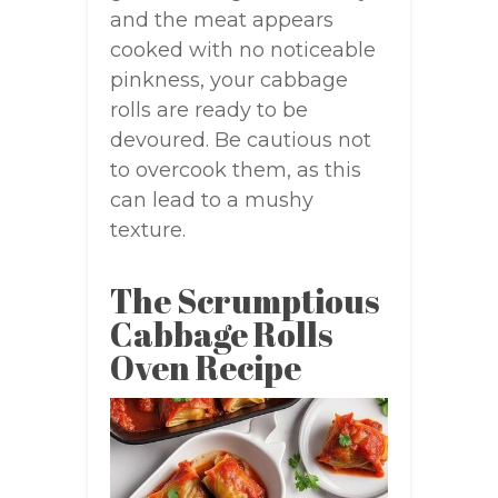
and the meat appears
cooked with no noticeable
pinkness, your cabbage
rolls are ready to be
devoured. Be cautious not
to overcook them, as this
can lead to a mushy
texture.
The Scrumptious
Cabbage Rolls
Oven Recipe