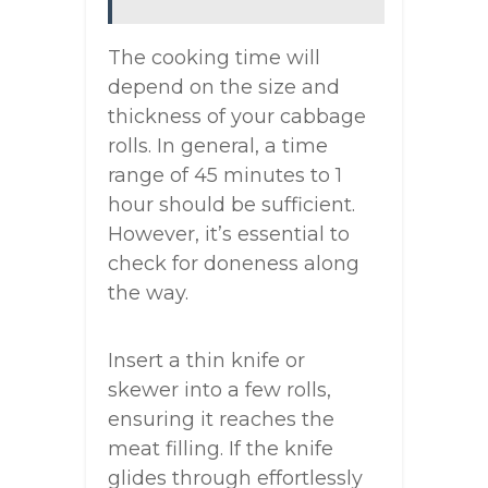
The cooking time will
depend on the size and
thickness of your cabbage
rolls. In general, a time
range of 45 minutes to 1
hour should be sufficient.
However, it’s essential to
check for doneness along
the way.
Insert a thin knife or
skewer into a few rolls,
ensuring it reaches the
meat filling. If the knife
glides through effortlessly