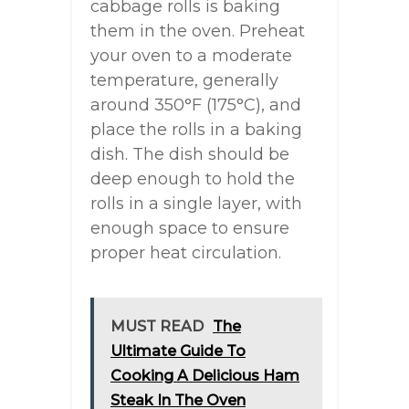
cabbage rolls is baking
them in the oven. Preheat
your oven to a moderate
temperature, generally
around 350°F (175°C), and
place the rolls in a baking
dish. The dish should be
deep enough to hold the
rolls in a single layer, with
enough space to ensure
proper heat circulation.
MUST READ
The
Ultimate Guide To
Cooking A Delicious Ham
Steak In The Oven