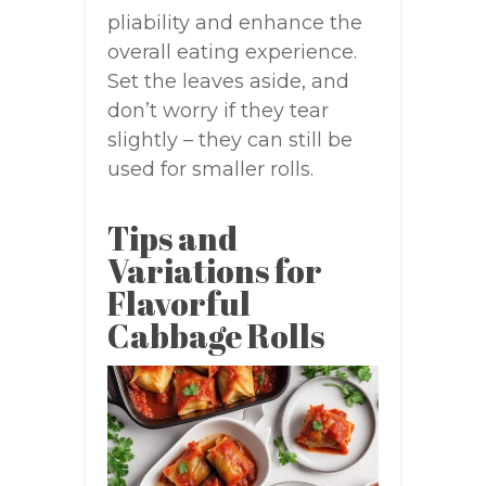
pliability and enhance the
overall eating experience.
Set the leaves aside, and
don’t worry if they tear
slightly – they can still be
used for smaller rolls.
Tips and
Variations for
Flavorful
Cabbage Rolls