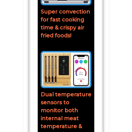
Super convection
for fast cooking
time & crispy air
fried foods!
Dual temperature
sensors to
monitor both
internal meat
temperature &