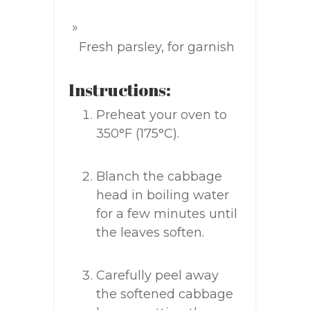
Fresh parsley, for garnish
Instructions:
Preheat your oven to
350°F (175°C).
Blanch the cabbage
head in boiling water
for a few minutes until
the leaves soften.
Carefully peel away
the softened cabbage