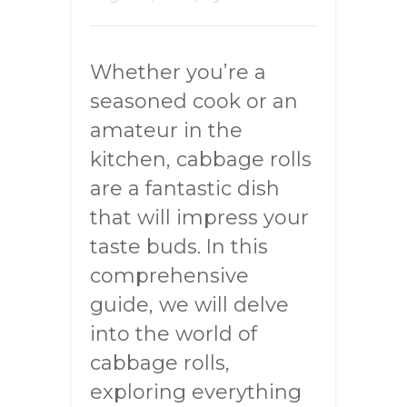
Whether you’re a
seasoned cook or an
amateur in the
kitchen, cabbage rolls
are a fantastic dish
that will impress your
taste buds. In this
comprehensive
guide, we will delve
into the world of
cabbage rolls,
exploring everything