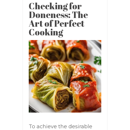
Checking for
Doneness: The
Art of Perfect
Cooking
To achieve the desirable