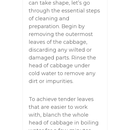
can take shape, let’s go
through the essential steps
of cleaning and
preparation. Begin by
removing the outermost
leaves of the cabbage,
discarding any wilted or
damaged parts. Rinse the
head of cabbage under
cold water to remove any
dirt or impurities.
To achieve tender leaves
that are easier to work
with, blanch the whole
head of cabbage in boiling