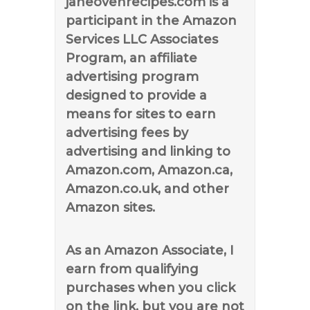
janeovenrecipes.com is a
participant in the Amazon
Services LLC Associates
Program, an affiliate
advertising program
designed to provide a
means for sites to earn
advertising fees by
advertising and linking to
Amazon.com, Amazon.ca,
Amazon.co.uk, and other
Amazon sites.
As an Amazon Associate, I
earn from qualifying
purchases when you click
on the link, but you are not