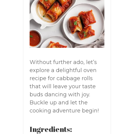
Without further ado, let’s
explore a delightful oven
recipe for cabbage rolls
that will leave your taste
buds dancing with joy.
Buckle up and let the
cooking adventure begin!
Ingredients: