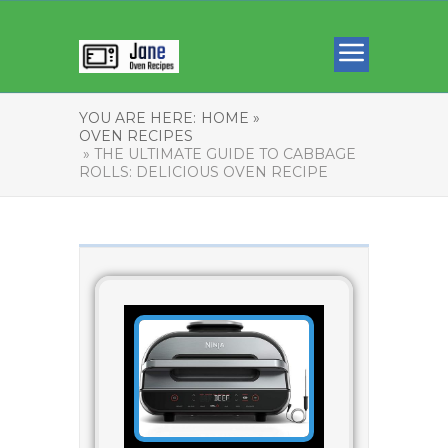
YOU ARE HERE:
HOME »
OVEN RECIPES
» THE ULTIMATE GUIDE TO CABBAGE
ROLLS: DELICIOUS OVEN RECIPE