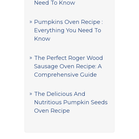
Need To Know
Pumpkins Oven Recipe :
Everything You Need To
Know
The Perfect Roger Wood
Sausage Oven Recipe: A
Comprehensive Guide
The Delicious And
Nutritious Pumpkin Seeds
Oven Recipe