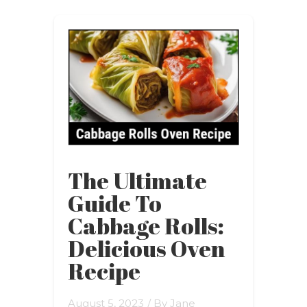
The Ultimate
Guide To
Cabbage Rolls:
Delicious Oven
Recipe
August 5, 2023
/ By
Jane