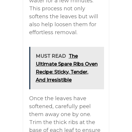
water for a few minutes.
This process not only
softens the leaves but will
also help loosen them for
effortless removal.
MUST READ
The
Ultimate Spare Ribs Oven
Recipe: Sticky, Tender,
And Irresistible
Once the leaves have
softened, carefully peel
them away one by one.
Trim the thick ribs at the
base of each leaf to ensure