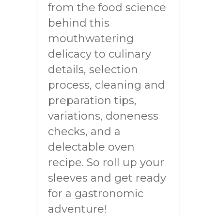
from the food science
behind this
mouthwatering
delicacy to culinary
details, selection
process, cleaning and
preparation tips,
variations, doneness
checks, and a
delectable oven
recipe. So roll up your
sleeves and get ready
for a gastronomic
adventure!