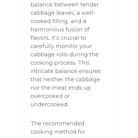
balance between tender
cabbage leaves, a well-
cooked filling, and a
harmonious fusion of
flavors, it’s crucial to
carefully monitor your
cabbage rolls during the
cooking process. This
intricate balance ensures
that neither the cabbage
nor the meat ends up
overcooked or
undercooked.
The recommended
cooking method for