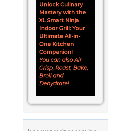
Unlock Culinary
Mastery with the
XL Smart Ninja
Indoor Grill: Your
Ultimate All-in-
One Kitchen
Companion!
You can also Air
Crisp, Roast, Bake,
Broil and
Dehydrate!