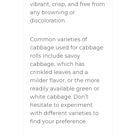
vibrant, crisp, and free from
any browning or
discoloration.
Common varieties of
cabbage used for cabbage
rolls include savoy
cabbage, which has
crinkled leaves and a
milder flavor, or the more
readily available green or
white cabbage. Don’t
hesitate to experiment
with different varieties to
find your preference.