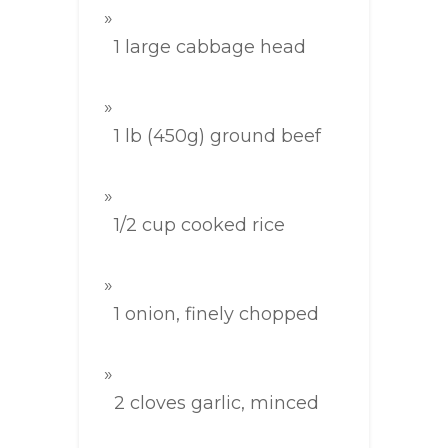
1 large cabbage head
1 lb (450g) ground beef
1/2 cup cooked rice
1 onion, finely chopped
2 cloves garlic, minced