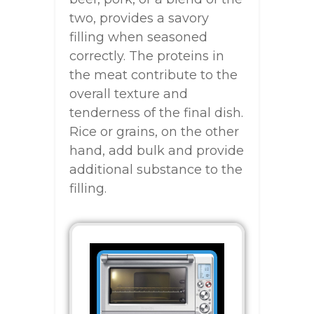
two, provides a savory
filling when seasoned
correctly. The proteins in
the meat contribute to the
overall texture and
tenderness of the final dish.
Rice or grains, on the other
hand, add bulk and provide
additional substance to the
filling.