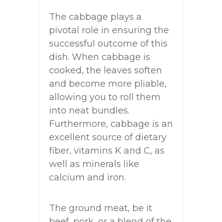
The cabbage plays a
pivotal role in ensuring the
successful outcome of this
dish. When cabbage is
cooked, the leaves soften
and become more pliable,
allowing you to roll them
into neat bundles.
Furthermore, cabbage is an
excellent source of dietary
fiber, vitamins K and C, as
well as minerals like
calcium and iron.
The ground meat, be it
beef, pork, or a blend of the