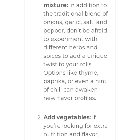
mixture:
In addition to
the traditional blend of
onions, garlic, salt, and
pepper, don’t be afraid
to experiment with
different herbs and
spices to add a unique
twist to your rolls.
Options like thyme,
paprika, or even a hint
of chili can awaken
new flavor profiles.
Add vegetables:
If
you’re looking for extra
nutrition and flavor,