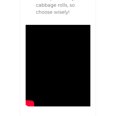
cabbage rolls, so
choose wisely!