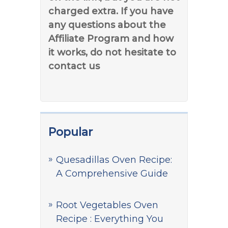
charged extra. If you have
any questions about the
Affiliate Program and how
it works, do not hesitate to
contact us
Popular
Quesadillas Oven Recipe:
A Comprehensive Guide
Root Vegetables Oven
Recipe : Everything You