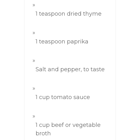
1 teaspoon dried thyme
1 teaspoon paprika
Salt and pepper, to taste
1 cup tomato sauce
1 cup beef or vegetable
broth