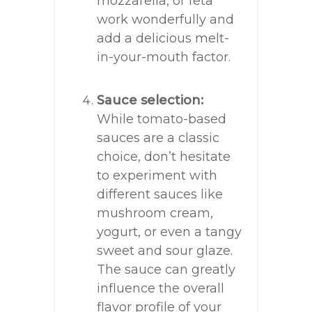
mozzarella, or feta
work wonderfully and
add a delicious melt-
in-your-mouth factor.
Sauce selection:
While tomato-based
sauces are a classic
choice, don’t hesitate
to experiment with
different sauces like
mushroom cream,
yogurt, or even a tangy
sweet and sour glaze.
The sauce can greatly
influence the overall
flavor profile of your