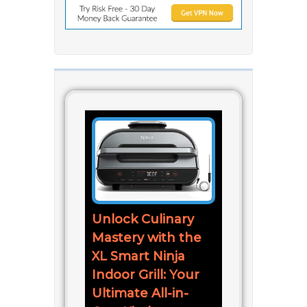
Unlock Culinary
Mastery with the
XL Smart Ninja
Indoor Grill: Your
Ultimate All-in-