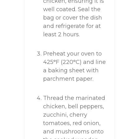
chicken, ensuring it is
well coated. Seal the
bag or cover the dish
and refrigerate for at
least 2 hours.
Preheat your oven to
425°F (220°C) and line
a baking sheet with
parchment paper.
Thread the marinated
chicken, bell peppers,
zucchini, cherry
tomatoes, red onion,
and mushrooms onto