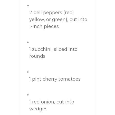
2 bell peppers (red,
yellow, or green), cut into
1-inch pieces
1 zucchini, sliced into
rounds
1 pint cherry tomatoes
1 red onion, cut into
wedges