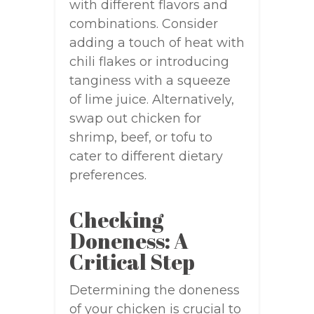
with different flavors and
combinations. Consider
adding a touch of heat with
chili flakes or introducing
tanginess with a squeeze
of lime juice. Alternatively,
swap out chicken for
shrimp, beef, or tofu to
cater to different dietary
preferences.
Checking
Doneness: A
Critical Step
Determining the doneness
of your chicken is crucial to