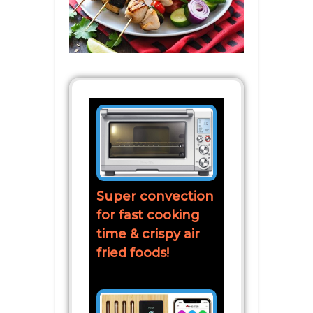
Super convection
for fast cooking
time & crispy air
fried foods!