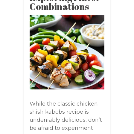
Combinations
While the classic chicken
shish kabobs recipe is
undeniably delicious, don’t
be afraid to experiment