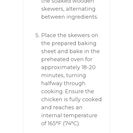
the soaked wooden
skewers, alternating
between ingredients.
Place the skewers on
the prepared baking
sheet and bake in the
preheated oven for
approximately 18-20
minutes, turning
halfway through
cooking. Ensure the
chicken is fully cooked
and reaches an
internal temperature
of 165°F (74°C).