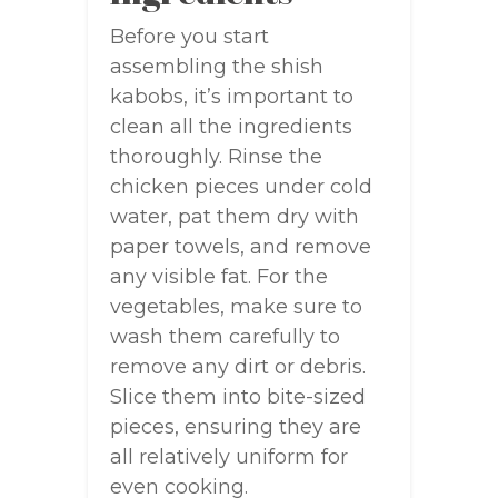
Before you start
assembling the shish
kabobs, it’s important to
clean all the ingredients
thoroughly. Rinse the
chicken pieces under cold
water, pat them dry with
paper towels, and remove
any visible fat. For the
vegetables, make sure to
wash them carefully to
remove any dirt or debris.
Slice them into bite-sized
pieces, ensuring they are
all relatively uniform for
even cooking.