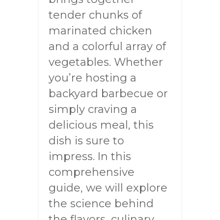
tender chunks of
marinated chicken
and a colorful array of
vegetables. Whether
you’re hosting a
backyard barbecue or
simply craving a
delicious meal, this
dish is sure to
impress. In this
comprehensive
guide, we will explore
the science behind
the flavors, culinary