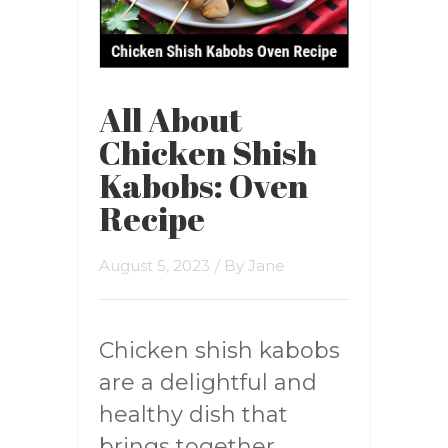
All About
Chicken Shish
Kabobs: Oven
Recipe
August 5, 2023
/ By
Jane
Chicken shish kabobs
are a delightful and
healthy dish that
brings together