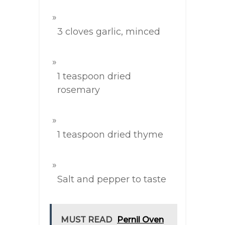
3 cloves garlic, minced
1 teaspoon dried
rosemary
1 teaspoon dried thyme
Salt and pepper to taste
MUST READ
Pernil Oven