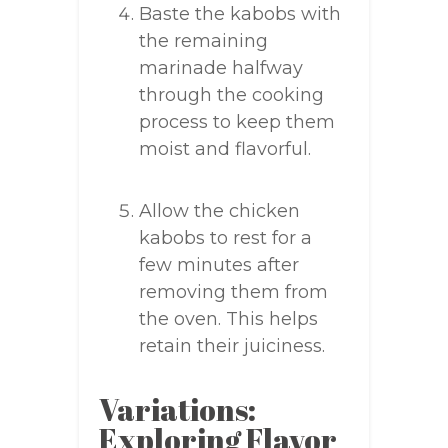
Baste the kabobs with
the remaining
marinade halfway
through the cooking
process to keep them
moist and flavorful.
Allow the chicken
kabobs to rest for a
few minutes after
removing them from
the oven. This helps
retain their juiciness.
Variations:
Exploring Flavor