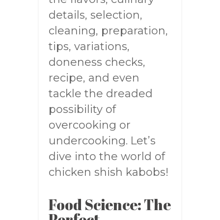
details, selection,
cleaning, preparation,
tips, variations,
doneness checks,
recipe, and even
tackle the dreaded
possibility of
overcooking or
undercooking. Let’s
dive into the world of
chicken shish kabobs!
Food Science: The
Perfect