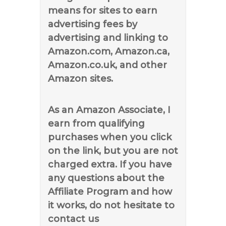
means for sites to earn
advertising fees by
advertising and linking to
Amazon.com, Amazon.ca,
Amazon.co.uk, and other
Amazon sites.
As an Amazon Associate, I
earn from qualifying
purchases when you click
on the link, but you are not
charged extra. If you have
any questions about the
Affiliate Program and how
it works, do not hesitate to
contact us