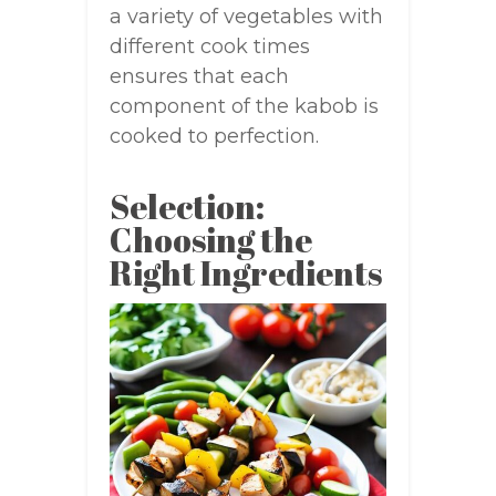
a variety of vegetables with
different cook times
ensures that each
component of the kabob is
cooked to perfection.
Selection:
Choosing the
Right Ingredients