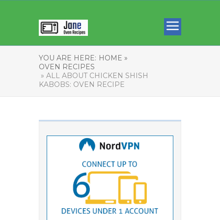
YOU ARE HERE:
HOME »
OVEN RECIPES
» ALL ABOUT CHICKEN SHISH
KABOBS: OVEN RECIPE