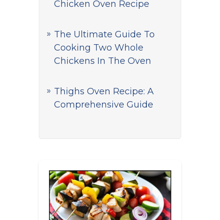
Chicken Oven Recipe
The Ultimate Guide To
Cooking Two Whole
Chickens In The Oven
Thighs Oven Recipe: A
Comprehensive Guide