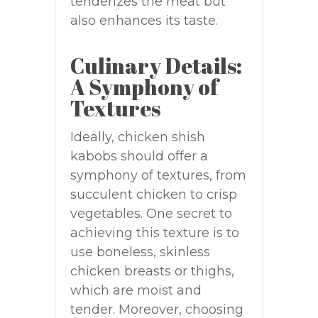
tenderizes the meat but
also enhances its taste.
Culinary Details:
A Symphony of
Textures
Ideally, chicken shish
kabobs should offer a
symphony of textures, from
succulent chicken to crisp
vegetables. One secret to
achieving this texture is to
use boneless, skinless
chicken breasts or thighs,
which are moist and
tender. Moreover, choosing