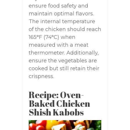
ensure food safety and
maintain optimal flavors.
The internal temperature
of the chicken should reach
165°F (74°C) when
measured with a meat
thermometer. Additionally,
ensure the vegetables are
cooked but still retain their
crispness.
Recipe: Oven-
Baked Chicken
Shish Kabobs