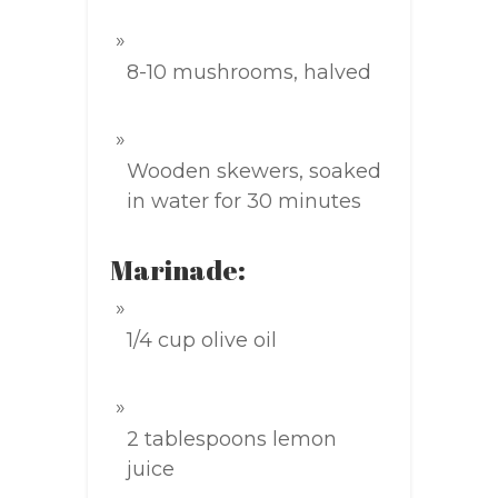
8-10 mushrooms, halved
Wooden skewers, soaked
in water for 30 minutes
Marinade:
1/4 cup olive oil
2 tablespoons lemon
juice