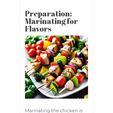
Preparation:
Marinating for
Flavors
Marinating the chicken is