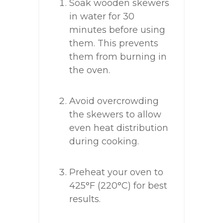
Soak wooden skewers
in water for 30
minutes before using
them. This prevents
them from burning in
the oven.
Avoid overcrowding
the skewers to allow
even heat distribution
during cooking.
Preheat your oven to
425°F (220°C) for best
results.