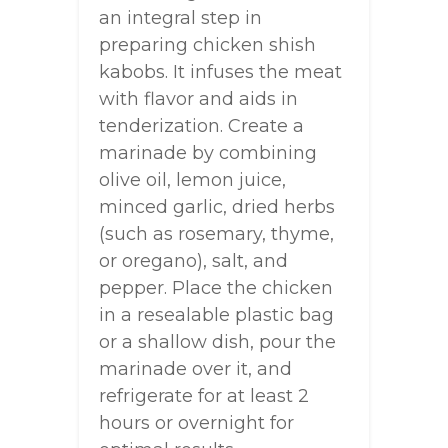
an integral step in
preparing chicken shish
kabobs. It infuses the meat
with flavor and aids in
tenderization. Create a
marinade by combining
olive oil, lemon juice,
minced garlic, dried herbs
(such as rosemary, thyme,
or oregano), salt, and
pepper. Place the chicken
in a resealable plastic bag
or a shallow dish, pour the
marinade over it, and
refrigerate for at least 2
hours or overnight for