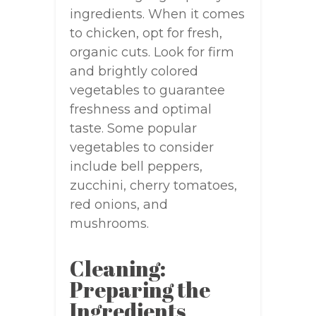
ingredients. When it comes
to chicken, opt for fresh,
organic cuts. Look for firm
and brightly colored
vegetables to guarantee
freshness and optimal
taste. Some popular
vegetables to consider
include bell peppers,
zucchini, cherry tomatoes,
red onions, and
mushrooms.
Cleaning:
Preparing the
Ingredients