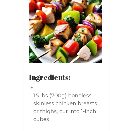
Ingredients:
1.5 lbs (700g) boneless,
skinless chicken breasts
or thighs, cut into 1-inch
cubes