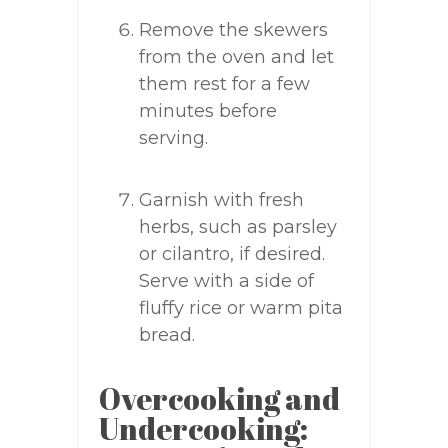
Remove the skewers
from the oven and let
them rest for a few
minutes before
serving.
Garnish with fresh
herbs, such as parsley
or cilantro, if desired.
Serve with a side of
fluffy rice or warm pita
bread.
Overcooking and
Undercooking: