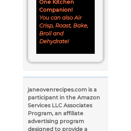
One Kitchen
Companion!
You can also Air
Crisp, Roast, Bake,
Broil and
Dehydrate!
janeovenrecipes.com is a
participant in the Amazon
Services LLC Associates
Program, an affiliate
advertising program
designed to provide a