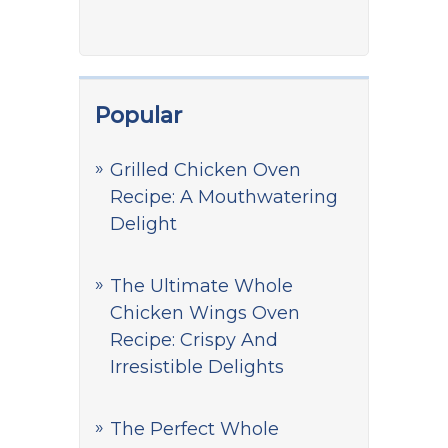
Popular
Grilled Chicken Oven
Recipe: A Mouthwatering
Delight
The Ultimate Whole
Chicken Wings Oven
Recipe: Crispy And
Irresistible Delights
The Perfect Whole