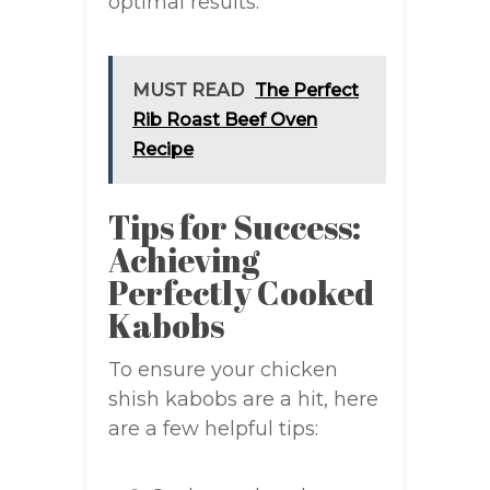
optimal results.
MUST READ
The Perfect
Rib Roast Beef Oven
Recipe
Tips for Success:
Achieving
Perfectly Cooked
Kabobs
To ensure your chicken
shish kabobs are a hit, here
are a few helpful tips: