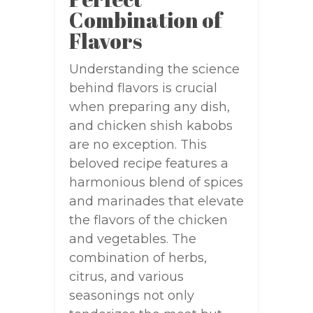
Combination of
Flavors
Understanding the science
behind flavors is crucial
when preparing any dish,
and chicken shish kabobs
are no exception. This
beloved recipe features a
harmonious blend of spices
and marinades that elevate
the flavors of the chicken
and vegetables. The
combination of herbs,
citrus, and various
seasonings not only