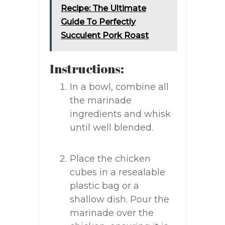
Recipe: The Ultimate
Guide To Perfectly
Succulent Pork Roast
Instructions:
In a bowl, combine all
the marinade
ingredients and whisk
until well blended.
Place the chicken
cubes in a resealable
plastic bag or a
shallow dish. Pour the
marinade over the