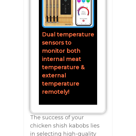
Dual temperature
sensors to
monitor both
internal meat
temperature &
external
temperature
remotely!
The success of your
chicken shish kabobs lies
in selecting high-quality