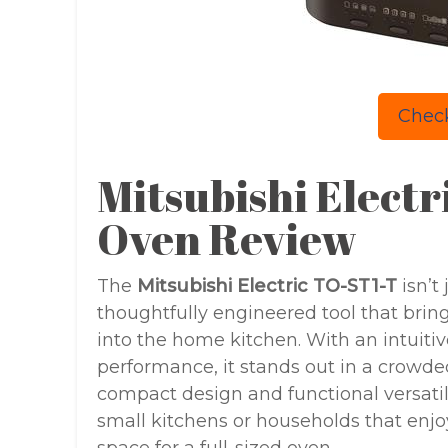
Check
Mitsubishi Elect
Oven Review
The
Mitsubishi Electric TO-ST1-T
isn’t
thoughtfully engineered tool that brin
into the home kitchen. With an intuiti
performance, it stands out in a crowde
compact design and functional versatili
small kitchens or households that enjoy