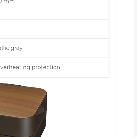
40 mm
llic gray
overheating protection