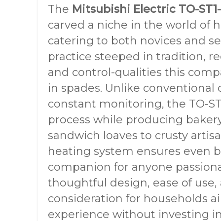
The
Mitsubishi Electric TO-ST
carved a niche in the world of
catering to both novices and s
practice steeped in tradition, r
and control-qualities this comp
in spades. Unlike conventional 
constant monitoring, the TO-ST1
process while producing bakery-
sandwich loaves to crusty artisa
heating system ensures even ba
companion for anyone passiona
thoughtful design, ease of use, 
consideration for households ai
experience without investing i