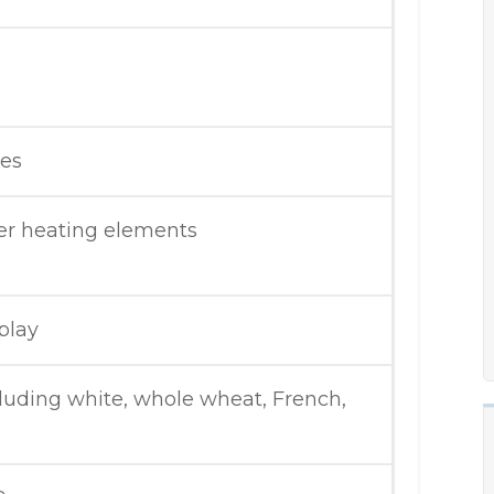
tes
er heating elements
play
luding white, whole wheat, French,