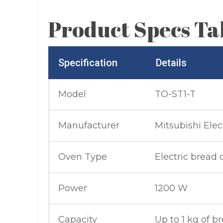
Product Specs Ta
Specification
Details
Model
TO-ST1-T
Manufacturer
Mitsubishi Elec
Oven Type
Electric bread
Power
1200 W
Capacity
Up to 1 kg of b