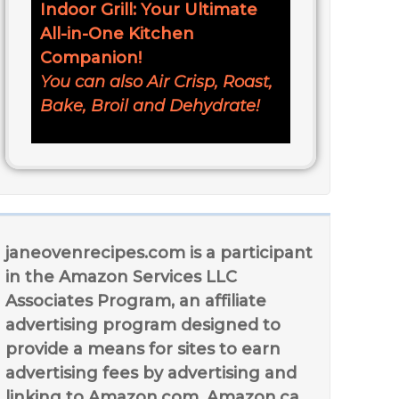
Indoor Grill: Your Ultimate
All-in-One Kitchen
Companion!
You can also Air Crisp, Roast,
Bake, Broil and Dehydrate!
janeovenrecipes.com is a participant
in the Amazon Services LLC
Associates Program, an affiliate
advertising program designed to
provide a means for sites to earn
advertising fees by advertising and
linking to Amazon.com, Amazon.ca,