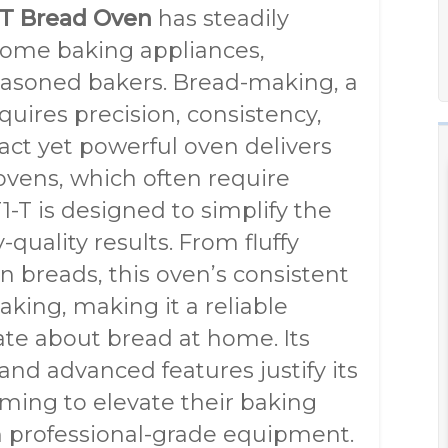
1-T Bread Oven
has steadily
 home baking appliances,
easoned bakers. Bread-making, a
equires precision, consistency,
act yet powerful oven delivers
ovens, which often require
-T is designed to simplify the
quality results. From fluffy
n breads, this oven’s consistent
king, making it a reliable
te about bread at home. Its
and advanced features justify its
ming to elevate their baking
n professional-grade equipment.