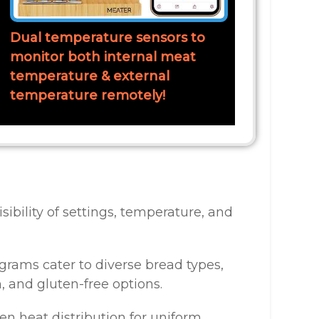
Dual temperature sensors to
monitor both internal meat
temperature & external
temperature remotely!
isibility of settings, temperature, and
ograms cater to diverse bread types,
, and gluten-free options.
en heat distribution for uniform