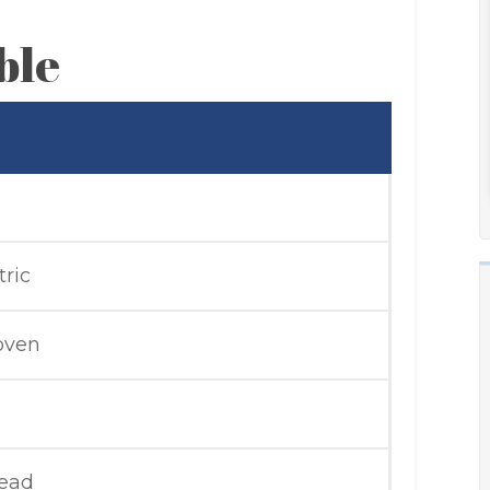
ble
tric
 oven
read