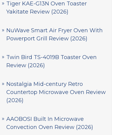
Tiger KAE-G13N Oven Toaster
Yakitate Review (2026)
NuWave Smart Air Fryer Oven With
Powerport Grill Review (2026)
Twin Bird TS-4019B Toaster Oven
Review (2026)
Nostalgia Mid-century Retro
Countertop Microwave Oven Review
(2026)
AAOBOSI Built In Microwave
Convection Oven Review (2026)