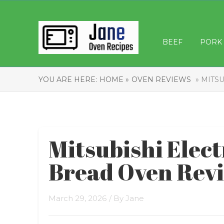
BEEF
PORK
YOU ARE HERE:
HOME »
OVEN REVIEWS
» MITSU
Mitsubishi Elec
Bread Oven Rev
March 29, 2026
/ By
Jane