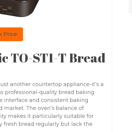
 Price
ric TO-ST1-T Bread
 just another countertop appliance-it’s a
gs professional-quality bread baking
ve interface and consistent baking
d market. The oven’s balance of
ty makes it particularly suitable for
 fresh bread regularly but lack the