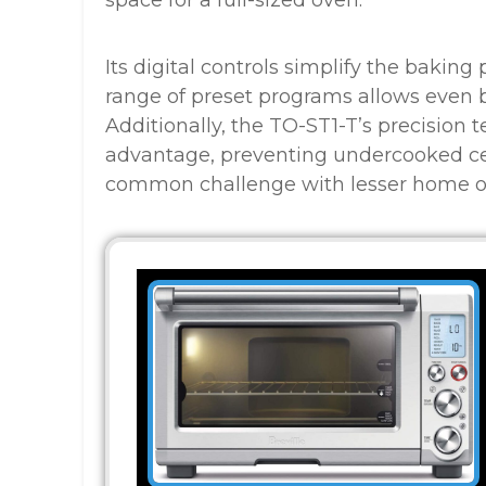
space for a full-sized oven.
Its digital controls simplify the bakin
range of preset programs allows even be
Additionally, the TO-ST1-T’s precision 
advantage, preventing undercooked ce
common challenge with lesser home o