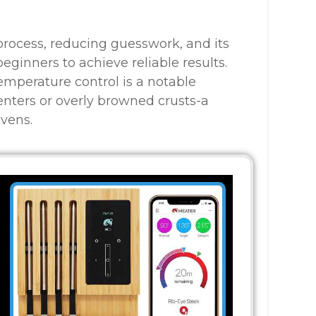
g process, reducing guesswork, and its
ginners to achieve reliable results.
temperature control is a notable
nters or overly browned crusts-a
vens.