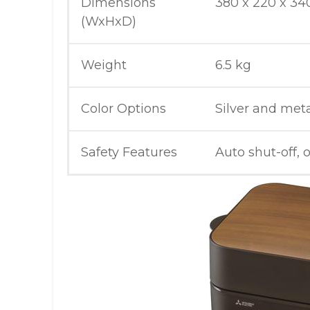
Dimensions
380 x 220 x 3
(WxHxD)
Weight
6.5 kg
Color Options
Silver and meta
Safety Features
Auto shut-off, 