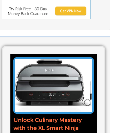
Unlock Culinary Mastery
with the XL Smart Ninja