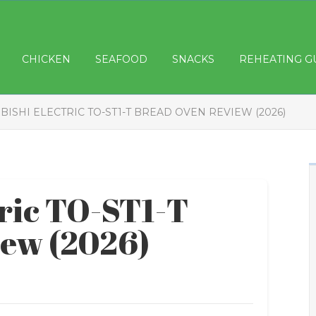
CHICKEN
SEAFOOD
SNACKS
REHEATING G
BISHI ELECTRIC TO-ST1-T BREAD OVEN REVIEW (2026)
tric TO-ST1-T
iew (2026)