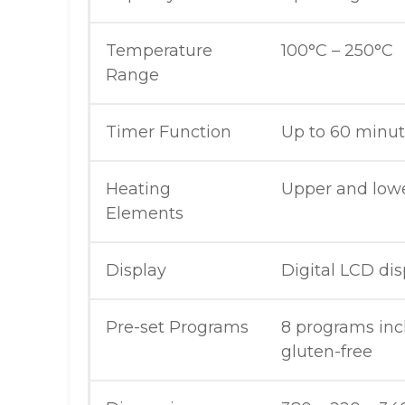
Temperature
100°C – 250°C
Range
Timer Function
Up to 60 minu
Heating
Upper and low
Elements
Display
Digital LCD dis
Pre-set Programs
8 programs inc
gluten-free