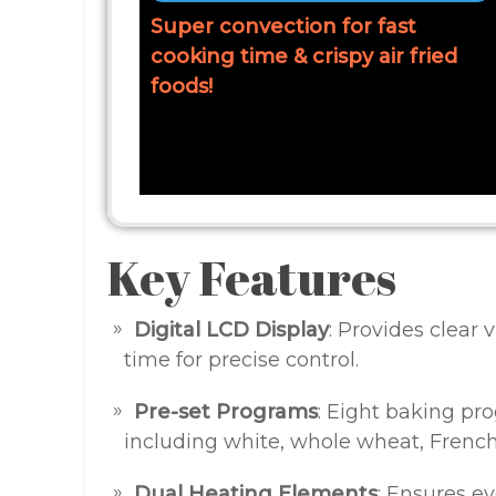
Super convection for fast
cooking time & crispy air fried
foods!
Key Features
Digital LCD Display
: Provides clear v
time for precise control.
Pre-set Programs
: Eight baking pr
including white, whole wheat, French
Dual Heating Elements
: Ensures ev