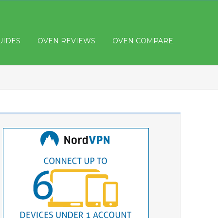
UIDES
OVEN REVIEWS
OVEN COMPARE