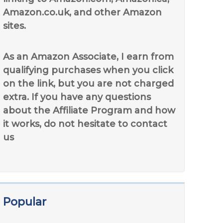
Amazon.co.uk, and other Amazon
sites.
As an Amazon Associate, I earn from
qualifying purchases when you click
on the link, but you are not charged
extra. If you have any questions
about the Affiliate Program and how
it works, do not hesitate to contact
us
Popular