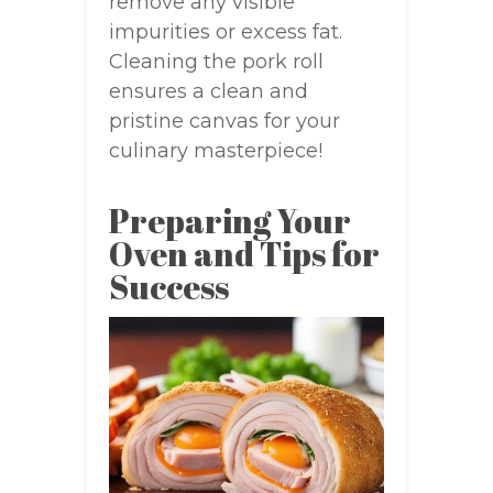
remove any visible
impurities or excess fat.
Cleaning the pork roll
ensures a clean and
pristine canvas for your
culinary masterpiece!
Preparing Your
Oven and Tips for
Success