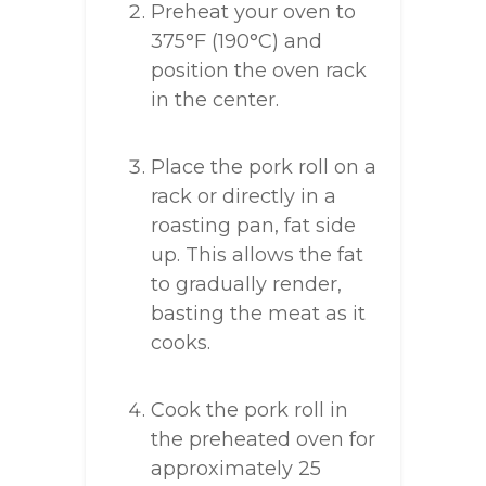
Preheat your oven to
375°F (190°C) and
position the oven rack
in the center.
Place the pork roll on a
rack or directly in a
roasting pan, fat side
up. This allows the fat
to gradually render,
basting the meat as it
cooks.
Cook the pork roll in
the preheated oven for
approximately 25