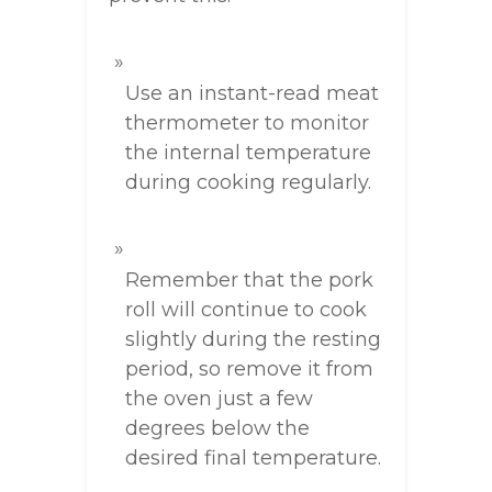
Use an instant-read meat
thermometer to monitor
the internal temperature
during cooking regularly.
Remember that the pork
roll will continue to cook
slightly during the resting
period, so remove it from
the oven just a few
degrees below the
desired final temperature.