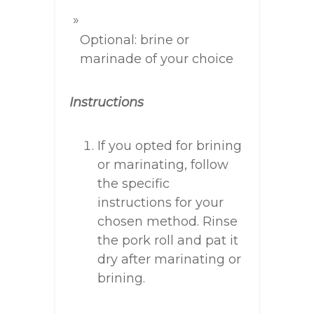
Optional: brine or
marinade of your choice
Instructions
If you opted for brining
or marinating, follow
the specific
instructions for your
chosen method. Rinse
the pork roll and pat it
dry after marinating or
brining.