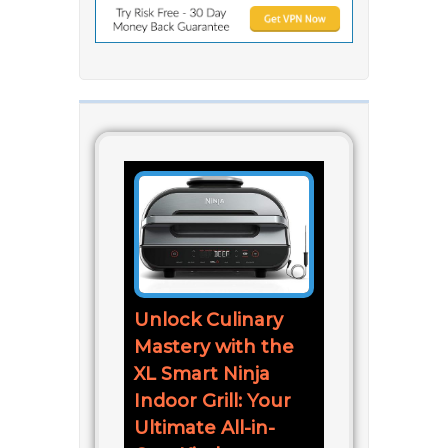
Unlock Culinary
Mastery with the
XL Smart Ninja
Indoor Grill: Your
Ultimate All-in-