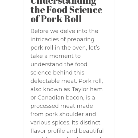
Understanding
the Food Science
of Pork Roll
Before we delve into the
intricacies of preparing
pork roll in the oven, let’s
take a moment to
understand the food
science behind this
delectable meat. Pork roll,
also known as Taylor ham
or Canadian bacon, is a
processed meat made
from pork shoulder and
various spices. Its distinct
flavor profile and beautiful