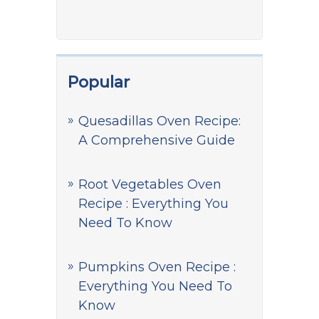
Popular
Quesadillas Oven Recipe:
A Comprehensive Guide
Root Vegetables Oven
Recipe : Everything You
Need To Know
Pumpkins Oven Recipe :
Everything You Need To
Know