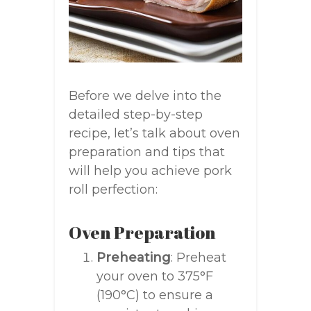
Before we delve into the
detailed step-by-step
recipe, let’s talk about oven
preparation and tips that
will help you achieve pork
roll perfection:
Oven Preparation
Preheating
: Preheat
your oven to 375°F
(190°C) to ensure a