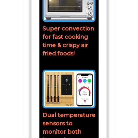
Super convection
for fast cooking
time & crispy air
fried foods!
Dual temperature
sensors to
monitor both