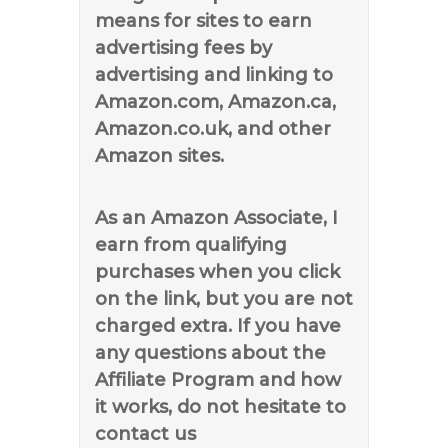
means for sites to earn
advertising fees by
advertising and linking to
Amazon.com, Amazon.ca,
Amazon.co.uk, and other
Amazon sites.
As an Amazon Associate, I
earn from qualifying
purchases when you click
on the link, but you are not
charged extra. If you have
any questions about the
Affiliate Program and how
it works, do not hesitate to
contact us