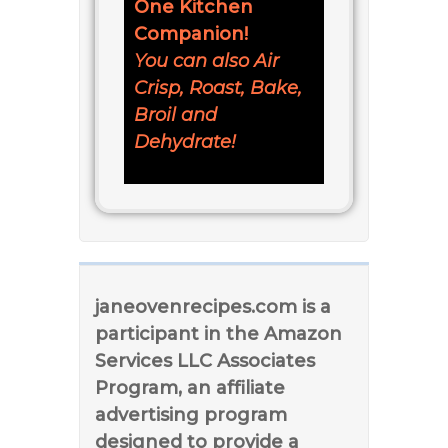
One Kitchen
Companion!
You can also Air
Crisp, Roast, Bake,
Broil and
Dehydrate!
janeovenrecipes.com is a
participant in the Amazon
Services LLC Associates
Program, an affiliate
advertising program
designed to provide a