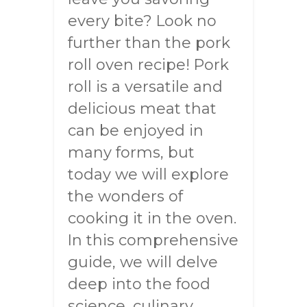
every bite? Look no
further than the pork
roll oven recipe! Pork
roll is a versatile and
delicious meat that
can be enjoyed in
many forms, but
today we will explore
the wonders of
cooking it in the oven.
In this comprehensive
guide, we will delve
deep into the food
science, culinary