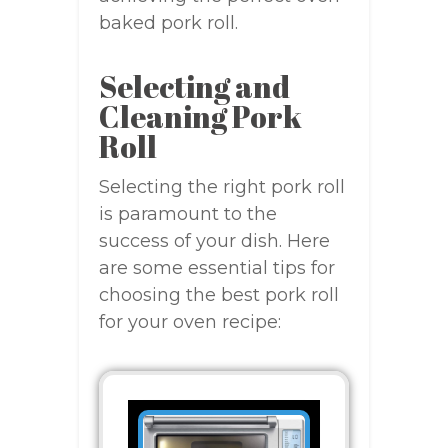
baked pork roll.
Selecting and
Cleaning Pork
Roll
Selecting the right pork roll
is paramount to the
success of your dish. Here
are some essential tips for
choosing the best pork roll
for your oven recipe: