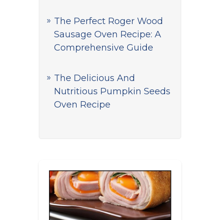
The Perfect Roger Wood
Sausage Oven Recipe: A
Comprehensive Guide
The Delicious And
Nutritious Pumpkin Seeds
Oven Recipe