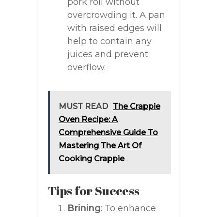
pork roll without
overcrowding it. A pan
with raised edges will
help to contain any
juices and prevent
overflow.
MUST READ
The Crappie
Oven Recipe: A
Comprehensive Guide To
Mastering The Art Of
Cooking Crappie
Tips for Success
Brining
: To enhance