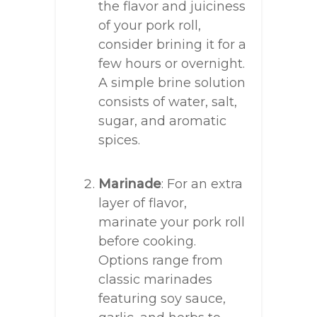
the flavor and juiciness
of your pork roll,
consider brining it for a
few hours or overnight.
A simple brine solution
consists of water, salt,
sugar, and aromatic
spices.
Marinade
: For an extra
layer of flavor,
marinate your pork roll
before cooking.
Options range from
classic marinades
featuring soy sauce,