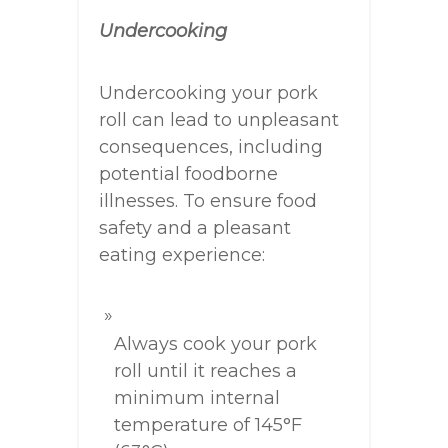
Undercooking
Undercooking your pork
roll can lead to unpleasant
consequences, including
potential foodborne
illnesses. To ensure food
safety and a pleasant
eating experience:
Always cook your pork
roll until it reaches a
minimum internal
temperature of 145°F