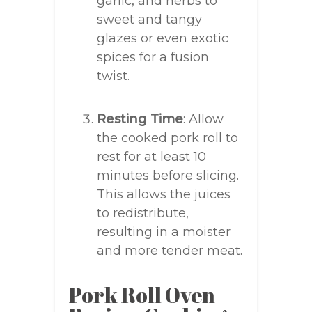
garlic, and herbs to
sweet and tangy
glazes or even exotic
spices for a fusion
twist.
Resting Time
: Allow
the cooked pork roll to
rest for at least 10
minutes before slicing.
This allows the juices
to redistribute,
resulting in a moister
and more tender meat.
Pork Roll Oven