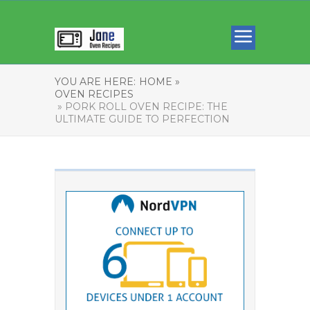
YOU ARE HERE:
HOME »
OVEN RECIPES
» PORK ROLL OVEN RECIPE: THE
ULTIMATE GUIDE TO PERFECTION