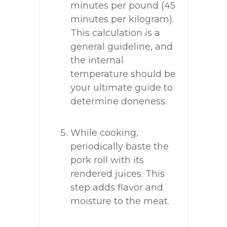
minutes per pound (45
minutes per kilogram).
This calculation is a
general guideline, and
the internal
temperature should be
your ultimate guide to
determine doneness.
While cooking,
periodically baste the
pork roll with its
rendered juices. This
step adds flavor and
moisture to the meat.