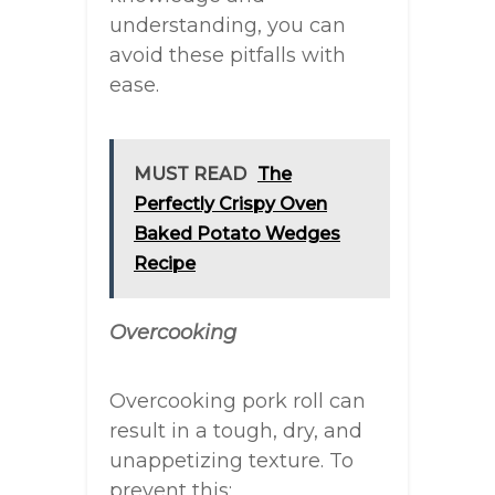
understanding, you can
avoid these pitfalls with
ease.
MUST READ
The
Perfectly Crispy Oven
Baked Potato Wedges
Recipe
Overcooking
Overcooking pork roll can
result in a tough, dry, and
unappetizing texture. To
prevent this: