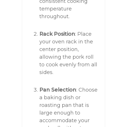
consistent cooking
temperature
throughout.
Rack Position
: Place
your oven rack in the
center position,
allowing the pork roll
to cook evenly from all
sides.
Pan Selection
: Choose
a baking dish or
roasting pan that is
large enough to
accommodate your