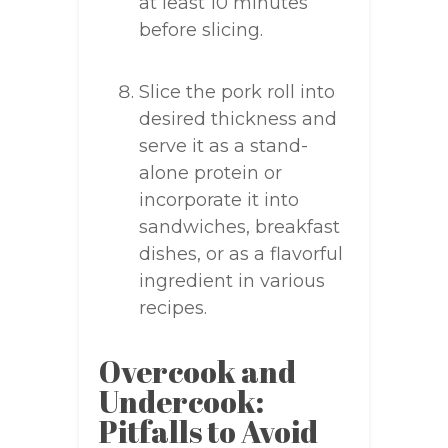
at least 10 minutes
before slicing.
Slice the pork roll into
desired thickness and
serve it as a stand-
alone protein or
incorporate it into
sandwiches, breakfast
dishes, or as a flavorful
ingredient in various
recipes.
Overcook and
Undercook:
Pitfalls to Avoid