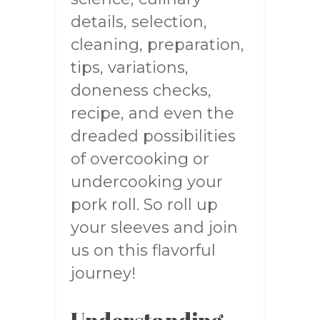
details, selection,
cleaning, preparation,
tips, variations,
doneness checks,
recipe, and even the
dreaded possibilities
of overcooking or
undercooking your
pork roll. So roll up
your sleeves and join
us on this flavorful
journey!