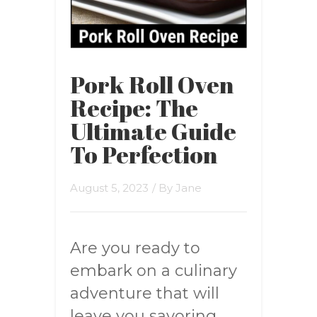
Pork Roll Oven
Recipe: The
Ultimate Guide
To Perfection
August 5, 2023
/ By
Jane
Are you ready to
embark on a culinary
adventure that will
leave you savoring