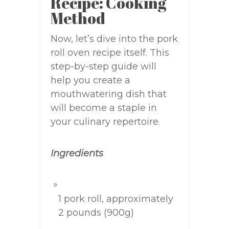
Recipe: Cooking
Method
Now, let’s dive into the pork
roll oven recipe itself. This
step-by-step guide will
help you create a
mouthwatering dish that
will become a staple in
your culinary repertoire.
Ingredients
1 pork roll, approximately
2 pounds (900g)