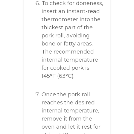
To check for doneness,
insert an instant-read
thermometer into the
thickest part of the
pork roll, avoiding
bone or fatty areas.
The recommended
internal temperature
for cooked pork is
145°F (63°C).
Once the pork roll
reaches the desired
internal temperature,
remove it from the
oven and let it rest for