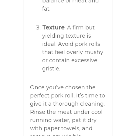
balance of meat and
fat.
Texture
: A firm but
yielding texture is
ideal. Avoid pork rolls
that feel overly mushy
or contain excessive
gristle.
Once you’ve chosen the
perfect pork roll, it’s time to
give it a thorough cleaning.
Rinse the meat under cool
running water, pat it dry
with paper towels, and