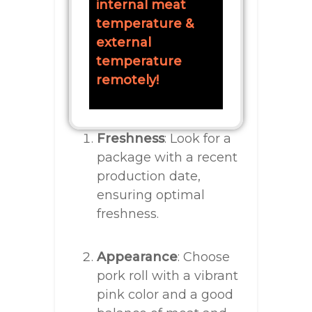
internal meat
temperature &
external
temperature
remotely!
Freshness
: Look for a
package with a recent
production date,
ensuring optimal
freshness.
Appearance
: Choose
pork roll with a vibrant
pink color and a good