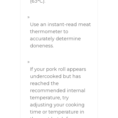
(63°C).
Use an instant-read meat
thermometer to
accurately determine
doneness.
If your pork roll appears
undercooked but has
reached the
recommended internal
temperature, try
adjusting your cooking
time or temperature in