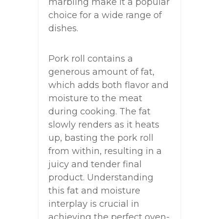
marbling make it a popular
choice for a wide range of
dishes.
Pork roll contains a
generous amount of fat,
which adds both flavor and
moisture to the meat
during cooking. The fat
slowly renders as it heats
up, basting the pork roll
from within, resulting in a
juicy and tender final
product. Understanding
this fat and moisture
interplay is crucial in
achieving the perfect oven-