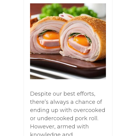
Despite our best efforts,
there’s always a chance of
ending up with overcooked
or undercooked pork roll.
However, armed with
knowledge and