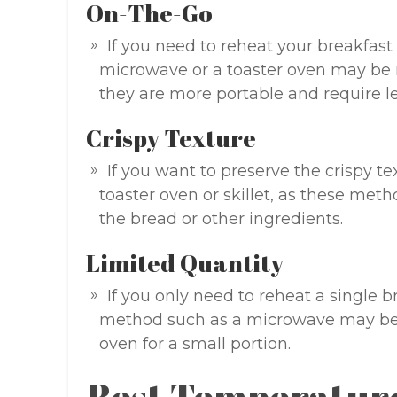
On-The-Go
If you need to reheat your breakfast
microwave or a toaster oven may be m
they are more portable and require le
Crispy Texture
If you want to preserve the crispy t
toaster oven or skillet, as these met
the bread or other ingredients.
Limited Quantity
If you only need to reheat a single 
method such as a microwave may be
oven for a small portion.
Best Temperatur