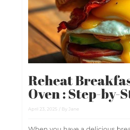
Reheat Breakfas
Oven : Step-by-S
April 23, 2025
/ By
Jane
When you have a delicious bre