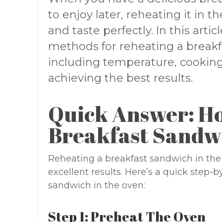
to enjoy later, reheating it in t
and taste perfectly. In this artic
methods for reheating a breakf
including temperature, cooking 
achieving the best results.
Quick Answer: H
Breakfast Sandw
Reheating a breakfast sandwich in the 
excellent results. Here’s a quick step-
sandwich in the oven:
Step 1: Preheat The Oven