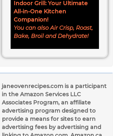
Indoor Grill: Your Ultimate
All-in-One Kitchen
Companion!
You can also Air Crisp, Roast,
Bake, Broil and Dehydrate!
janeovenrecipes.com is a participant
in the Amazon Services LLC
Associates Program, an affiliate
advertising program designed to
provide a means for sites to earn
advertising fees by advertising and
linking to Amazon.com, Amazon.ca,