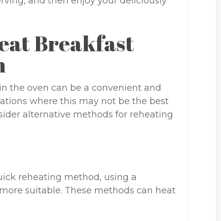
erving, and then enjoy your deliciously
eat Breakfast
n
in the oven can be a convenient and
tuations where this may not be the best
ider alternative methods for reheating
quick reheating method, using a
 more suitable. These methods can heat