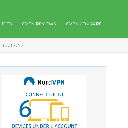
UIDES
OVEN REVIEWS
OVEN COMPARE
STRUCTIONS