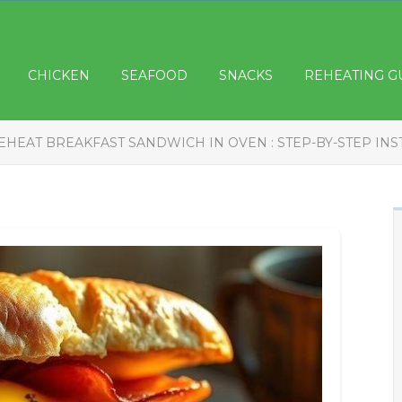
CHICKEN
SEAFOOD
SNACKS
REHEATING G
EHEAT BREAKFAST SANDWICH IN OVEN : STEP-BY-STEP IN