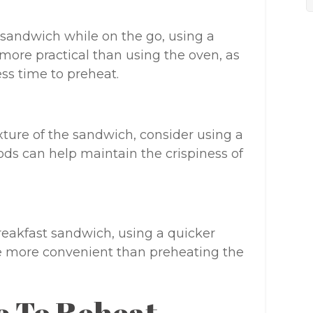
 sandwich while on the go, using a
ore practical than using the oven, as
ss time to preheat.
exture of the sandwich, consider using a
hods can help maintain the crispiness of
breakfast sandwich, using a quicker
 more convenient than preheating the
e To Reheat