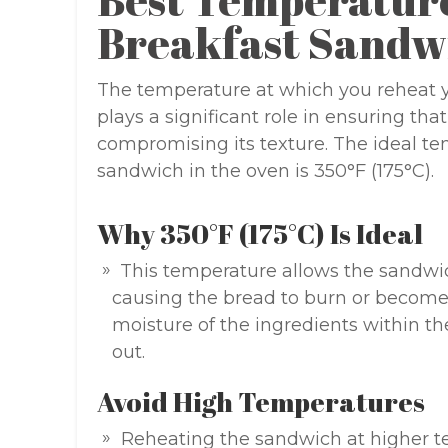
Breakfast Sandw
The temperature at which you reheat y
plays a significant role in ensuring tha
compromising its texture. The ideal te
sandwich in the oven is 350°F (175°C).
Why 350°F (175°C) Is Ideal
This temperature allows the sandwi
causing the bread to burn or become o
moisture of the ingredients within th
out.
Avoid High Temperatures
Reheating the sandwich at higher t