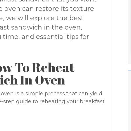
he oven can restore its texture
le, we will explore the best
ast sandwich in the oven,
time, and essential tips for
ow To Reheat
ich In Oven
oven is a simple process that can yield
by-step guide to reheating your breakfast