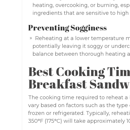
heating, overcooking, or burning, esp
ingredients that are sensitive to high
Preventing Sogginess
Reheating at a lower temperature m
potentially leaving it soggy or underc
balance between thorough heating a
Best Cooking Tim
Breakfast Sandw
The cooking time required to reheat a
vary based on factors such as the type o
frozen or refrigerated. Typically, rehea
350°F (175°C) will take approximately 1