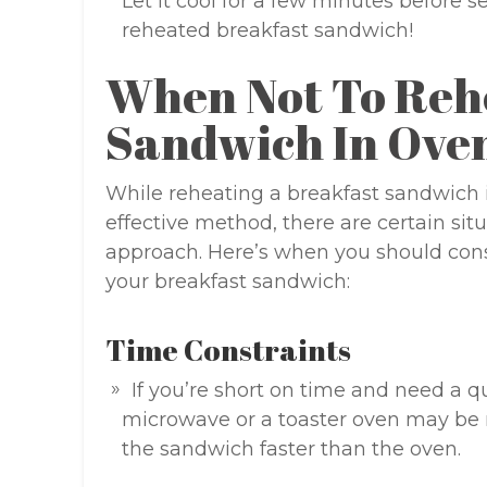
Let it cool for a few minutes before s
reheated breakfast sandwich!
When Not To Reh
Sandwich In Ove
While reheating a breakfast sandwich 
effective method, there are certain si
approach. Here’s when you should cons
your breakfast sandwich:
Time Constraints
If you’re short on time and need a 
microwave or a toaster oven may be
the sandwich faster than the oven.