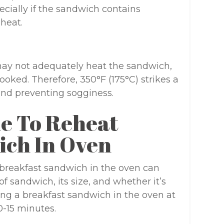
ecially if the sandwich contains
 heat.
ay not adequately heat the sandwich,
ooked. Therefore, 350°F (175°C) strikes a
nd preventing sogginess.
e To Reheat
ich In Oven
 breakfast sandwich in the oven can
f sandwich, its size, and whether it’s
ting a breakfast sandwich in the oven at
0-15 minutes.