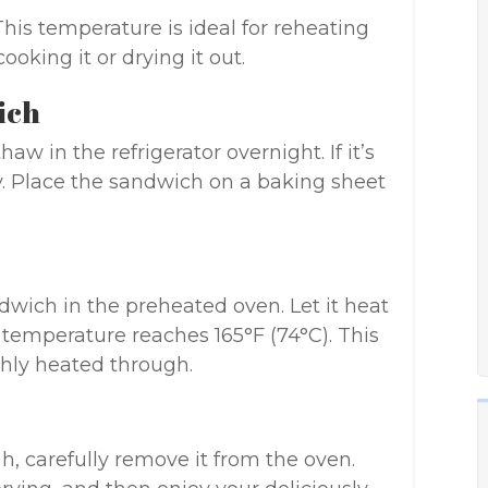
This temperature is ideal for reheating
oking it or drying it out.
ich
thaw in the refrigerator overnight. If it’s
tly. Place the sandwich on a baking sheet
dwich in the preheated oven. Let it heat
al temperature reaches 165°F (74°C). This
hly heated through.
, carefully remove it from the oven.