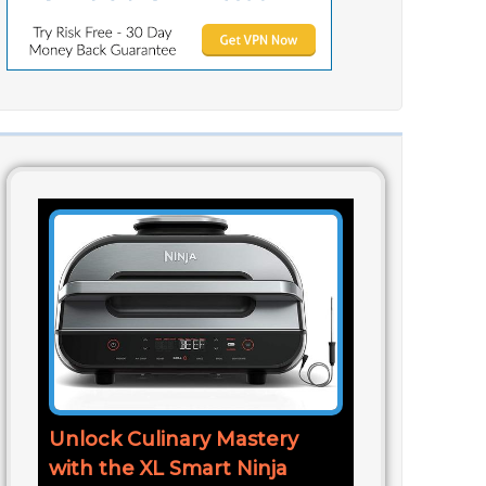
Unlock Culinary Mastery
with the XL Smart Ninja