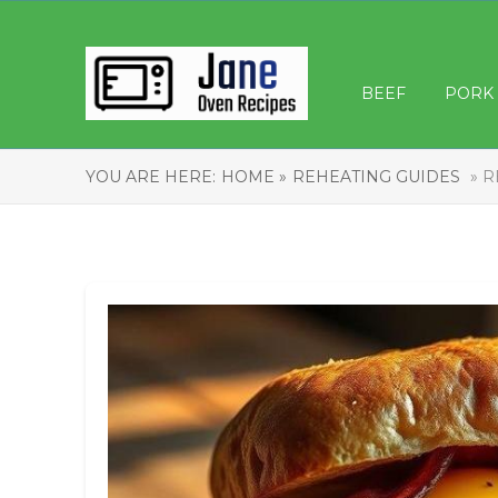
BEEF
PORK
YOU ARE HERE:
HOME »
REHEATING GUIDES
» R