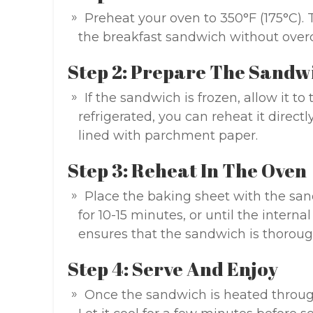
Preheat your oven to 350°F (175°C). 
the breakfast sandwich without overco
Step 2: Prepare The Sandw
If the sandwich is frozen, allow it to 
refrigerated, you can reheat it direc
lined with parchment paper.
Step 3: Reheat In The Oven
Place the baking sheet with the san
for 10-15 minutes, or until the intern
ensures that the sandwich is thoroug
Step 4: Serve And Enjoy
Once the sandwich is heated through