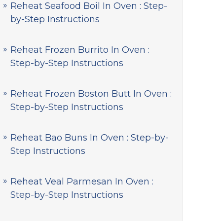
Reheat Seafood Boil In Oven : Step-
by-Step Instructions
Reheat Frozen Burrito In Oven :
Step-by-Step Instructions
Reheat Frozen Boston Butt In Oven :
Step-by-Step Instructions
Reheat Bao Buns In Oven : Step-by-
Step Instructions
Reheat Veal Parmesan In Oven :
Step-by-Step Instructions