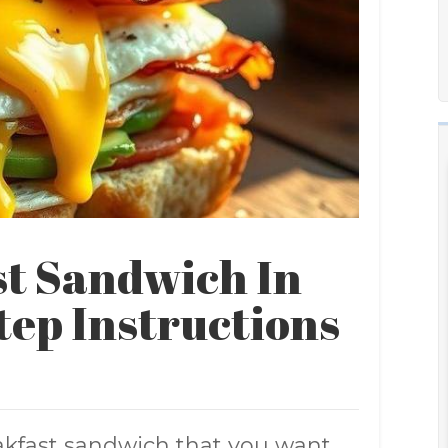
t Sandwich In
tep Instructions
akfast sandwich that you want