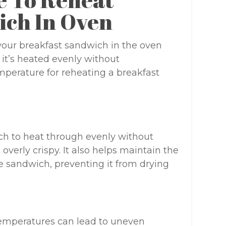
ich In Oven
our breakfast sandwich in the oven
t it’s heated evenly without
mperature for reheating a breakfast
ch to heat through evenly without
verly crispy. It also helps maintain the
e sandwich, preventing it from drying
emperatures can lead to uneven