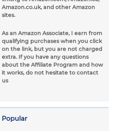
Amazon.co.uk, and other Amazon
sites.
As an Amazon Associate, I earn from
qualifying purchases when you click
on the link, but you are not charged
extra. If you have any questions
about the Affiliate Program and how
it works, do not hesitate to contact
us
Popular