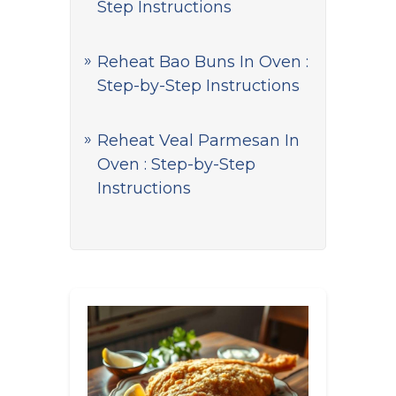
Step Instructions
Reheat Bao Buns In Oven :
Step-by-Step Instructions
Reheat Veal Parmesan In
Oven : Step-by-Step
Instructions