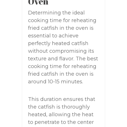
Oven
Determining the ideal
cooking time for reheating
fried catfish in the oven is
essential to achieve
perfectly heated catfish
without compromising its
texture and flavor. The best
cooking time for reheating
fried catfish in the oven is
around 10-15 minutes.
This duration ensures that
the catfish is thoroughly
heated, allowing the heat
to penetrate to the center