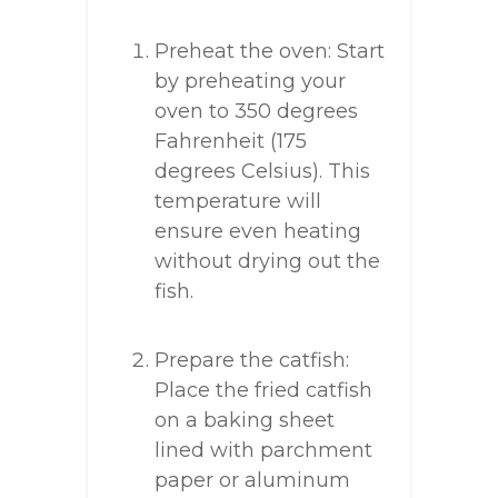
Preheat the oven: Start
by preheating your
oven to 350 degrees
Fahrenheit (175
degrees Celsius). This
temperature will
ensure even heating
without drying out the
fish.
Prepare the catfish:
Place the fried catfish
on a baking sheet
lined with parchment
paper or aluminum