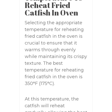
Reheat Fried
Catfish In Oven
Selecting the appropriate
temperature for reheating
fried catfish in the oven is
crucial to ensure that it
warms through evenly
while maintaining its crispy
texture. The best
temperature for reheating
fried catfish in the oven is
350°F (175°C).
At this temperature, the
catfish will reheat