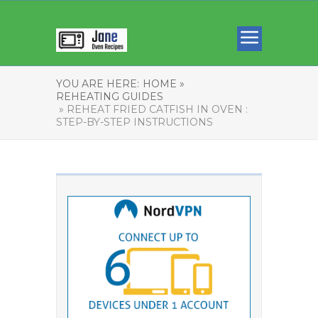
YOU ARE HERE:
HOME »
REHEATING GUIDES
» REHEAT FRIED CATFISH IN OVEN :
STEP-BY-STEP INSTRUCTIONS