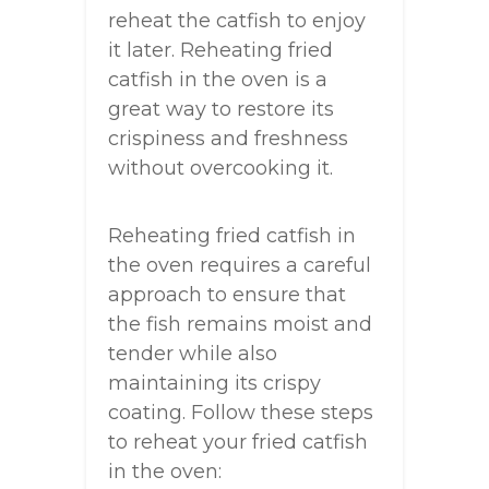
reheat the catfish to enjoy
it later. Reheating fried
catfish in the oven is a
great way to restore its
crispiness and freshness
without overcooking it.
Reheating fried catfish in
the oven requires a careful
approach to ensure that
the fish remains moist and
tender while also
maintaining its crispy
coating. Follow these steps
to reheat your fried catfish
in the oven: