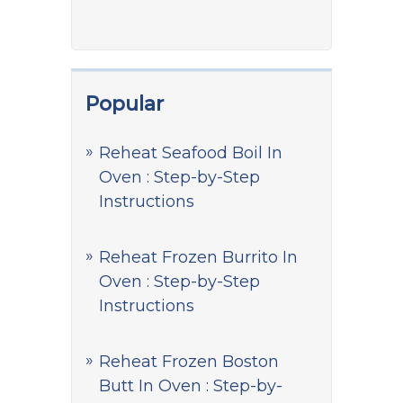
Popular
Reheat Seafood Boil In
Oven : Step-by-Step
Instructions
Reheat Frozen Burrito In
Oven : Step-by-Step
Instructions
Reheat Frozen Boston
Butt In Oven : Step-by-