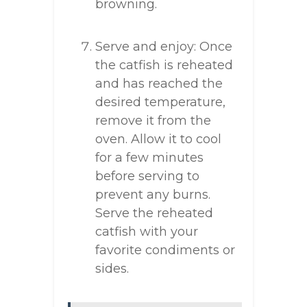
browning.
Serve and enjoy: Once
the catfish is reheated
and has reached the
desired temperature,
remove it from the
oven. Allow it to cool
for a few minutes
before serving to
prevent any burns.
Serve the reheated
catfish with your
favorite condiments or
sides.