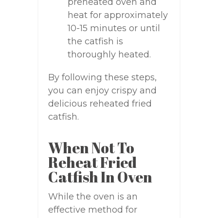
preheated oven and
heat for approximately
10-15 minutes or until
the catfish is
thoroughly heated.
By following these steps,
you can enjoy crispy and
delicious reheated fried
catfish.
When Not To
Reheat Fried
Catfish In Oven
While the oven is an
effective method for