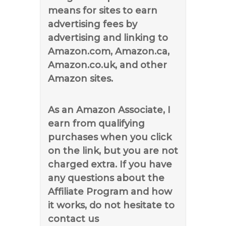
means for sites to earn
advertising fees by
advertising and linking to
Amazon.com, Amazon.ca,
Amazon.co.uk, and other
Amazon sites.
As an Amazon Associate, I
earn from qualifying
purchases when you click
on the link, but you are not
charged extra. If you have
any questions about the
Affiliate Program and how
it works, do not hesitate to
contact us