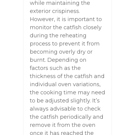
while maintaining the
exterior crispiness.
However, it is important to
monitor the catfish closely
during the reheating
process to prevent it from
becoming overly dry or
burnt. Depending on
factors such as the
thickness of the catfish and
individual oven variations,
the cooking time may need
to be adjusted slightly. It’s
always advisable to check
the catfish periodically and
remove it from the oven
once it has reached the