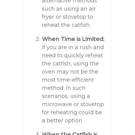
alternative methods
such as using an air
fryer or stovetop to
reheat the catfish.
When Time is Limited:
If you are in a rush and
need to quickly reheat
the catfish, using the
oven may not be the
most time-efficient
method. In such
scenarios, using a
microwave or stovetop
for reheating could be
a better option.
When the Catfish is