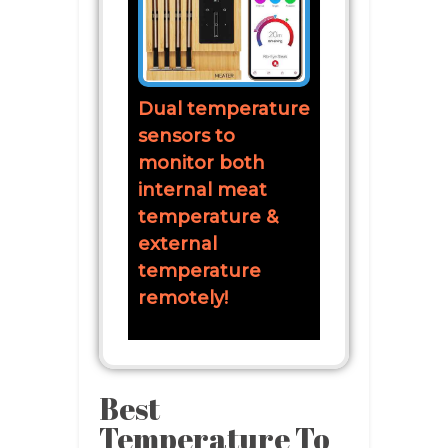
Dual temperature
sensors to
monitor both
internal meat
temperature &
external
temperature
remotely!
Best
Temperature To