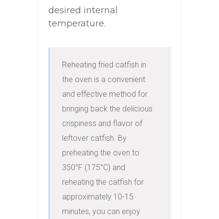
desired internal
temperature.
Reheating fried catfish in 
the oven is a convenient 
and effective method for 
bringing back the delicious 
crispiness and flavor of 
leftover catfish. By 
preheating the oven to 
350°F (175°C) and 
reheating the catfish for 
approximately 10-15 
minutes, you can enjoy 