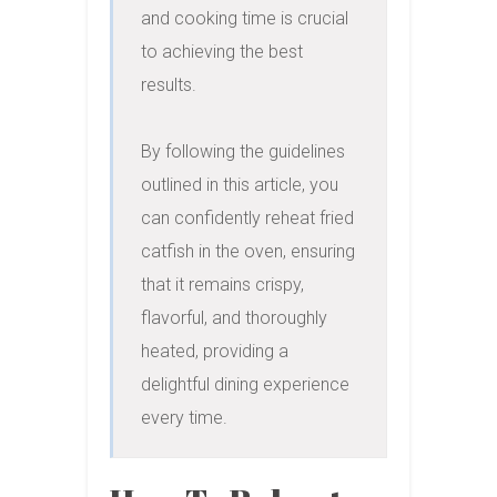
and cooking time is crucial 
to achieving the best 
results.

By following the guidelines 
outlined in this article, you 
can confidently reheat fried 
catfish in the oven, ensuring 
that it remains crispy, 
flavorful, and thoroughly 
heated, providing a 
delightful dining experience 
every time.