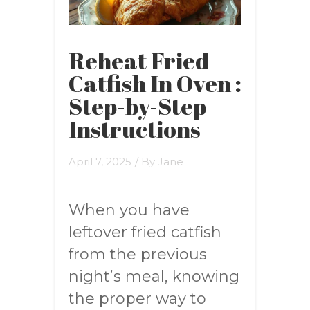
Reheat Fried
Catfish In Oven :
Step-by-Step
Instructions
April 7, 2025
/ By
Jane
When you have
leftover fried catfish
from the previous
night’s meal, knowing
the proper way to