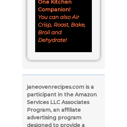
One Kitchen
Companion!
You can also Air
Crisp, Roast, Bake,
Broil and
Dehydrate!
janeovenrecipes.com is a
participant in the Amazon
Services LLC Associates
Program, an affiliate
advertising program
designed to provide a