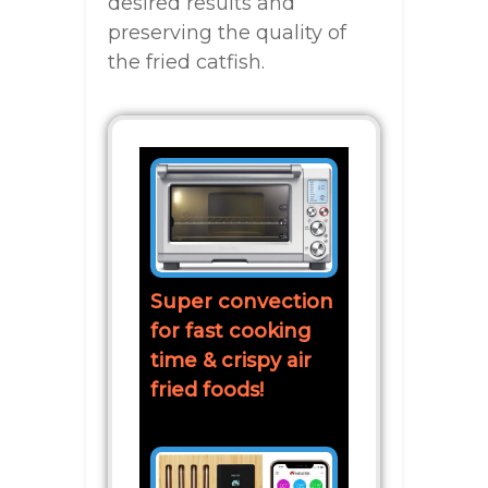
desired results and
preserving the quality of
the fried catfish.
Super convection
for fast cooking
time & crispy air
fried foods!