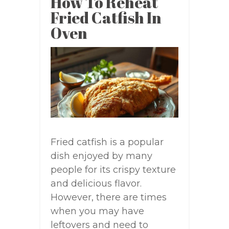
How To Reheat
Fried Catfish In
Oven
Fried catfish is a popular
dish enjoyed by many
people for its crispy texture
and delicious flavor.
However, there are times
when you may have
leftovers and need to