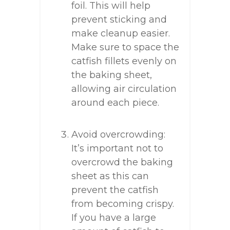
foil. This will help
prevent sticking and
make cleanup easier.
Make sure to space the
catfish fillets evenly on
the baking sheet,
allowing air circulation
around each piece.
Avoid overcrowding:
It’s important not to
overcrowd the baking
sheet as this can
prevent the catfish
from becoming crispy.
If you have a large