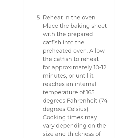
Reheat in the oven:
Place the baking sheet
with the prepared
catfish into the
preheated oven. Allow
the catfish to reheat
for approximately 10-12
minutes, or until it
reaches an internal
temperature of 165
degrees Fahrenheit (74
degrees Celsius).
Cooking times may
vary depending on the
size and thickness of