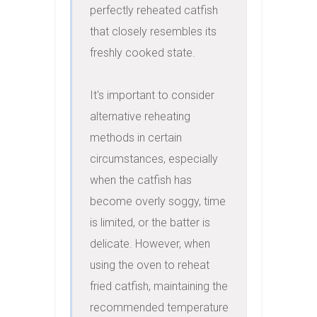
perfectly reheated catfish 
that closely resembles its 
freshly cooked state.

It's important to consider 
alternative reheating 
methods in certain 
circumstances, especially 
when the catfish has 
become overly soggy, time 
is limited, or the batter is 
delicate. However, when 
using the oven to reheat 
fried catfish, maintaining the 
recommended temperature 