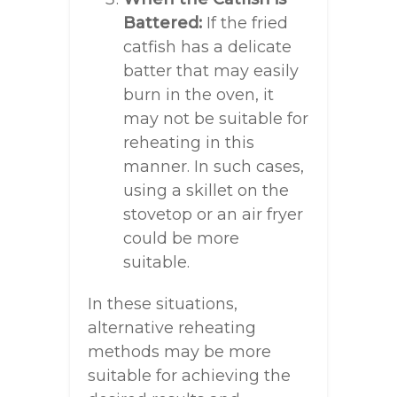
Battered:
If the fried
catfish has a delicate
batter that may easily
burn in the oven, it
may not be suitable for
reheating in this
manner. In such cases,
using a skillet on the
stovetop or an air fryer
could be more
suitable.
In these situations,
alternative reheating
methods may be more
suitable for achieving the