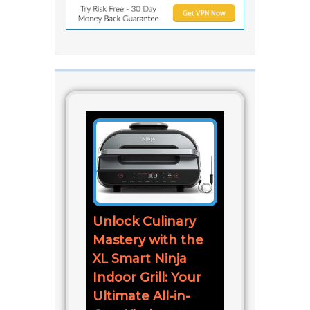
Unlock Culinary
Mastery with the
XL Smart Ninja
Indoor Grill: Your
Ultimate All-in-