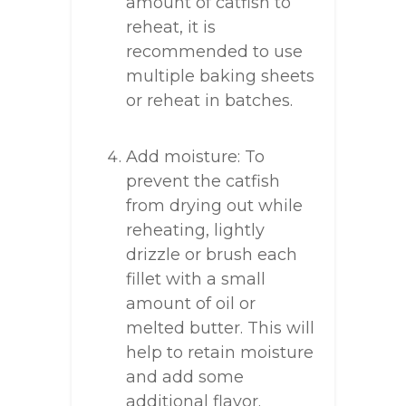
amount of catfish to
reheat, it is
recommended to use
multiple baking sheets
or reheat in batches.
Add moisture: To
prevent the catfish
from drying out while
reheating, lightly
drizzle or brush each
fillet with a small
amount of oil or
melted butter. This will
help to retain moisture
and add some
additional flavor.