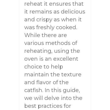
reheat it ensures that
it remains as delicious
and crispy as when it
was freshly cooked.
While there are
various methods of
reheating, using the
oven is an excellent
choice to help
maintain the texture
and flavor of the
catfish. In this guide,
we will delve into the
best practices for