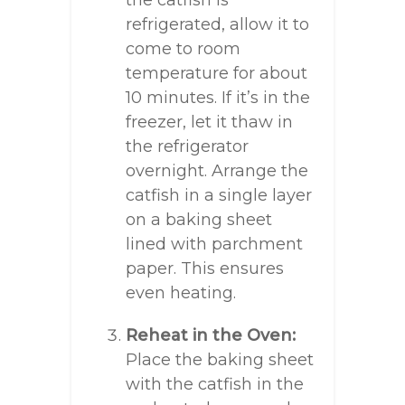
the catfish is
refrigerated, allow it to
come to room
temperature for about
10 minutes. If it’s in the
freezer, let it thaw in
the refrigerator
overnight. Arrange the
catfish in a single layer
on a baking sheet
lined with parchment
paper. This ensures
even heating.
Reheat in the Oven:
Place the baking sheet
with the catfish in the