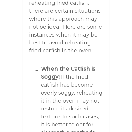
reheating fried catfish,
there are certain situations
where this approach may
not be ideal. Here are some
instances when it may be
best to avoid reheating
fried catfish in the oven:
When the Catfish is
Soggy:
If the fried
catfish has become
overly soggy, reheating
it in the oven may not
restore its desired
texture. In such cases,
it is better to opt for