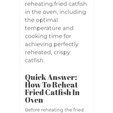
reheating fried catfish
in the oven, including
the optimal
temperature and
cooking time for
achieving perfectly
reheated, crispy
catfish.
Quick Answer:
How To Reheat
Fried Catfish In
Oven
Before reheating the fried