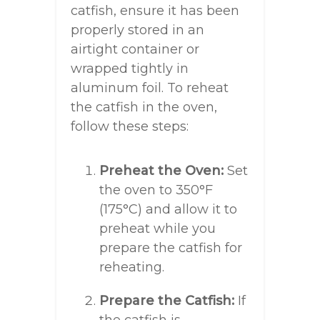
catfish, ensure it has been
properly stored in an
airtight container or
wrapped tightly in
aluminum foil. To reheat
the catfish in the oven,
follow these steps:
Preheat the Oven:
Set
the oven to 350°F
(175°C) and allow it to
preheat while you
prepare the catfish for
reheating.
Prepare the Catfish:
If