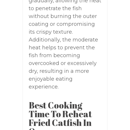
gradually, allowing the heat
to penetrate the fish
without burning the outer
coating or compromising
its crispy texture.
Additionally, the moderate
heat helps to prevent the
fish from becoming
overcooked or excessively
dry, resulting in a more
enjoyable eating
experience.
Best Cooking
Time To Reheat
Fried Catfish In