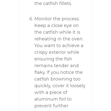
the catfish fillets.
Monitor the process:
Keep a close eye on
the catfish while it is
reheating in the oven.
You want to achieve a
crispy exterior while
ensuring the fish
remains tender and
flaky. If you notice the
catfish browning too
quickly, cover it loosely
with a piece of
aluminum foil to
prevent further