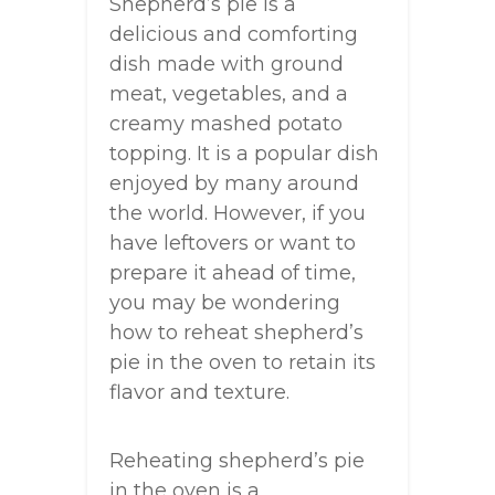
Shepherd’s pie is a
delicious and comforting
dish made with ground
meat, vegetables, and a
creamy mashed potato
topping. It is a popular dish
enjoyed by many around
the world. However, if you
have leftovers or want to
prepare it ahead of time,
you may be wondering
how to reheat shepherd’s
pie in the oven to retain its
flavor and texture.
Reheating shepherd’s pie
in the oven is a