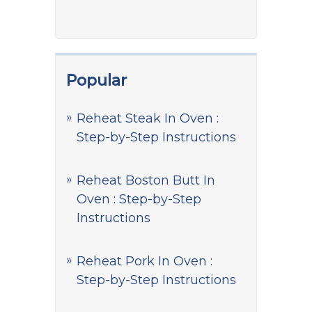
Popular
Reheat Steak In Oven :
Step-by-Step Instructions
Reheat Boston Butt In
Oven : Step-by-Step
Instructions
Reheat Pork In Oven :
Step-by-Step Instructions