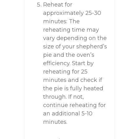
Reheat for
approximately 25-30
minutes: The
reheating time may
vary depending on the
size of your shepherd’s
pie and the oven’s
efficiency. Start by
reheating for 25
minutes and check if
the pie is fully heated
through. If not,
continue reheating for
an additional 5-10
minutes.