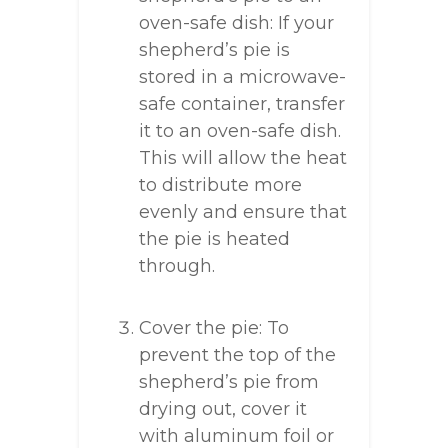
oven-safe dish: If your
shepherd’s pie is
stored in a microwave-
safe container, transfer
it to an oven-safe dish.
This will allow the heat
to distribute more
evenly and ensure that
the pie is heated
through.
Cover the pie: To
prevent the top of the
shepherd’s pie from
drying out, cover it
with aluminum foil or