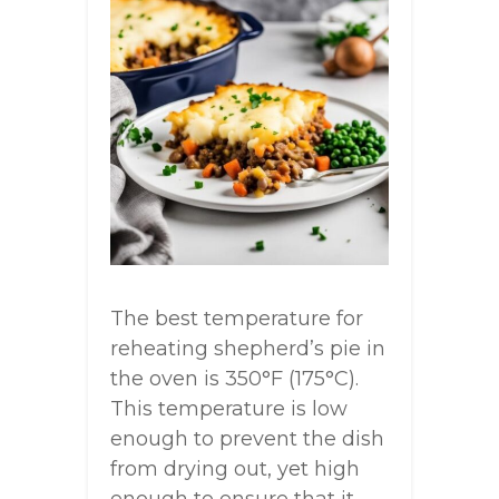
The best temperature for
reheating shepherd’s pie in
the oven is 350°F (175°C).
This temperature is low
enough to prevent the dish
from drying out, yet high