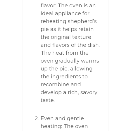
flavor: The oven is an
ideal appliance for
reheating shepherd’s
pie as it helps retain
the original texture
and flavors of the dish.
The heat from the
oven gradually warms
up the pie, allowing
the ingredients to
recombine and
develop a rich, savory
taste.
Even and gentle
heating: The oven