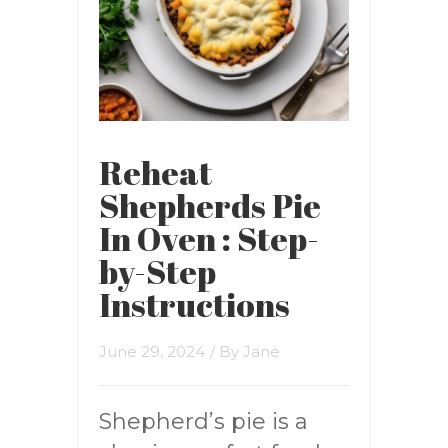
Reheat
Shepherds Pie
In Oven : Step-
by-Step
Instructions
June 29, 2024
/ By
Jane
Shepherd’s pie is a