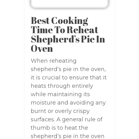
Best Cooking
Time To Reheat
Shepherd’s Pie In
Oven
When reheating
shepherd’s pie in the oven,
it is crucial to ensure that it
heats through entirely
while maintaining its
moisture and avoiding any
burnt or overly crispy
surfaces. A general rule of
thumb is to heat the
shepherd’s pie in the oven