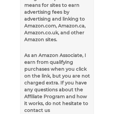
means for sites to earn
advertising fees by
advertising and linking to
Amazon.com, Amazon.ca,
Amazon.co.uk, and other
Amazon sites.
As an Amazon Associate, I
earn from qualifying
purchases when you click
on the link, but you are not
charged extra. If you have
any questions about the
Affiliate Program and how
it works, do not hesitate to
contact us