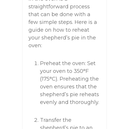
straightforward process
that can be done with a
few simple steps. Here is a
guide on how to reheat
your shepherd’s pie in the
oven:
Preheat the oven: Set
your oven to 350°F
(175°C). Preheating the
oven ensures that the
shepherd’s pie reheats
evenly and thoroughly.
Transfer the
shepherd’s pie to an