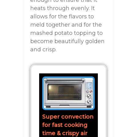
enough to ensure that it
heats through evenly. It
allows for the flavors to
meld together and for the
mashed potato topping to
become beautifully golden
and crisp.
Super convection
for fast cooking
time & crispy air