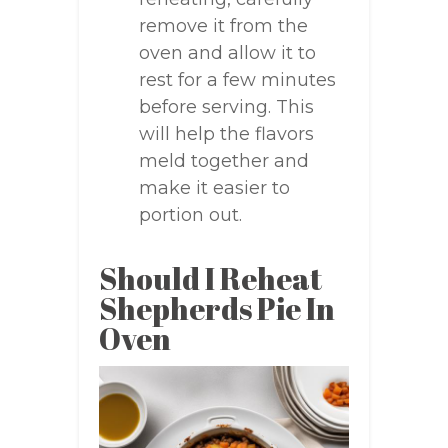
remove it from the
oven and allow it to
rest for a few minutes
before serving. This
will help the flavors
meld together and
make it easier to
portion out.
Should I Reheat
Shepherds Pie In
Oven