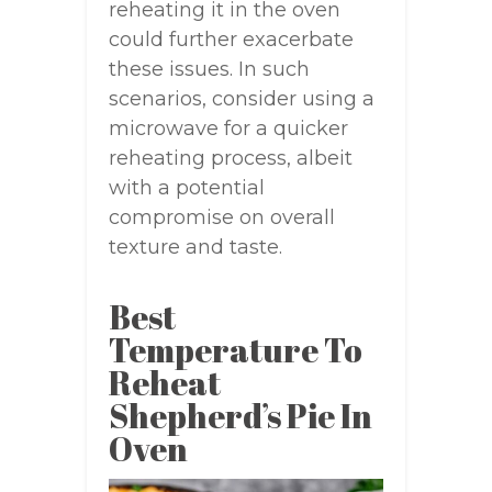
reheating it in the oven
could further exacerbate
these issues. In such
scenarios, consider using a
microwave for a quicker
reheating process, albeit
with a potential
compromise on overall
texture and taste.
Best
Temperature To
Reheat
Shepherd’s Pie In
Oven