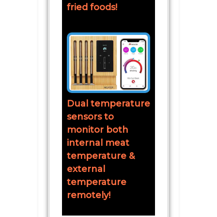
fried foods!
Dual temperature
sensors to
monitor both
internal meat
temperature &
external
temperature
remotely!