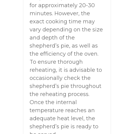
for approximately 20-30
minutes. However, the
exact cooking time may
vary depending on the size
and depth of the
shepherd’s pie, as well as
the efficiency of the oven.
To ensure thorough
reheating, it is advisable to
occasionally check the
shepherd’s pie throughout
the reheating process.
Once the internal
temperature reaches an
adequate heat level, the
shepherd’s pie is ready to