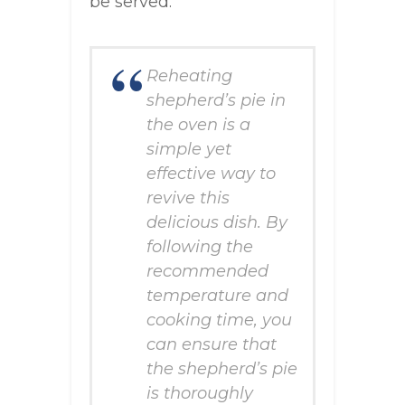
be served.
Reheating
shepherd’s pie in
the oven is a
simple yet
effective way to
revive this
delicious dish. By
following the
recommended
temperature and
cooking time, you
can ensure that
the shepherd’s pie
is thoroughly