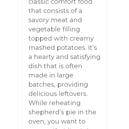
classic comfort food
that consists of a
savory meat and
vegetable filling
topped with creamy
mashed potatoes. It’s
a hearty and satisfying
dish that is often
made in large
batches, providing
delicious leftovers.
While reheating
shepherd’s pie in the
oven, you want to