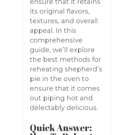
ensure that it retains
its original flavors,
textures, and overall
appeal. In this
comprehensive
guide, we’ll explore
the best methods for
reheating shepherd’s
pie in the oven to
ensure that it comes
out piping hot and
delectably delicious.
Quick Answer: