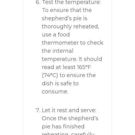
Test the temperature:
To ensure that the
shepherd’s pie is
thoroughly reheated,
use a food
thermometer to check
the internal
temperature. It should
read at least 165°F
(74°C) to ensure the
dish is safe to
consume.
Let it rest and serve:
Once the shepherd’s
pie has finished
reheating, carefully