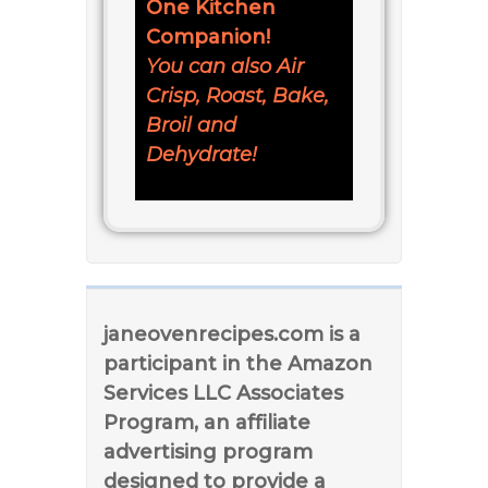
One Kitchen
Companion!
You can also Air
Crisp, Roast, Bake,
Broil and
Dehydrate!
janeovenrecipes.com is a
participant in the Amazon
Services LLC Associates
Program, an affiliate
advertising program
designed to provide a