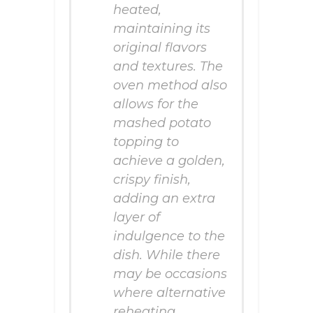
heated,
maintaining its
original flavors
and textures. The
oven method also
allows for the
mashed potato
topping to
achieve a golden,
crispy finish,
adding an extra
layer of
indulgence to the
dish. While there
may be occasions
where alternative
reheating