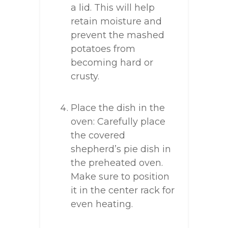
a lid. This will help
retain moisture and
prevent the mashed
potatoes from
becoming hard or
crusty.
Place the dish in the
oven: Carefully place
the covered
shepherd’s pie dish in
the preheated oven.
Make sure to position
it in the center rack for
even heating.