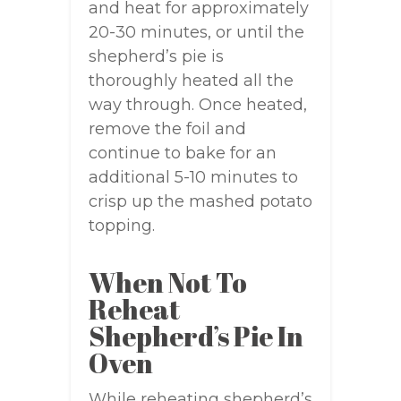
and heat for approximately
20-30 minutes, or until the
shepherd’s pie is
thoroughly heated all the
way through. Once heated,
remove the foil and
continue to bake for an
additional 5-10 minutes to
crisp up the mashed potato
topping.
When Not To
Reheat
Shepherd’s Pie In
Oven
While reheating shepherd’s