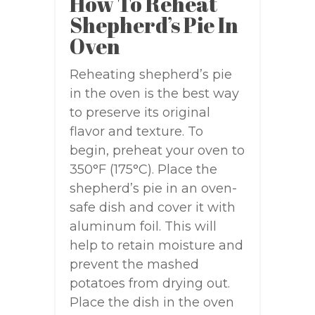
How To Reheat
Shepherd’s Pie In
Oven
Reheating shepherd’s pie
in the oven is the best way
to preserve its original
flavor and texture. To
begin, preheat your oven to
350°F (175°C). Place the
shepherd’s pie in an oven-
safe dish and cover it with
aluminum foil. This will
help to retain moisture and
prevent the mashed
potatoes from drying out.
Place the dish in the oven