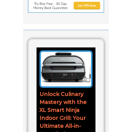
Unlock Culinary
Mastery with the
XL Smart Ninja
Indoor Grill: Your
Ultimate All-in-