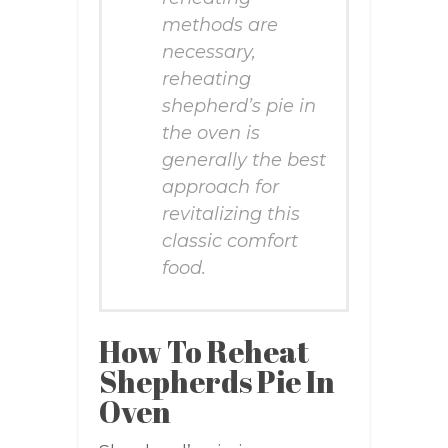
methods are
necessary,
reheating
shepherd’s pie in
the oven is
generally the best
approach for
revitalizing this
classic comfort
food.
How To Reheat
Shepherds Pie In
Oven