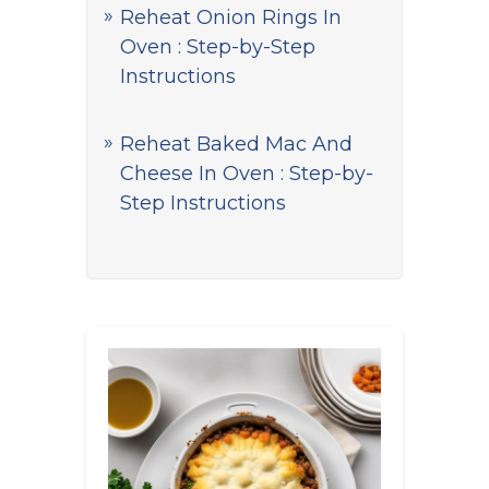
Reheat Onion Rings In
Oven : Step-by-Step
Instructions
Reheat Baked Mac And
Cheese In Oven : Step-by-
Step Instructions