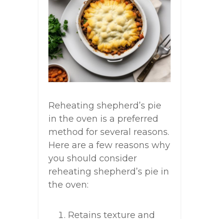
Reheating shepherd’s pie
in the oven is a preferred
method for several reasons.
Here are a few reasons why
you should consider
reheating shepherd’s pie in
the oven:
Retains texture and