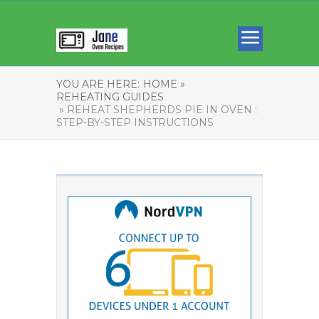
YOU ARE HERE:
HOME »
REHEATING GUIDES
» REHEAT SHEPHERDS PIE IN OVEN :
STEP-BY-STEP INSTRUCTIONS