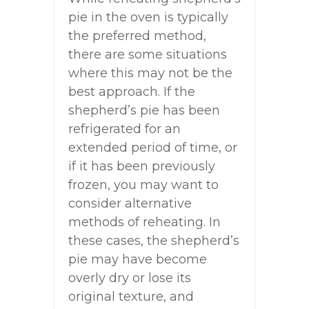
pie in the oven is typically
the preferred method,
there are some situations
where this may not be the
best approach. If the
shepherd’s pie has been
refrigerated for an
extended period of time, or
if it has been previously
frozen, you may want to
consider alternative
methods of reheating. In
these cases, the shepherd’s
pie may have become
overly dry or lose its
original texture, and