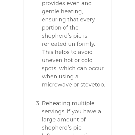
provides even and
gentle heating,
ensuring that every
portion of the
shepherd’s pie is
reheated uniformly.
This helps to avoid
uneven hot or cold
spots, which can occur
when using a
microwave or stovetop.
Reheating multiple
servings: If you have a
large amount of
shepherd’s pie