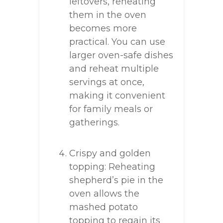
leftovers, reheating
them in the oven
becomes more
practical. You can use
larger oven-safe dishes
and reheat multiple
servings at once,
making it convenient
for family meals or
gatherings.
Crispy and golden
topping: Reheating
shepherd’s pie in the
oven allows the
mashed potato
topping to regain its