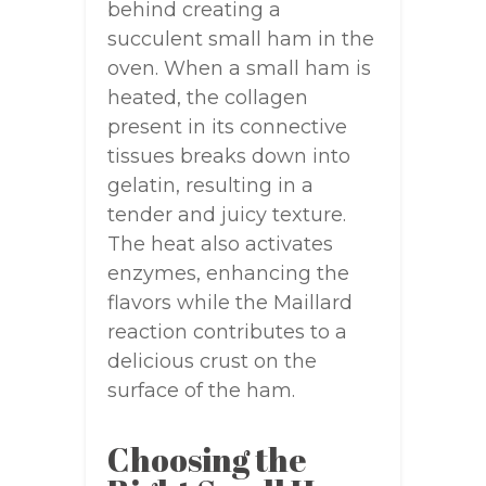
behind creating a
succulent small ham in the
oven. When a small ham is
heated, the collagen
present in its connective
tissues breaks down into
gelatin, resulting in a
tender and juicy texture.
The heat also activates
enzymes, enhancing the
flavors while the Maillard
reaction contributes to a
delicious crust on the
surface of the ham.
Choosing the