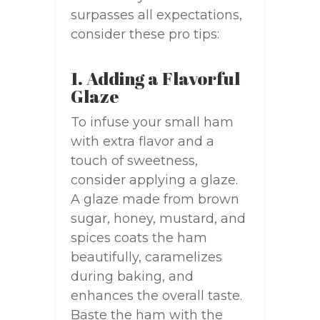
surpasses all expectations,
consider these pro tips:
1. Adding a Flavorful
Glaze
To infuse your small ham
with extra flavor and a
touch of sweetness,
consider applying a glaze.
A glaze made from brown
sugar, honey, mustard, and
spices coats the ham
beautifully, caramelizes
during baking, and
enhances the overall taste.
Baste the ham with the