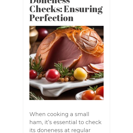
Checks: Ensuring
Perfection
When cooking a small
ham, it’s essential to check
its doneness at regular