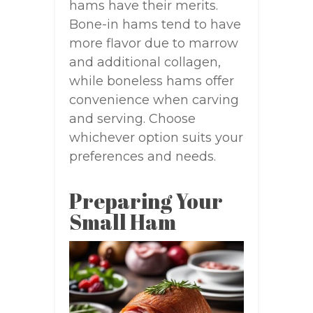
hams have their merits.
Bone-in hams tend to have
more flavor due to marrow
and additional collagen,
while boneless hams offer
convenience when carving
and serving. Choose
whichever option suits your
preferences and needs.
Preparing Your
Small Ham