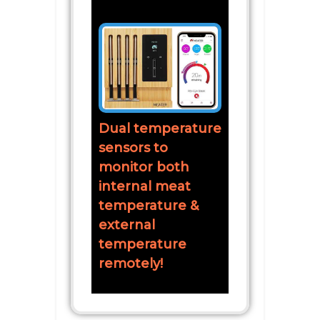
Dual temperature
sensors to
monitor both
internal meat
temperature &
external
temperature
remotely!