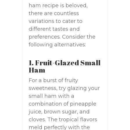
ham recipe is beloved,
there are countless
variations to cater to
different tastes and
preferences. Consider the
following alternatives:
1. Fruit-Glazed Small
Ham
For a burst of fruity
sweetness, try glazing your
small ham with a
combination of pineapple
juice, brown sugar, and
cloves. The tropical flavors
meld perfectly with the