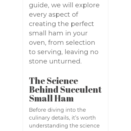
guide, we will explore
every aspect of
creating the perfect
small ham in your
oven, from selection
to serving, leaving no
stone unturned.
The Science
Behind Succulent
Small Ham
Before diving into the
culinary details, it’s worth
understanding the science