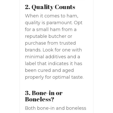
2. Quality Counts
When it comes to ham,
quality is paramount. Opt
for a small ham from a
reputable butcher or
purchase from trusted
brands. Look for one with
minimal additives and a
label that indicates it has
been cured and aged
properly for optimal taste.
3. Bone-in or
Boneless?
Both bone-in and boneless