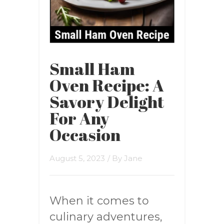
Small Ham
Oven Recipe: A
Savory Delight
For Any
Occasion
August 5, 2023
/ By
Jane
When it comes to
culinary adventures,