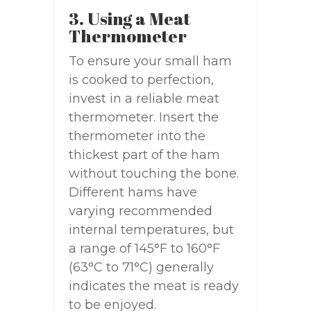
3. Using a Meat
Thermometer
To ensure your small ham
is cooked to perfection,
invest in a reliable meat
thermometer. Insert the
thermometer into the
thickest part of the ham
without touching the bone.
Different hams have
varying recommended
internal temperatures, but
a range of 145°F to 160°F
(63°C to 71°C) generally
indicates the meat is ready
to be enjoyed.