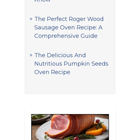
The Perfect Roger Wood
Sausage Oven Recipe: A
Comprehensive Guide
The Delicious And
Nutritious Pumpkin Seeds
Oven Recipe