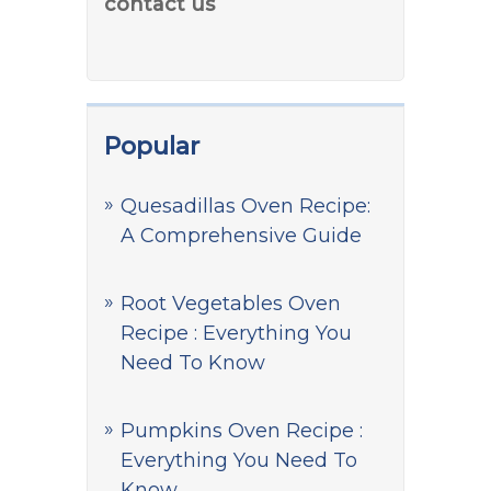
contact us
Popular
Quesadillas Oven Recipe:
A Comprehensive Guide
Root Vegetables Oven
Recipe : Everything You
Need To Know
Pumpkins Oven Recipe :
Everything You Need To
Know