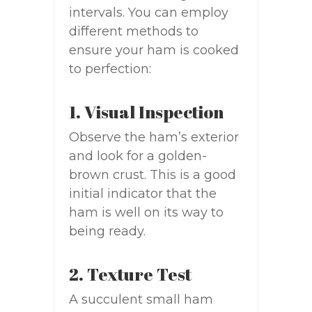
intervals. You can employ
different methods to
ensure your ham is cooked
to perfection:
1. Visual Inspection
Observe the ham’s exterior
and look for a golden-
brown crust. This is a good
initial indicator that the
ham is well on its way to
being ready.
2. Texture Test
A succulent small ham