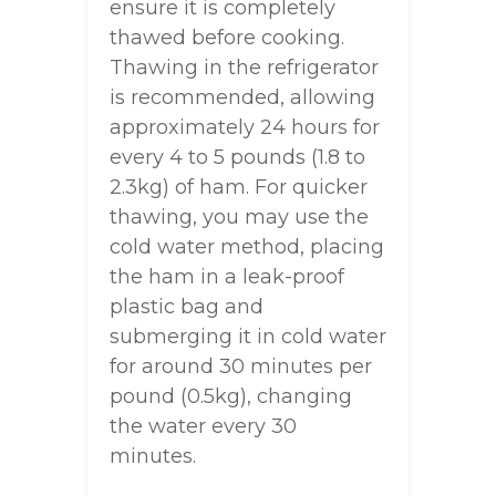
ensure it is completely
thawed before cooking.
Thawing in the refrigerator
is recommended, allowing
approximately 24 hours for
every 4 to 5 pounds (1.8 to
2.3kg) of ham. For quicker
thawing, you may use the
cold water method, placing
the ham in a leak-proof
plastic bag and
submerging it in cold water
for around 30 minutes per
pound (0.5kg), changing
the water every 30
minutes.