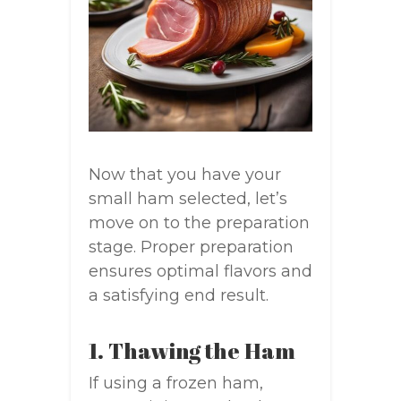
Now that you have your
small ham selected, let’s
move on to the preparation
stage. Proper preparation
ensures optimal flavors and
a satisfying end result.
1. Thawing the Ham
If using a frozen ham,