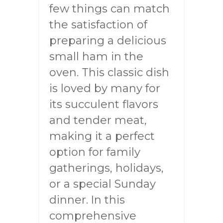
few things can match
the satisfaction of
preparing a delicious
small ham in the
oven. This classic dish
is loved by many for
its succulent flavors
and tender meat,
making it a perfect
option for family
gatherings, holidays,
or a special Sunday
dinner. In this
comprehensive