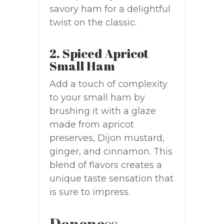
savory ham for a delightful
twist on the classic.
2. Spiced Apricot
Small Ham
Add a touch of complexity
to your small ham by
brushing it with a glaze
made from apricot
preserves, Dijon mustard,
ginger, and cinnamon. This
blend of flavors creates a
unique taste sensation that
is sure to impress.
Doneness