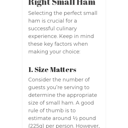
Right Small Ham
Selecting the perfect small
ham is crucial for a
successful culinary
experience. Keep in mind
these key factors when
making your choice:
1. Size Matters
Consider the number of
guests you’re serving to
determine the appropriate
size of small ham. A good
rule of thumb is to
estimate around ½ pound
(225g) per person. However,