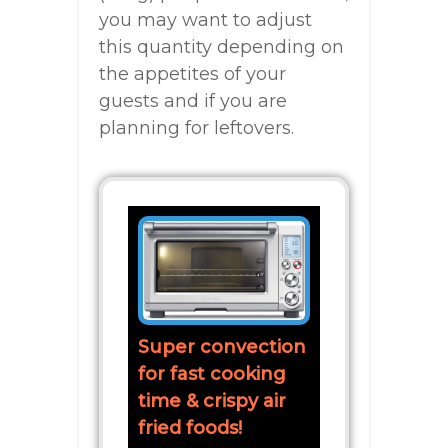
you may want to adjust
this quantity depending on
the appetites of your
guests and if you are
planning for leftovers.
Super convection
for fast cooking
time & crispy air
fried foods!