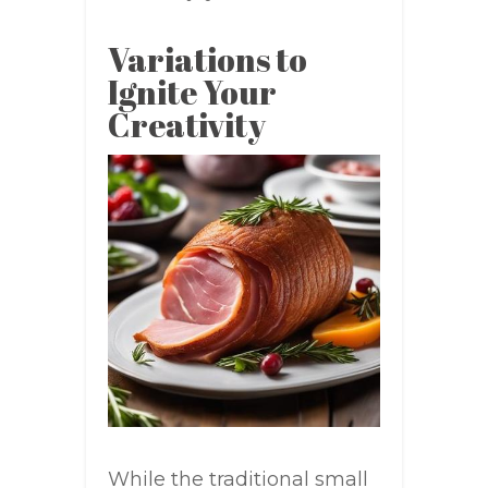
Variations to
Ignite Your
Creativity
While the traditional small