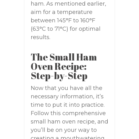
ham. As mentioned earlier,
aim for a temperature
between 145°F to 160°F
(63°C to 71°C) for optimal
results.
The Small Ham
Oven Recipe:
Step-by-Step
Now that you have all the
necessary information, it’s
time to put it into practice.
Follow this comprehensive
small ham oven recipe, and
you’ll be on your way to
creating a mouthwatering