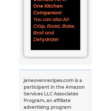
One Kitchen
Companion!
You can also Air
Crisp, Roast, Bake,
Broil and
Dehydrate!
janeovenrecipes.com is a
participant in the Amazon
Services LLC Associates
Program, an affiliate
advertising program