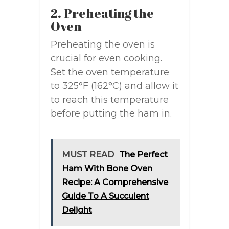
2. Preheating the
Oven
Preheating the oven is
crucial for even cooking.
Set the oven temperature
to 325°F (162°C) and allow it
to reach this temperature
before putting the ham in.
MUST READ
The Perfect
Ham With Bone Oven
Recipe: A Comprehensive
Guide To A Succulent
Delight