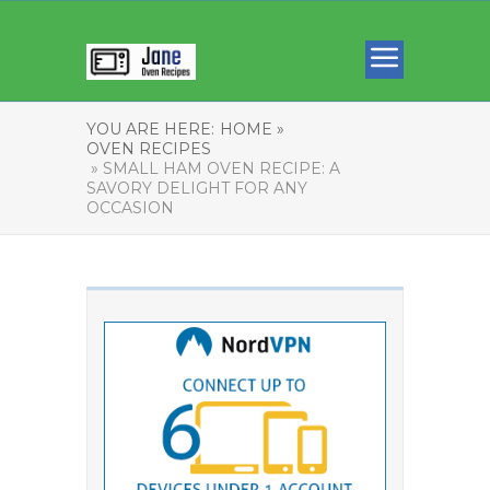
YOU ARE HERE:
HOME »
OVEN RECIPES
» SMALL HAM OVEN RECIPE: A
SAVORY DELIGHT FOR ANY
OCCASION