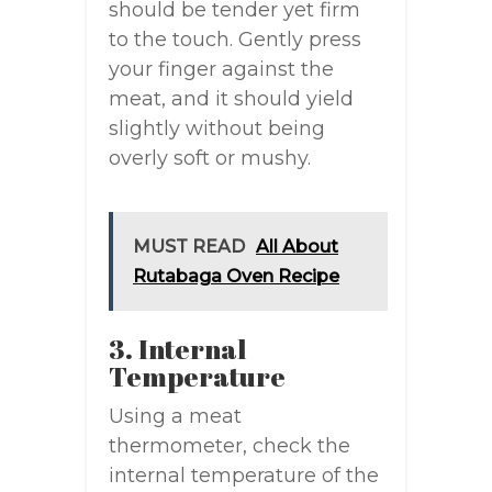
should be tender yet firm
to the touch. Gently press
your finger against the
meat, and it should yield
slightly without being
overly soft or mushy.
MUST READ
All About
Rutabaga Oven Recipe
3. Internal
Temperature
Using a meat
thermometer, check the
internal temperature of the