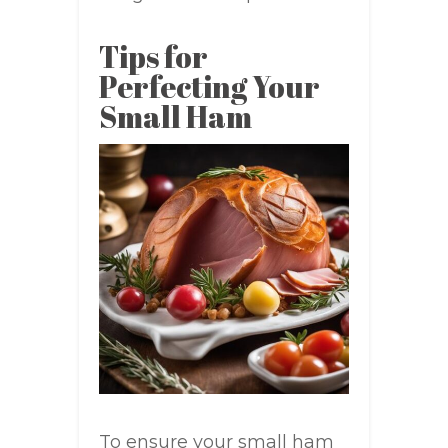
Tips for
Perfecting Your
Small Ham
To ensure your small ham