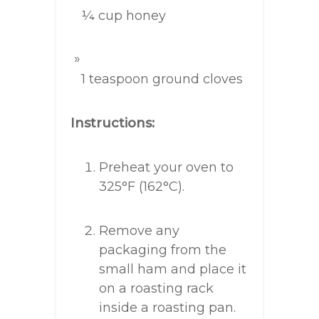
¼ cup honey
1 teaspoon ground cloves
Instructions:
Preheat your oven to
325°F (162°C).
Remove any
packaging from the
small ham and place it
on a roasting rack
inside a roasting pan.