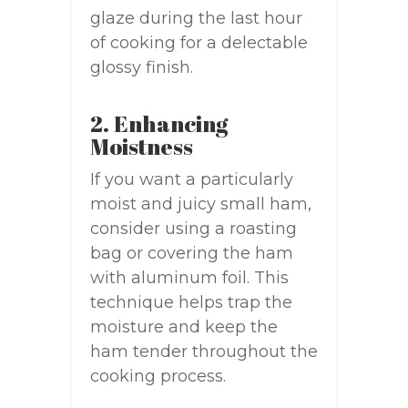
glaze during the last hour
of cooking for a delectable
glossy finish.
2. Enhancing
Moistness
If you want a particularly
moist and juicy small ham,
consider using a roasting
bag or covering the ham
with aluminum foil. This
technique helps trap the
moisture and keep the
ham tender throughout the
cooking process.