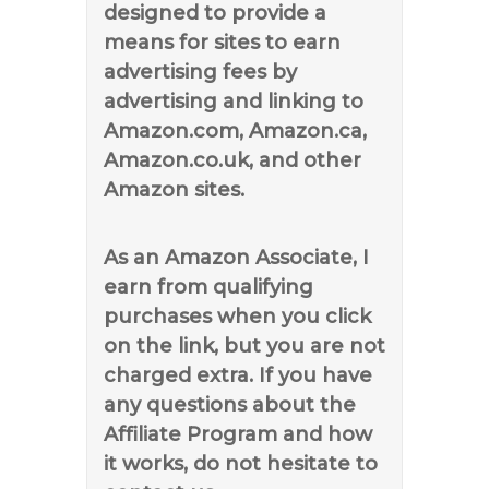
designed to provide a
means for sites to earn
advertising fees by
advertising and linking to
Amazon.com, Amazon.ca,
Amazon.co.uk, and other
Amazon sites.
As an Amazon Associate, I
earn from qualifying
purchases when you click
on the link, but you are not
charged extra. If you have
any questions about the
Affiliate Program and how
it works, do not hesitate to