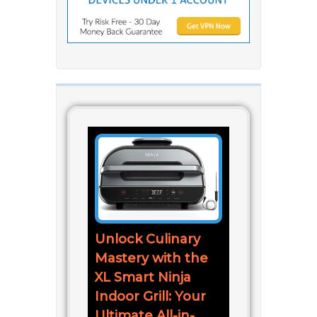
Unlock Culinary
Mastery with the
XL Smart Ninja
Indoor Grill: Your
Ultimate All-in-