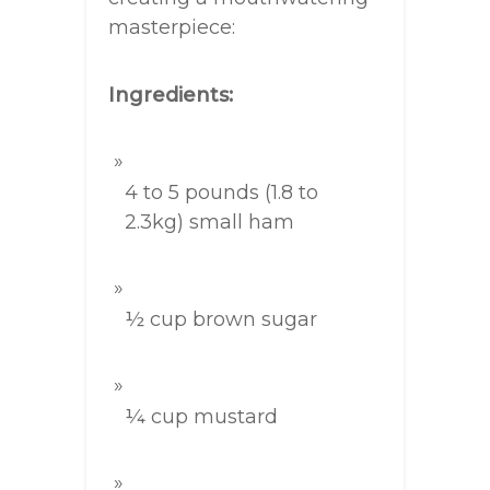
masterpiece:
Ingredients:
4 to 5 pounds (1.8 to
2.3kg) small ham
½ cup brown sugar
¼ cup mustard