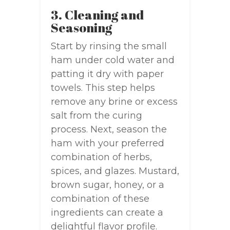
3. Cleaning and
Seasoning
Start by rinsing the small
ham under cold water and
patting it dry with paper
towels. This step helps
remove any brine or excess
salt from the curing
process. Next, season the
ham with your preferred
combination of herbs,
spices, and glazes. Mustard,
brown sugar, honey, or a
combination of these
ingredients can create a
delightful flavor profile.